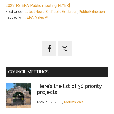
2023 FS EPA Public meeting FLYER]
Filed Under:
Latest News
,
On Public Exhibition
,
Public Exhibition
Tagged With:
EPA
,
Vales Pt
Primary
Sidebar
COUNCIL MEETINGS
Here’s the list of 30 priority
projects
May 21, 2026
By
Merilyn Vale