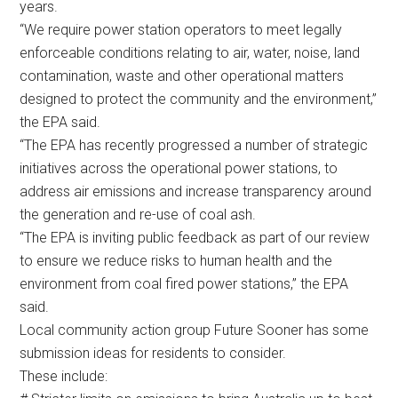
years.
“We require power station operators to meet legally
enforceable conditions relating to air, water, noise, land
contamination, waste and other operational matters
designed to protect the community and the environment,”
the EPA said.
“The EPA has recently progressed a number of strategic
initiatives across the operational power stations, to
address air emissions and increase transparency around
the generation and re-use of coal ash.
“The EPA is inviting public feedback as part of our review
to ensure we reduce risks to human health and the
environment from coal fired power stations,” the EPA
said.
Local community action group Future Sooner has some
submission ideas for residents to consider.
These include: