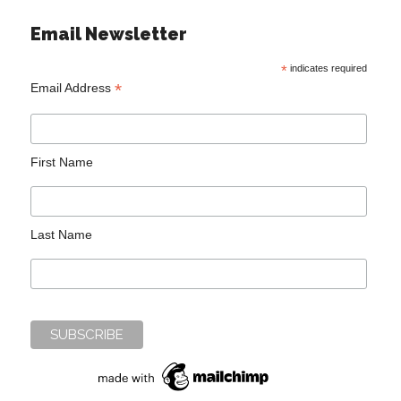
Email Newsletter
*
indicates required
*
Email Address
First Name
Last Name