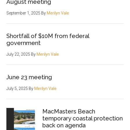
August meeting
September 1, 2025
By
Merilyn Vale
Shortfall of $10M from federal
government
July 22, 2025
By
Merilyn Vale
June 23 meeting
July 5, 2025
By
Merilyn Vale
MacMasters Beach
temporary coastal protection
back on agenda