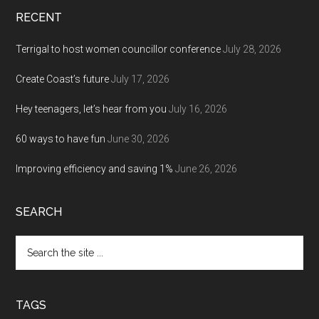
RECENT
Terrigal to host women councillor conference
July 28, 2026
Create Coast’s future
July 17, 2026
Hey teenagers, let’s hear from you
July 16, 2026
60 ways to have fun
June 30, 2026
Improving efficiency and saving 1%
June 26, 2026
SEARCH
Search
the
site
...
TAGS