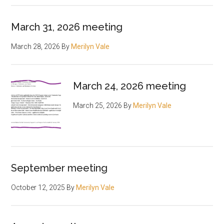
March 31, 2026 meeting
March 28, 2026
By
Merilyn Vale
March 24, 2026 meeting
March 25, 2026
By
Merilyn Vale
September meeting
October 12, 2025
By
Merilyn Vale