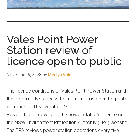
fair-
minded
and
reasonable
Vales Point Power
people.
Station review of
licence open to public
November 6, 2023
by
Merilyn Vale
The licence conditions of Vales Point Power Station and
the community’s access to information is open for public
comment until November 27.
Residents can download the power station’s licence on
the NSW Environment Protection Authority (EPA) website.
The EPA reviews power station operations every five