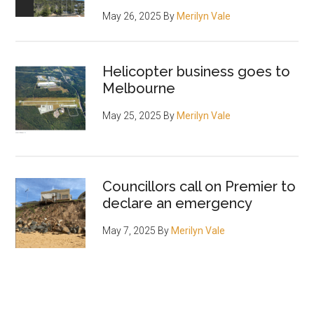
May 26, 2025
By
Merilyn Vale
Helicopter business goes to
Melbourne
May 25, 2025
By
Merilyn Vale
Councillors call on Premier to
declare an emergency
May 7, 2025
By
Merilyn Vale