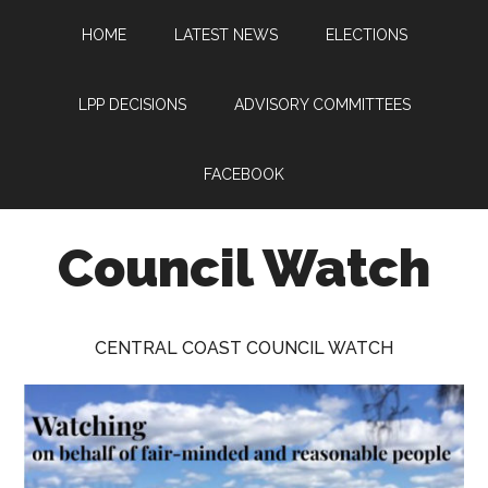
Skip
Skip
Skip
HOME
LATEST NEWS
ELECTIONS
to
to
to
main
primary
footer
content
sidebar
LPP DECISIONS
ADVISORY COMMITTEES
FACEBOOK
Council Watch
Watching
Central
CENTRAL COAST COUNCIL WATCH
Coast
Council
on
behalf
of