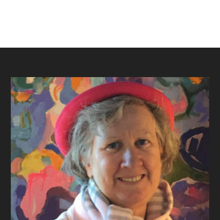
Footer