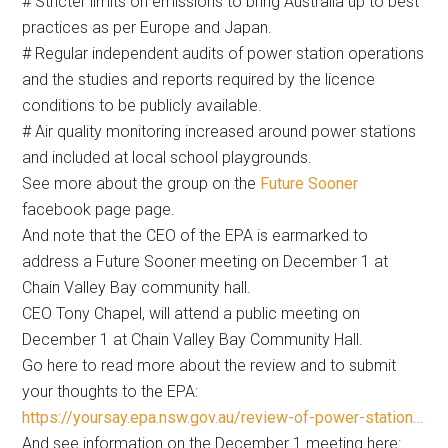
# Stricter limits on emissions to bring Australia up to best
practices as per Europe and Japan.
# Regular independent audits of power station operations
and the studies and reports required by the licence
conditions to be publicly available.
# Air quality monitoring increased around power stations
and included at local school playgrounds.
See more about the group on the
Future Sooner
facebook page page.
And note that the CEO of the EPA is earmarked to
address a Future Sooner meeting on December 1 at
Chain Valley Bay community hall.
CEO Tony Chapel, will attend a public meeting on
December 1 at Chain Valley Bay Community Hall.
Go here to read more about the review and to submit
your thoughts to the EPA:
https://yoursay.epa.nsw.gov.au/review-of-power-station…
And see information on the December 1 meeting here: