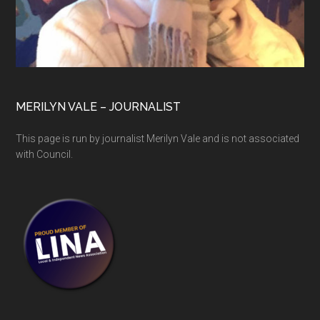
MERILYN VALE – JOURNALIST
This page is run by journalist Merilyn Vale and is not associated
with Council.