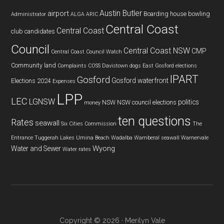
Austin Butler
airport
Boarding house
bowling
Administrator
ALGA
ARIC
Central Coast
Central Coast
club
candidates
Council
Central Coast NSW
CMP
Central Coast Council Watch
Community land
Complaints
COSS
Davistown
dogs
East Gosford
elections
IPART
Gosford
Gosford waterfront
Elections 2024
Expenses
LPP
LEC
LGNSW
politics
NSW
NSW council elections
money
ten questions
Rates
seawall
Six Cities Commission
The
Entrance
Tuggerah Lakes
Umina Beach
Wadalba
Wamberal seawall
Warnervale
Wyong
Water and Sewer
Water rates
Copyright © 2026 · Merilyn Vale