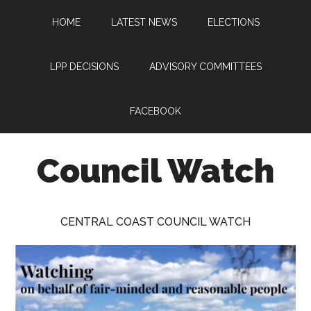
Skip
Skip
Skip
HOME
LATEST NEWS
ELECTIONS
to
to
to
main
primary
footer
content
sidebar
LPP DECISIONS
ADVISORY COMMITTEES
FACEBOOK
Council Watch
Watching
Central
CENTRAL COAST COUNCIL WATCH
Coast
Council
on
behalf
of