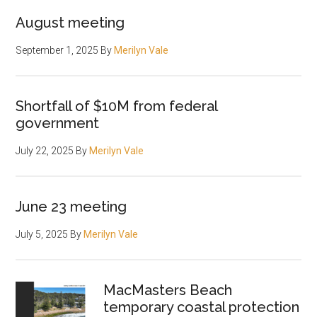
August meeting
September 1, 2025
By
Merilyn Vale
Shortfall of $10M from federal
government
July 22, 2025
By
Merilyn Vale
June 23 meeting
July 5, 2025
By
Merilyn Vale
MacMasters Beach
temporary coastal protection