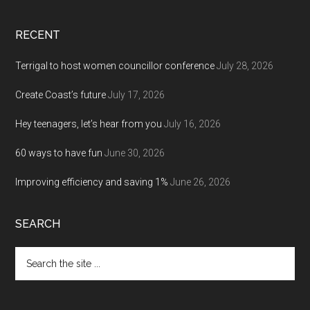
RECENT
Terrigal to host women councillor conference
July 28, 2026
Create Coast’s future
July 17, 2026
Hey teenagers, let’s hear from you
July 16, 2026
60 ways to have fun
June 30, 2026
Improving efficiency and saving 1%
June 26, 2026
SEARCH
Search
the
site
...