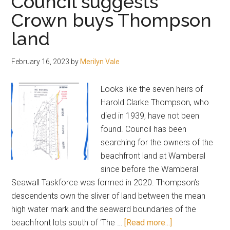
Council suggests
a
Crown buys Thompson
pollie
land
today
February 16, 2023
by
Merilyn Vale
Looks like the seven heirs of
Harold Clarke Thompson, who
died in 1939, have not been
found. Council has been
searching for the owners of the
beachfront land at Wamberal
since before the Wamberal
Seawall Taskforce was formed in 2020. Thompson’s
descendents own the sliver of land between the mean
high water mark and the seaward boundaries of the
about
beachfront lots south of ‘The …
[Read more...]