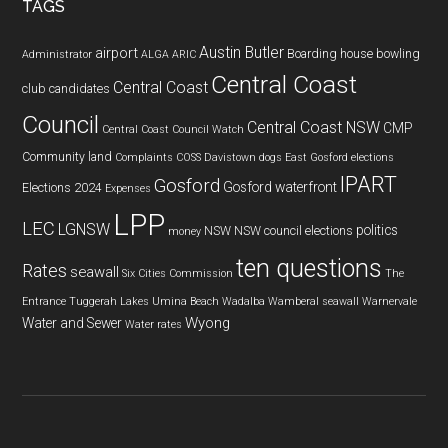
TAGS
Austin Butler
airport
Boarding house
bowling
Administrator
ALGA
ARIC
Central Coast
Central Coast
club
candidates
Council
Central Coast NSW
CMP
Central Coast Council Watch
Community land
Complaints
COSS
Davistown
dogs
East Gosford
elections
IPART
Gosford
Gosford waterfront
Elections 2024
Expenses
LPP
LEC
LGNSW
politics
NSW
NSW council elections
money
ten questions
Rates
seawall
Six Cities Commission
The
Entrance
Tuggerah Lakes
Umina Beach
Wadalba
Wamberal seawall
Warnervale
Wyong
Water and Sewer
Water rates