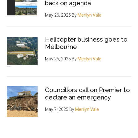
back on agenda
May 26, 2025
By
Merilyn Vale
Helicopter business goes to
Melbourne
May 25, 2025
By
Merilyn Vale
Councillors call on Premier to
declare an emergency
May 7, 2025
By
Merilyn Vale