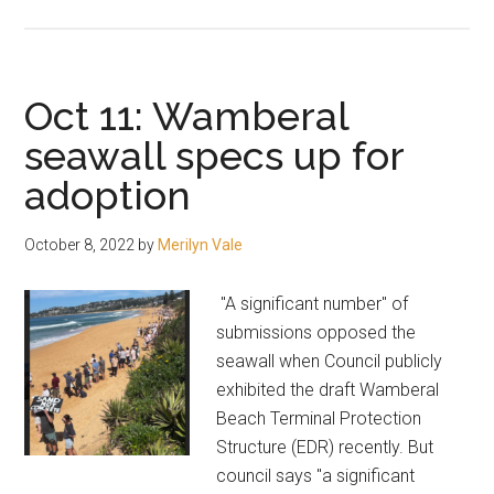
Council
suggests
Crown
buys
Oct 11: Wamberal
Thompson
seawall specs up for
land
adoption
October 8, 2022
by
Merilyn Vale
"A significant number" of
submissions opposed the
seawall when Council publicly
exhibited the draft Wamberal
Beach Terminal Protection
Structure (EDR) recently. But
council says "a significant