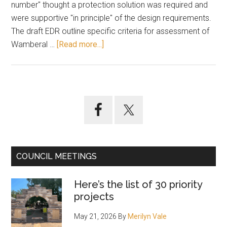
number" thought a protection solution was required and
were supportive "in principle" of the design requirements.
The draft EDR outline specific criteria for assessment of
about
Wamberal …
[Read more...]
Oct
11:
Wamberal
seawall
Primary
specs
Sidebar
up
for
adoption
COUNCIL MEETINGS
Here’s the list of 30 priority
projects
May 21, 2026
By
Merilyn Vale