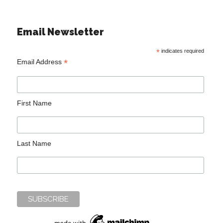
Email Newsletter
*
indicates required
*
Email Address
First Name
Last Name