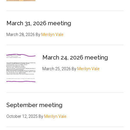
March 31, 2026 meeting
March 28, 2026
By
Merilyn Vale
March 24, 2026 meeting
March 25, 2026
By
Merilyn Vale
September meeting
October 12, 2025
By
Merilyn Vale