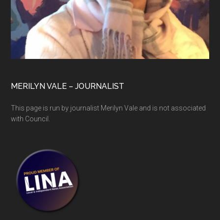
MERILYN VALE – JOURNALIST
This page is run by journalist Merilyn Vale and is not associated
with Council.