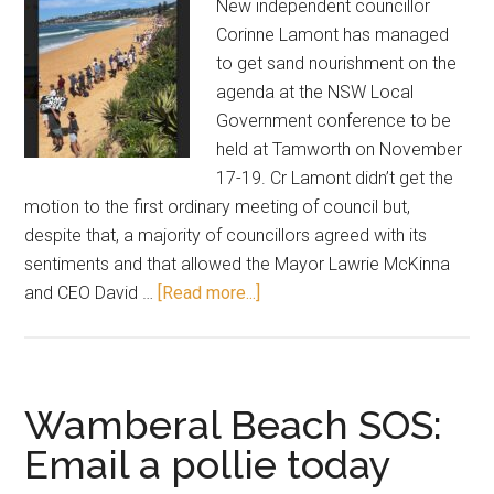
New independent councillor
Corinne Lamont has managed
to get sand nourishment on the
agenda at the NSW Local
Government conference to be
held at Tamworth on November
17-19. Cr Lamont didn’t get the
motion to the first ordinary meeting of council but,
despite that, a majority of councillors agreed with its
sentiments and that allowed the Mayor Lawrie McKinna
about
and CEO David …
[Read more...]
Councillor
promotes
sand
nourishment
Wamberal Beach SOS:
to
Email a pollie today
conference