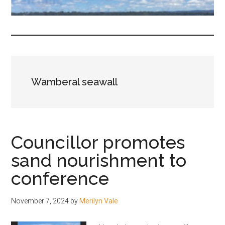
fair-
minded
and
reasonable
people.
Wamberal seawall
Councillor promotes
sand nourishment to
conference
November 7, 2024
by
Merilyn Vale