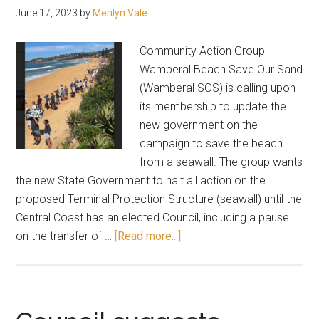
June 17, 2023
by
Merilyn Vale
Community Action Group
Wamberal Beach Save Our Sand
(Wamberal SOS) is calling upon
its membership to update the
new government on the
campaign to save the beach
from a seawall. The group wants
the new State Government to halt all action on the
proposed Terminal Protection Structure (seawall) until the
Central Coast has an elected Council, including a pause
about
on the transfer of …
[Read more...]
Wamberal
Beach
SOS:
Email