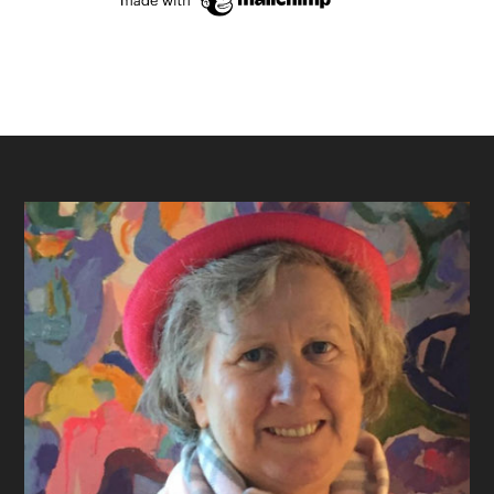
Footer