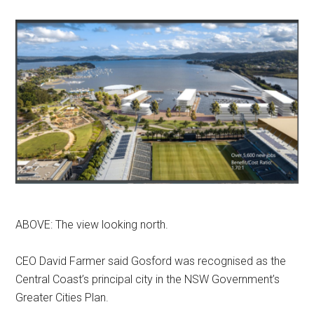
ABOVE: The view looking north.
CEO David Farmer said Gosford was recognised as the
Central Coast’s principal city in the NSW Government’s
Greater Cities Plan.