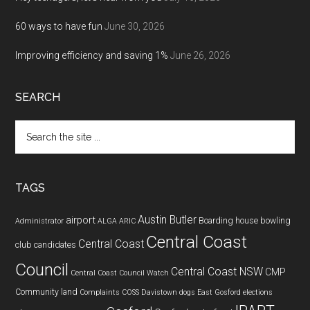
60 ways to have fun
June 30, 2026
Improving efficiency and saving 1%
June 26, 2026
SEARCH
Search
the
site
...
TAGS
Austin Butler
airport
Boarding house
bowling
Administrator
ALGA
ARIC
Central Coast
Central Coast
club
candidates
Council
Central Coast NSW
CMP
Central Coast Council Watch
Community land
Complaints
COSS
Davistown
dogs
East Gosford
elections