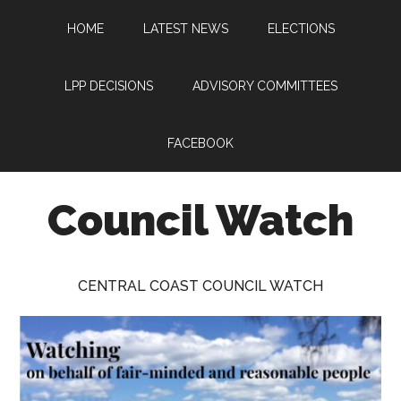
Skip
Skip
Skip
HOME
LATEST NEWS
ELECTIONS
to
to
to
main
primary
footer
content
sidebar
LPP DECISIONS
ADVISORY COMMITTEES
FACEBOOK
Council Watch
Watching
Central
CENTRAL COAST COUNCIL WATCH
Coast
Council
on
behalf
of