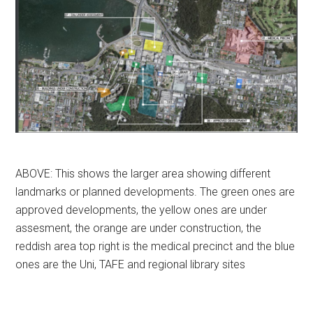
ABOVE: This shows the larger area showing different
landmarks or planned developments. The green ones are
approved developments, the yellow ones are under
assesment, the orange are under construction, the
reddish area top right is the medical precinct and the blue
ones are the Uni, TAFE and regional library sites