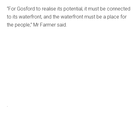
“For Gosford to realise its potential, it must be connected
to its waterfront, and the waterfront must be a place for
the people,” Mr Farmer said.
.