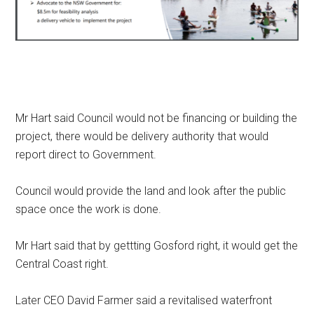
Mr Hart said Council would not be financing or building the
project, there would be delivery authority that would
report direct to Government.
Council would provide the land and look after the public
space once the work is done.
Mr Hart said that by gettting Gosford right, it would get the
Central Coast right.
Later CEO David Farmer said a revitalised waterfront