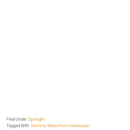
Filed Under:
Spotlight
Tagged With:
Gosford
,
Waterfront masterplan