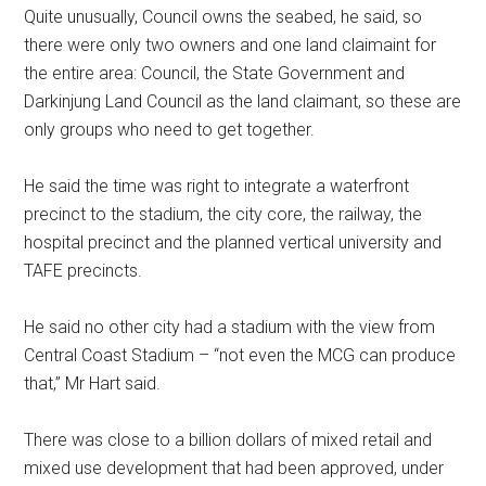
Quite unusually, Council owns the seabed, he said, so
there were only two owners and one land claimaint for
the entire area: Council, the State Government and
Darkinjung Land Council as the land claimant, so these are
only groups who need to get together.
He said the time was right to integrate a waterfront
precinct to the stadium, the city core, the railway, the
hospital precinct and the planned vertical university and
TAFE precincts.
He said no other city had a stadium with the view from
Central Coast Stadium – “not even the MCG can produce
that,” Mr Hart said.
There was close to a billion dollars of mixed retail and
mixed use development that had been approved, under