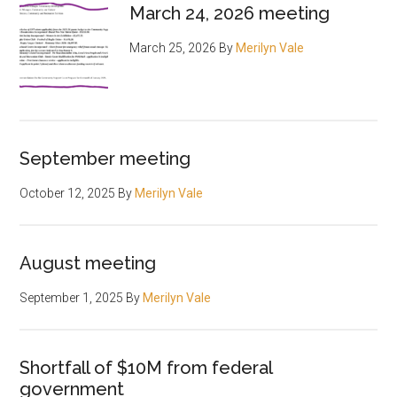
March 24, 2026 meeting
March 25, 2026
By
Merilyn Vale
September meeting
October 12, 2025
By
Merilyn Vale
August meeting
September 1, 2025
By
Merilyn Vale
Shortfall of $10M from federal
government