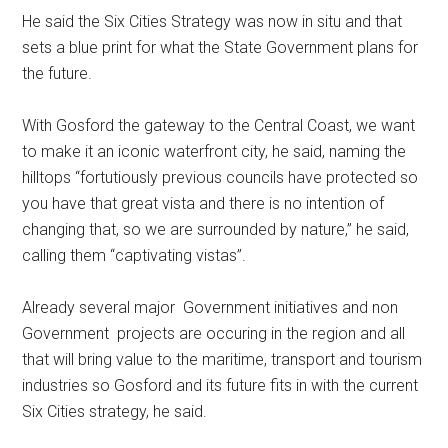
He said the Six Cities Strategy was now in situ and that
sets a blue print for what the State Government plans for
the future.
With Gosford the gateway to the Central Coast, we want
to make it an iconic waterfront city, he said, naming the
hilltops “fortutiously previous councils have protected so
you have that great vista and there is no intention of
changing that, so we are surrounded by nature,” he said,
calling them “captivating vistas”.
Already several major Government initiatives and non
Government projects are occuring in the region and all
that will bring value to the maritime, transport and tourism
industries so Gosford and its future fits in with the current
Six Cities strategy, he said.