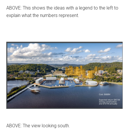
ABOVE: This shows the ideas with a legend to the left to
explain what the numbers represent.
ABOVE: The view looking south.