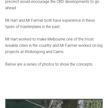
precinct would encourage the CBD developments to go
ahead.
Mr Hart and Mr Farmer both have experience in these
types of masterplans in the past.
Mr Hart worked to make Melbourne one of the most
liveable cities in the country and Mr Farmer worked on big
projects at Wollongong and Cairns.
Below are a series of photos to show the concepts.