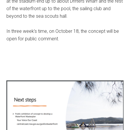
at the stadium end up to about Drifters Wharf and the rest
of the waterfront up to the pool, the sailing club and
beyond to the sea scouts hall.
In three week’s time, on October 18, the concept will be
open for public comment.