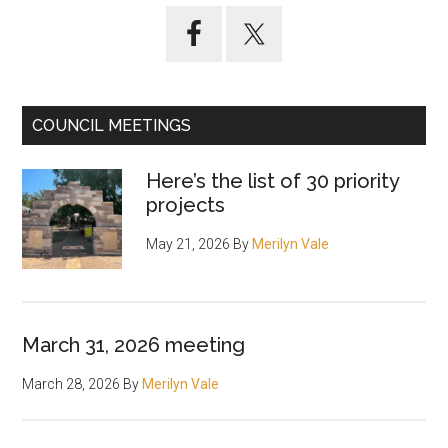
Primary
Sidebar
COUNCIL MEETINGS
Here’s the list of 30 priority
projects
May 21, 2026
By
Merilyn Vale
March 31, 2026 meeting
March 28, 2026
By
Merilyn Vale