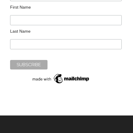
First Name
Last Name