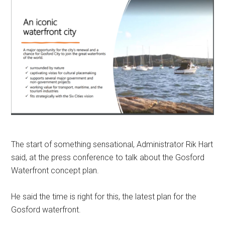
The start of something sensational, Administrator Rik Hart
said, at the press conference to talk about the Gosford
Waterfront concept plan.
He said the time is right for this, the latest plan for the
Gosford waterfront.