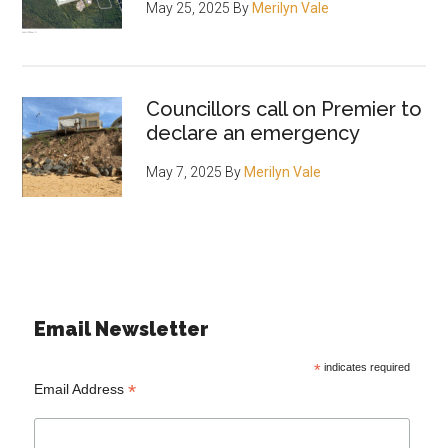
May 25, 2025
By
Merilyn Vale
Councillors call on Premier to
declare an emergency
May 7, 2025
By
Merilyn Vale
Email Newsletter
*
indicates required
*
Email Address