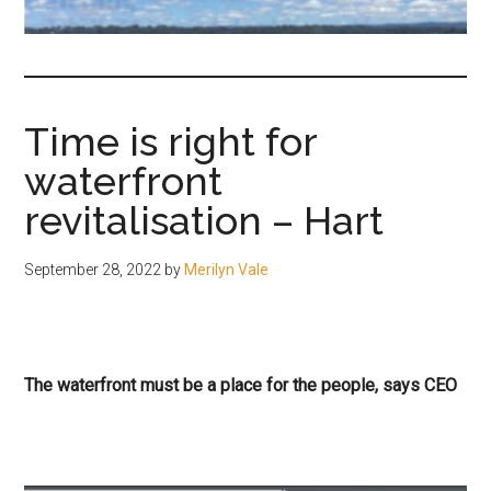
fair-
minded
and
reasonable
Time is right for
people.
waterfront
revitalisation – Hart
September 28, 2022
by
Merilyn Vale
The waterfront must be a place for the people, says CEO