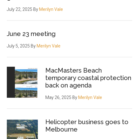
July 22, 2025
By
Merilyn Vale
June 23 meeting
July 5, 2025
By
Merilyn Vale
MacMasters Beach
temporary coastal protection
back on agenda
May 26, 2025
By
Merilyn Vale
Helicopter business goes to
Melbourne