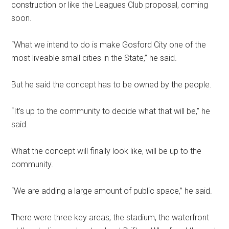
construction or like the Leagues Club proposal, coming
soon.
“What we intend to do is make Gosford City one of the
most liveable small cities in the State,” he said.
But he said the concept has to be owned by the people.
“It’s up to the community to decide what that will be,” he
said.
What the concept will finally look like, will be up to the
community.
“We are adding a large amount of public space,” he said.
There were three key areas; the stadium, the waterfront