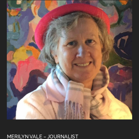
Footer
MERILYN VALE – JOURNALIST