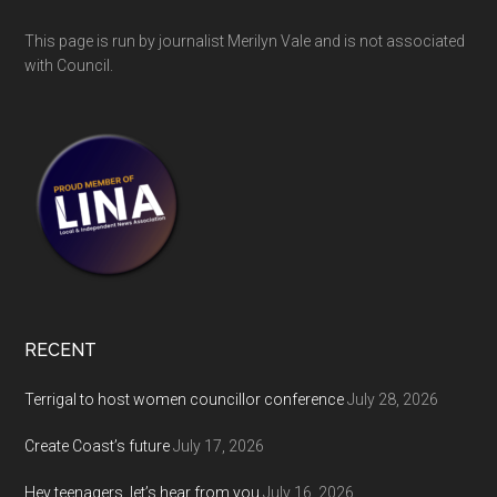
This page is run by journalist Merilyn Vale and is not associated
with Council.
RECENT
Terrigal to host women councillor conference
July 28, 2026
Create Coast’s future
July 17, 2026
Hey teenagers, let’s hear from you
July 16, 2026