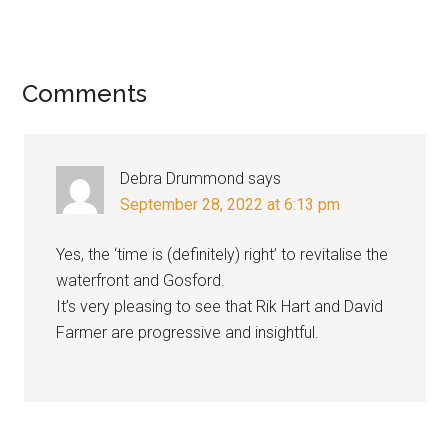
Reader
Comments
Interactions
Debra Drummond
says
September 28, 2022 at 6:13 pm
Yes, the ‘time is (definitely) right’ to revitalise the
waterfront and Gosford.
It’s very pleasing to see that Rik Hart and David
Farmer are progressive and insightful.