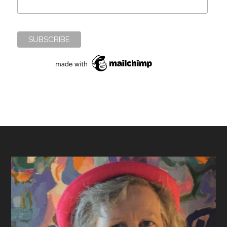
Footer