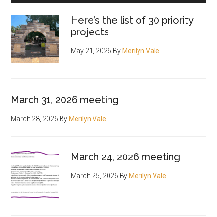
Here’s the list of 30 priority
projects
May 21, 2026
By
Merilyn Vale
March 31, 2026 meeting
March 28, 2026
By
Merilyn Vale
March 24, 2026 meeting
March 25, 2026
By
Merilyn Vale