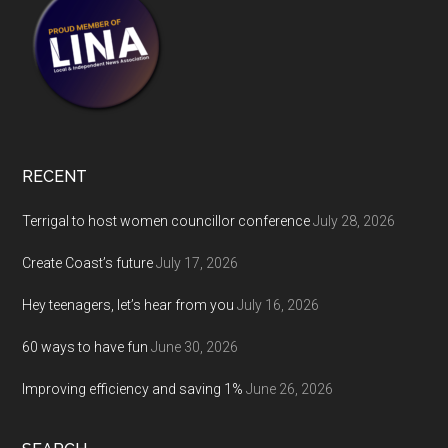
RECENT
Terrigal to host women councillor conference
July 28, 2026
Create Coast’s future
July 17, 2026
Hey teenagers, let’s hear from you
July 16, 2026
60 ways to have fun
June 30, 2026
Improving efficiency and saving 1%
June 26, 2026