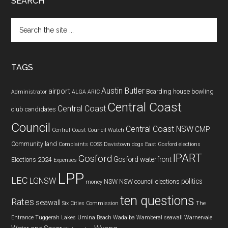
SEARCH
Search
the
site
...
TAGS
Austin Butler
airport
Boarding house
bowling
Administrator
ALGA
ARIC
Central Coast
Central Coast
club
candidates
Council
Central Coast NSW
CMP
Central Coast Council Watch
Community land
Complaints
COSS
Davistown
dogs
East Gosford
elections
IPART
Gosford
Gosford waterfront
Elections 2024
Expenses
LPP
LEC
LGNSW
politics
NSW
NSW council elections
money
ten questions
Rates
seawall
Six Cities Commission
The
Entrance
Tuggerah Lakes
Umina Beach
Wadalba
Wamberal seawall
Warnervale