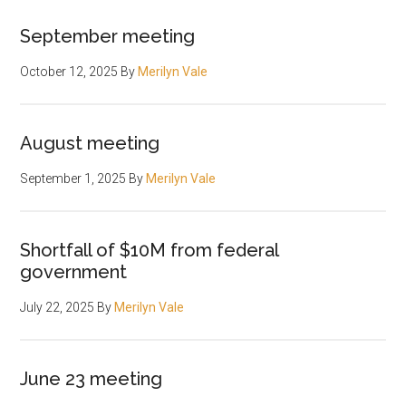
September meeting
October 12, 2025
By
Merilyn Vale
August meeting
September 1, 2025
By
Merilyn Vale
Shortfall of $10M from federal
government
July 22, 2025
By
Merilyn Vale
June 23 meeting