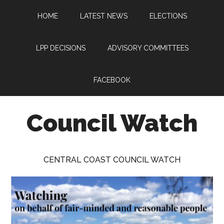
Skip
Skip
Skip
HOME
LATEST NEWS
ELECTIONS
to
to
to
main
primary
footer
content
sidebar
LPP DECISIONS
ADVISORY COMMITTEES
FACEBOOK
Council Watch
Watching
Central
CENTRAL COAST COUNCIL WATCH
Coast
Council
on
behalf
of