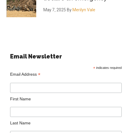
May 7, 2025
By
Merilyn Vale
Email Newsletter
*
indicates required
*
Email Address
First Name
Last Name