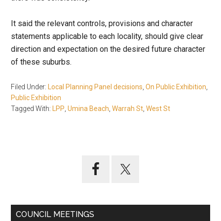
It said the relevant controls, provisions and character
statements applicable to each locality, should give clear
direction and expectation on the desired future character
of these suburbs.
Filed Under:
Local Planning Panel decisions
,
On Public Exhibition
,
Public Exhibition
Tagged With:
LPP
,
Umina Beach
,
Warrah St
,
West St
Primary
Sidebar
COUNCIL MEETINGS