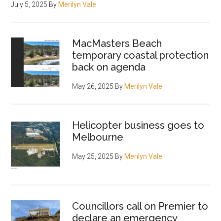
July 5, 2025
By
Merilyn Vale
MacMasters Beach
temporary coastal protection
back on agenda
May 26, 2025
By
Merilyn Vale
Helicopter business goes to
Melbourne
May 25, 2025
By
Merilyn Vale
Councillors call on Premier to
declare an emergency