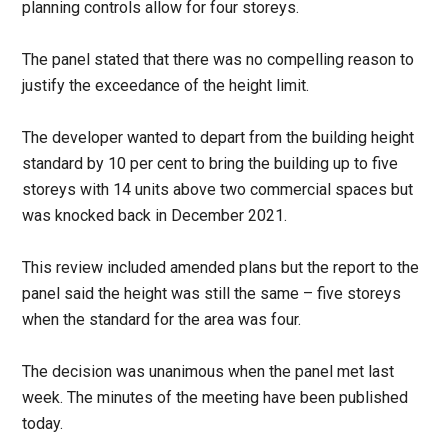
planning controls allow for four storeys.
The panel stated that there was no compelling reason to
justify the exceedance of the height limit.
The developer wanted to depart from the building height
standard by 10 per cent to bring the building up to five
storeys with 14 units above two commercial spaces but
was knocked back in December 2021.
This review included amended plans but the report to the
panel said the height was still the same – five storeys
when the standard for the area was four.
The decision was unanimous when the panel met last
week. The minutes of the meeting have been published
today.