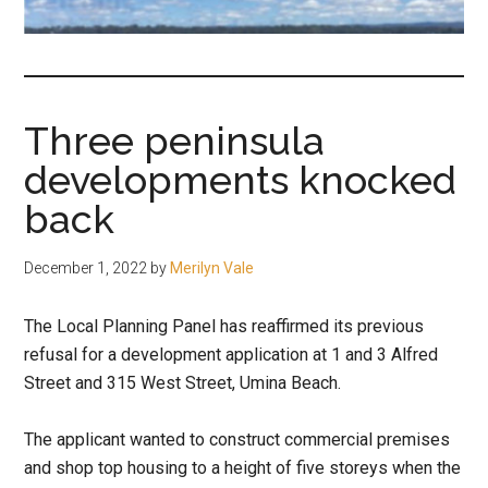
fair-
minded
and
reasonable
Three peninsula
people.
developments knocked
back
December 1, 2022
by
Merilyn Vale
The Local Planning Panel has reaffirmed its previous
refusal for a development application at 1 and 3 Alfred
Street and 315 West Street, Umina Beach.
The applicant wanted to construct commercial premises
and shop top housing to a height of five storeys when the