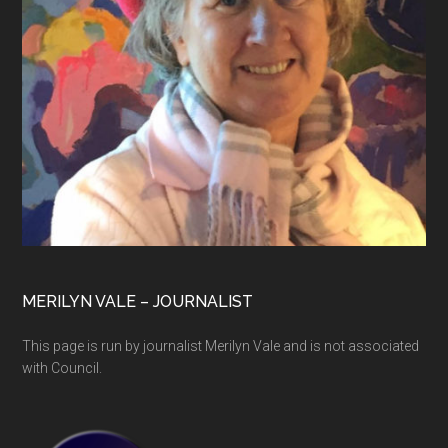
MERILYN VALE – JOURNALIST
This page is run by journalist Merilyn Vale and is not associated
with Council.