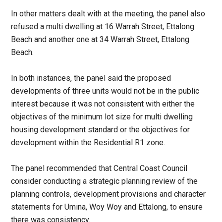
In other matters dealt with at the meeting, the panel also
refused a multi dwelling at 16 Warrah Street, Ettalong
Beach and another one at 34 Warrah Street, Ettalong
Beach.
In both instances, the panel said the proposed
developments of three units would not be in the public
interest because it was not consistent with either the
objectives of the minimum lot size for multi dwelling
housing development standard or the objectives for
development within the Residential R1 zone.
The panel recommended that Central Coast Council
consider conducting a strategic planning review of the
planning controls, development provisions and character
statements for Umina, Woy Woy and Ettalong, to ensure
there was consistency.