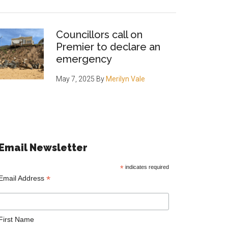
Councillors call on
Premier to declare an
emergency
May 7, 2025
By
Merilyn Vale
Email Newsletter
*
indicates required
*
Email Address
First Name