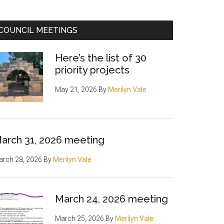
COUNCIL MEETINGS
Here’s the list of 30
priority projects
May 21, 2026
By
Merilyn Vale
arch 31, 2026 meeting
rch 28, 2026
By
Merilyn Vale
March 24, 2026 meeting
March 25, 2026
By
Merilyn Vale