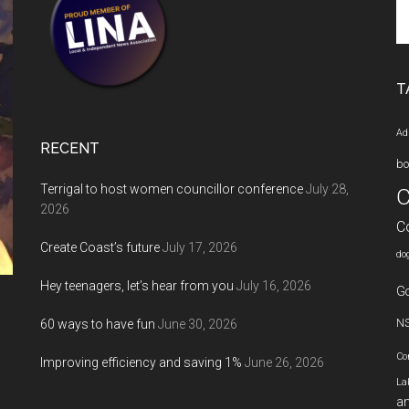
Se
th
si
...
T
Ad
RECENT
bo
Terrigal to host women councillor conference
July 28,
C
2026
C
Create Coast’s future
July 17, 2026
do
Hey teenagers, let’s hear from you
July 16, 2026
Go
60 ways to have fun
June 30, 2026
N
Co
Improving efficiency and saving 1%
June 26, 2026
La
an