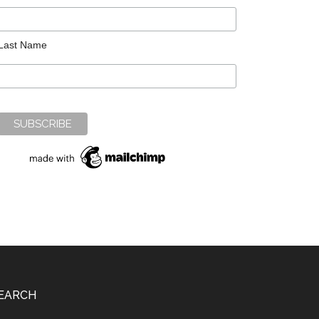
Last Name
EARCH