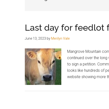
people.
Last day for feedlot
June 13, 2023
by
Merilyn Vale
Mangrove Mountain comm
continued over the long
to sign a petition. Comm
looks like hundreds of p
website showing more th