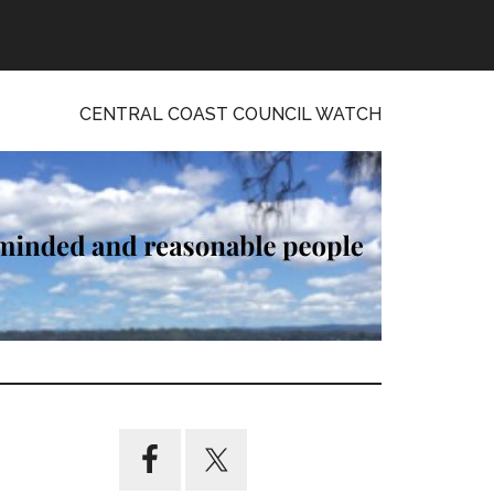
CENTRAL COAST COUNCIL WATCH
Primary
Sidebar