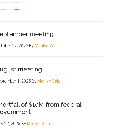
eptember meeting
tober 12, 2025
By
Merilyn Vale
ugust meeting
ptember 1, 2025
By
Merilyn Vale
hortfall of $10M from federal
overnment
ly 22, 2025
By
Merilyn Vale