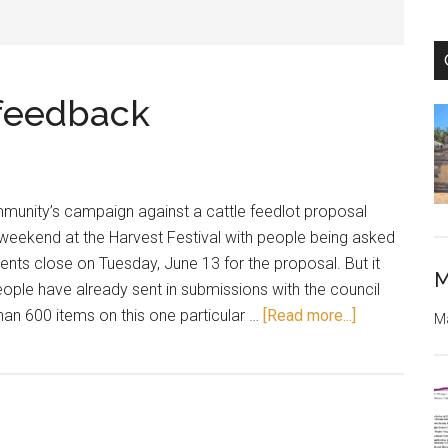
 feedback
unity’s campaign against a cattle feedlot proposal
 weekend at the Harvest Festival with people being asked
ents close on Tuesday, June 13 for the proposal. But it
M
eople have already sent in submissions with the council
about
an 600 items on this one particular …
[Read more...]
Ma
Last
day
for
feedlot
feedback