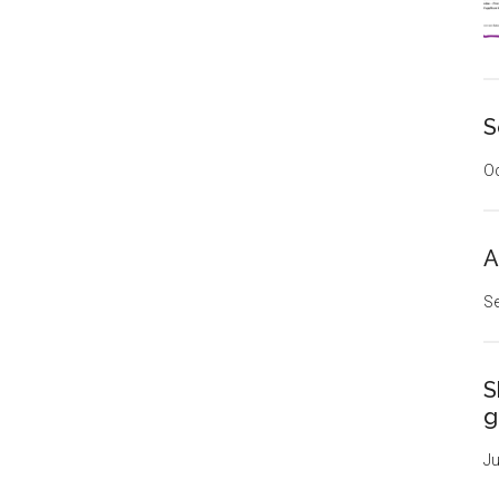
S
Oc
A
Se
S
g
Ju