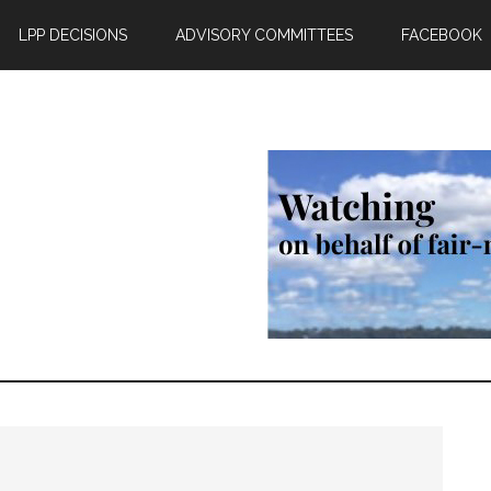
LPP DECISIONS
ADVISORY COMMITTEES
FACEBOOK