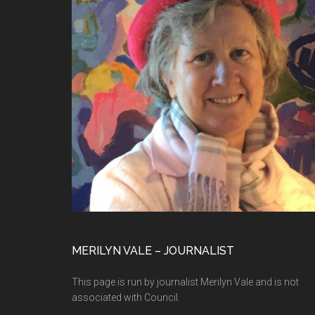
MERILYN VALE – JOURNALIST
This page is run by journalist Merilyn Vale and is not
associated with Council.