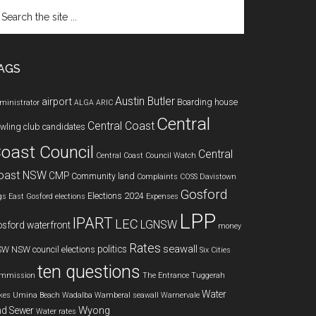
arch
e
te
AGS
Austin Butler
airport
Boarding house
ministrator
ALGA
ARIC
Central
Central Coast
wling club
candidates
oast Council
Central
Central Coast Council Watch
oast NSW
CMP
Community land
Complaints
COSS
Davistown
Gosford
Elections 2024
gs
East Gosford
elections
Expenses
LPP
IPART
LEC
LGNSW
sford waterfront
money
Rates
seawall
politics
SW
NSW council elections
Six Cities
ten questions
mmission
The Entrance
Tuggerah
Water
kes
Umina Beach
Wadalba
Wamberal seawall
Warnervale
Wyong
d Sewer
Water rates