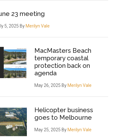
une 23 meeting
ly 5, 2025
By
Merilyn Vale
MacMasters Beach
temporary coastal
protection back on
agenda
May 26, 2025
By
Merilyn Vale
Helicopter business
goes to Melbourne
May 25, 2025
By
Merilyn Vale