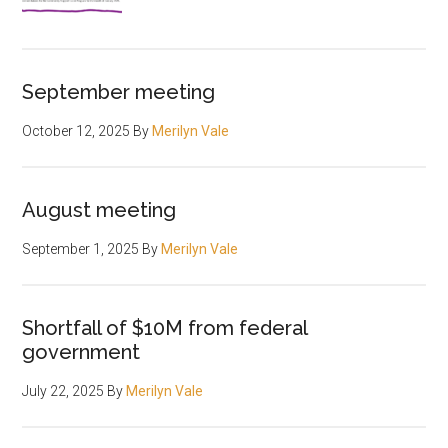
September meeting
October 12, 2025
By
Merilyn Vale
August meeting
September 1, 2025
By
Merilyn Vale
Shortfall of $10M from federal
government
July 22, 2025
By
Merilyn Vale