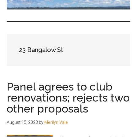
fair-
minded
and
reasonable
people.
23 Bangalow St
Panel agrees to club
renovations; rejects two
other proposals
August 15, 2023
by
Merilyn Vale