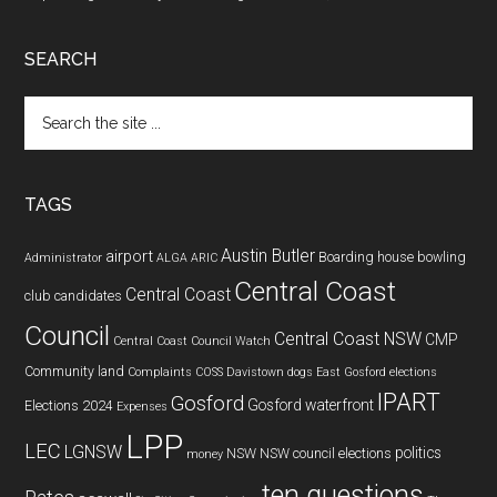
SEARCH
Search
the
site
...
TAGS
Austin Butler
airport
Boarding house
bowling
Administrator
ALGA
ARIC
Central Coast
Central Coast
club
candidates
Council
Central Coast NSW
CMP
Central Coast Council Watch
Community land
Complaints
COSS
Davistown
dogs
East Gosford
elections
IPART
Gosford
Gosford waterfront
Elections 2024
Expenses
LPP
LEC
LGNSW
politics
NSW
NSW council elections
money
ten questions