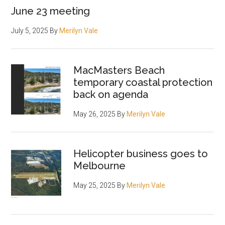
June 23 meeting
July 5, 2025
By
Merilyn Vale
MacMasters Beach
temporary coastal protection
back on agenda
May 26, 2025
By
Merilyn Vale
Helicopter business goes to
Melbourne
May 25, 2025
By
Merilyn Vale