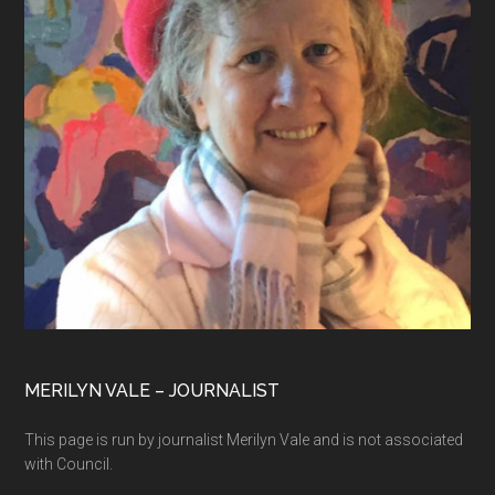
MERILYN VALE – JOURNALIST
This page is run by journalist Merilyn Vale and is not associated
with Council.