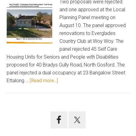
Two proposals were rejected
and one approved at the Local
Planning Panel meeting on
August 10. The panel approved
renovations to Everglades
Country Club at Woy Woy. The
panel rejected 45 Self Care
Housing Units for Seniors and People with Disabilities
proposed for 40 Bradys Gully Road, North Gosford. The
panel rejected a dual occupancy at 23 Bangalow Street
about
Ettalong …
[Read more...]
Panel
agrees
to
club
Primary
renovations;
Sidebar
rejects
two