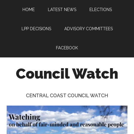
Skip
Skip
Skip
HOME
LATEST NEWS
ELECTIONS
to
to
to
main
primary
footer
content
sidebar
LPP DECISIONS
ADVISORY COMMITTEES
FACEBOOK
Council Watch
Watching
Central
CENTRAL COAST COUNCIL WATCH
Coast
Council
on
behalf
of