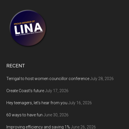
RECENT
Terrigal to host women councillor conference
July 28, 2026
Create Coast’s future
July 17, 2026
Hey teenagers, let’s hear from you
July 16, 2026
60 ways to have fun
June 30, 2026
Improving efficiency and saving 1%
June 26, 2026