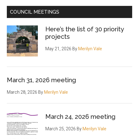
other
COUNCIL MEETINGS
proposals
Here’s the list of 30 priority
projects
May 21, 2026
By
Merilyn Vale
March 31, 2026 meeting
March 28, 2026
By
Merilyn Vale
March 24, 2026 meeting
March 25, 2026
By
Merilyn Vale