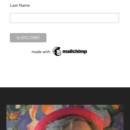
Last Name
Footer