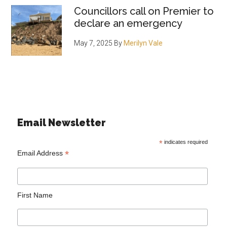
Councillors call on Premier to
declare an emergency
May 7, 2025
By
Merilyn Vale
Email Newsletter
*
indicates required
*
Email Address
First Name