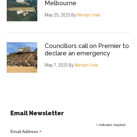
Melbourne
May 25, 2025
By
Merilyn Vale
Councillors call on Premier to
declare an emergency
May 7, 2025
By
Merilyn Vale
Email Newsletter
*
indicates required
*
Email Address