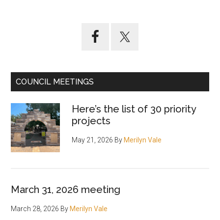
Primary
Sidebar
COUNCIL MEETINGS
Here’s the list of 30 priority
projects
May 21, 2026
By
Merilyn Vale
March 31, 2026 meeting
March 28, 2026
By
Merilyn Vale