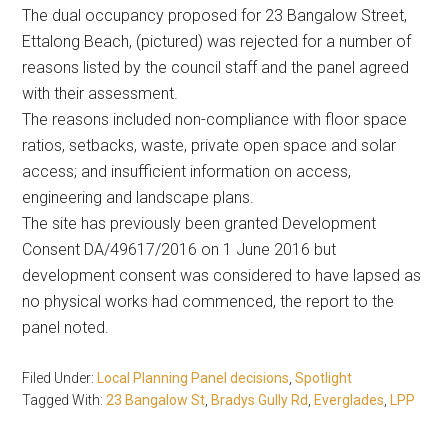
The dual occupancy proposed for 23 Bangalow Street,
Ettalong Beach, (pictured) was rejected for a number of
reasons listed by the council staff and the panel agreed
with their assessment.
The reasons included non-compliance with floor space
ratios, setbacks, waste, private open space and solar
access; and insufficient information on access,
engineering and landscape plans.
The site has previously been granted Development
Consent DA/49617/2016 on 1 June 2016 but
development consent was considered to have lapsed as
no physical works had commenced, the report to the
panel noted.
Filed Under:
Local Planning Panel decisions
,
Spotlight
Tagged With:
23 Bangalow St
,
Bradys Gully Rd
,
Everglades
,
LPP