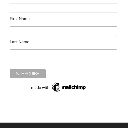
First Name
Last Name