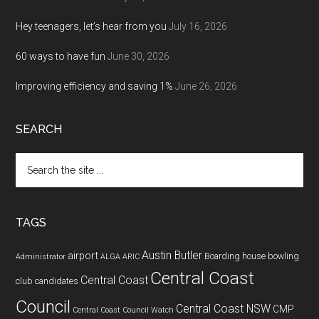
Hey teenagers, let’s hear from you
July 16, 2026
60 ways to have fun
June 30, 2026
Improving efficiency and saving 1%
June 26, 2026
SEARCH
Search
the
site
...
TAGS
Austin Butler
airport
Boarding house
bowling
Administrator
ALGA
ARIC
Central Coast
Central Coast
club
candidates
Council
Central Coast NSW
CMP
Central Coast Council Watch