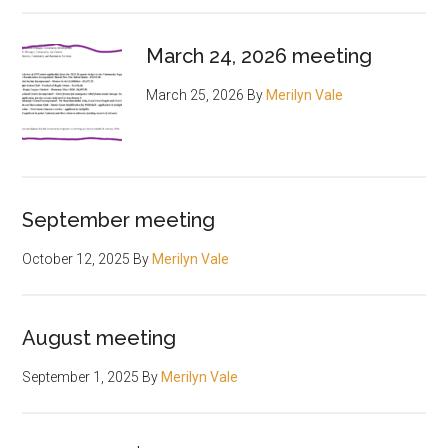
March 24, 2026 meeting
March 25, 2026
By
Merilyn Vale
September meeting
October 12, 2025
By
Merilyn Vale
August meeting
September 1, 2025
By
Merilyn Vale