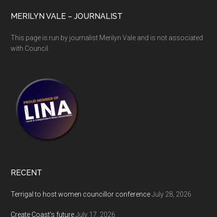
MERILYN VALE – JOURNALIST
This page is run by journalist Merilyn Vale and is not associated
with Council.
RECENT
Terrigal to host women councillor conference
July 28, 2026
Create Coast’s future
July 17, 2026