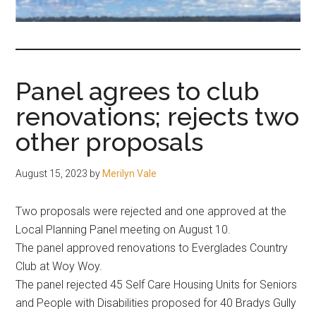
fair-
minded
and
reasonable
Panel agrees to club
people.
renovations; rejects two
other proposals
August 15, 2023
by
Merilyn Vale
Two proposals were rejected and one approved at the
Local Planning Panel meeting on August 10.
The panel approved renovations to Everglades Country
Club at Woy Woy.
The panel rejected 45 Self Care Housing Units for Seniors
and People with Disabilities proposed for 40 Bradys Gully