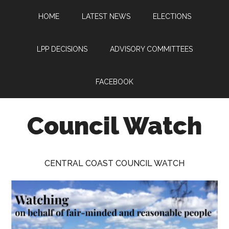
Skip
Skip
Skip
HOME
LATEST NEWS
ELECTIONS
to
to
to
main
primary
footer
content
sidebar
LPP DECISIONS
ADVISORY COMMITTEES
FACEBOOK
Council Watch
Watching
Central
CENTRAL COAST COUNCIL WATCH
Coast
Council
on
behalf
of