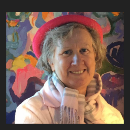
Footer