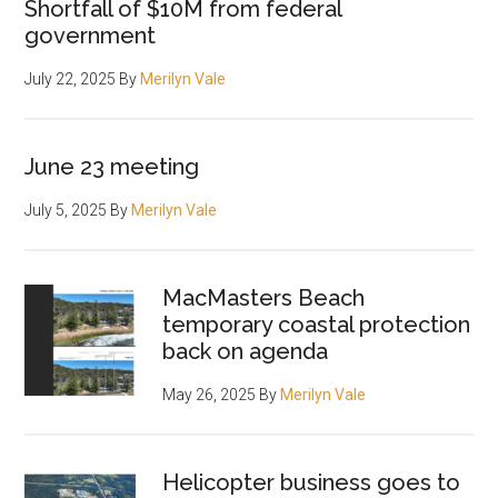
Shortfall of $10M from federal
government
July 22, 2025
By
Merilyn Vale
June 23 meeting
July 5, 2025
By
Merilyn Vale
MacMasters Beach
temporary coastal protection
back on agenda
May 26, 2025
By
Merilyn Vale
Helicopter business goes to