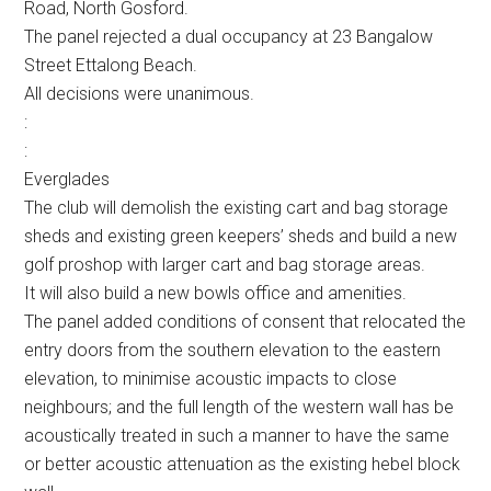
Road, North Gosford.
The panel rejected a dual occupancy at 23 Bangalow
Street Ettalong Beach.
All decisions were unanimous.
:
:
Everglades
The club will demolish the existing cart and bag storage
sheds and existing green keepers’ sheds and build a new
golf proshop with larger cart and bag storage areas.
It will also build a new bowls office and amenities.
The panel added conditions of consent that relocated the
entry doors from the southern elevation to the eastern
elevation, to minimise acoustic impacts to close
neighbours; and the full length of the western wall has be
acoustically treated in such a manner to have the same
or better acoustic attenuation as the existing hebel block