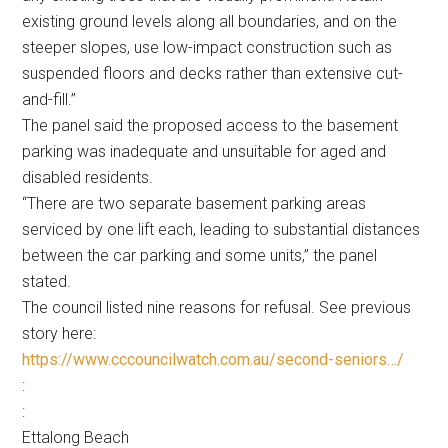
existing ground levels along all boundaries, and on the
steeper slopes, use low-impact construction such as
suspended floors and decks rather than extensive cut-
and-fill.”
The panel said the proposed access to the basement
parking was inadequate and unsuitable for aged and
disabled residents.
“There are two separate basement parking areas
serviced by one lift each, leading to substantial distances
between the car parking and some units,” the panel
stated.
The council listed nine reasons for refusal. See previous
story here:
https://www.cccouncilwatch.com.au/second-seniors…/
:
:
Ettalong Beach