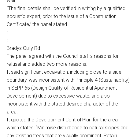
wall.
“The final details shall be verified in writing by a qualified
acoustic expert, prior to the issue of a Construction
Certificate,” the panel stated.
:
:
Bradys Gully Rd
The panel agreed with the Council staff’s reasons for
refusal and added two more reasons.
It said significant excavation, including close to a side
boundary, was inconsistent with Principle 4 (Sustainability)
in SEPP 65 (Design Quality of Residential Apartment
Development) due to excessive waste, and also
inconsistent with the stated desired character of the
area.
It quoted the Development Control Plan for the area
which states: “Minimise disturbance to natural slopes and
any existing trees that are visually prominent. Retain