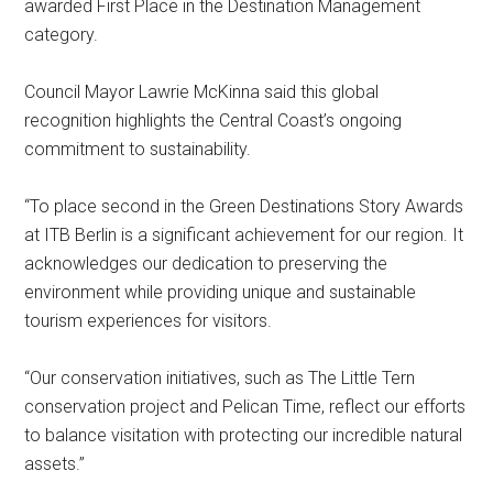
awarded First Place in the Destination Management
category.
Council Mayor Lawrie McKinna said this global
recognition highlights the Central Coast’s ongoing
commitment to sustainability.
“To place second in the Green Destinations Story Awards
at ITB Berlin is a significant achievement for our region. It
acknowledges our dedication to preserving the
environment while providing unique and sustainable
tourism experiences for visitors.
“Our conservation initiatives, such as The Little Tern
conservation project and Pelican Time, reflect our efforts
to balance visitation with protecting our incredible natural
assets.”