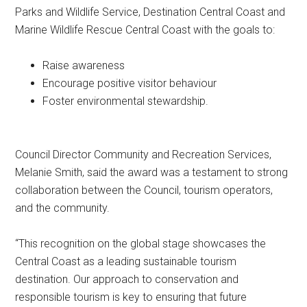
Parks and Wildlife Service, Destination Central Coast and
Marine Wildlife Rescue Central Coast with the goals to:
Raise awareness
Encourage positive visitor behaviour
Foster environmental stewardship.
Council Director Community and Recreation Services,
Melanie Smith, said the award was a testament to strong
collaboration between the Council, tourism operators,
and the community.
“This recognition on the global stage showcases the
Central Coast as a leading sustainable tourism
destination. Our approach to conservation and
responsible tourism is key to ensuring that future