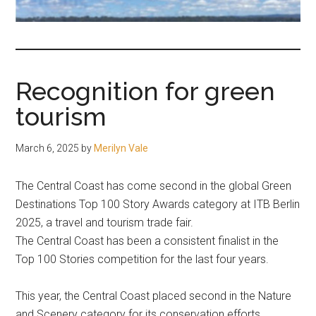
fair-
minded
and
reasonable
Recognition for green
people.
tourism
March 6, 2025
by
Merilyn Vale
The Central Coast has come second in the global Green
Destinations Top 100 Story Awards category at ITB Berlin
2025, a travel and tourism trade fair.
The Central Coast has been a consistent finalist in the
Top 100 Stories competition for the last four years.
This year, the Central Coast placed second in the Nature
and Scenery category for its conservation efforts