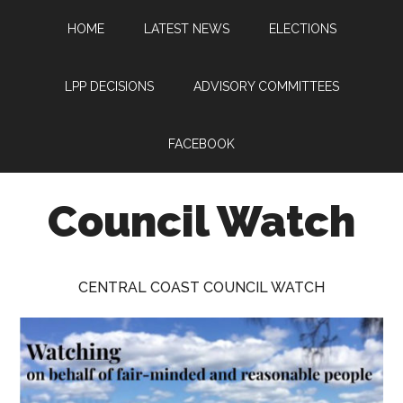
Skip
Skip
Skip
HOME
LATEST NEWS
ELECTIONS
to
to
to
main
primary
footer
content
sidebar
LPP DECISIONS
ADVISORY COMMITTEES
FACEBOOK
Council Watch
Watching
Central
CENTRAL COAST COUNCIL WATCH
Coast
Council
on
behalf
of