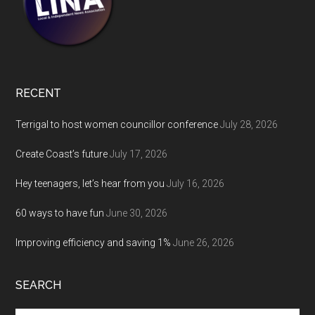
RECENT
Terrigal to host women councillor conference
July 28, 2026
Create Coast’s future
July 17, 2026
Hey teenagers, let’s hear from you
July 16, 2026
60 ways to have fun
June 30, 2026
Improving efficiency and saving 1%
June 26, 2026
SEARCH