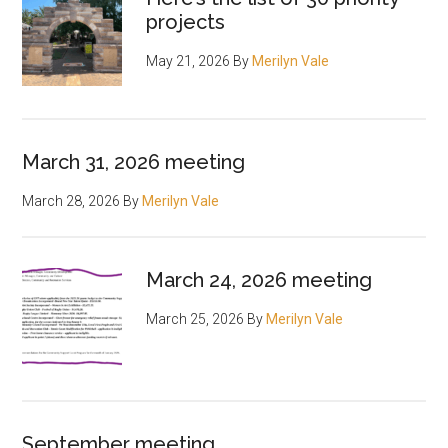
projects
May 21, 2026
By
Merilyn Vale
March 31, 2026 meeting
March 28, 2026
By
Merilyn Vale
March 24, 2026 meeting
March 25, 2026
By
Merilyn Vale
September meeting