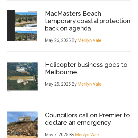
MacMasters Beach
temporary coastal protection
back on agenda
May 26, 2025
By
Merilyn Vale
Helicopter business goes to
Melbourne
May 25, 2025
By
Merilyn Vale
Councillors call on Premier to
declare an emergency
May 7, 2025
By
Merilyn Vale