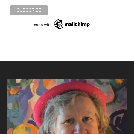
Footer