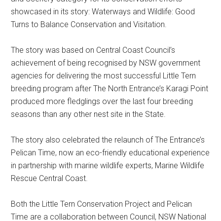
showcased in its story: Waterways and Wildlife: Good
Turns to Balance Conservation and Visitation.
The story was based on Central Coast Council’s
achievement of being recognised by NSW government
agencies for delivering the most successful Little Tern
breeding program after The North Entrance’s Karagi Point
produced more fledglings over the last four breeding
seasons than any other nest site in the State.
The story also celebrated the relaunch of The Entrance’s
Pelican Time, now an eco-friendly educational experience
in partnership with marine wildlife experts, Marine Wildlife
Rescue Central Coast.
Both the Little Tern Conservation Project and Pelican
Time are a collaboration between Council, NSW National