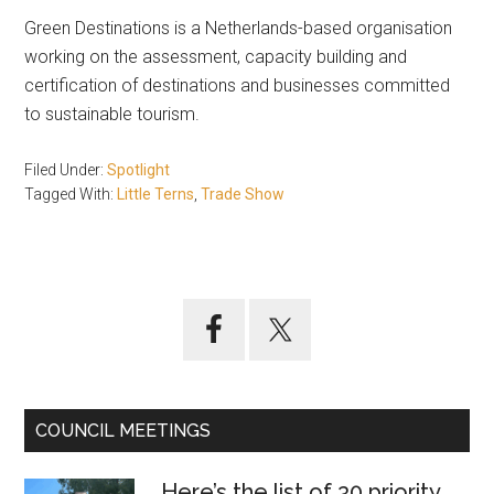
Green Destinations is a Netherlands-based organisation
working on the assessment, capacity building and
certification of destinations and businesses committed
to sustainable tourism.
Filed Under:
Spotlight
Tagged With:
Little Terns
,
Trade Show
Primary
Sidebar
COUNCIL MEETINGS
Here’s the list of 30 priority