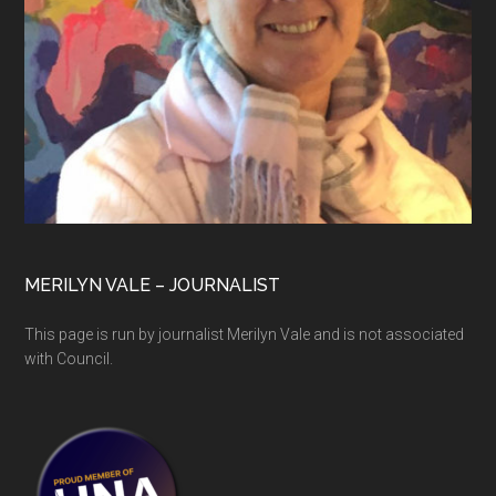
MERILYN VALE – JOURNALIST
This page is run by journalist Merilyn Vale and is not associated
with Council.