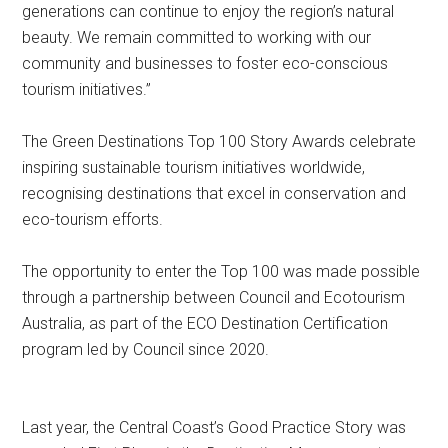
generations can continue to enjoy the region’s natural
beauty. We remain committed to working with our
community and businesses to foster eco-conscious
tourism initiatives.”
The Green Destinations Top 100 Story Awards celebrate
inspiring sustainable tourism initiatives worldwide,
recognising destinations that excel in conservation and
eco-tourism efforts.
The opportunity to enter the Top 100 was made possible
through a partnership between Council and Ecotourism
Australia, as part of the ECO Destination Certification
program led by Council since 2020.
Last year, the Central Coast’s Good Practice Story was