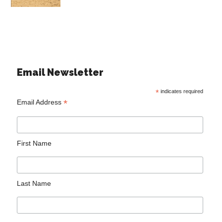
Email Newsletter
*
indicates required
*
Email Address
First Name
Last Name