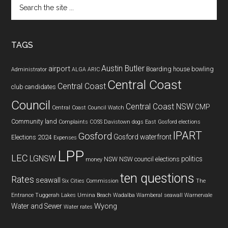
Search
the
site
...
TAGS
Austin Butler
airport
Boarding house
bowling
Administrator
ALGA
ARIC
Central Coast
Central Coast
club
candidates
Council
Central Coast NSW
CMP
Central Coast Council Watch
Community land
Complaints
COSS
Davistown
dogs
East Gosford
elections
IPART
Gosford
Gosford waterfront
Elections 2024
Expenses
LPP
LEC
LGNSW
politics
NSW
NSW council elections
money
ten questions
Rates
seawall
Six Cities Commission
The
Entrance
Tuggerah Lakes
Umina Beach
Wadalba
Wamberal seawall
Warnervale
Wyong
Water and Sewer
Water rates