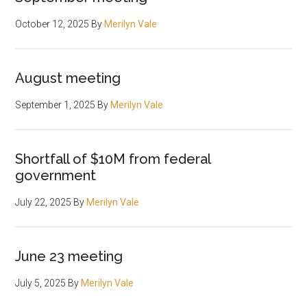
October 12, 2025
By
Merilyn Vale
August meeting
September 1, 2025
By
Merilyn Vale
Shortfall of $10M from federal
government
July 22, 2025
By
Merilyn Vale
June 23 meeting
July 5, 2025
By
Merilyn Vale