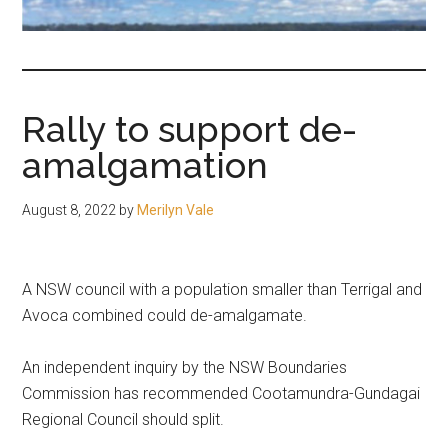
fair-
minded
and
reasonable
Rally to support de-
people.
amalgamation
August 8, 2022
by
Merilyn Vale
A NSW council with a population smaller than Terrigal and
Avoca combined could de-amalgamate.
An independent inquiry by the NSW Boundaries
Commission has recommended Cootamundra-Gundagai
Regional Council should split.