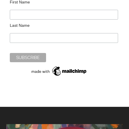
First Name
Last Name
Footer