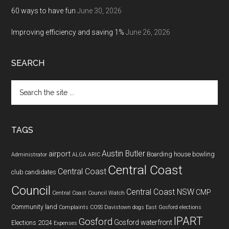
60 ways to have fun
June 30, 2026
Improving efficiency and saving 1%
June 26, 2026
SEARCH
Search
the
site
...
TAGS
Austin Butler
airport
Boarding house
bowling
Administrator
ALGA
ARIC
Central Coast
Central Coast
club
candidates
Council
Central Coast NSW
CMP
Central Coast Council Watch
Community land
Complaints
COSS
Davistown
dogs
East Gosford
elections
IPART
Gosford
Gosford waterfront
Elections 2024
Expenses