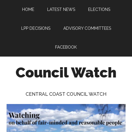
Skip
Skip
Skip
HOME
LATEST NEWS
ELECTIONS
to
to
to
main
primary
footer
content
sidebar
LPP DECISIONS
ADVISORY COMMITTEES
FACEBOOK
Council Watch
Watching
Central
CENTRAL COAST COUNCIL WATCH
Coast
Council
on
behalf
of