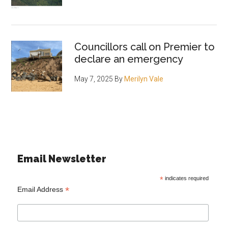
Councillors call on Premier to
declare an emergency
May 7, 2025
By
Merilyn Vale
Email Newsletter
*
indicates required
*
Email Address