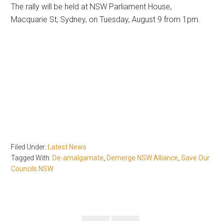
The rally will be held at NSW Parliament House,
Macquarie St, Sydney, on Tuesday, August 9 from 1pm.
Filed Under:
Latest News
Tagged With:
De-amalgamate
,
Demerge NSW Alliance
,
Save Our
Councils NSW