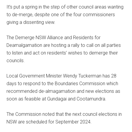
It’s put a spring in the step of other council areas wanting
to de-merge, despite one of the four commissioners
giving a dissenting view.
The Demerge NSW Alliance and Residents for
Deamalgamation are hosting a rally to call on all parties
to listen and act on residents’ wishes to demerge their
councils.
Local Government Minister Wendy Tuckerman has 28
days to respond to the Boundaries Commission which
recommended de-almagamation and new elections as
soon as feasible at Gundagai and Cootamundra.
The Commission noted that the next council elections in
NSW are scheduled for September 2024.