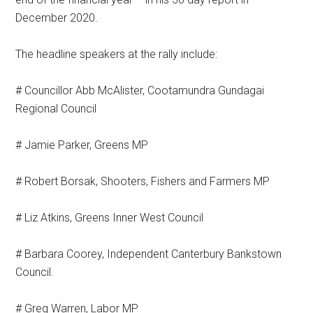
December 2020.
The headline speakers at the rally include:
# Councillor Abb McAlister, Cootamundra Gundagai
Regional Council
# Jamie Parker, Greens MP
# Robert Borsak, Shooters, Fishers and Farmers MP
# Liz Atkins, Greens Inner West Council
# Barbara Coorey, Independent Canterbury Bankstown
Council.
# Greg Warren, Labor MP