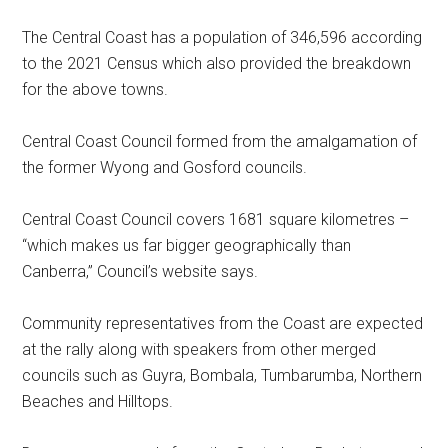
The Central Coast has a population of 346,596 according
to the 2021 Census which also provided the breakdown
for the above towns.
Central Coast Council formed from the amalgamation of
the former Wyong and Gosford councils.
Central Coast Council covers 1681 square kilometres –
“which makes us far bigger geographically than
Canberra,” Council’s website says.
Community representatives from the Coast are expected
at the rally along with speakers from other merged
councils such as Guyra, Bombala, Tumbarumba, Northern
Beaches and Hilltops.