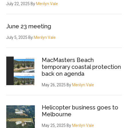
July 22, 2025
By
Merilyn Vale
June 23 meeting
July 5, 2025
By
Merilyn Vale
MacMasters Beach
temporary coastal protection
back on agenda
May 26, 2025
By
Merilyn Vale
Helicopter business goes to
Melbourne
May 25, 2025
By
Merilyn Vale