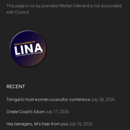
This page is run by journalist Merilyn Vale and is not associated
with Council.
RECENT
Terrigal to host women councillor conference
July 28, 2026
Create Coast’s future
July 17, 2026
Hey teenagers, let’s hear from you
July 16, 2026