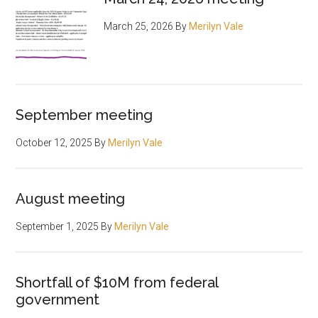
March 25, 2026
By
Merilyn Vale
September meeting
October 12, 2025
By
Merilyn Vale
August meeting
September 1, 2025
By
Merilyn Vale
Shortfall of $10M from federal
government