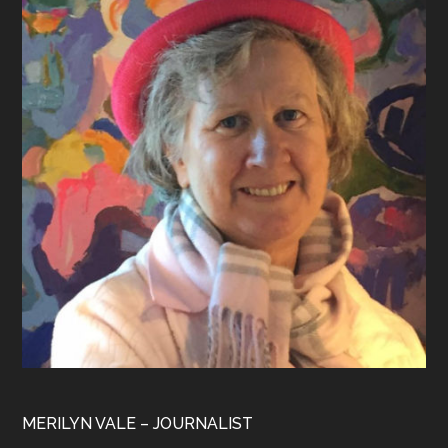
MERILYN VALE – JOURNALIST