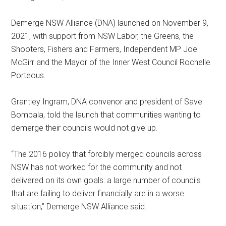
Demerge NSW Alliance (DNA) launched on November 9,
2021, with support from NSW Labor, the Greens, the
Shooters, Fishers and Farmers, Independent MP Joe
McGirr and the Mayor of the Inner West Council Rochelle
Porteous.
Grantley Ingram, DNA convenor and president of Save
Bombala, told the launch that communities wanting to
demerge their councils would not give up.
“The 2016 policy that forcibly merged councils across
NSW has not worked for the community and not
delivered on its own goals: a large number of councils
that are failing to deliver financially are in a worse
situation,” Demerge NSW Alliance said.