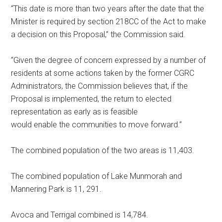
“This date is more than two years after the date that the
Minister is required by section 218CC of the Act to make
a decision on this Proposal,” the Commission said.
“Given the degree of concern expressed by a number of
residents at some actions taken by the former CGRC
Administrators, the Commission believes that, if the
Proposal is implemented, the return to elected
representation as early as is feasible
would enable the communities to move forward.”
The combined population of the two areas is 11,403.
The combined population of Lake Munmorah and
Mannering Park is 11, 291.
Avoca and Terrigal combined is 14,784.