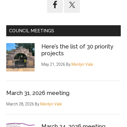
Primary
Sidebar
COUNCIL MEETINGS
Here’s the list of 30 priority
projects
May 21, 2026
By
Merilyn Vale
March 31, 2026 meeting
March 28, 2026
By
Merilyn Vale
March 24, 2026 meeting