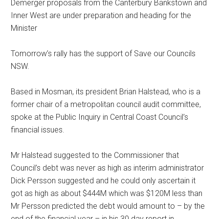
Demerger proposals from the Canterbury Bankstown and
Inner West are under preparation and heading for the
Minister
Tomorrow’s rally has the support of
Save our Councils
NSW
.
Based in Mosman, its president Brian Halstead, who is a
former chair of a metropolitan council audit committee,
spoke at the Public Inquiry in Central Coast Council’s
financial issues.
Mr Halstead suggested to the Commissioner that
Council’s debt was never as high as interim administrator
Dick Persson suggested and he could only ascertain it
got as high as about $444M which was $120M less than
Mr Persson predicted the debt would amount to – by the
end of the financial year – in his 30 day report in