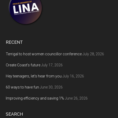
RECENT
Terrigal to host women councillor conference
July 28, 2026
Create Coast’s future
July 17, 2026
Hey teenagers, let’s hear from you
July 16, 2026
60 ways to have fun
June 30, 2026
Improving efficiency and saving 1%
June 26, 2026
SEARCH