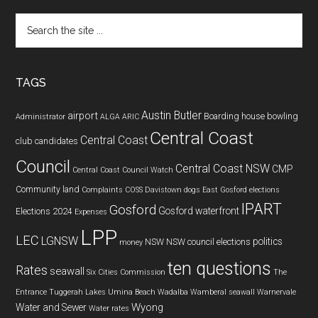
Search
the
site
...
TAGS
Austin Butler
airport
Boarding house
bowling
Administrator
ALGA
ARIC
Central Coast
Central Coast
club
candidates
Council
Central Coast NSW
CMP
Central Coast Council Watch
Community land
Complaints
COSS
Davistown
dogs
East Gosford
elections
IPART
Gosford
Gosford waterfront
Elections 2024
Expenses
LPP
LEC
LGNSW
politics
NSW
NSW council elections
money
ten questions
Rates
seawall
Six Cities Commission
The
Entrance
Tuggerah Lakes
Umina Beach
Wadalba
Wamberal seawall
Warnervale
Wyong
Water and Sewer
Water rates