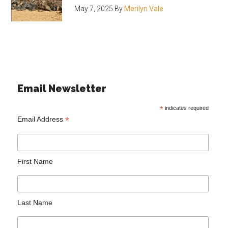
May 7, 2025
By
Merilyn Vale
Email Newsletter
*
indicates required
*
Email Address
First Name
Last Name