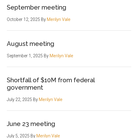
September meeting
October 12, 2025
By
Merilyn Vale
August meeting
September 1, 2025
By
Merilyn Vale
Shortfall of $10M from federal
government
July 22, 2025
By
Merilyn Vale
June 23 meeting
July 5, 2025
By
Merilyn Vale