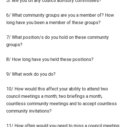
5/ Are you on any council advisory committees?
6/ What community groups are you a member of? How
long have you been a member of these groups?
7/ What position/s do you hold on these community
groups?
8/ How long have you held these positions?
9/ What work do you do?
10/ How would this affect your ability to attend two
council meetings a month; two briefings a month,
countless community meetings and to accept countless
community invitations?
11/ How often would you need to miss a council meeting