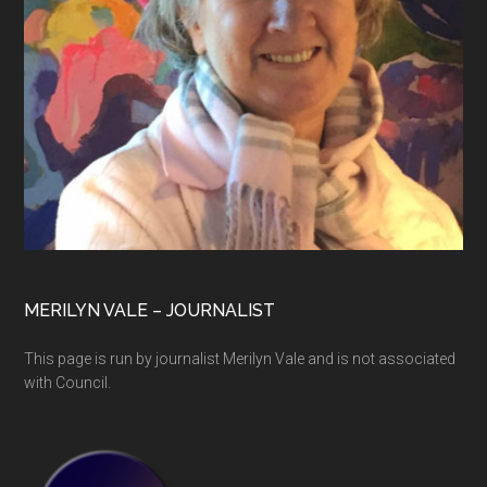
MERILYN VALE – JOURNALIST
This page is run by journalist Merilyn Vale and is not associated
with Council.