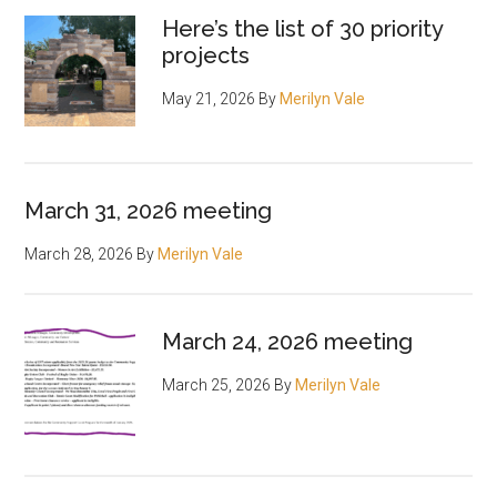
Here’s the list of 30 priority
projects
May 21, 2026
By
Merilyn Vale
March 31, 2026 meeting
March 28, 2026
By
Merilyn Vale
March 24, 2026 meeting
March 25, 2026
By
Merilyn Vale