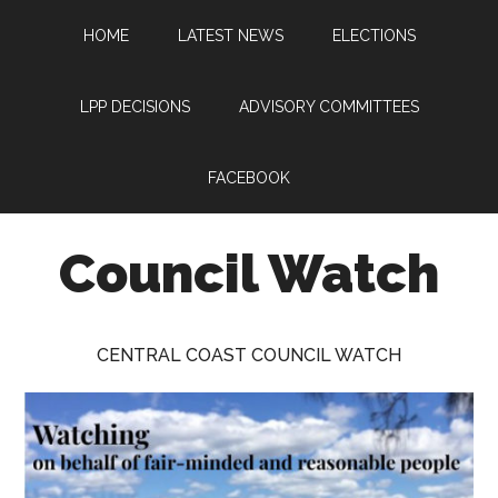
Skip
Skip
Skip
HOME
LATEST NEWS
ELECTIONS
to
to
to
main
primary
footer
content
sidebar
LPP DECISIONS
ADVISORY COMMITTEES
FACEBOOK
Council Watch
Watching
Central
CENTRAL COAST COUNCIL WATCH
Coast
Council
on
behalf
of