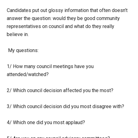
Candidates put out glossy information that often doesn’t
answer the question: would they be good community
representatives on council and what do they really
believe in.
My questions:
1/ How many council meetings have you
attended/watched?
2/ Which council decision affected you the most?
3/ Which council decision did you most disagree with?
4/ Which one did you most applaud?