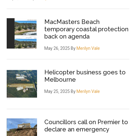
MacMasters Beach
temporary coastal protection
back on agenda
May 26, 2025
By
Merilyn Vale
Helicopter business goes to
Melbourne
May 25, 2025
By
Merilyn Vale
Councillors call on Premier to
declare an emergency