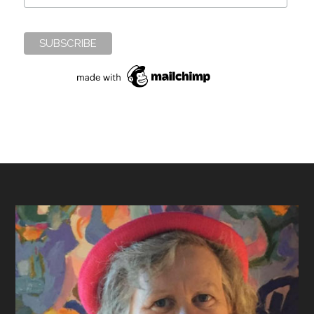
Footer