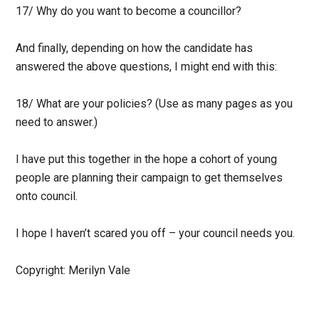
17/ Why do you want to become a councillor?
And finally, depending on how the candidate has
answered the above questions, I might end with this:
18/ What are your policies? (Use as many pages as you
need to answer.)
I have put this together in the hope a cohort of young
people are planning their campaign to get themselves
onto council.
I hope I haven’t scared you off – your council needs you.
Copyright: Merilyn Vale