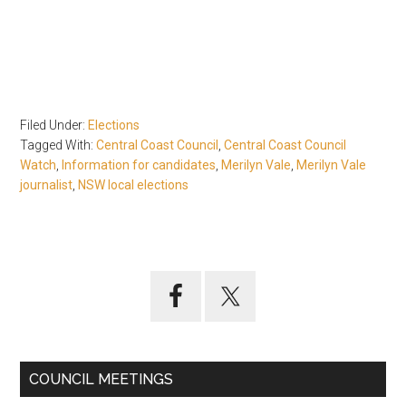
Filed Under:
Elections
Tagged With:
Central Coast Council
,
Central Coast Council
Watch
,
Information for candidates
,
Merilyn Vale
,
Merilyn Vale
journalist
,
NSW local elections
Primary
Sidebar
COUNCIL MEETINGS