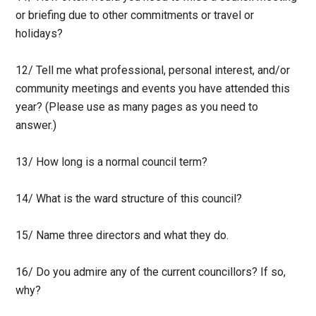
or briefing due to other commitments or travel or
holidays?
12/ Tell me what professional, personal interest, and/or
community meetings and events you have attended this
year? (Please use as many pages as you need to
answer.)
13/ How long is a normal council term?
14/ What is the ward structure of this council?
15/ Name three directors and what they do.
16/ Do you admire any of the current councillors? If so,
why?