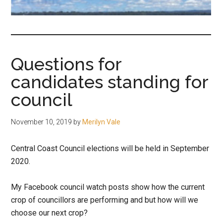
fair-
minded
and
reasonable
Questions for
people.
candidates standing for
council
November 10, 2019
by
Merilyn Vale
Central Coast Council elections will be held in September
2020.
My Facebook council watch posts show how the current
crop of councillors are performing and but how will we
choose our next crop?