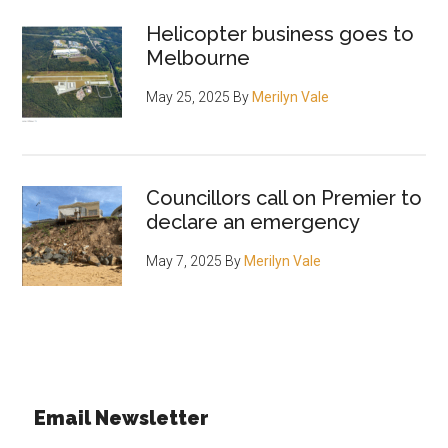
Helicopter business goes to
Melbourne
May 25, 2025
By
Merilyn Vale
Councillors call on Premier to
declare an emergency
May 7, 2025
By
Merilyn Vale
Email Newsletter