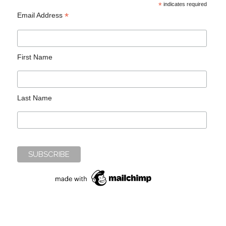
*
indicates required
*
Email Address
First Name
Last Name