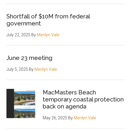
Shortfall of $10M from federal
government
July 22, 2025
By
Merilyn Vale
June 23 meeting
July 5, 2025
By
Merilyn Vale
MacMasters Beach
temporary coastal protection
back on agenda
May 26, 2025
By
Merilyn Vale