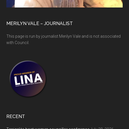
MERILYN VALE – JOURNALIST
This page is run by journalist Merilyn Vale and is not associated
with Council.
RECENT