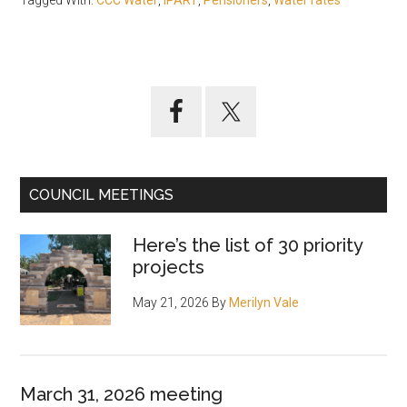
Tagged With:
CCC Water
,
IPART
,
Pensioners
,
Water rates
Primary
Sidebar
COUNCIL MEETINGS
Here’s the list of 30 priority
projects
May 21, 2026
By
Merilyn Vale
March 31, 2026 meeting