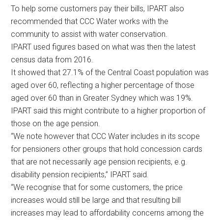
To help some customers pay their bills, IPART also
recommended that CCC Water works with the
community to assist with water conservation.
IPART used figures based on what was then the latest
census data from 2016.
It showed that 27.1% of the Central Coast population was
aged over 60, reflecting a higher percentage of those
aged over 60 than in Greater Sydney which was 19%.
IPART said this might contribute to a higher proportion of
those on the age pension.
“We note however that CCC Water includes in its scope
for pensioners other groups that hold concession cards
that are not necessarily age pension recipients, e.g.
disability pension recipients,” IPART said.
“We recognise that for some customers, the price
increases would still be large and that resulting bill
increases may lead to affordability concerns among the