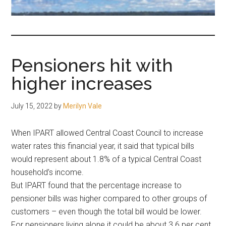
fair-
minded
and
reasonable
Pensioners hit with
people.
higher increases
July 15, 2022
by
Merilyn Vale
When IPART allowed Central Coast Council to increase
water rates this financial year, it said that typical bills
would represent about 1.8% of a typical Central Coast
household’s income.
But IPART found that the percentage increase to
pensioner bills was higher compared to other groups of
customers – even though the total bill would be lower.
For pensioners living alone it could be about 3.6 per cent.