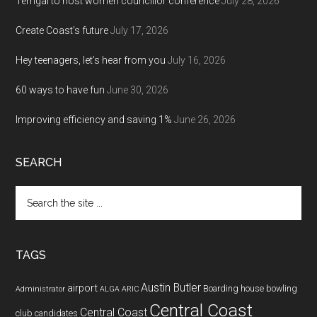
Terrigal to host women councillor conference
July 28, 2026
Create Coast’s future
July 17, 2026
Hey teenagers, let’s hear from you
July 16, 2026
60 ways to have fun
June 30, 2026
Improving efficiency and saving 1%
June 26, 2026
SEARCH
Search
the
site
...
TAGS
Austin Butler
airport
Boarding house
bowling
Administrator
ALGA
ARIC
Central Coast
Central Coast
club
candidates