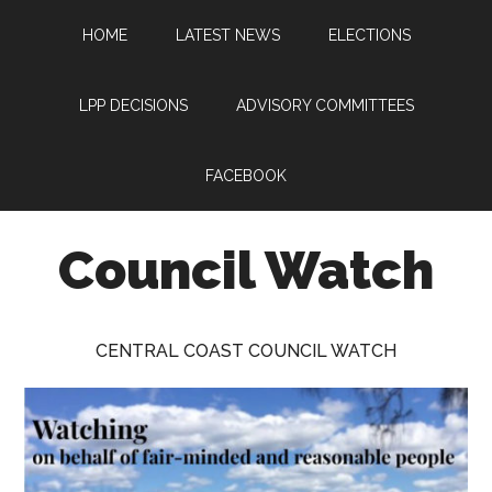
Skip
Skip
Skip
HOME
LATEST NEWS
ELECTIONS
to
to
to
main
primary
footer
content
sidebar
LPP DECISIONS
ADVISORY COMMITTEES
FACEBOOK
Council Watch
Watching
Central
CENTRAL COAST COUNCIL WATCH
Coast
Council
on
behalf
of