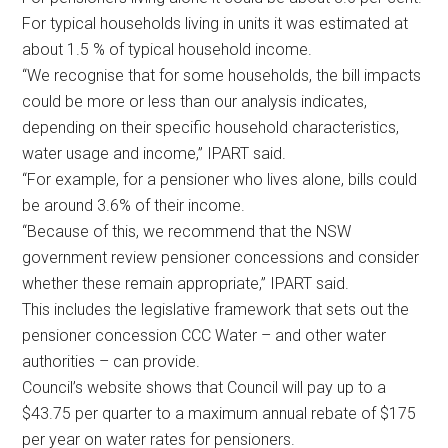
For typical households living in units it was estimated at
about 1.5 % of typical household income.
“We recognise that for some households, the bill impacts
could be more or less than our analysis indicates,
depending on their specific household characteristics,
water usage and income,” IPART said.
“For example, for a pensioner who lives alone, bills could
be around 3.6% of their income.
“Because of this, we recommend that the NSW
government review pensioner concessions and consider
whether these remain appropriate,” IPART said.
This includes the legislative framework that sets out the
pensioner concession CCC Water – and other water
authorities – can provide.
Council’s website shows that Council will pay up to a
$43.75 per quarter to a maximum annual rebate of $175
per year on water rates for pensioners.