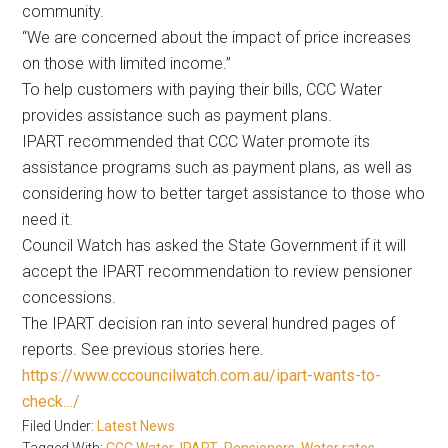
community.
“We are concerned about the impact of price increases
on those with limited income.”
To help customers with paying their bills, CCC Water
provides assistance such as payment plans.
IPART recommended that CCC Water promote its
assistance programs such as payment plans, as well as
considering how to better target assistance to those who
need it.
Council Watch has asked the State Government if it will
accept the IPART recommendation to review pensioner
concessions.
The IPART decision ran into several hundred pages of
reports. See previous stories here.
https://www.cccouncilwatch.com.au/ipart-wants-to-
check…/
Filed Under:
Latest News