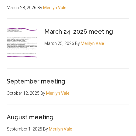
March 28, 2026
By
Merilyn Vale
March 24, 2026 meeting
March 25, 2026
By
Merilyn Vale
September meeting
October 12, 2025
By
Merilyn Vale
August meeting
September 1, 2025
By
Merilyn Vale