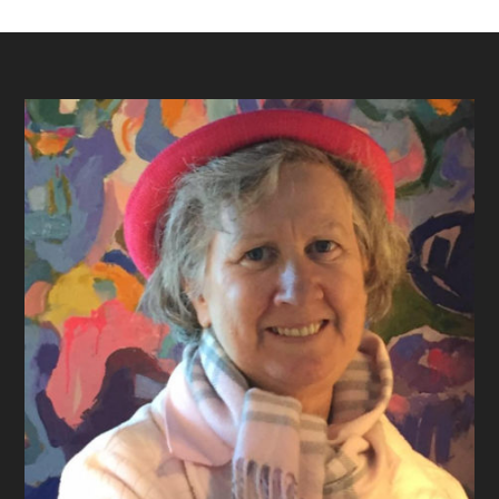
Footer