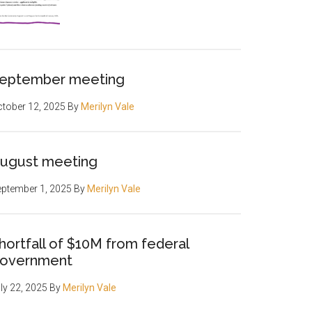
eptember meeting
tober 12, 2025
By
Merilyn Vale
ugust meeting
ptember 1, 2025
By
Merilyn Vale
hortfall of $10M from federal
overnment
ly 22, 2025
By
Merilyn Vale