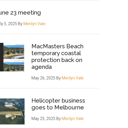
une 23 meeting
ly 5, 2025
By
Merilyn Vale
MacMasters Beach
temporary coastal
protection back on
agenda
May 26, 2025
By
Merilyn Vale
Helicopter business
goes to Melbourne
May 25, 2025
By
Merilyn Vale