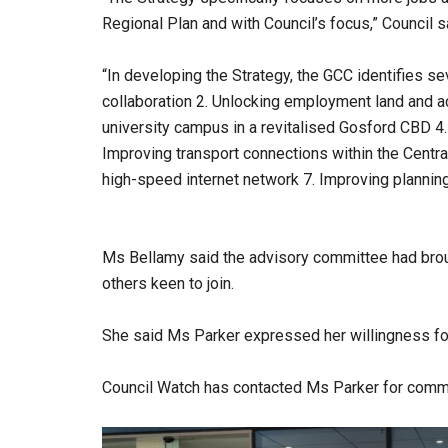
Regional Plan and with Council’s focus,” Council s
“In developing the Strategy, the GCC identifies sev
collaboration 2. Unlocking employment land and a
university campus in a revitalised Gosford CBD 4.
Improving transport connections within the Centr
high-speed internet network 7. Improving planni
Ms Bellamy said the advisory committee had broug
others keen to join.
She said Ms Parker expressed her willingness for
Council Watch has contacted Ms Parker for comm