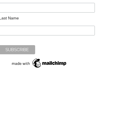
Last Name