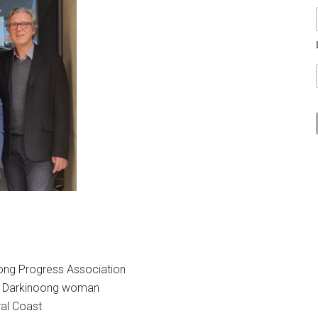
riong Progress Association
an, Darkinoong woman
al Coast