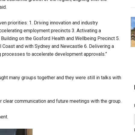
aid.
en priorities: 1. Driving innovation and industry
ccelerating employment precincts 3. Activating a
 Building on the Gosford Health and Wellbeing Precinct 5.
al Coast and with Sydney and Newcastle 6. Delivering a
ng processes to accelerate development approvals.”
ht many groups together and they were still in talks with
 clear communication and future meetings with the group.
ent.