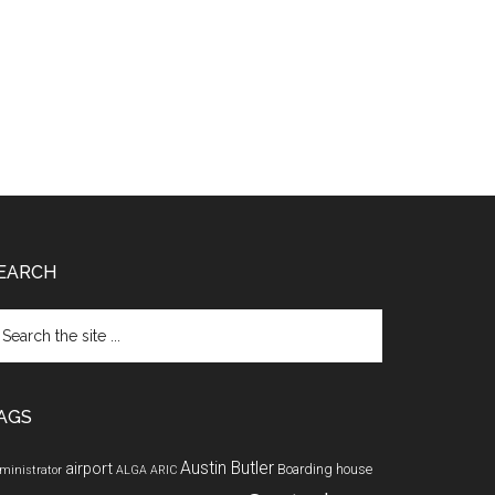
EARCH
arch
e
te
AGS
Austin Butler
airport
Boarding house
ministrator
ALGA
ARIC