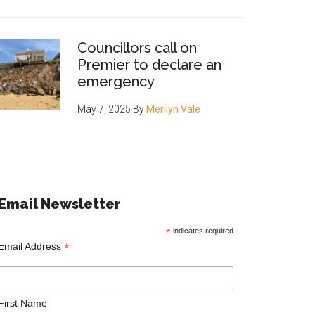
Councillors call on
Premier to declare an
emergency
May 7, 2025
By
Merilyn Vale
Email Newsletter
*
indicates required
*
Email Address
First Name