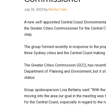
people.
July 26, 2023
by
Merilyn Vale
A new self-appointed Central Coast Environmental
the Greater Cities Commissioner for the Central C
step.
The group formed recently in response to the pr
three Sydney cities and the Central Coast making 
The Greater Cities Commission (GCC), has recentl
Department of Planning and Environment, but it sti
status.
Group spokesperson Lisa Bellamy said: “With the
moving into the area our goal in the meeting was 
for the Central Coast, especially in regard to the 