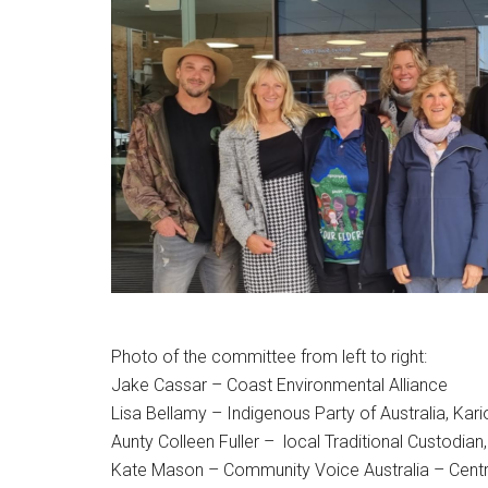
Photo of the committee from left to right:
Jake Cassar – Coast Environmental Alliance
Lisa Bellamy – Indigenous Party of Australia, Ka
Aunty Colleen Fuller – local Traditional Custodi
Kate Mason – Community Voice Australia – Centr