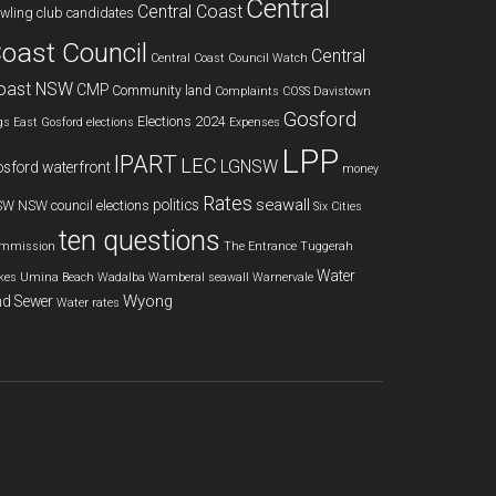
Central
Central Coast
wling club
candidates
oast Council
Central
Central Coast Council Watch
oast NSW
CMP
Community land
Complaints
COSS
Davistown
Gosford
Elections 2024
gs
East Gosford
elections
Expenses
LPP
IPART
LEC
LGNSW
sford waterfront
money
Rates
seawall
politics
SW
NSW council elections
Six Cities
ten questions
mmission
The Entrance
Tuggerah
Water
kes
Umina Beach
Wadalba
Wamberal seawall
Warnervale
Wyong
d Sewer
Water rates