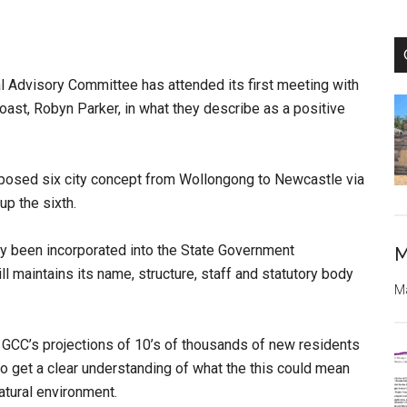
 Advisory Committee has attended its first meeting with
oast, Robyn Parker, in what they describe as a positive
oposed six city concept from Wollongong to Newcastle via
up the sixth.
y been incorporated into the State
Government
M
ll maintains its name, structure, staff and statutory body
Ma
 GCC’s projections of 10’s of thousands of
new residents
to get a clear understanding
of what the this could mean
natural
environment.