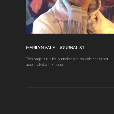
MERILYN VALE – JOURNALIST
This page is run by journalist Merilyn Vale and is not
associated with Council.