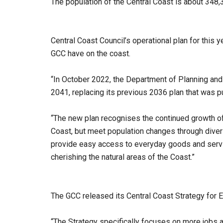
The population of the Central Coast is about 348
Central Coast Council’s operational plan for this 
GCC have on the coast.
“In October 2022, the Department of Planning and
2041, replacing its previous 2036 plan that was pu
“The new plan recognises the continued growth of 
Coast, but meet population changes through diver
provide easy access to everyday goods and servic
cherishing the natural areas of the Coast.”
The GCC released its Central Coast Strategy for
“The Strategy specifically focuses on more jobs a