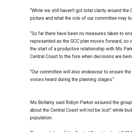
“While we still haven’t got total clarity around t
picture and what the role of our committee may lo
“So far there have been no measures taken to ens
represented as the GCC plan moves forward, so o
the start of a productive relationship with Ms Park
Central Coast to the fore when decisions are bei
“Our committee will also endeavour to ensure the 
voices heard during the planning stages.”
Ms Bellamy said Robyn Parker assured the group
about the Central Coast will not be lost” while bu
population.