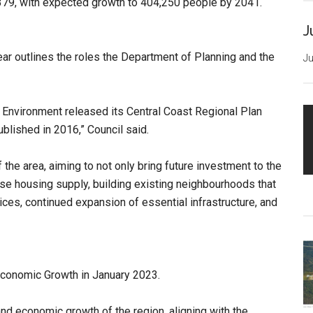
,379, with expected growth to 404,250 people by 2041.
J
year outlines the roles the Department of Planning and the
Ju
 Environment released its Central Coast Regional Plan
blished in 2016,” Council said.
the area, aiming to not only bring future investment to the
se housing supply, building existing neighbourhoods that
es, continued expansion of essential infrastructure, and
 Economic Growth in January 2023.
nd economic growth of the region, aligning with the