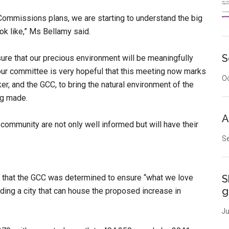
he Commissions plans, we are starting to
understand the big
ok like,” Ms Bellamy said.
S
ure that our precious environment will be meaningfully
ur committee is very hopeful that this meeting now marks
Oc
er, and the GCC, to bring the natural environment of the
ng made.
A
community are not only well informed but will have their
Se
 that the GCC was determined to ensure “what we love
S
g
ilding a city that can house the proposed increase in
Ju