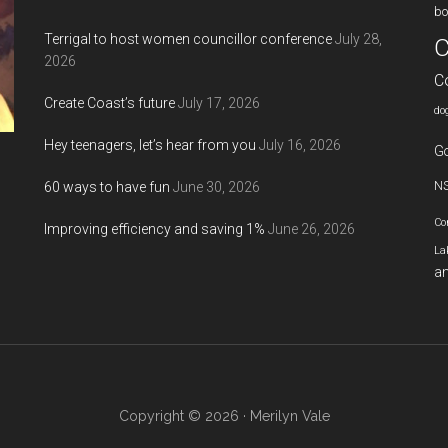
bo
Terrigal to host women councillor conference
July 28,
C
2026
C
Create Coast’s future
July 17, 2026
do
Hey teenagers, let’s hear from you
July 16, 2026
Go
60 ways to have fun
June 30, 2026
N
Co
Improving efficiency and saving 1%
June 26, 2026
La
an
Copyright © 2026 · Merilyn Vale