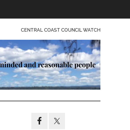
CENTRAL COAST COUNCIL WATCH
Primary
Sidebar