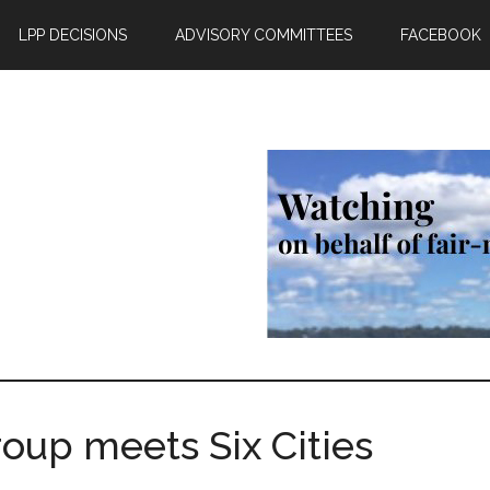
LPP DECISIONS
ADVISORY COMMITTEES
FACEBOOK
up meets Six Cities