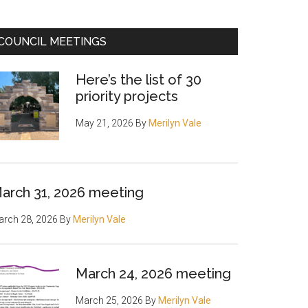
COUNCIL MEETINGS
Here’s the list of 30
priority projects
May 21, 2026
By
Merilyn Vale
arch 31, 2026 meeting
rch 28, 2026
By
Merilyn Vale
March 24, 2026 meeting
March 25, 2026
By
Merilyn Vale