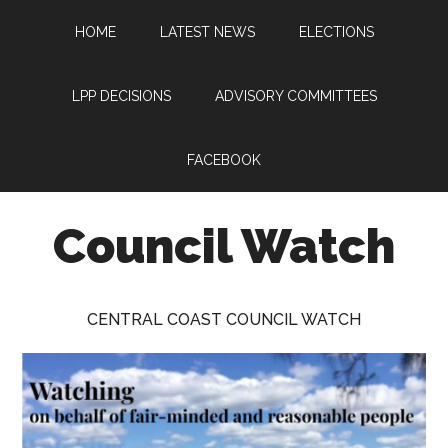
Skip
Skip
Skip
HOME
LATEST NEWS
ELECTIONS
to
to
to
main
primary
footer
content
sidebar
LPP DECISIONS
ADVISORY COMMITTEES
FACEBOOK
Council Watch
Watching
Central
CENTRAL COAST COUNCIL WATCH
Coast
Council
on
behalf
of