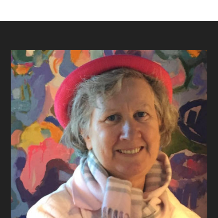
Footer