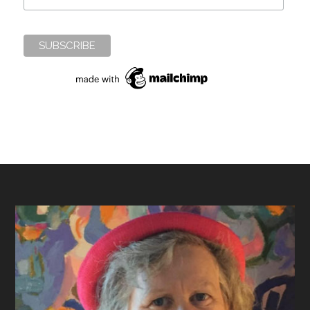
Footer