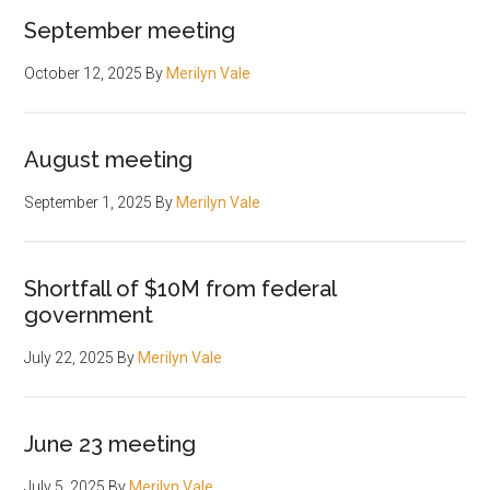
September meeting
October 12, 2025
By
Merilyn Vale
August meeting
September 1, 2025
By
Merilyn Vale
Shortfall of $10M from federal
government
July 22, 2025
By
Merilyn Vale
June 23 meeting
July 5, 2025
By
Merilyn Vale