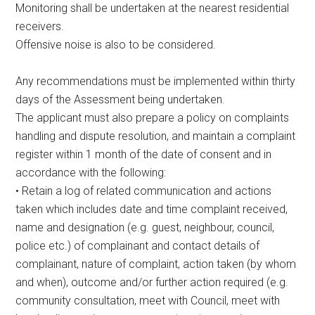
Monitoring shall be undertaken at the nearest residential
receivers.
Offensive noise is also to be considered.
Any recommendations must be implemented within thirty
days of the Assessment being undertaken.
The applicant must also prepare a policy on complaints
handling and dispute resolution, and maintain a complaint
register within 1 month of the date of consent and in
accordance with the following:
• Retain a log of related communication and actions
taken which includes date and time complaint received,
name and designation (e.g. guest, neighbour, council,
police etc.) of complainant and contact details of
complainant, nature of complaint, action taken (by whom
and when), outcome and/or further action required (e.g.
community consultation, meet with Council, meet with