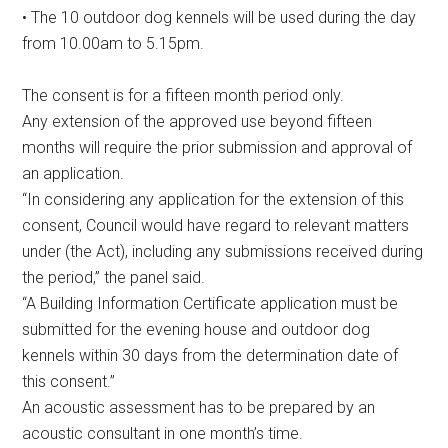
• The 10 outdoor dog kennels will be used during the day
from 10.00am to 5.15pm.
The consent is for a fifteen month period only.
Any extension of the approved use beyond fifteen
months will require the prior submission and approval of
an application.
“In considering any application for the extension of this
consent, Council would have regard to relevant matters
under (the Act), including any submissions received during
the period,” the panel said.
“A Building Information Certificate application must be
submitted for the evening house and outdoor dog
kennels within 30 days from the determination date of
this consent.”
An acoustic assessment has to be prepared by an
acoustic consultant in one month’s time.