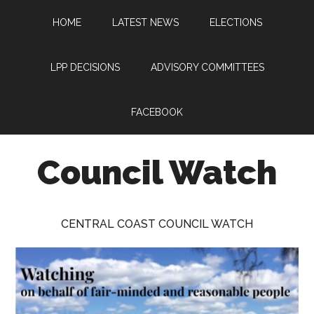
Skip
Skip
Skip
HOME
LATEST NEWS
ELECTIONS
to
to
to
main
primary
footer
content
sidebar
LPP DECISIONS
ADVISORY COMMITTEES
FACEBOOK
Council Watch
Watching
Central
CENTRAL COAST COUNCIL WATCH
Coast
Council
on
behalf
of