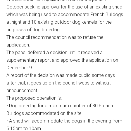
October seeking approval for the use of an existing shed
which was being used to accommodate French Bulldogs
at night and 10 existing outdoor dog kennels for the
purposes of dog breeding.
The council recommendation was to refuse the
application.
The panel deferred a decision until it received a
supplementary report and approved the application on
December 9.
A report of the decision was made public some days
after that; it goes up on the council website without
announcement.
The proposed operation is:
• Dog breeding for a maximum number of 30 French
Bulldogs accommodated on the site.
• A shed will accommodate the dogs in the evening from
5.15pm to 10am.