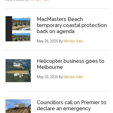
MacMasters Beach
temporary coastal protection
back on agenda
May 26, 2025
By
Merilyn Vale
Helicopter business goes to
Melbourne
May 25, 2025
By
Merilyn Vale
Councillors call on Premier to
declare an emergency