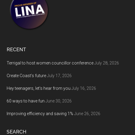
RECENT
Terrigal to host women councillor conference
July 28, 2026
Create Coast’s future
July 17, 2026
Hey teenagers, let’s hear from you
July 16, 2026
60 ways to have fun
June 30, 2026
Improving efficiency and saving 1%
June 26, 2026
SEARCH