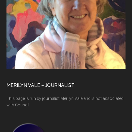
MERILYN VALE – JOURNALIST
This page is run by journalist Merilyn Vale and is not associated
with Council.