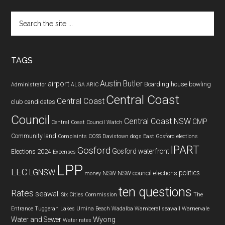
Search
the
site
...
TAGS
Austin Butler
airport
Boarding house
bowling
Administrator
ALGA
ARIC
Central Coast
Central Coast
club
candidates
Council
Central Coast NSW
CMP
Central Coast Council Watch
Community land
Complaints
COSS
Davistown
dogs
East Gosford
elections
IPART
Gosford
Gosford waterfront
Elections 2024
Expenses
LPP
LEC
LGNSW
politics
NSW
NSW council elections
money
ten questions
Rates
seawall
Six Cities Commission
The
Entrance
Tuggerah Lakes
Umina Beach
Wadalba
Wamberal seawall
Warnervale
Wyong
Water and Sewer
Water rates