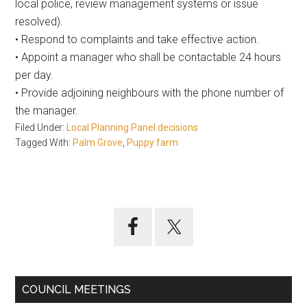
local police, review management systems or issue
resolved).
• Respond to complaints and take effective action.
• Appoint a manager who shall be contactable 24 hours
per day.
• Provide adjoining neighbours with the phone number of
the manager.
Filed Under:
Local Planning Panel decisions
Tagged With:
Palm Grove
,
Puppy farm
Primary
Sidebar
COUNCIL MEETINGS