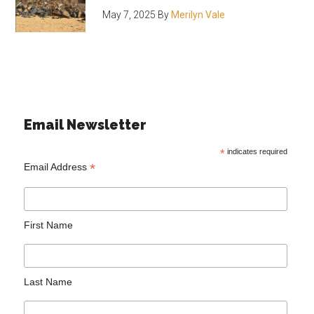
May 7, 2025
By
Merilyn Vale
Email Newsletter
*
indicates required
*
Email Address
First Name
Last Name