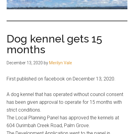
fair-
minded
and
reasonable
Dog kennel gets 15
people.
months
December 13, 2020
by
Merilyn Vale
First published on facebook on December 13, 2020.
A dog kennel that has operated without council consent
has been given approval to operate for 15 months with
strict conditions.
The Local Planning Panel has approved the kennels at
604 Ourimbah Creek Road, Palm Grove.
The Development Application went to the panel in