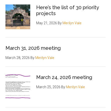
Here’s the list of 30 priority
projects
May 21, 2026
By
Merilyn Vale
March 31, 2026 meeting
March 28, 2026
By
Merilyn Vale
March 24, 2026 meeting
March 25, 2026
By
Merilyn Vale