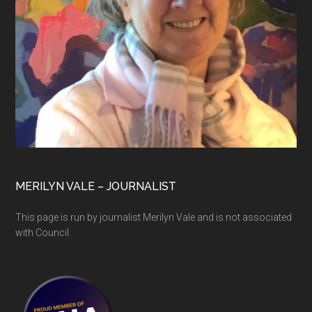
MERILYN VALE – JOURNALIST
This page is run by journalist Merilyn Vale and is not associated
with Council.