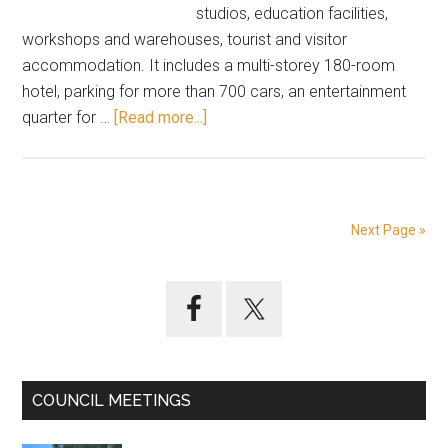
studios, education facilities,
workshops and warehouses, tourist and visitor
accommodation. It includes a multi-storey 180-room
hotel, parking for more than 700 cars, an entertainment
about
quarter for …
[Read more...]
A
plan
for
Calga
Next Page »
–
the
Primary
new
Hollywood
Sidebar
COUNCIL MEETINGS