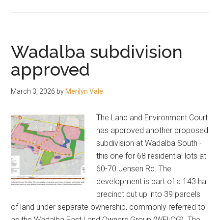
Proposal
jumps
in
height
Wadalba subdivision
approved
March 3, 2026
by
Merilyn Vale
The Land and Environment Court
has approved another proposed
subdivision at Wadalba South -
this one for 68 residential lots at
60-70 Jensen Rd. The
development is part of a 143 ha
precinct cut up into 39 parcels
of land under separate ownership, commonly referred to
as the Wadalba East Land Owners Group (WELOG). The