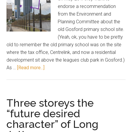
endorse a recommendation
from the Environment and
Planning Committee about the
old Gosford primary school site.
(Yeah, ok, you have to be pretty
old to remember the old primary school was on the site
where the tax office, Centrelink, and now a residential
development sit above the leagues club park in Gosford.)
about
As …
[Read more...]
42
storeys
is
fine,
Three storeys the
says
“future desired
committee
character” of Long