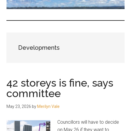
fair-
minded
and
reasonable
people.
Developments
42 storeys is fine, says
committee
May 23, 2026
by
Merilyn Vale
Councillors will have to decide
on May 26 if they want to