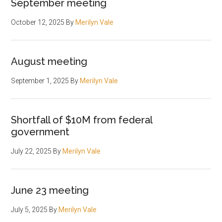
September meeting
October 12, 2025
By
Merilyn Vale
August meeting
September 1, 2025
By
Merilyn Vale
Shortfall of $10M from federal
government
July 22, 2025
By
Merilyn Vale
June 23 meeting
July 5, 2025
By
Merilyn Vale