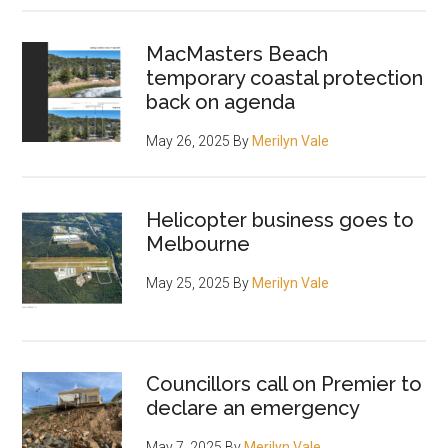
MacMasters Beach
temporary coastal protection
back on agenda
May 26, 2025
By
Merilyn Vale
Helicopter business goes to
Melbourne
May 25, 2025
By
Merilyn Vale
Councillors call on Premier to
declare an emergency
May 7, 2025
By
Merilyn Vale