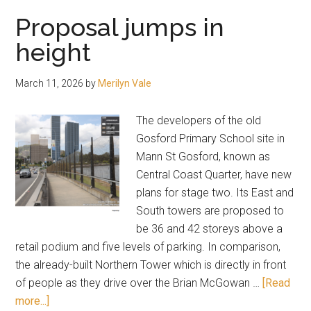
“future
Proposal jumps in
desired
height
character”
of
March 11, 2026
by
Merilyn Vale
Long
Jetty
The developers of the old
Gosford Primary School site in
Mann St Gosford, known as
Central Coast Quarter, have new
plans for stage two. Its East and
South towers are proposed to
be 36 and 42 storeys above a
retail podium and five levels of parking. In comparison,
the already-built Northern Tower which is directly in front
of people as they drive over the Brian McGowan …
[Read
about
more...]