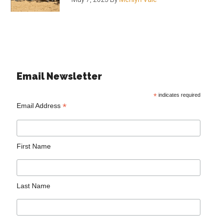
Email Newsletter
*
indicates required
*
Email Address
First Name
Last Name