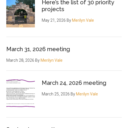
Here’s the list of 30 priority
projects
May 21, 2026
By
Merilyn Vale
March 31, 2026 meeting
March 28, 2026
By
Merilyn Vale
March 24, 2026 meeting
March 25, 2026
By
Merilyn Vale