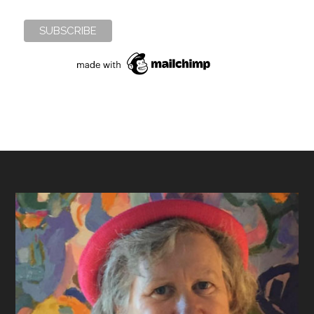
Footer