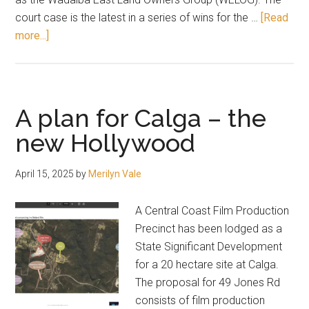
court case is the latest in a series of wins for the …
[Read
about
more...]
Wadalba
subdivision
approved
A plan for Calga – the
new Hollywood
April 15, 2025
by
Merilyn Vale
A Central Coast Film Production
Precinct has been lodged as a
State Significant Development
for a 20 hectare site at Calga.
The proposal for 49 Jones Rd
consists of film production