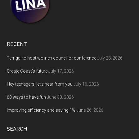
RECENT
Terrigal to host women councillor conference
July 28, 2026
Create Coast’s future
July 17, 2026
Hey teenagers, let’s hear from you
July 16, 2026
60 ways to have fun
June 30, 2026
Improving efficiency and saving 1%
June 26, 2026
SEARCH