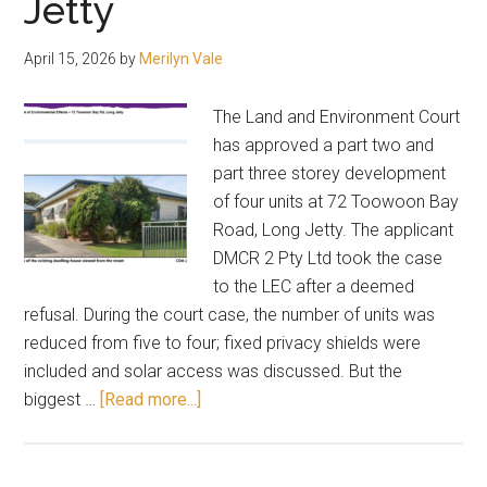
Jetty
April 15, 2026
by
Merilyn Vale
The Land and Environment Court
has approved a part two and
part three storey development
of four units at 72 Toowoon Bay
Road, Long Jetty. The applicant
DMCR 2 Pty Ltd took the case
to the LEC after a deemed
refusal. During the court case, the number of units was
reduced from five to four; fixed privacy shields were
included and solar access was discussed. But the
about
biggest …
[Read more...]
Three
storeys
the