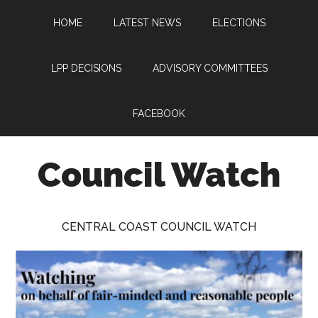
Skip
Skip
Skip
HOME
LATEST NEWS
ELECTIONS
to
to
to
main
primary
footer
content
sidebar
LPP DECISIONS
ADVISORY COMMITTEES
FACEBOOK
Council Watch
Watching
Central
CENTRAL COAST COUNCIL WATCH
Coast
Council
on
behalf
of