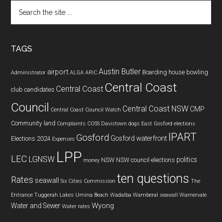
Search
the
site
...
TAGS
Austin Butler
airport
Boarding house
bowling
Administrator
ALGA
ARIC
Central Coast
Central Coast
club
candidates
Council
Central Coast NSW
CMP
Central Coast Council Watch
Community land
Complaints
COSS
Davistown
dogs
East Gosford
elections
IPART
Gosford
Gosford waterfront
Elections 2024
Expenses
LPP
LEC
LGNSW
politics
NSW
NSW council elections
money
ten questions
Rates
seawall
Six Cities Commission
The
Entrance
Tuggerah Lakes
Umina Beach
Wadalba
Wamberal seawall
Warnervale
Wyong
Water and Sewer
Water rates