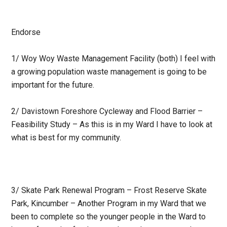
Endorse
1/ Woy Woy Waste Management Facility (both) I feel with
a growing population waste management is going to be
important for the future.
2/ Davistown Foreshore Cycleway and Flood Barrier –
Feasibility Study – As this is in my Ward I have to look at
what is best for my community.
3/ Skate Park Renewal Program – Frost Reserve Skate
Park, Kincumber – Another Program in my Ward that we
been to complete so the younger people in the Ward to