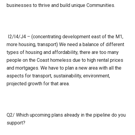
businesses to thrive and build unique
Communities.
I2/I4/J4 – (concentrating development east of the M1,
more housing, transport) We need a balance of different
types of housing and affordability, there are too many
people on the Coast homeless due to high rental prices
and mortgages. We have to plan a new area with all the
aspects for transport, sustainability, environment,
projected growth for that area.
Q2/
Which upcoming plans already in the pipeline do you
support?