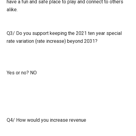
have a fun and safe place to play and connect to others
alike.
Q3/
Do you support keeping the 2021 ten year special
rate variation (rate increase) beyond 2031?
Yes or no?
NO
Q4/
How would you increase revenue