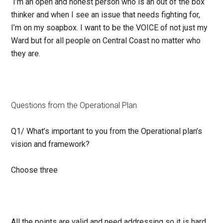
I’m an open and honest person who is an out of the box
thinker and when I see an issue that needs fighting for,
I’m on my soapbox. I want to be the VOICE of not just my
Ward but for all people on Central Coast no matter who
they are.
Questions from the Operational Plan
Q1/
What’s important to you from the Operational plan’s
vision and framework?
Choose three
All the points are valid and need addressing so it is hard