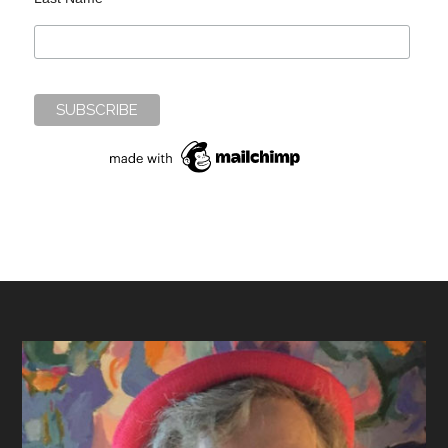
Footer