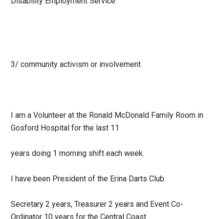
Disability Employment Service.
3/ community activism or involvement
I am a Volunteer at the Ronald McDonald Family Room in
Gosford Hospital for the last 11
years doing 1 morning shift each week.
I have been President of the Erina Darts Club.
Secretary 2 years, Treasurer 2 years and Event Co-
Ordinator 10 years for the Central Coast