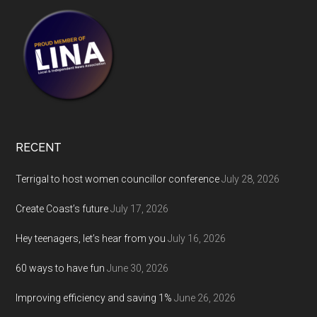
RECENT
Terrigal to host women councillor conference
July 28, 2026
Create Coast’s future
July 17, 2026
Hey teenagers, let’s hear from you
July 16, 2026
60 ways to have fun
June 30, 2026
Improving efficiency and saving 1%
June 26, 2026