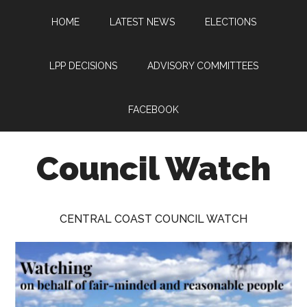
Skip
Skip
Skip
HOME
LATEST NEWS
ELECTIONS
to
to
to
main
primary
footer
content
sidebar
LPP DECISIONS
ADVISORY COMMITTEES
FACEBOOK
Council Watch
Watching
Central
CENTRAL COAST COUNCIL WATCH
Coast
Council
on
behalf
of