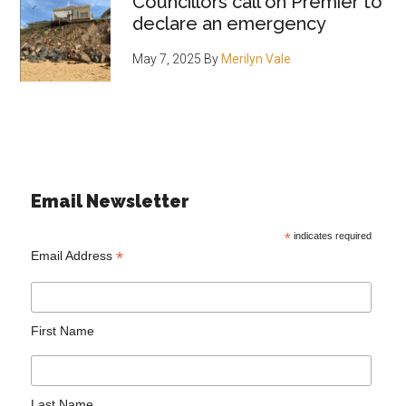
Councillors call on Premier to
declare an emergency
May 7, 2025
By
Merilyn Vale
Email Newsletter
*
indicates required
*
Email Address
First Name
Last Name