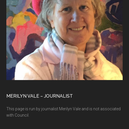
MERILYN VALE – JOURNALIST
This page is run by journalist Merilyn Vale and is not associated
with Council.