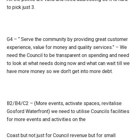
to pick just 3.
G4 – “ Serve the community by providing great customer
experience, value for money and quality services.” – We
need the Council to be transparent on spending and need
to look at what needs doing now and what can wait till we
have more money so we don’t get into more debt.
B2/B4/C2 – (More events, activate spaces, revitalise
Gosford Waterfront) we need to utilise Councils facilities
for more events and activities on the
Coast but not just for Council revenue but for small