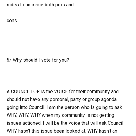
sides to an issue both pros and
cons.
5/ Why should I vote for you?
A COUNCILLOR is the VOICE for their community and
should not have any personal, party
or group agenda
going into Council. I am the person who is going to ask
WHY, WHY, WHY
when my community is not getting
issues actioned. I will be the voice that will ask Council
WHY hasn’t this issue been looked at, WHY hasn’t an