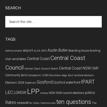
SEARCH
Search
the
site
...
TAGS
Austin Butler
airport
Boarding house
bowling
Administrator
ALGA
ARIC
Central Coast
Central Coast
club
candidates
Council
Central Coast NSW
CMP
Central Coast Council Watch
Community land
Complaints
COSS
Davistown
dogs
East Gosford
elections
IPART
Gosford
Gosford waterfront
Elections 2024
Expenses
LPP
LEC
LGNSW
politics
NSW
NSW council elections
money
ten questions
Rates
seawall
Six Cities Commission
The