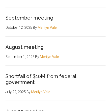
September meeting
October 12, 2025
By
Merilyn Vale
August meeting
September 1, 2025
By
Merilyn Vale
Shortfall of $10M from federal
government
July 22, 2025
By
Merilyn Vale