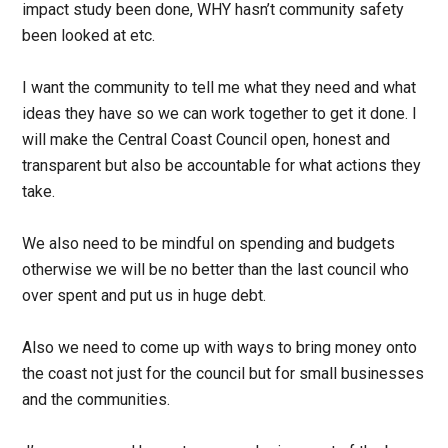
impact study been done, WHY hasn’t
community safety
been looked at etc.
I want the community to tell me what they need and what
ideas they have so we can work together to get it done. I
will make the Central Coast Council open, honest and
transparent but also be accountable for what actions they
take.
We also need to be mindful on spending and budgets
otherwise we will be no better than the
last council who
over spent and put us in huge debt.
Also we need to come up with ways to bring money onto
the coast not just for the council but for small businesses
and the communities.