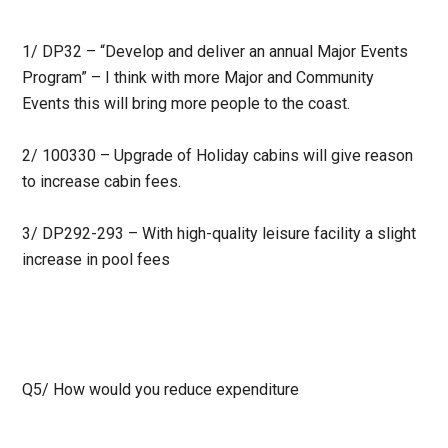
1/ DP32 – “Develop and deliver an annual Major Events
Program” – I think with more Major and Community
Events this will bring more people to the coast.
2/ 100330 – Upgrade of Holiday cabins will give reason
to increase cabin fees.
3/ DP292-293 – With high-quality leisure facility a slight
increase in pool fees
Q5/
How would you reduce expenditure