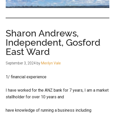
fair-
minded
and
reasonable
Sharon Andrews,
people.
Independent, Gosford
East Ward
September 3, 2024
by
Merilyn Vale
1/ financial experience
I have worked for the ANZ bank for 7 years, I am a market
stallholder for over 10 years and
have knowledge of running a business including