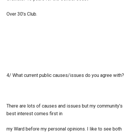
Over 30’s Club.
4/ What current public causes/issues do you agree with?
There are lots of causes and issues but my community’s
best interest comes first in
my Ward before my personal opinions. I like to see both