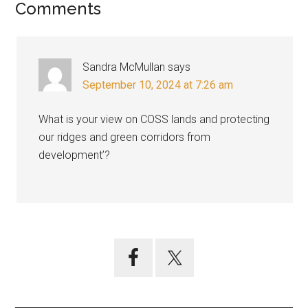
Reader
Comments
Interactions
Sandra McMullan
says
September 10, 2024 at 7:26 am
What is your view on COSS lands and protecting
our ridges and green corridors from
development’?
Primary
Sidebar