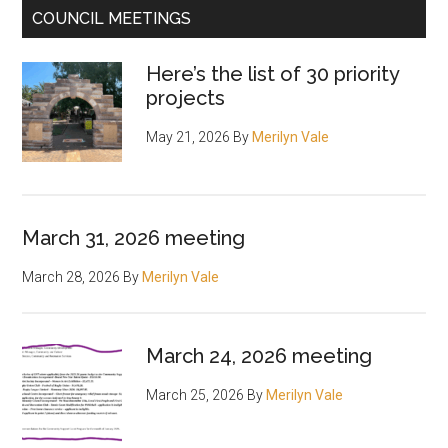
COUNCIL MEETINGS
Here’s the list of 30 priority
projects
May 21, 2026
By
Merilyn Vale
March 31, 2026 meeting
March 28, 2026
By
Merilyn Vale
March 24, 2026 meeting
March 25, 2026
By
Merilyn Vale