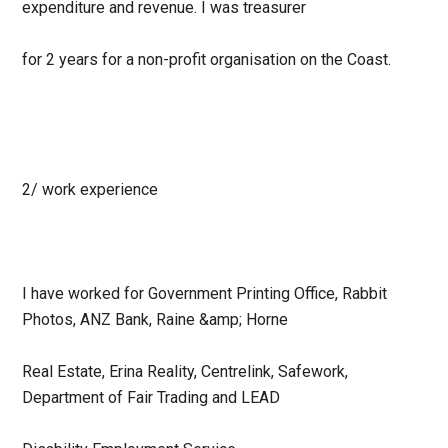
expenditure and revenue. I was treasurer
for 2 years for a non-profit organisation on the Coast.
2/ work experience
I have worked for Government Printing Office, Rabbit
Photos, ANZ Bank, Raine &amp; Horne
Real Estate, Erina Reality, Centrelink, Safework,
Department of Fair Trading and LEAD