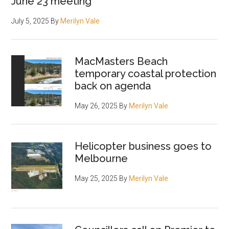
June 23 meeting
July 5, 2025
By
Merilyn Vale
MacMasters Beach
temporary coastal protection
back on agenda
May 26, 2025
By
Merilyn Vale
Helicopter business goes to
Melbourne
May 25, 2025
By
Merilyn Vale