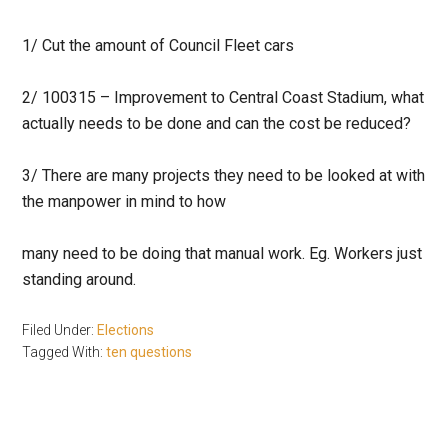
1/ Cut the amount of Council Fleet cars
2/ 100315 – Improvement to Central Coast Stadium, what
actually needs to be done and can the cost be reduced?
3/ There are many projects they need to be looked at with
the manpower in mind to how
many need to be doing that manual work. Eg. Workers just
standing around.
Filed Under:
Elections
Tagged With:
ten questions