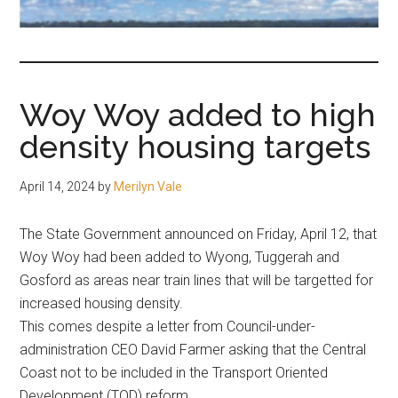
fair-
minded
and
reasonable
Woy Woy added to high
people.
density housing targets
April 14, 2024
by
Merilyn Vale
The State Government announced on Friday, April 12, that
Woy Woy had been added to Wyong, Tuggerah and
Gosford as areas near train lines that will be targetted for
increased housing density.
This comes despite a letter from Council-under-
administration CEO David Farmer asking that the Central
Coast not to be included in the Transport Oriented
Development (TOD) reform.