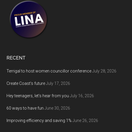
RECENT
Terrigal to host women councillor conference
July 28, 2026
Create Coast’s future
July 17, 2026
Hey teenagers, let’s hear from you
July 16, 2026
60 ways to have fun
June 30, 2026
Improving efficiency and saving 1%
June 26, 2026