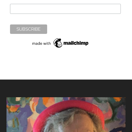
Footer