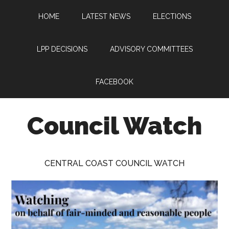
Skip
Skip
Skip
HOME
LATEST NEWS
ELECTIONS
to
to
to
main
primary
footer
content
sidebar
LPP DECISIONS
ADVISORY COMMITTEES
FACEBOOK
Council Watch
Watching
Central
CENTRAL COAST COUNCIL WATCH
Coast
Council
on
behalf
of