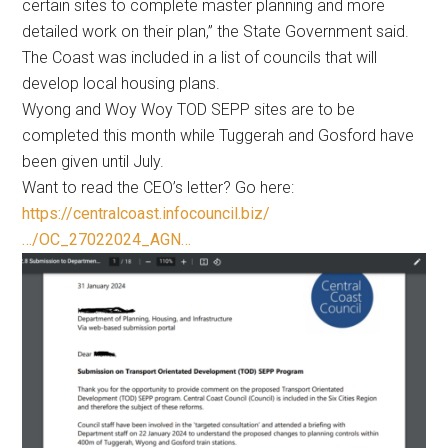
certain sites to complete master planning and more
detailed work on their plan,” the State Government said.
The Coast was included in a list of councils that will
develop local housing plans.
Wyong and Woy Woy TOD SEPP sites are to be
completed this month while Tuggerah and Gosford have
been given until July.
Want to read the CEO’s letter? Go here:
https://centralcoast.infocouncil.biz/
…/OC_27022024_AGN…