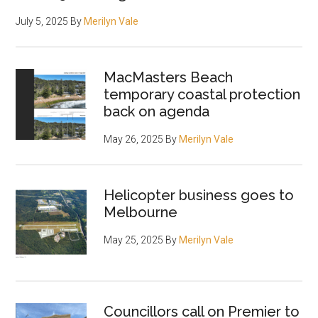
July 5, 2025
By
Merilyn Vale
MacMasters Beach
temporary coastal protection
back on agenda
May 26, 2025
By
Merilyn Vale
Helicopter business goes to
Melbourne
May 25, 2025
By
Merilyn Vale
Councillors call on Premier to