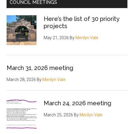
COUNCIL MEETINGS
Here’s the list of 30 priority
projects
May 21, 2026
By
Merilyn Vale
March 31, 2026 meeting
March 28, 2026
By
Merilyn Vale
March 24, 2026 meeting
March 25, 2026
By
Merilyn Vale