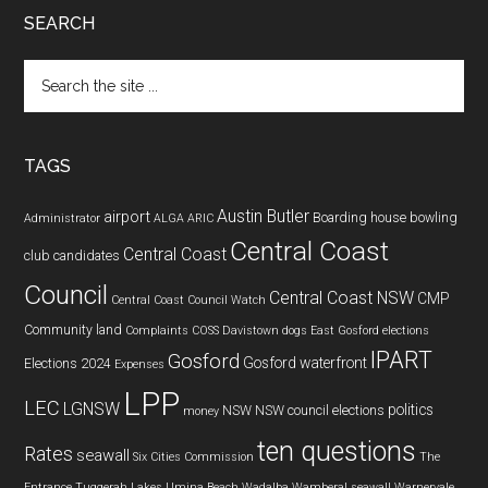
SEARCH
Search
the
site
...
TAGS
Austin Butler
airport
Boarding house
bowling
Administrator
ALGA
ARIC
Central Coast
Central Coast
club
candidates
Council
Central Coast NSW
CMP
Central Coast Council Watch
Community land
Complaints
COSS
Davistown
dogs
East Gosford
elections
IPART
Gosford
Gosford waterfront
Elections 2024
Expenses
LPP
LEC
LGNSW
politics
NSW
NSW council elections
money
ten questions
Rates
seawall
Six Cities Commission
The
Entrance
Tuggerah Lakes
Umina Beach
Wadalba
Wamberal seawall
Warnervale