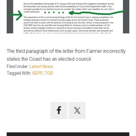
The third paragraph of the letter from Farmer incorrectly
states the Coast has an elected council.
Filed Under:
Latest News
Tagged With:
SEPP
,
TOD
Primary
Sidebar