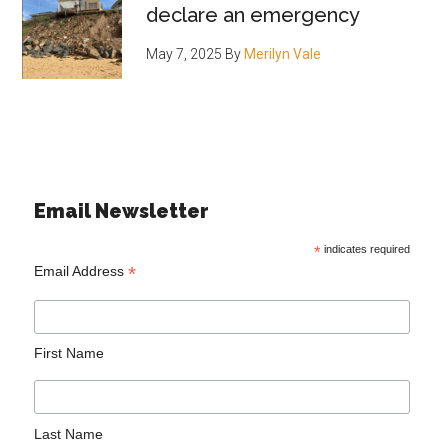
declare an emergency
May 7, 2025
By
Merilyn Vale
Email Newsletter
*
indicates required
*
Email Address
First Name
Last Name