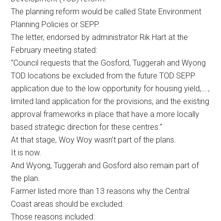
The planning reform would be called State Environment
Planning Policies or SEPP.
The letter, endorsed by administrator Rik Hart at the
February meeting stated:
“Council requests that the Gosford, Tuggerah and Wyong
TOD locations be excluded from the future TOD SEPP
application due to the low opportunity for housing yield,….,
limited land application for the provisions, and the existing
approval frameworks in place that have a more locally
based strategic direction for these centres.”
At that stage, Woy Woy wasn’t part of the plans.
It is now.
And Wyong, Tuggerah and Gosford also remain part of
the plan.
Farmer listed more than 13 reasons why the Central
Coast areas should be excluded.
Those reasons included: