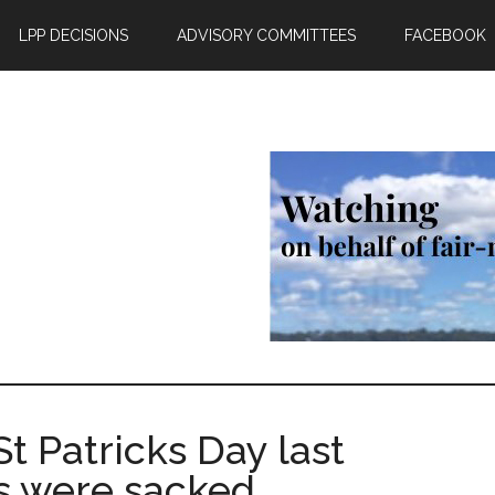
LPP DECISIONS
ADVISORY COMMITTEES
FACEBOOK
 Patricks Day last
rs were sacked