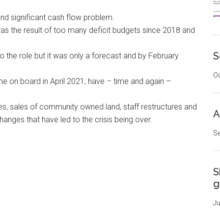
nd significant cash flow problem.
 was the result of too many deficit budgets since 2018 and
S
 the role but it was only a forecast and by February
Oc
e on board in April 2021, have – time and again –
es, sales of community owned land, staff restructures and
A
hanges that have led to the crisis being over.
Se
S
g
Ju