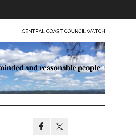
CENTRAL COAST COUNCIL WATCH
Primary
Sidebar