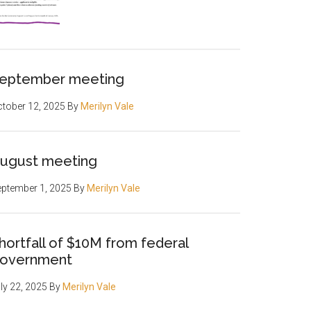
eptember meeting
tober 12, 2025
By
Merilyn Vale
ugust meeting
ptember 1, 2025
By
Merilyn Vale
hortfall of $10M from federal
overnment
ly 22, 2025
By
Merilyn Vale