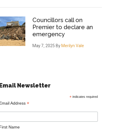
Councillors call on
Premier to declare an
emergency
May 7, 2025
By
Merilyn Vale
Email Newsletter
*
indicates required
*
Email Address
First Name