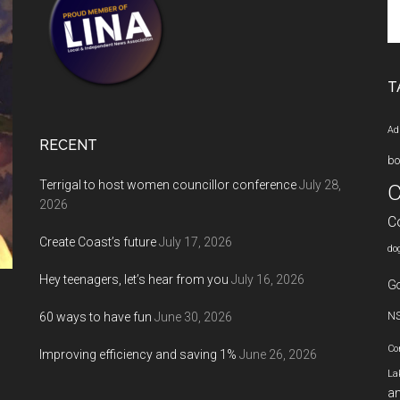
Se
th
si
...
T
Ad
RECENT
bo
Terrigal to host women councillor conference
July 28,
C
2026
C
Create Coast’s future
July 17, 2026
do
Hey teenagers, let’s hear from you
July 16, 2026
Go
60 ways to have fun
June 30, 2026
N
Co
Improving efficiency and saving 1%
June 26, 2026
La
an