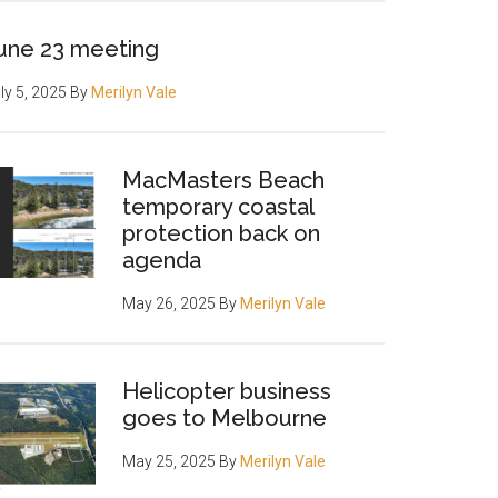
une 23 meeting
ly 5, 2025
By
Merilyn Vale
MacMasters Beach
temporary coastal
protection back on
agenda
May 26, 2025
By
Merilyn Vale
Helicopter business
goes to Melbourne
May 25, 2025
By
Merilyn Vale