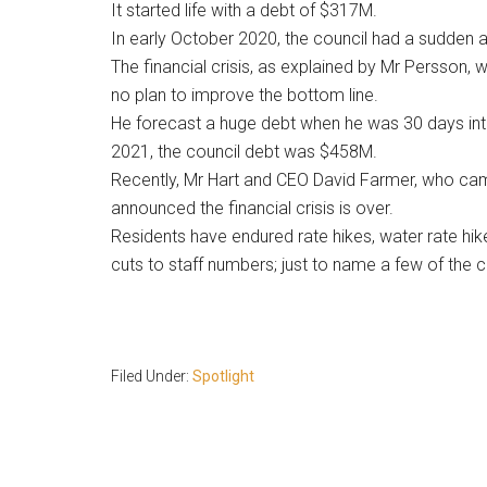
It started life with a debt of $317M.
In early October 2020, the council had a sudden a
The financial crisis, as explained by Mr Persson,
no plan to improve the bottom line.
He forecast a huge debt when he was 30 days into
2021, the council debt was $458M.
Recently, Mr Hart and CEO David Farmer, who cam
announced the financial crisis is over.
Residents have endured rate hikes, water rate hik
cuts to staff numbers; just to name a few of the c
Filed Under:
Spotlight