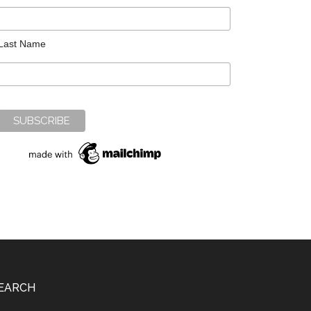
Last Name
EARCH