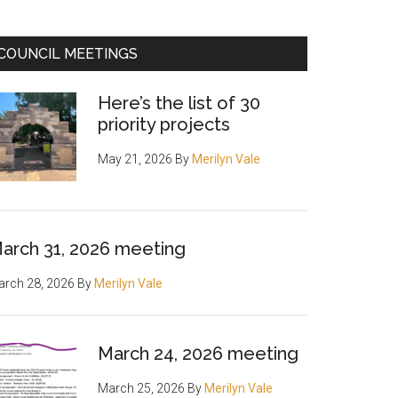
COUNCIL MEETINGS
Here’s the list of 30
priority projects
May 21, 2026
By
Merilyn Vale
arch 31, 2026 meeting
rch 28, 2026
By
Merilyn Vale
March 24, 2026 meeting
March 25, 2026
By
Merilyn Vale