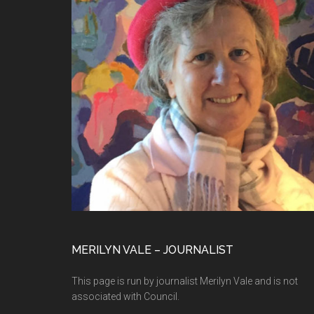
MERILYN VALE – JOURNALIST
This page is run by journalist Merilyn Vale and is not
associated with Council.