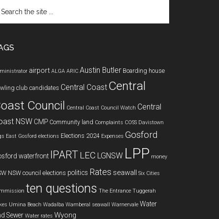
arch
e
te
AGS
Austin Butler
airport
Boarding house
ministrator
ALGA
ARIC
Central
Central Coast
wling club
candidates
oast Council
Central
Central Coast Council Watch
oast NSW
CMP
Community land
Complaints
COSS
Davistown
Gosford
Elections 2024
gs
East Gosford
elections
Expenses
LPP
IPART
LEC
LGNSW
sford waterfront
money
Rates
seawall
politics
SW
NSW council elections
Six Cities
ten questions
mmission
The Entrance
Tuggerah
Water
kes
Umina Beach
Wadalba
Wamberal seawall
Warnervale
Wyong
d Sewer
Water rates