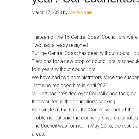
people.
March 17, 2023
by
Merilyn Vale
Thirteen of the 15 Central Coast Councillors wer
Two had already resigned.
But the Central Coast has been without councill
Elections for a new crop of councillors is schedu
four years without councillors.
We have had two administrators since the suspen
Hart who replaced him in April 2021.
Mr Hart has presided over Council since then; includ
that resulted in the councillors’ sacking.
As I wrote at the time, the Commissioner of the pu
problems; but said the councillors were ultimately 
The Council was formed in May 2016, the result
areas.