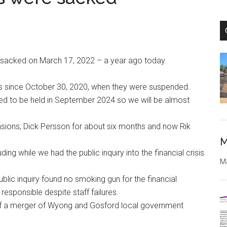
e sacked on March 17, 2022 – a year ago today.
ors since October 30, 2020, when they were suspended.
led to be held in September 2024 so we will be almost
sions; Dick Persson for about six months and now Rik
M
ing while we had the public inquiry into the financial crisis
Ma
blic inquiry found no smoking gun for the financial
responsible despite staff failures.
 of a merger of Wyong and Gosford local government