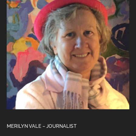
MERILYN VALE – JOURNALIST