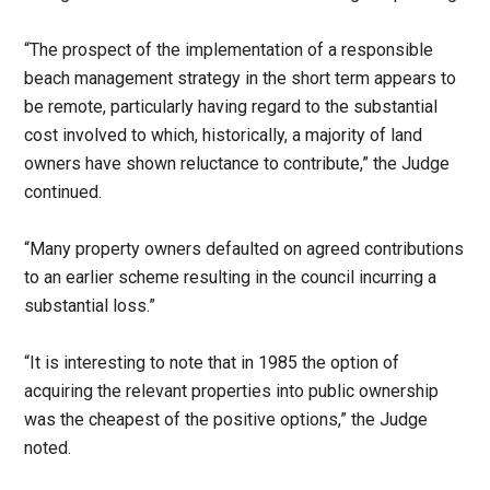
“The prospect of the implementation of a responsible
beach management strategy in the short term appears to
be remote, particularly having regard to the substantial
cost involved to which, historically, a majority of land
owners have shown reluctance to contribute,” the Judge
continued.
“Many property owners defaulted on agreed contributions
to an earlier scheme resulting in the council incurring a
substantial loss.”
“It is interesting to note that in 1985 the option of
acquiring the relevant properties into public ownership
was the cheapest of the positive options,” the Judge
noted.