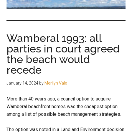
fair-
minded
and
reasonable
Wamberal 1993: all
people.
parties in court agreed
the beach would
recede
January 14, 2024
by
Merilyn Vale
More than 40 years ago, a council option to acquire
Wamberal beachfront homes was the cheapest option
among a list of possible beach management strategies.
The option was noted in a Land and Environment decision