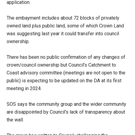
application.
The embayment includes about 72 blocks of privately
owned land plus public land, some of which Crown Land
was suggesting last year it could transfer into council
ownership.
There has been no public confirmation of any changes of
crown/council ownership but Council’s Catchment to
Coast advisory committee (meetings are not open to the
public) is expecting to be updated on the DA at its first
meeting in 2024.
SOS says the community group and the wider community
are disappointed by Council’s lack of transparency about
the wall.