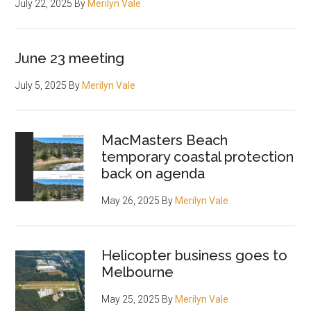
July 22, 2025
By
Merilyn Vale
June 23 meeting
July 5, 2025
By
Merilyn Vale
MacMasters Beach
temporary coastal protection
back on agenda
May 26, 2025
By
Merilyn Vale
Helicopter business goes to
Melbourne
May 25, 2025
By
Merilyn Vale