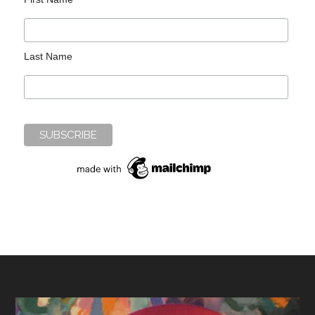
Last Name
Footer