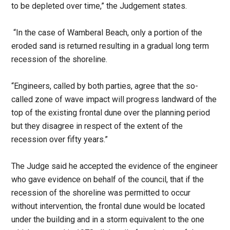
to be depleted over time,” the Judgement states.
“In the case of Wamberal Beach, only a portion of the
eroded sand is returned resulting in a gradual long term
recession of the shoreline.
“Engineers, called by both parties, agree that the so-
called zone of wave impact will progress landward of the
top of the existing frontal dune over the planning period
but they disagree in respect of the extent of the
recession over fifty years.”
The Judge said he accepted the evidence of the engineer
who gave evidence on behalf of the council, that if the
recession of the shoreline was permitted to occur
without intervention, the frontal dune would be located
under the building and in a storm equivalent to the one