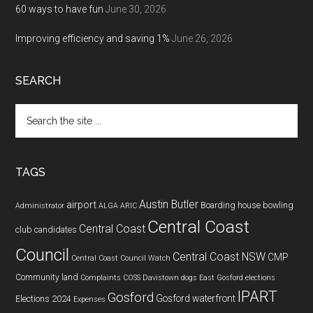
60 ways to have fun
June 30, 2026
Improving efficiency and saving 1%
June 26, 2026
SEARCH
Search
the
site
...
TAGS
Austin Butler
airport
Boarding house
bowling
Administrator
ALGA
ARIC
Central Coast
Central Coast
club
candidates
Council
Central Coast NSW
CMP
Central Coast Council Watch
Community land
Complaints
COSS
Davistown
dogs
East Gosford
elections
IPART
Gosford
Gosford waterfront
Elections 2024
Expenses