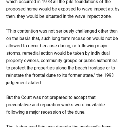
which occurred in 1978 all the pile foundations of the
proposed home would be exposed to wave impact as, by
then, they would be situated in the wave impact zone.
“This contention was not seriously challenged other than
on the basis that, such long term recession would not be
allowed to occur because during, or following major
storms, remedial action would be taken by individual
property owners, community groups or public authorities
to protect the properties along the beach frontage or to
reinstate the frontal dune to its former state,” the 1993
judgement stated.
But the Court was not prepared to accept that
preventative and reparation works were inevitable
following a major recession of the dune.
The Judge said this was despite the applicant’s town