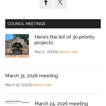
Sidebar
COUNCIL MEETINGS
Here’s the list of 30 priority
projects
May 21, 2026
By
Merilyn Vale
March 31, 2026 meeting
March 28, 2026
By
Merilyn Vale
March 24, 2026 meeting