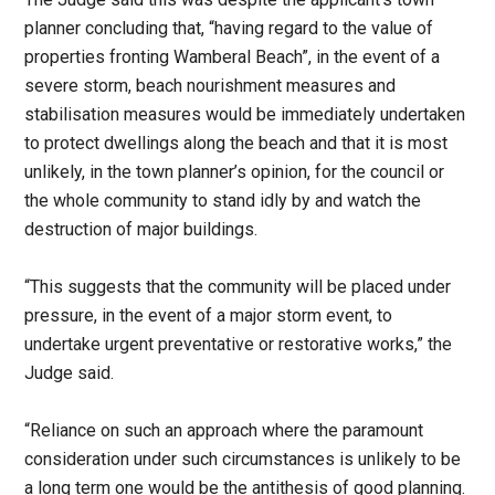
planner concluding that, “having regard to the value of
properties fronting Wamberal Beach”, in the event of a
severe storm, beach nourishment measures and
stabilisation measures would be immediately undertaken
to protect dwellings along the beach and that it is most
unlikely, in the town planner’s opinion, for the council or
the whole community to stand idly by and watch the
destruction of major buildings.
“This suggests that the community will be placed under
pressure, in the event of a major storm event, to
undertake urgent preventative or restorative works,” the
Judge said.
“Reliance on such an approach where the paramount
consideration under such circumstances is unlikely to be
a long term one would be the antithesis of good planning.