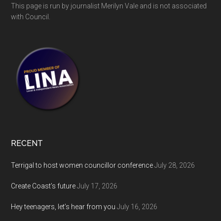
This page is run by journalist Merilyn Vale and is not associated
with Council.
RECENT
Terrigal to host women councillor conference
July 28, 2026
Create Coast’s future
July 17, 2026
Hey teenagers, let’s hear from you
July 16, 2026