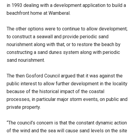
in 1993 dealing with a development application to build a
beachfront home at Wamberal.
The other options were to continue to allow development;
to construct a seawall and provide periodic sand
nourishment along with that; or to restore the beach by
constructing a sand dunes system along with periodic
sand nourishment.
The then Gosford Council argued that it was against the
public interest to allow further development in the locality
because of the historical impact of the coastal
processes, in particular major storm events, on public and
private property.
“The council’s concern is that the constant dynamic action
of the wind and the sea will cause sand levels on the site