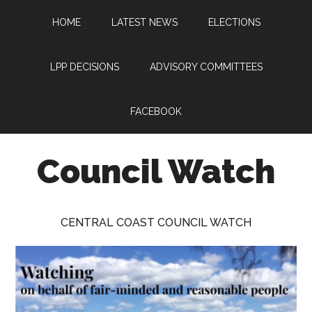
Skip
Skip
Skip
HOME
LATEST NEWS
ELECTIONS
to
to
to
main
primary
footer
content
sidebar
LPP DECISIONS
ADVISORY COMMITTEES
FACEBOOK
Council Watch
Watching
Central
CENTRAL COAST COUNCIL WATCH
Coast
Council
on
behalf
of