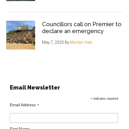
Councillors call on Premier to
declare an emergency
May 7, 2025
By
Merilyn Vale
Email Newsletter
*
indicates required
*
Email Address
First Name