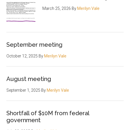
March 25, 2026
By
Merilyn Vale
September meeting
October 12, 2025
By
Merilyn Vale
August meeting
September 1, 2025
By
Merilyn Vale
Shortfall of $10M from federal
government