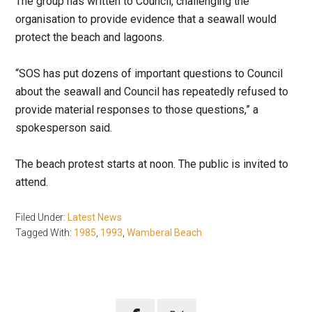
The group has written to Council, challenging the
organisation to provide evidence that a seawall would
protect the beach and lagoons.
“SOS has put dozens of important questions to Council
about the seawall and Council has repeatedly refused to
provide material responses to those questions,” a
spokesperson said.
The beach protest starts at noon. The public is invited to
attend.
Filed Under:
Latest News
Tagged With:
1985
,
1993
,
Wamberal Beach
Primary