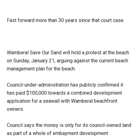
Fast forward more than 30 years since that court case.
Wamberal Save Our Sand will hold a protest at the beach
on Sunday, January 21, arguing against the current beach
management plan for the beach.
Council-under-administration has publicly confirmed it
has paid $100,000 towards a combined development
application for a seawall with Wamberal beachfront
owners.
Council says the money is only for its council-owned land
as part of a whole of embayment development