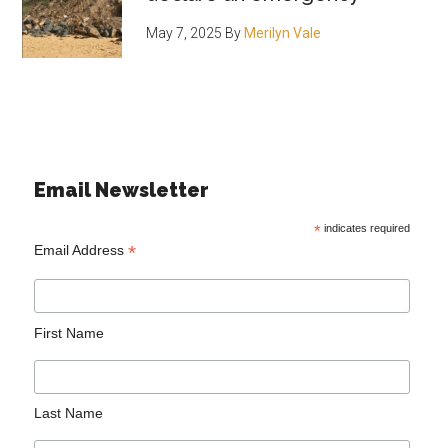
May 7, 2025
By
Merilyn Vale
Email Newsletter
*
indicates required
*
Email Address
First Name
Last Name