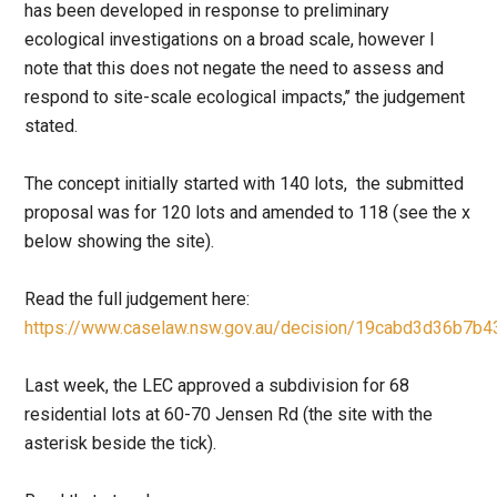
has been developed in response to preliminary
ecological investigations on a broad scale, however I
note that this does not negate the need to assess and
respond to site-scale ecological impacts,’’ the judgement
stated.
The concept initially started with 140 lots, the submitted
proposal was for 120 lots and amended to 118 (see the x
below showing the site).
Read the full judgement here:
https://www.caselaw.nsw.gov.au/decision/19cabd3d36b7b
Last week, the LEC approved a subdivision for 68
residential lots at 60-70 Jensen Rd (the site with the
asterisk beside the tick).