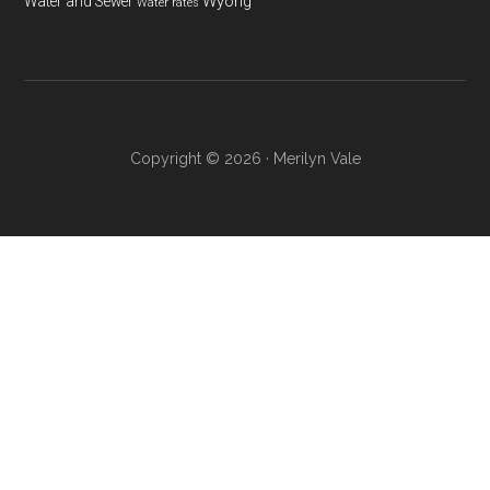
Wyong
Water and Sewer
Water rates
Copyright © 2026 · Merilyn Vale