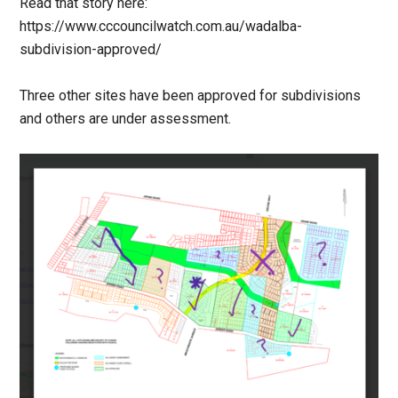
Read that story here:
https://www.cccouncilwatch.com.au/wadalba-
subdivision-approved/
Three other sites have been approved for subdivisions
and others are under assessment.