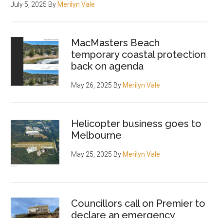
July 5, 2025
By
Merilyn Vale
MacMasters Beach
temporary coastal protection
back on agenda
May 26, 2025
By
Merilyn Vale
Helicopter business goes to
Melbourne
May 25, 2025
By
Merilyn Vale
Councillors call on Premier to
declare an emergency