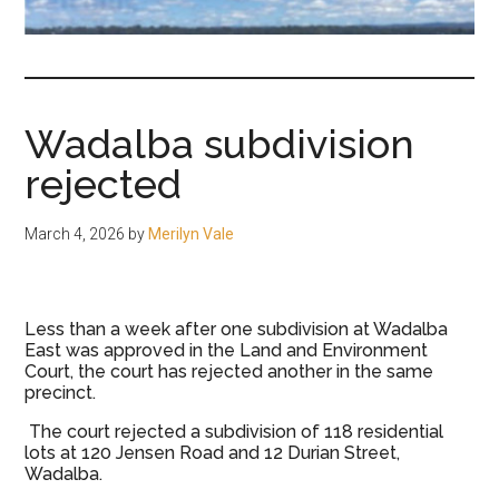
fair-
minded
and
reasonable
Wadalba subdivision
people.
rejected
March 4, 2026
by
Merilyn Vale
Less than a week after one subdivision at Wadalba
East was approved in the Land and Environment
Court, the court has rejected another in the same
precinct.
The court rejected a subdivision of 118 residential
lots at 120 Jensen Road and 12 Durian Street,
Wadalba.