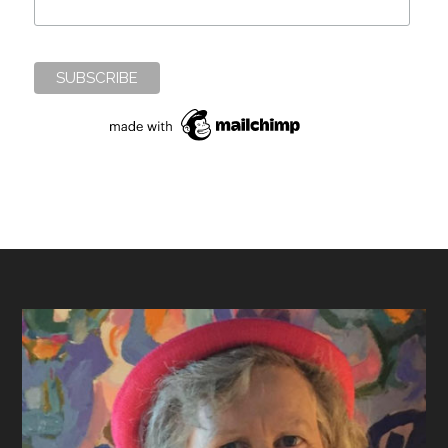
Footer