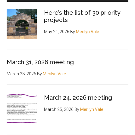
Here’s the list of 30 priority
projects
May 21, 2026
By
Merilyn Vale
March 31, 2026 meeting
March 28, 2026
By
Merilyn Vale
March 24, 2026 meeting
March 25, 2026
By
Merilyn Vale