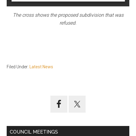
The cross shows the proposed subdivision that was
refused.
Filed Under:
Latest News
Primary
Sidebar
COUNCIL MEETINGS