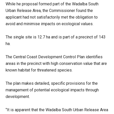
While he proposal formed part of the Wadalba South
Urban Release Area, the Commissioner found the
applicant had not satisfactorily met the obligation to
avoid and minimise impacts on ecological values.
The single site is 12.7 ha and is part of a precinct of 143
ha.
The Central Coast Development Control Plan identifies
areas in the precinct with high conservation value that are
known habitat for threatened species.
The plan makes detailed, specific provisions for the
management of potential ecological impacts through
development.
‘’It is apparent that the Wadalba South Urban Release Area