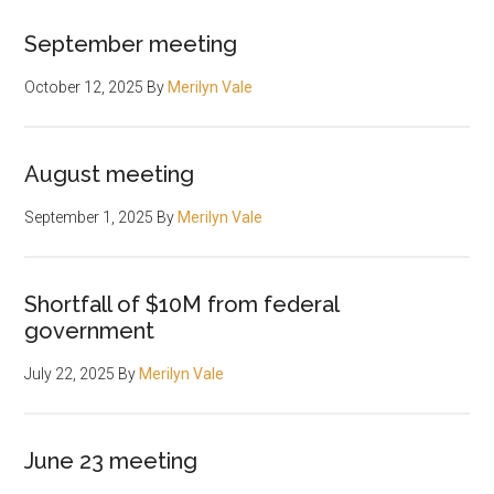
September meeting
October 12, 2025
By
Merilyn Vale
August meeting
September 1, 2025
By
Merilyn Vale
Shortfall of $10M from federal
government
July 22, 2025
By
Merilyn Vale
June 23 meeting