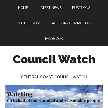
Skip
Skip
Skip
HOME
LATEST NEWS
ELECTIONS
to
to
to
main
primary
footer
content
sidebar
LPP DECISIONS
ADVISORY COMMITTEES
FACEBOOK
Council Watch
Watching
Central
CENTRAL COAST COUNCIL WATCH
Coast
Council
on
behalf
of