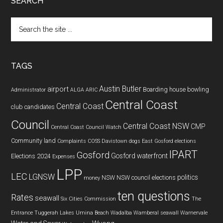
SEARCH
Search
the
site
...
TAGS
Austin Butler
airport
Boarding house
bowling
Administrator
ALGA
ARIC
Central Coast
Central Coast
club
candidates
Council
Central Coast NSW
CMP
Central Coast Council Watch
Community land
Complaints
COSS
Davistown
dogs
East Gosford
elections
IPART
Gosford
Gosford waterfront
Elections 2024
Expenses
LPP
LEC
LGNSW
politics
NSW
NSW council elections
money
ten questions
Rates
seawall
Six Cities Commission
The
Entrance
Tuggerah Lakes
Umina Beach
Wadalba
Wamberal seawall
Warnervale