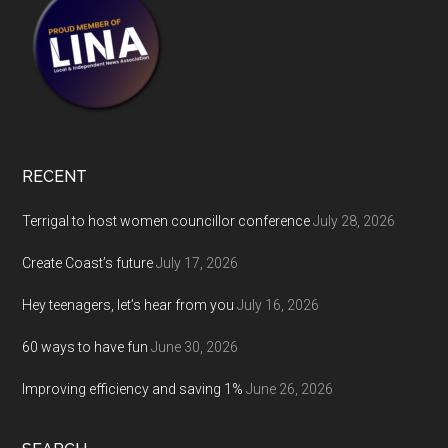
RECENT
Terrigal to host women councillor conference
July 28, 2026
Create Coast’s future
July 17, 2026
Hey teenagers, let’s hear from you
July 16, 2026
60 ways to have fun
June 30, 2026
Improving efficiency and saving 1%
June 26, 2026