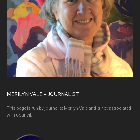
MERILYN VALE – JOURNALIST
This page is run by journalist Merilyn Vale and is not associated
with Council.