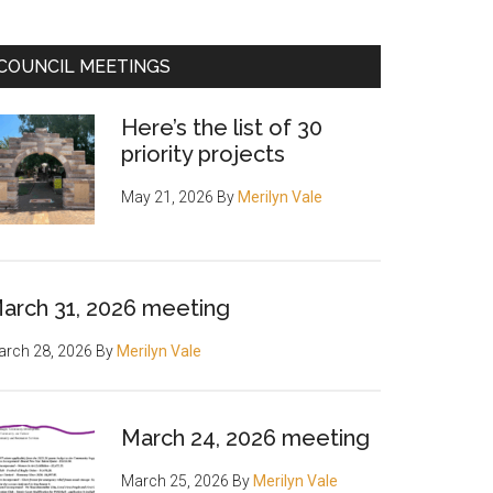
COUNCIL MEETINGS
Here’s the list of 30
priority projects
May 21, 2026
By
Merilyn Vale
arch 31, 2026 meeting
rch 28, 2026
By
Merilyn Vale
March 24, 2026 meeting
March 25, 2026
By
Merilyn Vale