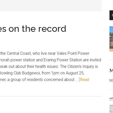
es on the record
f the Central Coast, who live near Vales Point Power
orah power station and Eraring Power Station are invited
peak out about their health issues. The Citizen’s Inquiry is
M
i Bowling Club Budgewoi, from 1pm on August 25,
ner, a group of residents concerned about …
[Read
Ma