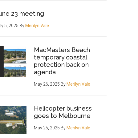
une 23 meeting
ly 5, 2025
By
Merilyn Vale
MacMasters Beach
temporary coastal
protection back on
agenda
May 26, 2025
By
Merilyn Vale
Helicopter business
goes to Melbourne
May 25, 2025
By
Merilyn Vale