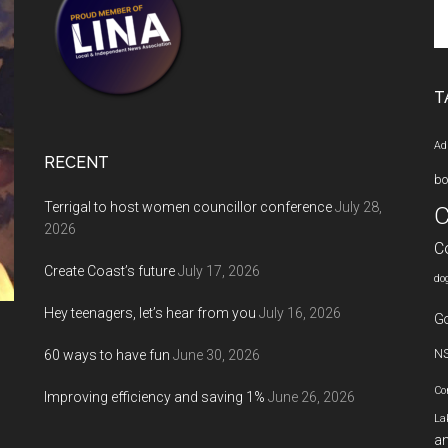
Se
th
si
...
T
Ad
RECENT
bo
Terrigal to host women councillor conference
July 28,
C
2026
C
Create Coast’s future
July 17, 2026
do
Hey teenagers, let’s hear from you
July 16, 2026
Go
60 ways to have fun
June 30, 2026
N
Co
Improving efficiency and saving 1%
June 26, 2026
La
an