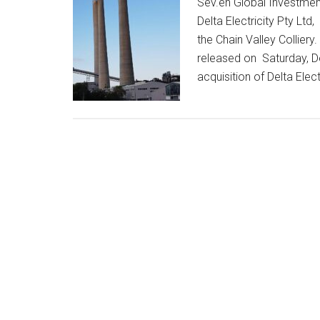
Sev.en Global Investmen
Delta Electricity Pty Lt
the Chain Valley Colliery
released on Saturday, D
acquisition of Delta Elect