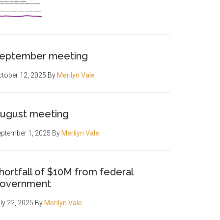
eptember meeting
tober 12, 2025
By
Merilyn Vale
ugust meeting
ptember 1, 2025
By
Merilyn Vale
hortfall of $10M from federal
overnment
ly 22, 2025
By
Merilyn Vale