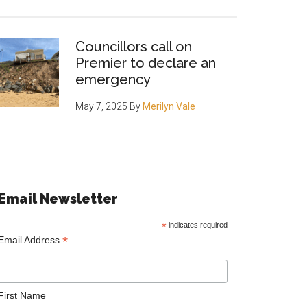
Councillors call on
Premier to declare an
emergency
May 7, 2025
By
Merilyn Vale
Email Newsletter
*
indicates required
*
Email Address
First Name