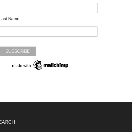
Last Name
EARCH