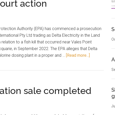
 court action
otection Authority (EPA) has commenced a prosecution
S
rnational Pty Ltd trading as Delta Electricity in the Land
Oc
relation to a fish kill that occurred near Vales Point
quarie, in September 2022. The EPA alleges that Delta
about
chlorine dosing plant in a proper and …
[Read more...]
A
Fish
kill
Se
to
result
tation sale completed
in
S
court
g
action
Ju