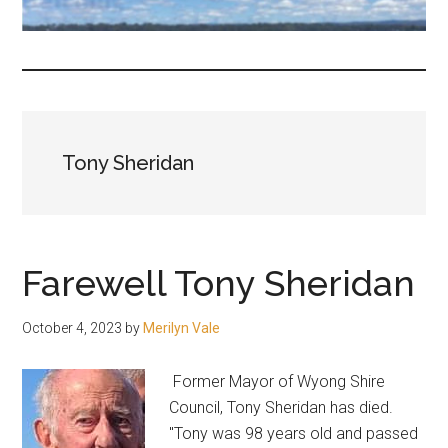
fair-
minded
and
reasonable
people.
Tony Sheridan
Farewell Tony Sheridan
October 4, 2023
by
Merilyn Vale
Former Mayor of Wyong Shire
Council, Tony Sheridan has died.
"Tony was 98 years old and passed