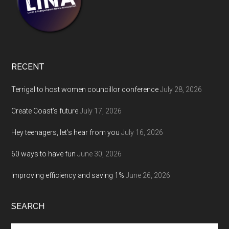
RECENT
Terrigal to host women councillor conference
July 28, 2026
Create Coast’s future
July 17, 2026
Hey teenagers, let’s hear from you
July 16, 2026
60 ways to have fun
June 30, 2026
Improving efficiency and saving 1%
June 26, 2026
SEARCH
Search