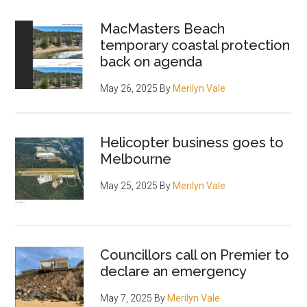
MacMasters Beach
temporary coastal protection
back on agenda
May 26, 2025
By
Merilyn Vale
Helicopter business goes to
Melbourne
May 25, 2025
By
Merilyn Vale
Councillors call on Premier to
declare an emergency
May 7, 2025
By
Merilyn Vale