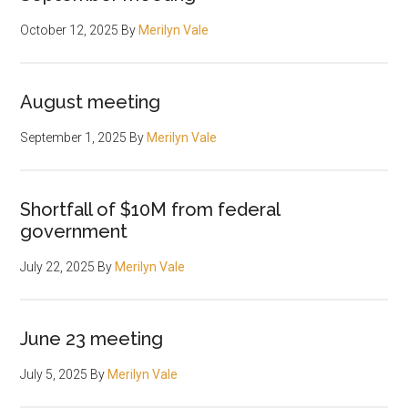
October 12, 2025
By
Merilyn Vale
August meeting
September 1, 2025
By
Merilyn Vale
Shortfall of $10M from federal
government
July 22, 2025
By
Merilyn Vale
June 23 meeting
July 5, 2025
By
Merilyn Vale