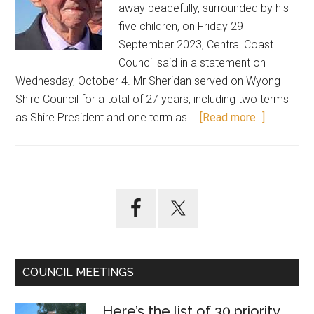
away peacefully, surrounded by his
five children, on Friday 29
September 2023, Central Coast
Council said in a statement on
Wednesday, October 4. Mr Sheridan served on Wyong
Shire Council for a total of 27 years, including two terms
about
as Shire President and one term as …
[Read more...]
Farewell
Tony
Sheridan
Primary
Sidebar
COUNCIL MEETINGS
Here’s the list of 30 priority