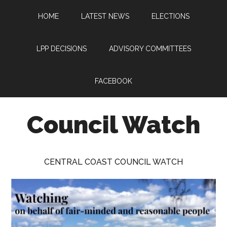
Skip
Skip
Skip
HOME
LATEST NEWS
ELECTIONS
to
to
to
main
primary
footer
content
sidebar
LPP DECISIONS
ADVISORY COMMITTEES
FACEBOOK
Council Watch
Watching
Central
CENTRAL COAST COUNCIL WATCH
Coast
Council
on
behalf
of