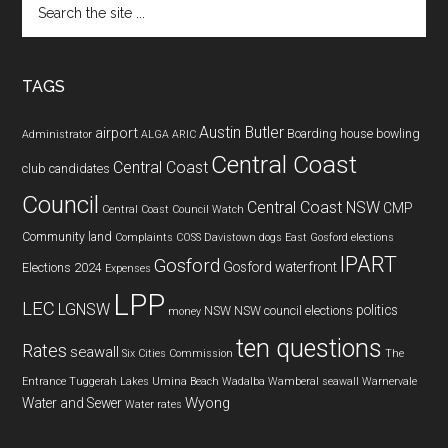
the
site
...
TAGS
Austin Butler
airport
Boarding house
bowling
Administrator
ALGA
ARIC
Central Coast
Central Coast
club
candidates
Council
Central Coast NSW
CMP
Central Coast Council Watch
Community land
Complaints
COSS
Davistown
dogs
East Gosford
elections
IPART
Gosford
Gosford waterfront
Elections 2024
Expenses
LPP
LEC
LGNSW
politics
NSW
NSW council elections
money
ten questions
Rates
seawall
Six Cities Commission
The
Entrance
Tuggerah Lakes
Umina Beach
Wadalba
Wamberal seawall
Warnervale
Wyong
Water and Sewer
Water rates