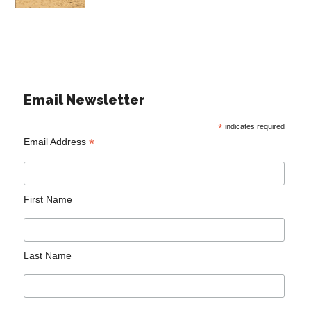
Email Newsletter
*
indicates required
*
Email Address
First Name
Last Name