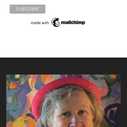
Footer