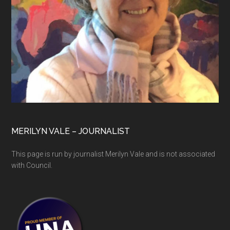
MERILYN VALE – JOURNALIST
This page is run by journalist Merilyn Vale and is not associated
with Council.