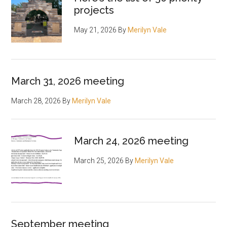
projects
May 21, 2026
By
Merilyn Vale
March 31, 2026 meeting
March 28, 2026
By
Merilyn Vale
March 24, 2026 meeting
March 25, 2026
By
Merilyn Vale
September meeting