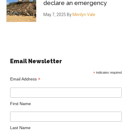
declare an emergency
May 7, 2025
By
Merilyn Vale
Email Newsletter
*
indicates required
*
Email Address
First Name
Last Name