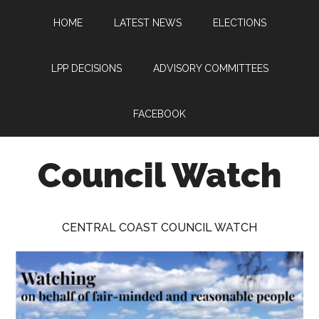
Skip
Skip
Skip
HOME
LATEST NEWS
ELECTIONS
to
to
to
main
primary
footer
content
sidebar
LPP DECISIONS
ADVISORY COMMITTEES
FACEBOOK
Council Watch
Watching
Central
CENTRAL COAST COUNCIL WATCH
Coast
Council
on
behalf
of