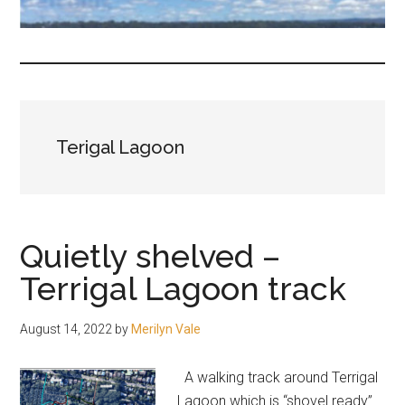
fair-
minded
and
reasonable
people.
Terigal Lagoon
Quietly shelved –
Terrigal Lagoon track
August 14, 2022
by
Merilyn Vale
A walking track around Terrigal
Lagoon which is “shovel ready”