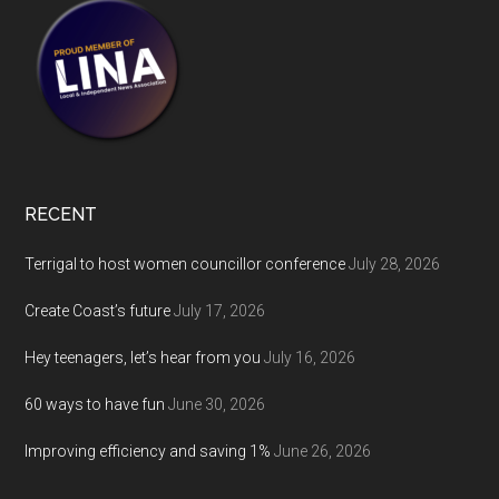
RECENT
Terrigal to host women councillor conference
July 28, 2026
Create Coast’s future
July 17, 2026
Hey teenagers, let’s hear from you
July 16, 2026
60 ways to have fun
June 30, 2026
Improving efficiency and saving 1%
June 26, 2026