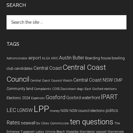
SEARCH
Search
the
site
...
TAGS
Austin Butler
airport
Boarding house
bowling
Administrator
ALGA
ARIC
Central Coast
Central Coast
club
candidates
Council
Central Coast NSW
CMP
Central Coast Council Watch
Community land
Complaints
COSS
Davistown
dogs
East Gosford
elections
IPART
Gosford
Gosford waterfront
Elections 2024
Expenses
LPP
LEC
LGNSW
politics
NSW
NSW council elections
money
ten questions
Rates
seawall
Six Cities Commission
The
Entrance
Tuggerah Lakes
Umina Beach
Wadalba
Wamberal seawall
Warnervale