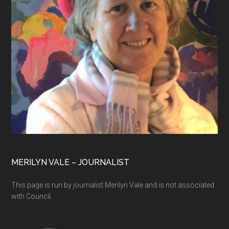
MERILYN VALE – JOURNALIST
This page is run by journalist Merilyn Vale and is not associated
with Council.