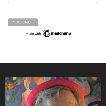
Footer