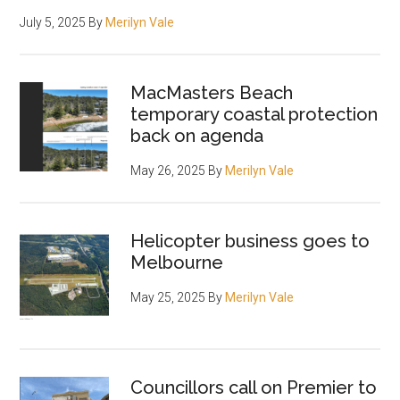
July 5, 2025
By
Merilyn Vale
MacMasters Beach
temporary coastal protection
back on agenda
May 26, 2025
By
Merilyn Vale
Helicopter business goes to
Melbourne
May 25, 2025
By
Merilyn Vale
Councillors call on Premier to