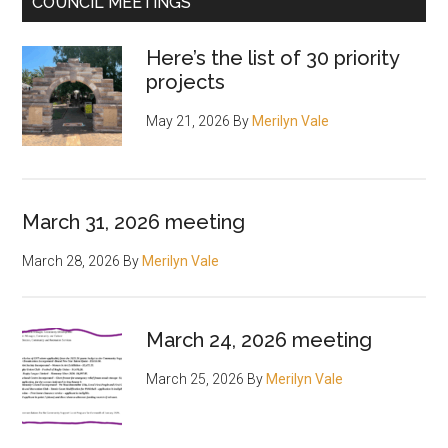
COUNCIL MEETINGS
Here’s the list of 30 priority
projects
May 21, 2026
By
Merilyn Vale
March 31, 2026 meeting
March 28, 2026
By
Merilyn Vale
March 24, 2026 meeting
March 25, 2026
By
Merilyn Vale