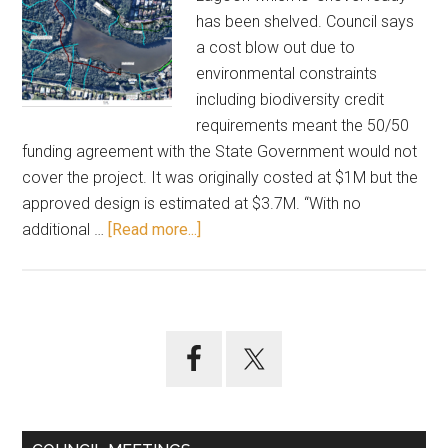
has been shelved. Council says
a cost blow out due to
environmental constraints
including biodiversity credit
requirements meant the 50/50
funding agreement with the State Government would not
cover the project. It was originally costed at $1M but the
approved design is estimated at $3.7M. “With no
about
additional …
[Read more...]
Quietly
shelved
–
Terrigal
Primary
Lagoon
Sidebar
track