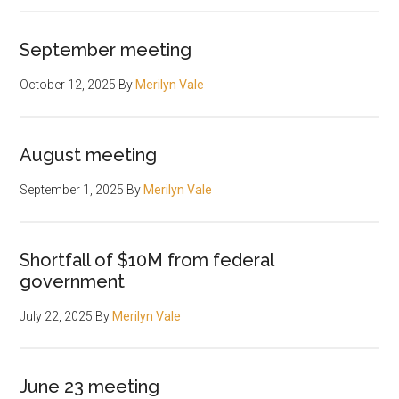
September meeting
October 12, 2025
By
Merilyn Vale
August meeting
September 1, 2025
By
Merilyn Vale
Shortfall of $10M from federal
government
July 22, 2025
By
Merilyn Vale
June 23 meeting