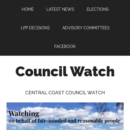
Skip
Skip
Skip
HOME
LATEST NEWS
ELECTIONS
to
to
to
main
primary
footer
content
sidebar
LPP DECISIONS
ADVISORY COMMITTEES
FACEBOOK
Council Watch
Watching
Central
CENTRAL COAST COUNCIL WATCH
Coast
Council
on
behalf
of