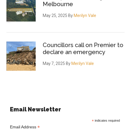
Melbourne
May 25, 2025
By
Merilyn Vale
Councillors call on Premier to
declare an emergency
May 7, 2025
By
Merilyn Vale
Email Newsletter
*
indicates required
*
Email Address