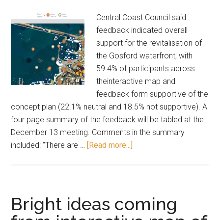
Central Coast Council said
feedback indicated overall
support for the revitalisation of
the Gosford waterfront, with
59.4% of participants across
theinteractive map and
feedback form supportive of the
concept plan (22.1% neutral and 18.5% not supportive). A
four page summary of the feedback will be tabled at the
December 13 meeting. Comments in the summary
about
included: “There are …
[Read more...]
Gosford
waterfront:
what
you
Bright ideas coming
said