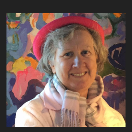
Footer