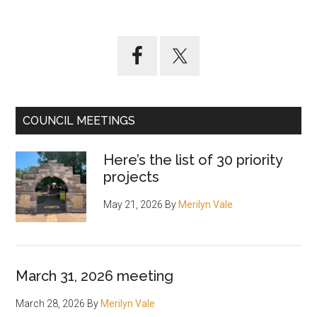
ideas
coming
from
Primary
interactive
Sidebar
map
of
Gosford
COUNCIL MEETINGS
waterfront
Here’s the list of 30 priority
projects
May 21, 2026
By
Merilyn Vale
March 31, 2026 meeting
March 28, 2026
By
Merilyn Vale