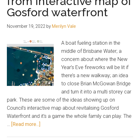
from interactive map of
Gosford waterfront
November 19, 2022
by
Merilyn Vale
A boat fueling station in the
middle of Brisbane Water; a
concern about where the New
Year’s Eve fireworks will be lit if
there’s a new walkway; an idea
to close Brian McGowan Bridge
and turn it into a multi storey car
park. These are some of the ideas showing up on
Council’s interactive map about revitalising Gosford
Waterfront and it's a game the whole family can play. The
about
…
[Read more...]
Bright