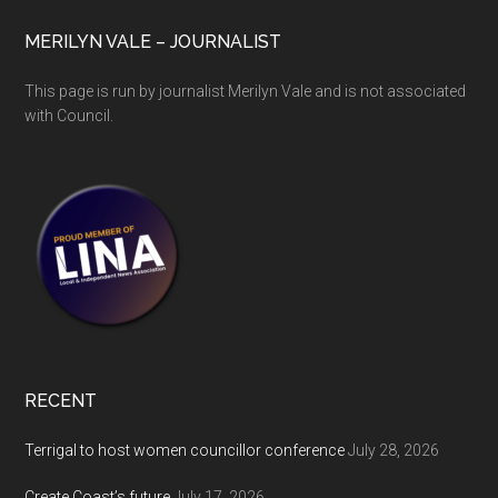
MERILYN VALE – JOURNALIST
This page is run by journalist Merilyn Vale and is not associated
with Council.
RECENT
Terrigal to host women councillor conference
July 28, 2026
Create Coast’s future
July 17, 2026