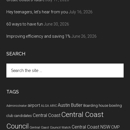
Hey teenagers, let’s hear from you
July 16, 2026
60 ways to have fun
June 30, 2026
Improving efficiency and saving 1%
June 26, 2026
SEARCH
Search
the
site
...
TAGS
Austin Butler
airport
Boarding house
bowling
Administrator
ALGA
ARIC
Central Coast
Central Coast
club
candidates
Council
Central Coast NSW
CMP
Central Coast Council Watch