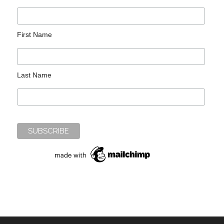
First Name
Last Name