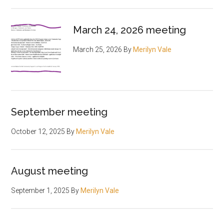
March 24, 2026 meeting
March 25, 2026
By
Merilyn Vale
September meeting
October 12, 2025
By
Merilyn Vale
August meeting
September 1, 2025
By
Merilyn Vale