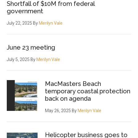
Shortfall of $10M from federal
government
July 22, 2025
By
Merilyn Vale
June 23 meeting
July 5, 2025
By
Merilyn Vale
MacMasters Beach
temporary coastal protection
back on agenda
May 26, 2025
By
Merilyn Vale
Helicopter business goes to