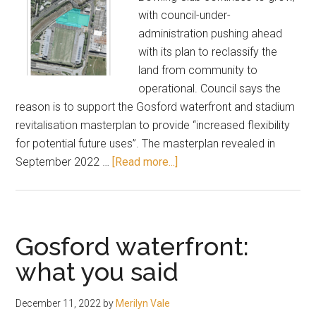
with council-under-
administration pushing ahead
with its plan to reclassify the
land from community to
operational. Council says the
reason is to support the Gosford waterfront and stadium
revitalisation masterplan to provide “increased flexibility
for potential future uses”. The masterplan revealed in
about
September 2022 …
[Read more...]
Gosford
bowling
club
future
Gosford waterfront:
gets
what you said
shorter
December 11, 2022
by
Merilyn Vale