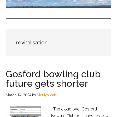
fair-
minded
and
reasonable
people.
revitalisation
Gosford bowling club
future gets shorter
March 14, 2024
by
Merilyn Vale
The cloud over Gosford
Bowling Club continues to grow,