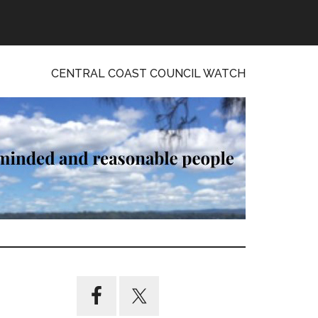
CENTRAL COAST COUNCIL WATCH
Primary
Sidebar