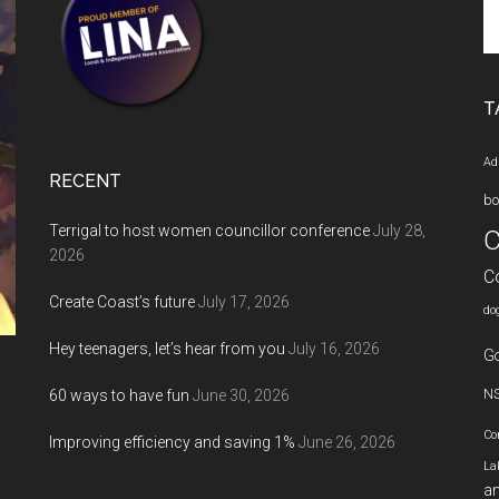
Se
th
si
...
T
Ad
RECENT
bo
Terrigal to host women councillor conference
July 28,
C
2026
C
Create Coast’s future
July 17, 2026
do
Hey teenagers, let’s hear from you
July 16, 2026
Go
60 ways to have fun
June 30, 2026
N
Co
Improving efficiency and saving 1%
June 26, 2026
La
an