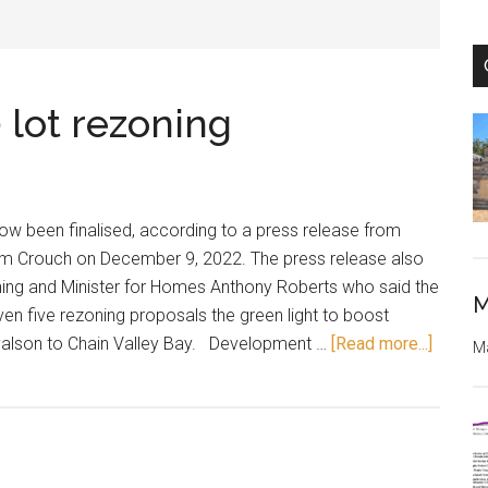
lot rezoning
w been finalised, according to a press release from
am Crouch on December 9, 2022. The press release also
nning and Minister for Homes Anthony Roberts who said the
M
 five rezoning proposals the green light to boost
about
yalson to Chain Valley Bay. Development …
[Read more...]
Ma
Lake
Munmo
300
lot
rezoni