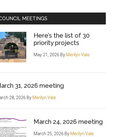
COUNCIL MEETINGS
Here’s the list of 30
priority projects
May 21, 2026
By
Merilyn Vale
arch 31, 2026 meeting
rch 28, 2026
By
Merilyn Vale
rah
March 24, 2026 meeting
March 25, 2026
By
Merilyn Vale
ng