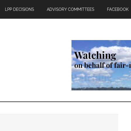
LPP DECISIONS
ADVISORY COMMITTEES
FACEBOOK