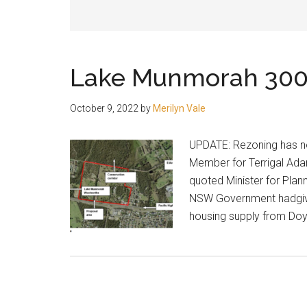
people.
Lake Munmorah 300 
October 9, 2022
by
Merilyn Vale
UPDATE: Rezoning has no
Member for Terrigal Ad
quoted Minister for Pla
NSW Government hadgiven
housing supply from Do