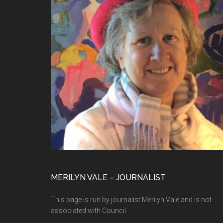
MERILYN VALE – JOURNALIST
This page is run by journalist Merilyn Vale and is not
associated with Council.