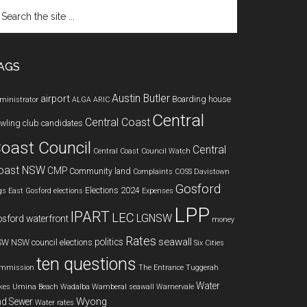
arch
e
te
AGS
Austin Butler
airport
Boarding house
ministrator
ALGA
ARIC
Central
Central Coast
wling club
candidates
oast Council
Central
Central Coast Council Watch
oast NSW
CMP
Community land
Complaints
COSS
Davistown
Gosford
Elections 2024
gs
East Gosford
elections
Expenses
LPP
IPART
LEC
LGNSW
sford waterfront
money
Rates
seawall
politics
SW
NSW council elections
Six Cities
ten questions
mmission
The Entrance
Tuggerah
Water
kes
Umina Beach
Wadalba
Wamberal seawall
Warnervale
Wyong
d Sewer
Water rates