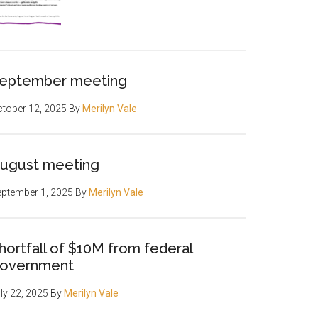
eptember meeting
tober 12, 2025
By
Merilyn Vale
ugust meeting
ptember 1, 2025
By
Merilyn Vale
hortfall of $10M from federal
overnment
ly 22, 2025
By
Merilyn Vale