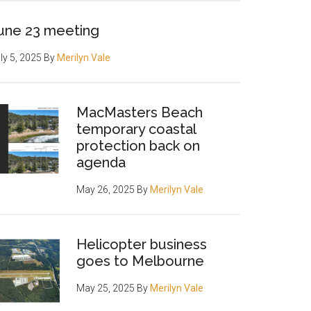
une 23 meeting
ly 5, 2025
By
Merilyn Vale
MacMasters Beach
temporary coastal
protection back on
agenda
May 26, 2025
By
Merilyn Vale
Helicopter business
goes to Melbourne
May 25, 2025
By
Merilyn Vale