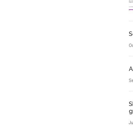
S
Oc
A
Se
S
g
Ju