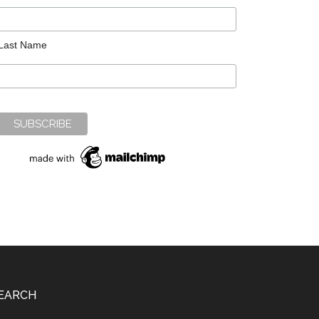
Last Name
EARCH