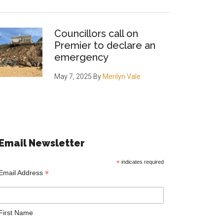
Councillors call on
Premier to declare an
emergency
May 7, 2025
By
Merilyn Vale
Email Newsletter
*
indicates required
*
Email Address
First Name