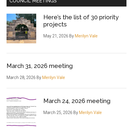
COUNCIL MEETINGS
Here’s the list of 30 priority
projects
May 21, 2026
By
Merilyn Vale
March 31, 2026 meeting
March 28, 2026
By
Merilyn Vale
March 24, 2026 meeting
March 25, 2026
By
Merilyn Vale