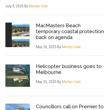
July 5, 2025
By
Merilyn Vale
MacMasters Beach
temporary coastal protection
back on agenda
May 26, 2025
By
Merilyn Vale
Helicopter business goes to
Melbourne
May 25, 2025
By
Merilyn Vale
Councillors call on Premier to