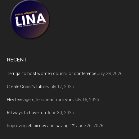
RECENT
Terrigal to host women councillor conference
July 28, 2026
Create Coast’s future
July 17, 2026
Hey teenagers, let’s hear from you
July 16, 2026
60 ways to have fun
June 30, 2026
Improving efficiency and saving 1%
June 26, 2026