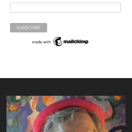
Footer