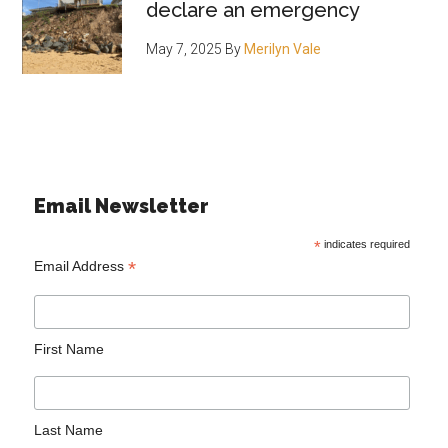
declare an emergency
May 7, 2025
By
Merilyn Vale
Email Newsletter
*
indicates required
*
Email Address
First Name
Last Name