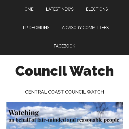
Skip
Skip
Skip
HOME
LATEST NEWS
ELECTIONS
to
to
to
main
primary
footer
content
sidebar
LPP DECISIONS
ADVISORY COMMITTEES
FACEBOOK
Council Watch
Watching
Central
CENTRAL COAST COUNCIL WATCH
Coast
Council
on
behalf
of