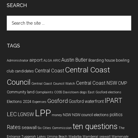
SEARCH
Search
the
site
...
TAGS
Austin Butler
airport
Boarding house
bowling
Administrator
ALGA
ARIC
Central Coast
Central Coast
club
candidates
Council
Central Coast NSW
CMP
Central Coast Council Watch
Community land
Complaints
COSS
Davistown
dogs
East Gosford
elections
IPART
Gosford
Gosford waterfront
Elections 2024
Expenses
LPP
LEC
LGNSW
politics
NSW
NSW council elections
money
ten questions
Rates
seawall
Six Cities Commission
The
Entrance
Tuggerah Lakes
Umina Beach
Wadalba
Wamberal seawall
Warnervale