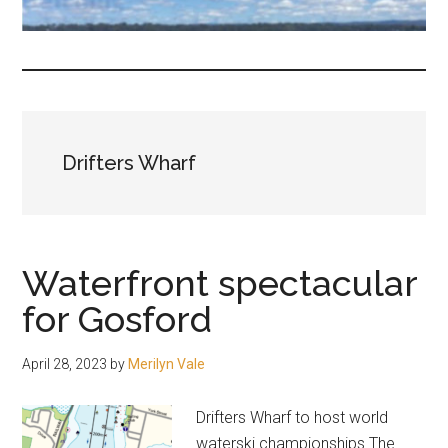
fair-
minded
and
reasonable
people.
Drifters Wharf
Waterfront spectacular
for Gosford
April 28, 2023
by
Merilyn Vale
Drifters Wharf to host world
waterski championships The