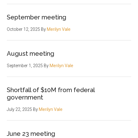
September meeting
October 12, 2025
By
Merilyn Vale
August meeting
September 1, 2025
By
Merilyn Vale
Shortfall of $10M from federal
government
July 22, 2025
By
Merilyn Vale
June 23 meeting