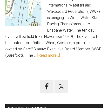
International Waterski and
Wakeboard Federation (IWWF)
is bringing its World Water Ski
Racing Championships to
Brisbane Water. The ten day
event will be held from November 10-19. The event will
be hosted from Drifters Wharf, Gosford, a premises
owned by Geoff Blaauw, Executive Board Member IWWF
about
(Barefoot). The …
[Read more...]
Waterfront
spectacular
for
Gosford
Primary
Sidebar