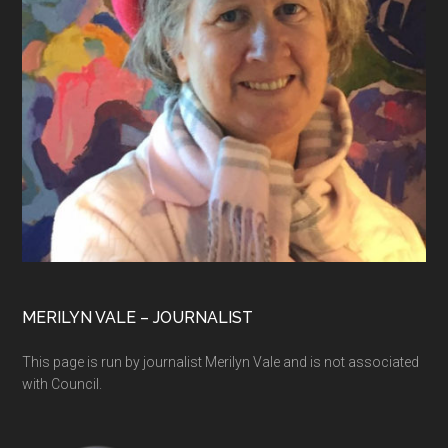
MERILYN VALE – JOURNALIST
This page is run by journalist Merilyn Vale and is not associated
with Council.