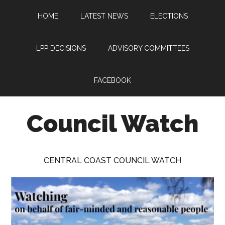
Skip
Skip
Skip
HOME
LATEST NEWS
ELECTIONS
to
to
to
main
primary
footer
content
sidebar
LPP DECISIONS
ADVISORY COMMITTEES
FACEBOOK
Council Watch
Watching
Central
CENTRAL COAST COUNCIL WATCH
Coast
Council
on
behalf
of