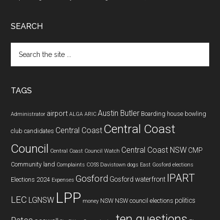
SEARCH
Search
the
site
...
TAGS
Austin Butler
airport
Boarding house
bowling
Administrator
ALGA
ARIC
Central Coast
Central Coast
club
candidates
Council
Central Coast NSW
CMP
Central Coast Council Watch
Community land
Complaints
COSS
Davistown
dogs
East Gosford
elections
IPART
Gosford
Gosford waterfront
Elections 2024
Expenses
LPP
LEC
LGNSW
politics
NSW
NSW council elections
money
ten questions