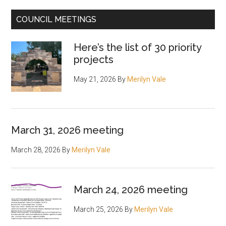
COUNCIL MEETINGS
Here’s the list of 30 priority
projects
May 21, 2026
By
Merilyn Vale
March 31, 2026 meeting
March 28, 2026
By
Merilyn Vale
March 24, 2026 meeting
March 25, 2026
By
Merilyn Vale