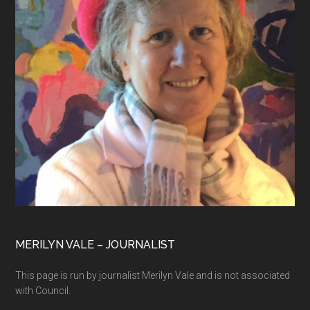
MERILYN VALE – JOURNALIST
This page is run by journalist Merilyn Vale and is not associated
with Council.