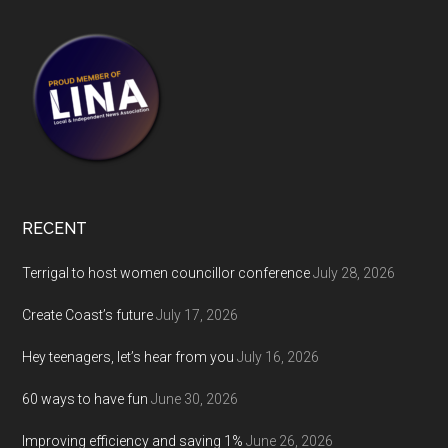
RECENT
Terrigal to host women councillor conference
July 28, 2026
Create Coast’s future
July 17, 2026
Hey teenagers, let’s hear from you
July 16, 2026
60 ways to have fun
June 30, 2026
Improving efficiency and saving 1%
June 26, 2026