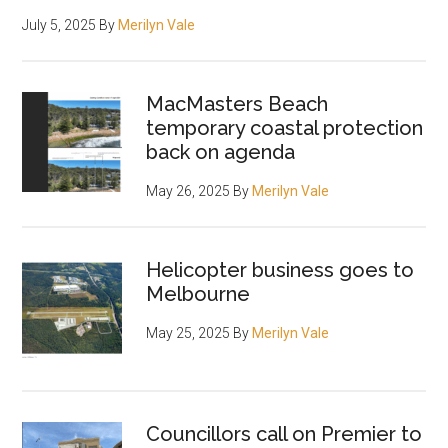
July 5, 2025
By
Merilyn Vale
MacMasters Beach
temporary coastal protection
back on agenda
May 26, 2025
By
Merilyn Vale
Helicopter business goes to
Melbourne
May 25, 2025
By
Merilyn Vale
Councillors call on Premier to