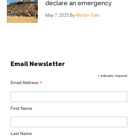
declare an emergency
May 7, 2025
By
Merilyn Vale
Email Newsletter
*
indicates required
*
Email Address
First Name
Last Name