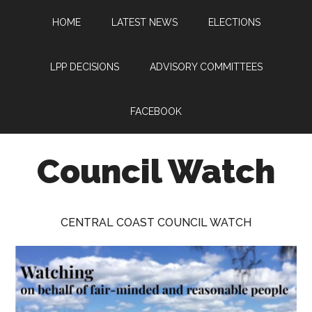
Skip
Skip
Skip
HOME
LATEST NEWS
ELECTIONS
to
to
to
main
primary
footer
content
sidebar
LPP DECISIONS
ADVISORY COMMITTEES
FACEBOOK
Council Watch
Watching
Central
CENTRAL COAST COUNCIL WATCH
Coast
Council
on
behalf
of