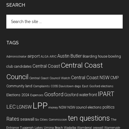
SEARCH
Search
the
site
...
TAGS
Austin Butler
airport
Boarding house
bowling
Administrator
ALGA
ARIC
Central Coast
Central Coast
club
candidates
Council
Central Coast NSW
CMP
Central Coast Council Watch
Community land
Complaints
COSS
Davistown
dogs
East Gosford
elections
IPART
Gosford
Gosford waterfront
Elections 2024
Expenses
LPP
LEC
LGNSW
politics
NSW
NSW council elections
money
ten questions
Rates
seawall
Six Cities Commission
The
Entrance
Tuggerah Lakes
Umina Beach
Wadalba
Wamberal seawall
Warnervale