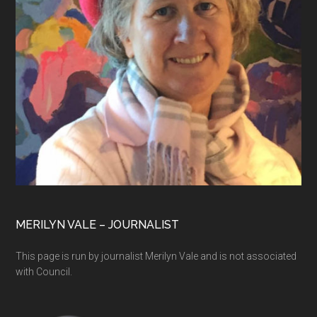
MERILYN VALE – JOURNALIST
This page is run by journalist Merilyn Vale and is not associated
with Council.