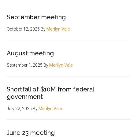
September meeting
October 12, 2025
By
Merilyn Vale
August meeting
September 1, 2025
By
Merilyn Vale
Shortfall of $10M from federal
government
July 22, 2025
By
Merilyn Vale
June 23 meeting