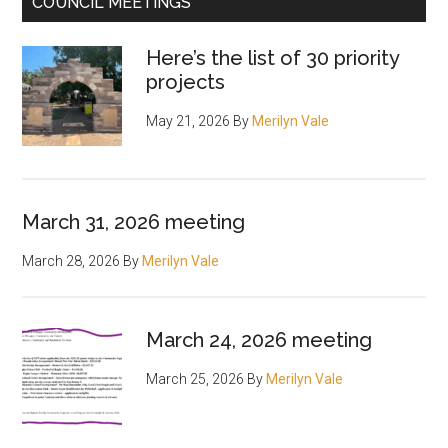
COUNCIL MEETINGS
Here’s the list of 30 priority
projects
May 21, 2026
By
Merilyn Vale
March 31, 2026 meeting
March 28, 2026
By
Merilyn Vale
March 24, 2026 meeting
March 25, 2026
By
Merilyn Vale