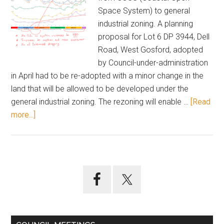
Space System) to general
industrial zoning. A planning
proposal for Lot 6 DP 3944, Dell
Road, West Gosford, adopted
by Council-under-administration
in April had to be re-adopted with a minor change in the
land that will be allowed to be developed under the
general industrial zoning. The rezoning will enable …
[Read
about
more...]
July
26
meeting
highlights
Primary
Sidebar