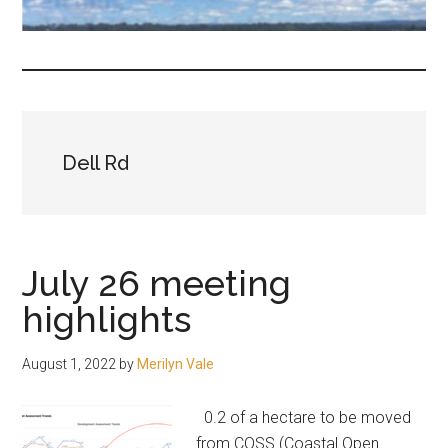
fair-
minded
and
reasonable
people.
Dell Rd
July 26 meeting
highlights
August 1, 2022
by
Merilyn Vale
0.2 of a hectare to be moved
from COSS (Coastal Open