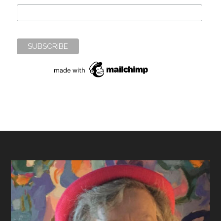
Footer