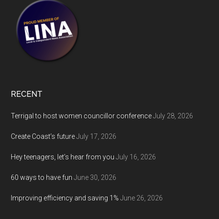
RECENT
Terrigal to host women councillor conference
July 28, 2026
Create Coast’s future
July 17, 2026
Hey teenagers, let’s hear from you
July 16, 2026
60 ways to have fun
June 30, 2026
Improving efficiency and saving 1%
June 26, 2026