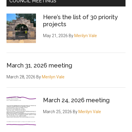
COUNCIL MEETINGS
Here’s the list of 30 priority
projects
May 21, 2026
By
Merilyn Vale
March 31, 2026 meeting
March 28, 2026
By
Merilyn Vale
March 24, 2026 meeting
March 25, 2026
By
Merilyn Vale