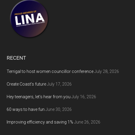
RECENT
Terrigal to host women councillor conference
July 28, 2026
Create Coast’s future
July 17, 2026
Hey teenagers, let’s hear from you
July 16, 2026
60 ways to have fun
June 30, 2026
Improving efficiency and saving 1%
June 26, 2026