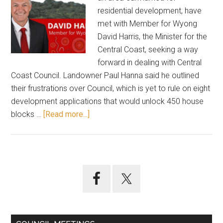
residential development, have
met with Member for Wyong
David Harris, the Minister for the
Central Coast, seeking a way
forward in dealing with Central
Coast Council. Landowner Paul Hanna said he outlined
their frustrations over Council, which is yet to rule on eight
development applications that would unlock 450 house
about
blocks …
[Read more...]
Landowners
meet
with
State
Primary
MP
Sidebar