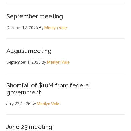
September meeting
October 12, 2025
By
Merilyn Vale
August meeting
September 1, 2025
By
Merilyn Vale
Shortfall of $10M from federal
government
July 22, 2025
By
Merilyn Vale
June 23 meeting