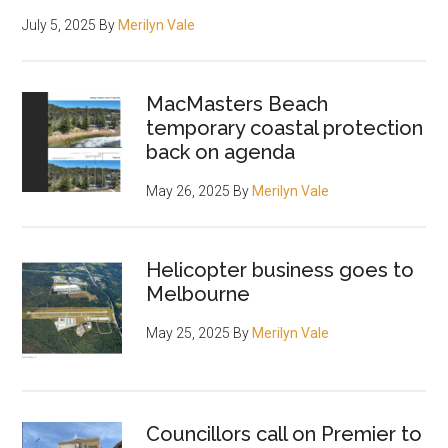
July 5, 2025
By
Merilyn Vale
MacMasters Beach
temporary coastal protection
back on agenda
May 26, 2025
By
Merilyn Vale
Helicopter business goes to
Melbourne
May 25, 2025
By
Merilyn Vale
Councillors call on Premier to