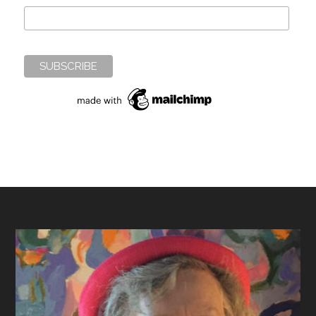
Footer