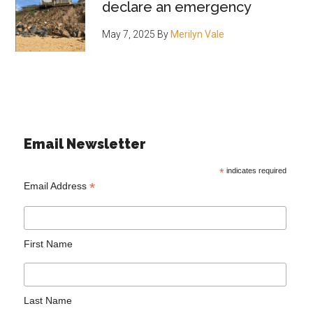
declare an emergency
May 7, 2025
By
Merilyn Vale
Email Newsletter
*
indicates required
*
Email Address
First Name
Last Name