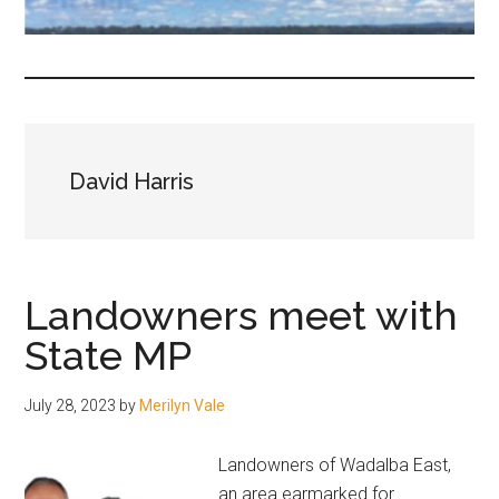
fair-
minded
and
reasonable
people.
David Harris
Landowners meet with
State MP
July 28, 2023
by
Merilyn Vale
Landowners of Wadalba East,
an area earmarked for