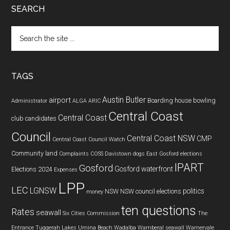
SEARCH
Search
the
site
...
TAGS
Austin Butler
airport
Boarding house
bowling
Administrator
ALGA
ARIC
Central Coast
Central Coast
club
candidates
Council
Central Coast NSW
CMP
Central Coast Council Watch
Community land
Complaints
COSS
Davistown
dogs
East Gosford
elections
IPART
Gosford
Gosford waterfront
Elections 2024
Expenses
LPP
LEC
LGNSW
politics
NSW
NSW council elections
money
ten questions
Rates
seawall
Six Cities Commission
The
Entrance
Tuggerah Lakes
Umina Beach
Wadalba
Wamberal seawall
Warnervale