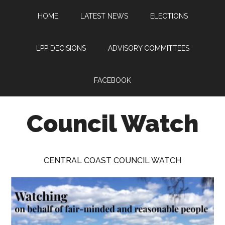
Skip
Skip
Skip
HOME
LATEST NEWS
ELECTIONS
to
to
to
main
primary
footer
content
sidebar
LPP DECISIONS
ADVISORY COMMITTEES
FACEBOOK
Council Watch
Watching
Central
CENTRAL COAST COUNCIL WATCH
Coast
Council
on
behalf
of