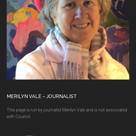
MERILYN VALE – JOURNALIST
This page is run by journalist Merilyn Vale and is not associated
with Council.