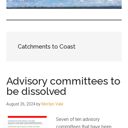
fair-
minded
and
reasonable
people.
Catchments to Coast
Advisory committees to
be dissolved
August 26, 2024
by
Merilyn Vale
Seven of ten advisory
committees that have been