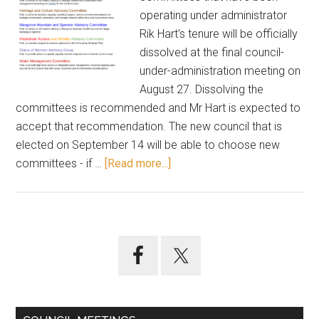
operating under administrator
Rik Hart's tenure will be officially
dissolved at the final council-
under-administration meeting on
August 27. Dissolving the
committees is recommended and Mr Hart is expected to
accept that recommendation. The new council that is
elected on September 14 will be able to choose new
about
committees - if …
[Read more...]
Advisory
committees
to
be
Primary
dissolved
Sidebar