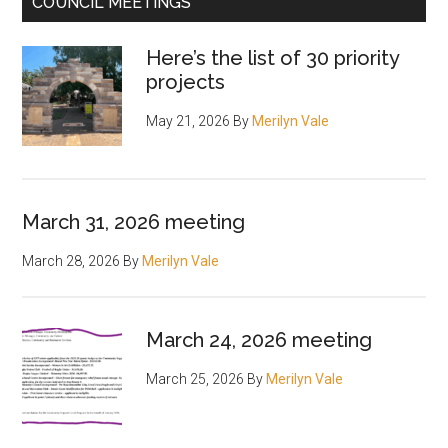
COUNCIL MEETINGS
Here’s the list of 30 priority
projects
May 21, 2026
By
Merilyn Vale
March 31, 2026 meeting
March 28, 2026
By
Merilyn Vale
March 24, 2026 meeting
March 25, 2026
By
Merilyn Vale