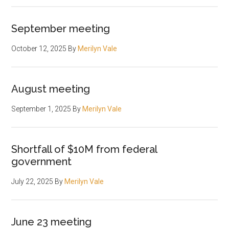
September meeting
October 12, 2025
By
Merilyn Vale
August meeting
September 1, 2025
By
Merilyn Vale
Shortfall of $10M from federal
government
July 22, 2025
By
Merilyn Vale
June 23 meeting