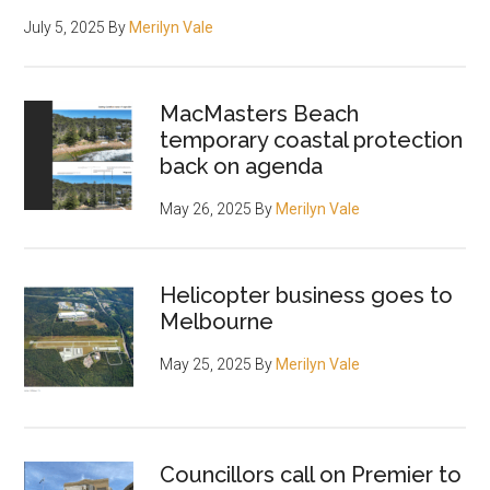
July 5, 2025
By
Merilyn Vale
MacMasters Beach
temporary coastal protection
back on agenda
May 26, 2025
By
Merilyn Vale
Helicopter business goes to
Melbourne
May 25, 2025
By
Merilyn Vale
Councillors call on Premier to