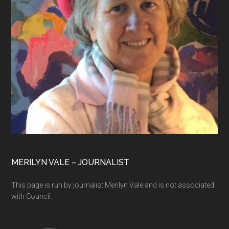
MERILYN VALE – JOURNALIST
This page is run by journalist Merilyn Vale and is not associated
with Council.