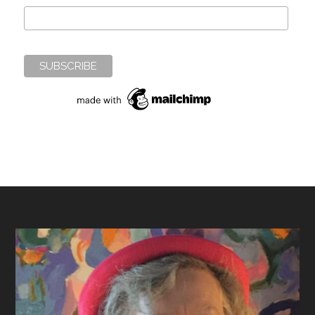
Footer