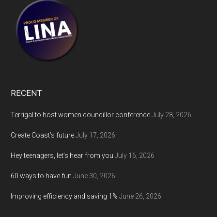
RECENT
Terrigal to host women councillor conference
July 28, 2026
Create Coast’s future
July 17, 2026
Hey teenagers, let’s hear from you
July 16, 2026
60 ways to have fun
June 30, 2026
Improving efficiency and saving 1%
June 26, 2026