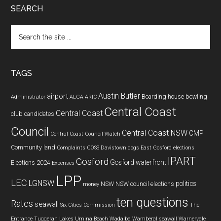
SEARCH
Search
the
site
...
TAGS
Austin Butler
airport
Boarding house
bowling
Administrator
ALGA
ARIC
Central Coast
Central Coast
club
candidates
Council
Central Coast NSW
CMP
Central Coast Council Watch
Community land
Complaints
COSS
Davistown
dogs
East Gosford
elections
IPART
Gosford
Gosford waterfront
Elections 2024
Expenses
LPP
LEC
LGNSW
politics
NSW
NSW council elections
money
ten questions
Rates
seawall
Six Cities Commission
The
Entrance
Tuggerah Lakes
Umina Beach
Wadalba
Wamberal seawall
Warnervale