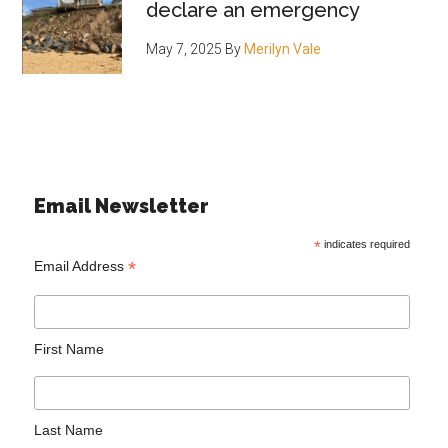
declare an emergency
May 7, 2025
By
Merilyn Vale
Email Newsletter
*
indicates required
*
Email Address
First Name
Last Name