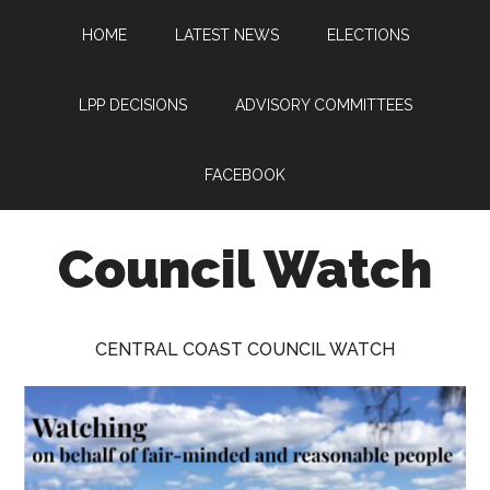
Skip
Skip
Skip
HOME
LATEST NEWS
ELECTIONS
to
to
to
main
primary
footer
content
sidebar
LPP DECISIONS
ADVISORY COMMITTEES
FACEBOOK
Council Watch
Watching
Central
CENTRAL COAST COUNCIL WATCH
Coast
Council
on
behalf
of