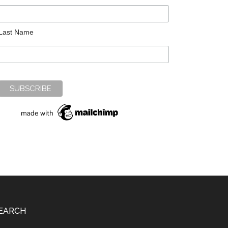
Last Name
EARCH