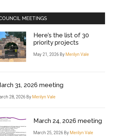
COUNCIL MEETINGS
Here’s the list of 30
priority projects
May 21, 2026
By
Merilyn Vale
arch 31, 2026 meeting
rch 28, 2026
By
Merilyn Vale
March 24, 2026 meeting
March 25, 2026
By
Merilyn Vale