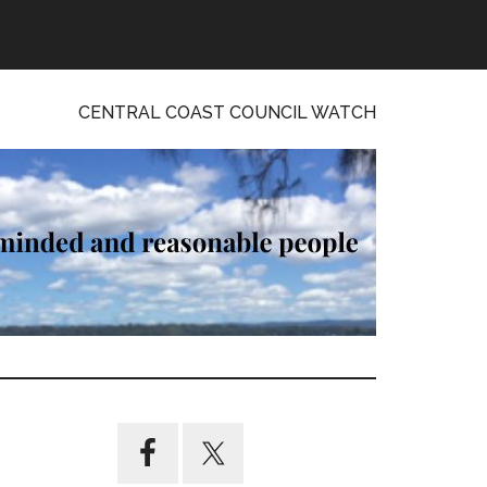
CENTRAL COAST COUNCIL WATCH
Primary
Sidebar