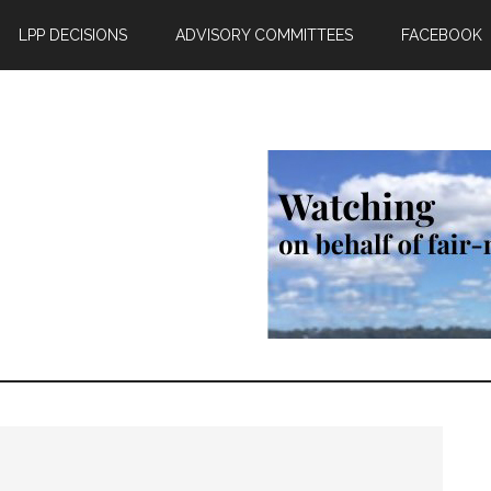
LPP DECISIONS
ADVISORY COMMITTEES
FACEBOOK