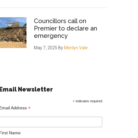
Councillors call on
Premier to declare an
emergency
May 7, 2025
By
Merilyn Vale
Email Newsletter
*
indicates required
*
Email Address
First Name