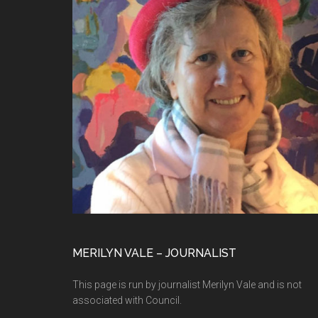
MERILYN VALE – JOURNALIST
This page is run by journalist Merilyn Vale and is not
associated with Council.