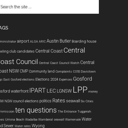
arch
e
te
AGS
Austin Butler
airport
Boarding house
ministrator
ALGA
ARIC
Central
Central Coast
wling club
candidates
oast Council
Central
Central Coast Council Watch
oast NSW
CMP
Community land
Complaints
COSS
Davistown
Gosford
Elections 2024
gs
East Gosford
elections
Expenses
LPP
IPART
LEC
LGNSW
sford waterfront
money
Rates
seawall
politics
SW
NSW council elections
Six Cities
ten questions
mmission
The Entrance
Tuggerah
Water
kes
Umina Beach
Wadalba
Wamberal seawall
Warnervale
Wyong
d Sewer
Water rates