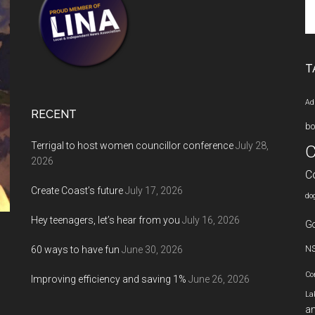
Se
th
si
...
T
Ad
RECENT
bo
Terrigal to host women councillor conference
July 28,
C
2026
C
Create Coast’s future
July 17, 2026
do
Hey teenagers, let’s hear from you
July 16, 2026
Go
60 ways to have fun
June 30, 2026
N
Co
Improving efficiency and saving 1%
June 26, 2026
La
an