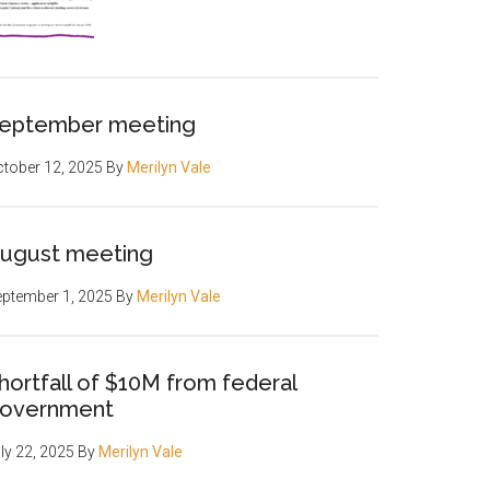
eptember meeting
tober 12, 2025
By
Merilyn Vale
ugust meeting
ptember 1, 2025
By
Merilyn Vale
hortfall of $10M from federal
overnment
ly 22, 2025
By
Merilyn Vale