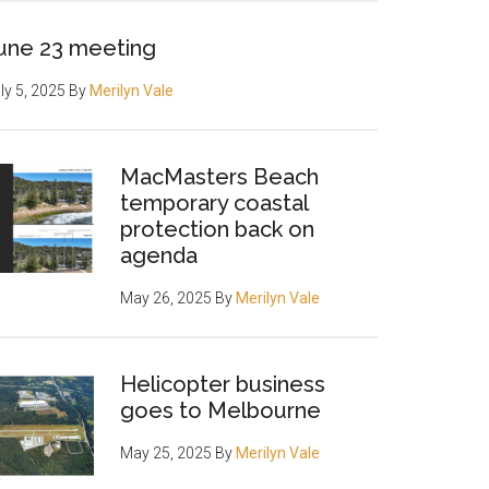
une 23 meeting
ly 5, 2025
By
Merilyn Vale
MacMasters Beach
temporary coastal
protection back on
agenda
May 26, 2025
By
Merilyn Vale
Helicopter business
goes to Melbourne
May 25, 2025
By
Merilyn Vale