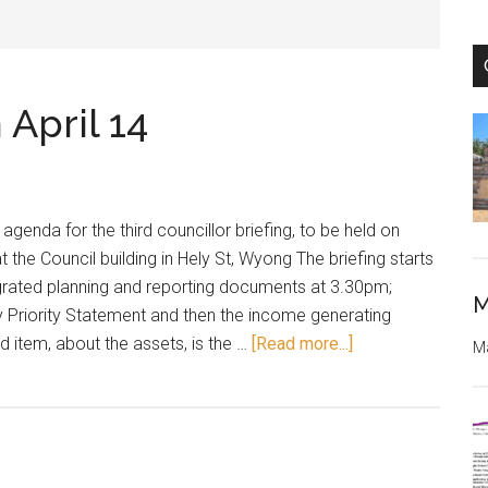
 April 14
genda for the third councillor briefing, to be held on
t the Council building in Hely St, Wyong The briefing starts
egrated planning and reporting documents at 3.30pm;
M
y Priority Statement and then the income generating
about
rd item, about the assets, is the …
[Read more...]
Ma
Briefing
on
assets
on
April