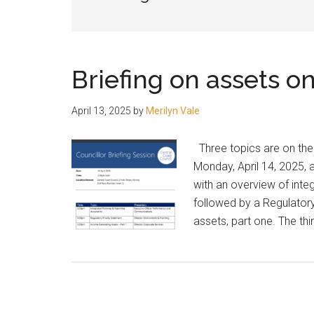
people.
Briefing on assets on
April 13, 2025
by
Merilyn Vale
Three topics are on the a
Monday, April 14, 2025, a
with an overview of int
followed by a Regulator
assets, part one. The thi