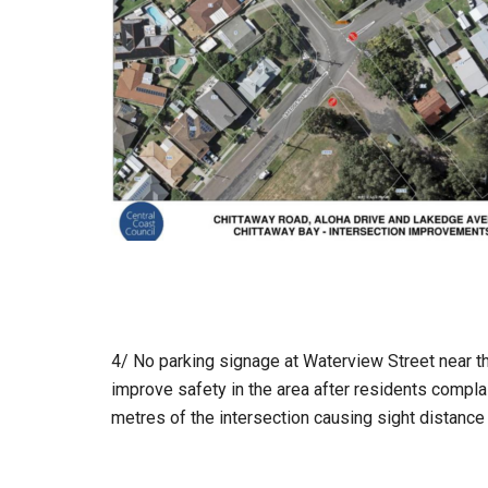
4/ No parking signage at Waterview Street near t
improve safety in the area after residents compla
metres of the intersection causing sight distance