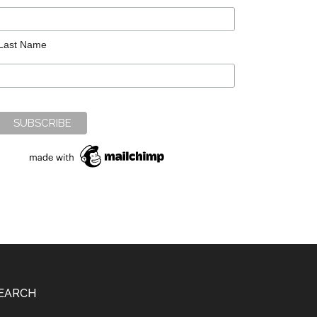
Last Name
EARCH