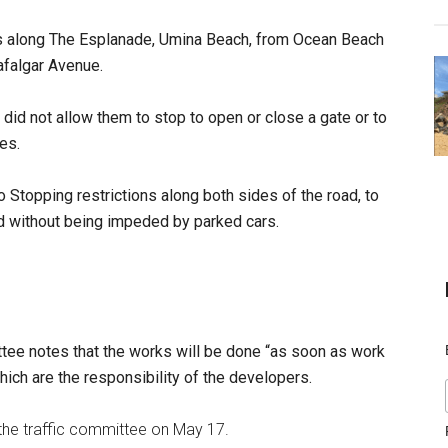
ns along The Esplanade, Umina Beach, from Ocean Beach
rafalgar Avenue.
id not allow them to stop to open or close a gate or to
es.
Stopping restrictions along both sides of the road, to
oad without being impeded by parked cars.
tee notes that the works will be done “as soon as work
hich are the responsibility of the developers.
the traffic committee on May 17.