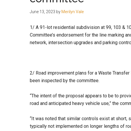
people.
June 13, 2023
by
Merilyn Vale
1/ A 91-lot residential subdivision at 99, 103 & 
Committee’s endorsement for the line marking and
network, intersection upgrades and parking contr
2/ Road improvement plans for a Waste Transfer
been inspected by the committee.
“The intent of the proposal appears to be to prov
road and anticipated heavy vehicle use,” the comm
“It was noted that similar controls exist at short,
typically not implemented on longer lengths of ro