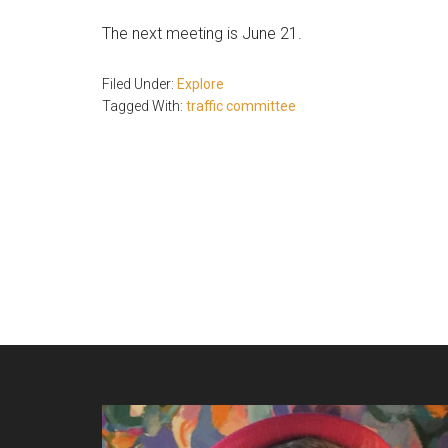
The next meeting is June 21.
Filed Under:
Explore
Tagged With:
traffic committee
Footer