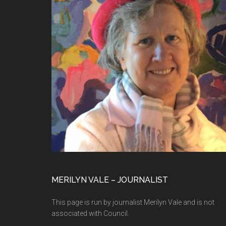
MERILYN VALE – JOURNALIST
This page is run by journalist Merilyn Vale and is not
associated with Council.