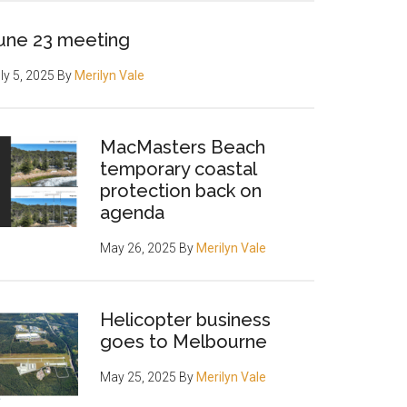
une 23 meeting
ly 5, 2025
By
Merilyn Vale
MacMasters Beach
temporary coastal
protection back on
agenda
May 26, 2025
By
Merilyn Vale
Helicopter business
goes to Melbourne
May 25, 2025
By
Merilyn Vale