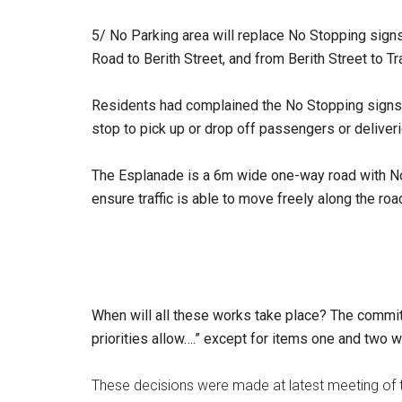
5/
No Parking area will replace No Stopping sig
Road to Berith Street, and from Berith Street to T
Residents had complained the No Stopping signs d
stop to pick up or drop off passengers or deliveri
The Esplanade is a 6m wide one-way road with No 
ensure traffic is able to move freely along the r
When will all these works take place? The commit
priorities allow….” except for items one and two w
These decisions were made at latest meeting of 