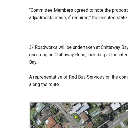
“Committee Members agreed to note the proposal,
adjustments made, if required,” the minutes state.
3/ Roadworks will be undertaken at Chittaway Bay
occurring on Chittaway Road, including at the int
Bay.
A representative of Red Bus Services on the com
along the route.