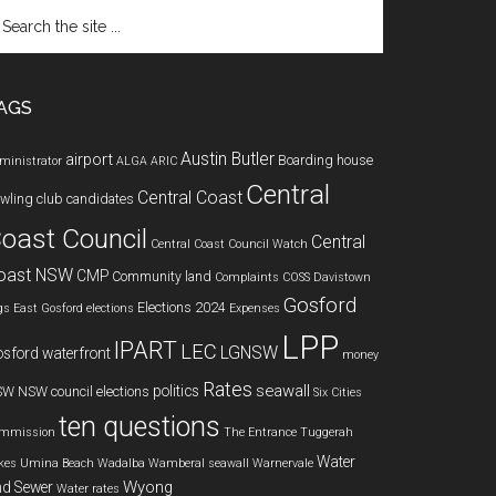
arch
e
te
AGS
Austin Butler
airport
Boarding house
ministrator
ALGA
ARIC
Central
Central Coast
wling club
candidates
oast Council
Central
Central Coast Council Watch
oast NSW
CMP
Community land
Complaints
COSS
Davistown
Gosford
Elections 2024
gs
East Gosford
elections
Expenses
LPP
IPART
LEC
LGNSW
sford waterfront
money
Rates
seawall
politics
SW
NSW council elections
Six Cities
ten questions
mmission
The Entrance
Tuggerah
Water
kes
Umina Beach
Wadalba
Wamberal seawall
Warnervale
Wyong
d Sewer
Water rates