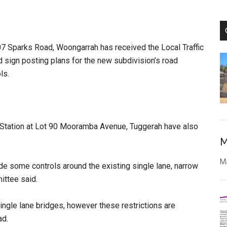
107 Sparks Road, Woongarrah has received the Local Traffic
 sign posting plans for the new subdivision’s road
ols.
 Station at Lot 90 Mooramba Avenue, Tuggerah have also
M
Ma
ide some controls around the existing single lane, narrow
ittee said.
 single lane bridges, however these restrictions are
ad.