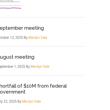
eptember meeting
tober 12, 2025
By
Merilyn Vale
ugust meeting
ptember 1, 2025
By
Merilyn Vale
hortfall of $10M from federal
overnment
ly 22, 2025
By
Merilyn Vale