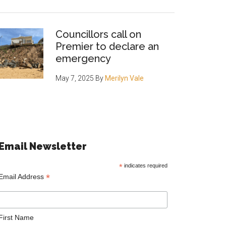
Councillors call on
Premier to declare an
emergency
May 7, 2025
By
Merilyn Vale
Email Newsletter
*
indicates required
*
Email Address
First Name