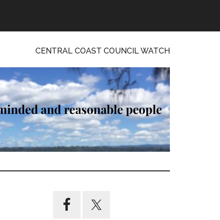
CENTRAL COAST COUNCIL WATCH
Primary
Sidebar