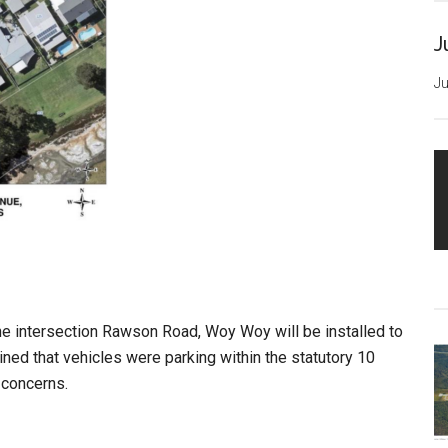
J
Ju
he intersection Rawson Road, Woy Woy will be installed to
ined that vehicles were parking within the statutory 10
 concerns.