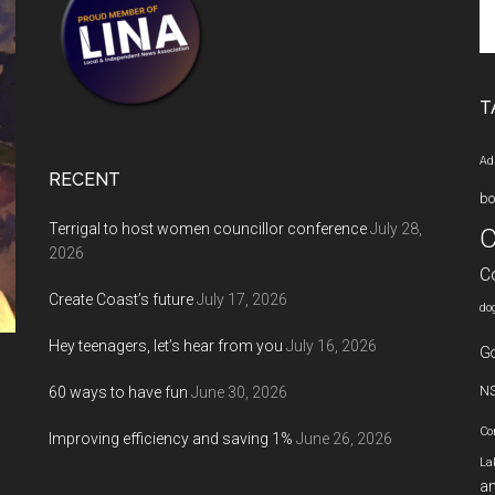
Se
th
si
...
T
Ad
RECENT
bo
Terrigal to host women councillor conference
July 28,
C
2026
C
Create Coast’s future
July 17, 2026
do
Hey teenagers, let’s hear from you
July 16, 2026
Go
60 ways to have fun
June 30, 2026
N
Co
Improving efficiency and saving 1%
June 26, 2026
La
an