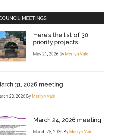
COUNCIL MEETINGS
Here’s the list of 30
priority projects
May 21, 2026
By
Merilyn Vale
arch 31, 2026 meeting
rch 28, 2026
By
Merilyn Vale
March 24, 2026 meeting
March 25, 2026
By
Merilyn Vale