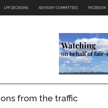
LPP DECISIONS
ADVISORY COMMITTEES
FACEBOOK
ons from the traffic