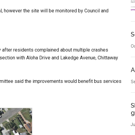
 however the site will be monitored by Council and
S
Oc
 after residents complained about multiple crashes
ersection with Aloha Drive and Lakedge Avenue, Chittaway
A
mittee said the improvements would benefit bus services
Se
S
g
Ju