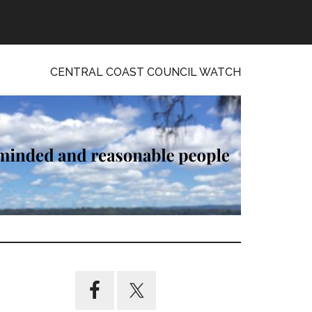
CENTRAL COAST COUNCIL WATCH
Primary
Sidebar