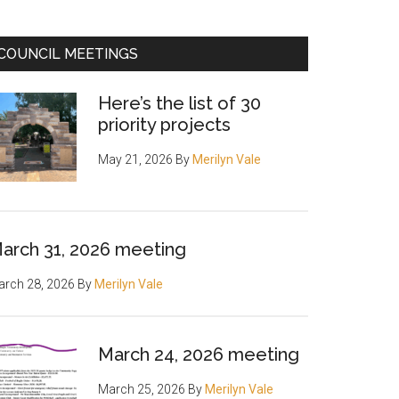
COUNCIL MEETINGS
Here’s the list of 30
priority projects
May 21, 2026
By
Merilyn Vale
arch 31, 2026 meeting
rch 28, 2026
By
Merilyn Vale
March 24, 2026 meeting
March 25, 2026
By
Merilyn Vale