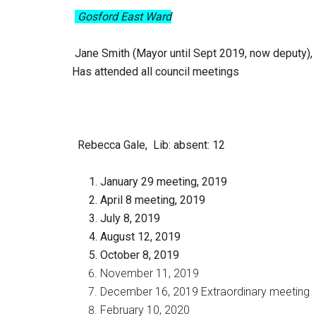
Gosford East Ward
Jane Smith (Mayor until Sept 2019, now deputy), 
Has attended all council meetings
Rebecca Gale, Lib
: absent: 12
January 29 meeting, 2019
April 8 meeting, 2019
July 8, 2019
August 12, 2019
October 8, 2019
November 11, 2019
December 16, 2019 Extraordinary meeting
February 10, 2020