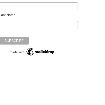
Last Name