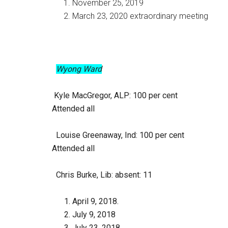
November 25, 2019
March 23, 2020 extraordinary meeting
Wyong Ward
Kyle MacGregor, ALP
: 100 per cent
Attended all
Louise Greenaway, Ind
: 100 per cent
Attended all
Chris Burke, Lib
: absent: 11
April 9, 2018.
July 9, 2018
July 23. 2018