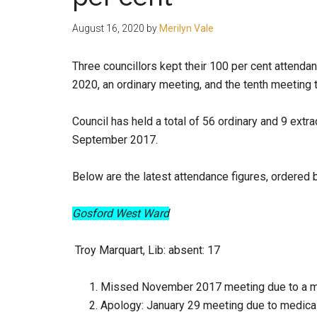
people.
August 16, 2020
by
Merilyn Vale
Three councillors kept their 100 per cent attendan
2020, an ordinary meeting, and the tenth meeting 
Council has held a total of 56 ordinary and 9 extr
September 2017.
Below are the latest attendance figures, ordered 
Gosford West Ward
Troy Marquart, Lib:
absent: 17
Missed November 2017 meeting due to a m
Apology: January 29 meeting due to medical