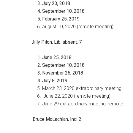
July 23, 2018
September 10, 2018
February 25, 2019
August 10, 2020 (remote meeting)
Jilly Pilon, Lib
: absent: 7
June 25, 2018
September 10, 2018
November 26, 2018
July 8, 2019
March 23, 2020 extraordinary meeting
June 22, 2020 (remote meeting)
June 29 extraordinary meeting, remote
Bruce McLachlan, Ind
: 2