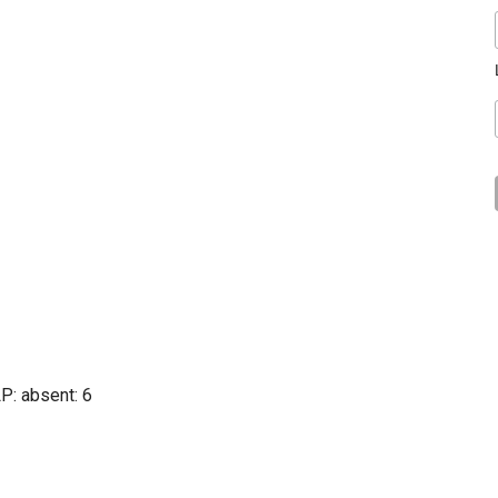
LP
: absent: 6