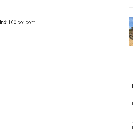
Ind:
100 per cent