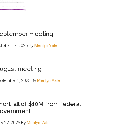
eptember meeting
tober 12, 2025
By
Merilyn Vale
ugust meeting
ptember 1, 2025
By
Merilyn Vale
hortfall of $10M from federal
overnment
ly 22, 2025
By
Merilyn Vale