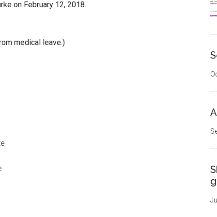
urke on February 12, 2018.
rom medical leave.)
S
Oc
A
Se
te
e
S
g
Ju