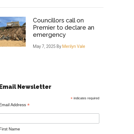
Councillors call on
Premier to declare an
emergency
May 7, 2025
By
Merilyn Vale
Email Newsletter
*
indicates required
*
Email Address
First Name