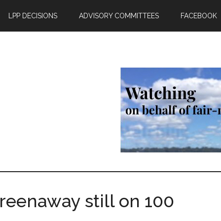
LPP DECISIONS
ADVISORY COMMITTEES
FACEBOOK
reenaway still on 100