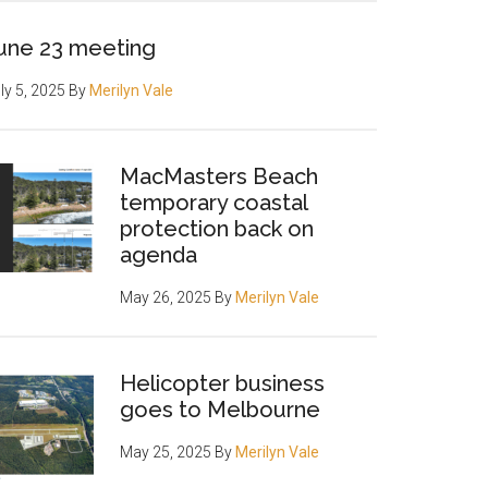
une 23 meeting
ly 5, 2025
By
Merilyn Vale
MacMasters Beach
temporary coastal
protection back on
agenda
May 26, 2025
By
Merilyn Vale
Helicopter business
goes to Melbourne
May 25, 2025
By
Merilyn Vale