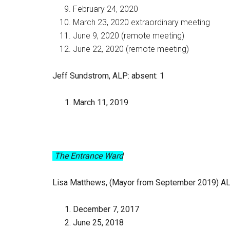
February 24, 2020
March 23, 2020 extraordinary meeting
June 9, 2020 (remote meeting)
June 22, 2020 (remote meeting)
Jeff Sundstrom, ALP
: absent: 1
March 11, 2019
The Entrance Ward
Lisa Matthews, (Mayor from September 2019) A
December 7, 2017
June 25, 2018