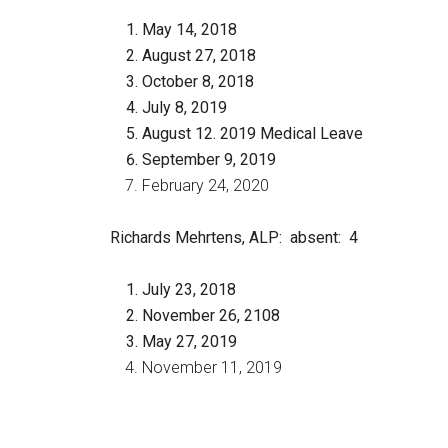
May 14, 2018
August 27, 2018
October 8, 2018
July 8, 2019
August 12. 2019 Medical Leave
September 9, 2019
February 24, 2020
Richards Mehrtens, ALP
: absent: 4
July 23, 2018
November 26, 2108
May 27, 2019
November 11, 2019