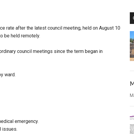
ce rate after the latest council meeting, held on August 10
to be held remotely.
aordinary council meetings since the term began in
by ward.
M
Ma
edical emergency.
 issues.