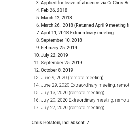
Applied for leave of absence via Cr Chris B
Feb 26, 2018
March 12, 2018
March 26, 2018 (Returned April 9 meeting f
April 11, 2018 Extraordinary meeting.
September 10, 2018
February 25, 2019
July 22, 2019
September 25, 2019
October 8, 2019
June 9, 2020 (remote meeting)
June 29, 2020 Extraordinary meeting, remo
July 13, 2020 (remote meeting)
July 20, 2020 Extraordinary meeting, remot
July 27, 2020 (remote meeting)
Chris Holstein, Ind
: absent: 7