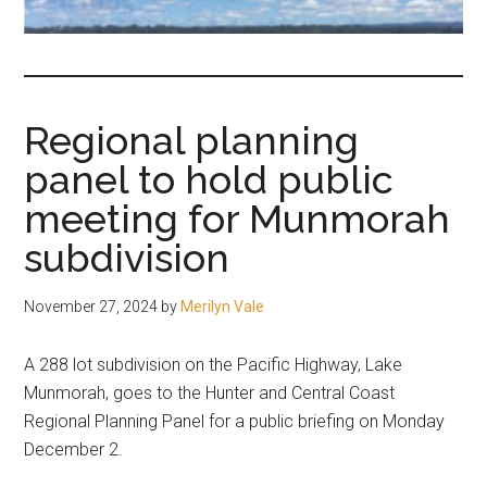
fair-
minded
and
reasonable
Regional planning
people.
panel to hold public
meeting for Munmorah
subdivision
November 27, 2024
by
Merilyn Vale
A 288 lot subdivision on the Pacific Highway, Lake
Munmorah, goes to the Hunter and Central Coast
Regional Planning Panel for a public briefing on Monday
December 2.