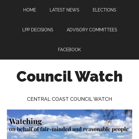
Skip
Skip
Skip
HOME
LATEST NEWS
ELECTIONS
to
to
to
main
primary
footer
content
sidebar
LPP DECISIONS
ADVISORY COMMITTEES
FACEBOOK
Council Watch
Watching
Central
CENTRAL COAST COUNCIL WATCH
Coast
Council
on
behalf
of