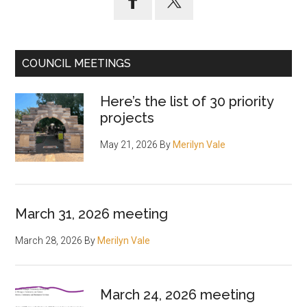
Sidebar
COUNCIL MEETINGS
Here’s the list of 30 priority
projects
May 21, 2026
By
Merilyn Vale
March 31, 2026 meeting
March 28, 2026
By
Merilyn Vale
March 24, 2026 meeting