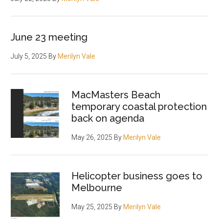
June 23 meeting
July 5, 2025
By
Merilyn Vale
MacMasters Beach
temporary coastal protection
back on agenda
May 26, 2025
By
Merilyn Vale
Helicopter business goes to
Melbourne
May 25, 2025
By
Merilyn Vale