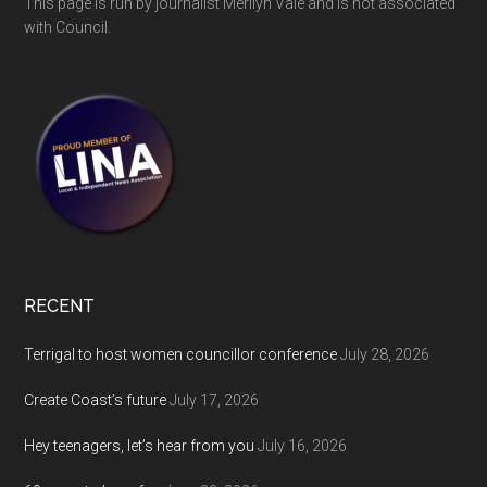
This page is run by journalist Merilyn Vale and is not associated
with Council.
RECENT
Terrigal to host women councillor conference
July 28, 2026
Create Coast’s future
July 17, 2026
Hey teenagers, let’s hear from you
July 16, 2026