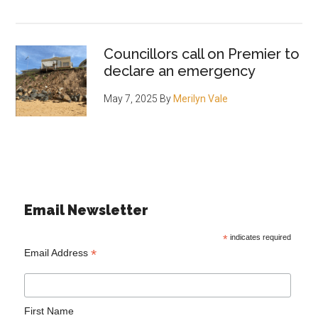
Councillors call on Premier to
declare an emergency
May 7, 2025
By
Merilyn Vale
Email Newsletter
*
indicates required
*
Email Address
First Name