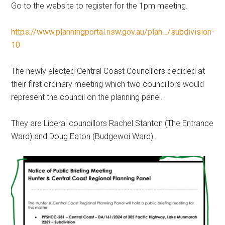
Go to the website to register for the 1pm meeting.
https://www.planningportal.nsw.gov.au/plan…/subdivision-
10
The newly elected Central Coast Councillors decided at
their first ordinary meeting which two councillors would
represent the council on the planning panel.
They are Liberal councillors Rachel Stanton (The Entrance
Ward) and Doug Eaton (Budgewoi Ward).