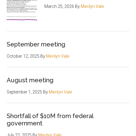
March 25, 2026
By
Merilyn Vale
September meeting
October 12, 2025
By
Merilyn Vale
August meeting
September 1, 2025
By
Merilyn Vale
Shortfall of $10M from federal
government
July 22, 2025
By
Merilyn Vale