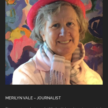
MERILYN VALE – JOURNALIST