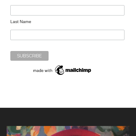
Last Name
Footer