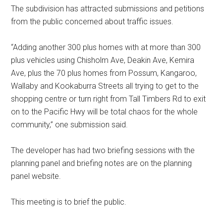
The
subdivision has attracted submissions and petitions
from the public concerned about traffic issues.
“Adding another 300 plus homes with at more than 300
plus vehicles using Chisholm Ave, Deakin Ave, Kemira
Ave, plus the 70 plus homes from Possum, Kangaroo,
Wallaby and Kookaburra Streets all trying to get to the
shopping centre or turn right from Tall Timbers Rd to exit
on to the Pacific Hwy will be total chaos for the whole
community,” one submission said.
The developer has had two briefing sessions with the
planning panel and briefing notes are on the planning
panel website.
This meeting is to brief the public.