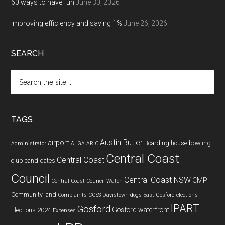
60 ways to have fun
June 30, 2026
Improving efficiency and saving 1%
June 26, 2026
SEARCH
Search
the
site
...
TAGS
Austin Butler
airport
Boarding house
bowling
Administrator
ALGA
ARIC
Central Coast
Central Coast
club
candidates
Council
Central Coast NSW
CMP
Central Coast Council Watch
Community land
Complaints
COSS
Davistown
dogs
East Gosford
elections
IPART
Gosford
Gosford waterfront
Elections 2024
Expenses