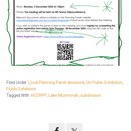
Filed Under:
Local Planning Panel decisions
,
On Public Exhibition
,
Public Exhibition
Tagged With:
HCCRPP
,
Lake Munmorah
,
subdivision
Primary