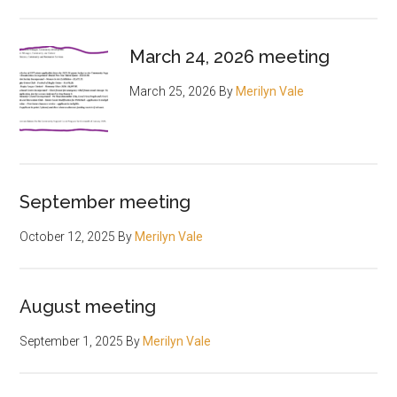
March 24, 2026 meeting
March 25, 2026
By
Merilyn Vale
September meeting
October 12, 2025
By
Merilyn Vale
August meeting
September 1, 2025
By
Merilyn Vale