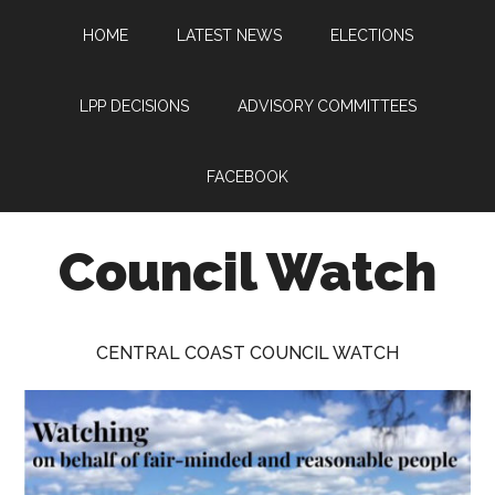
Skip
Skip
Skip
HOME
LATEST NEWS
ELECTIONS
to
to
to
main
primary
footer
content
sidebar
LPP DECISIONS
ADVISORY COMMITTEES
FACEBOOK
Council Watch
Watching
Central
CENTRAL COAST COUNCIL WATCH
Coast
Council
on
behalf
of