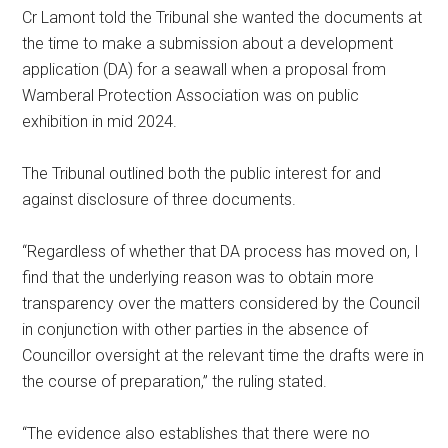
Cr Lamont told the Tribunal she wanted the documents at
the time to make a submission about a development
application (DA) for a seawall when a proposal from
Wamberal Protection Association was on public
exhibition in mid 2024.
The Tribunal outlined both the public interest for and
against disclosure of three documents.
“Regardless of whether that DA process has moved on, I
find that the underlying reason was to obtain more
transparency over the matters considered by the Council
in conjunction with other parties in the absence of
Councillor oversight at the relevant time the drafts were in
the course of preparation,” the ruling stated.
“The evidence also establishes that there were no