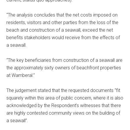
“The analysis concludes that the net costs imposed on
residents, visitors and other parties from the loss of the
beach and construction of a seawall, exceed the net
benefits stakeholders would receive from the effects of
a seawall.
“The key beneficiaries from construction of a seawall are
the approximately sixty owners of beachfront properties
at Wamberal.”
The judgement stated that the requested documents “fit
squarely within this area of public concern, where it is also
acknowledged by the Respondent’s witnesses that there
are highly contested community views on the building of
a seawall”.