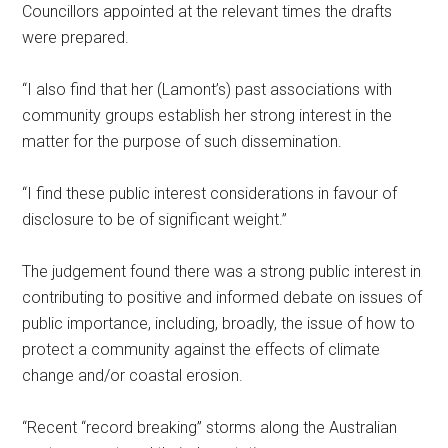
Councillors appointed at the relevant times the drafts
were prepared.
“I also find that her (Lamont’s) past associations with
community groups establish her strong interest in the
matter for the purpose of such dissemination.
“I find these public interest considerations in favour of
disclosure to be of significant weight.”
The judgement found there was a strong public interest in
contributing to positive and informed debate on issues of
public importance, including, broadly, the issue of how to
protect a community against the effects of climate
change and/or coastal erosion.
“Recent “record breaking” storms along the Australian