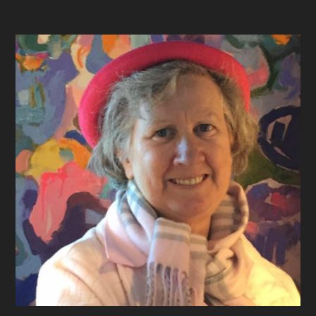
Footer