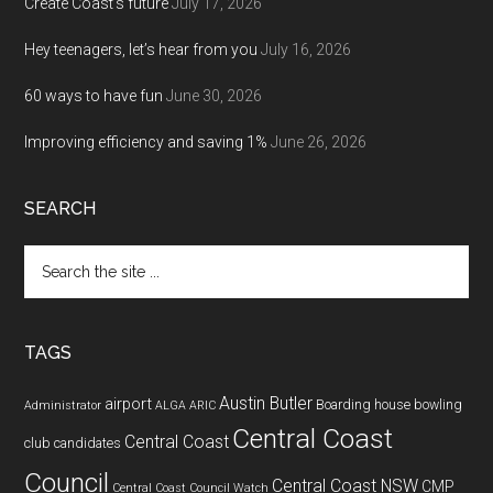
Create Coast’s future
July 17, 2026
Hey teenagers, let’s hear from you
July 16, 2026
60 ways to have fun
June 30, 2026
Improving efficiency and saving 1%
June 26, 2026
SEARCH
Search
the
site
...
TAGS
Austin Butler
airport
Boarding house
bowling
Administrator
ALGA
ARIC
Central Coast
Central Coast
club
candidates
Council
Central Coast NSW
CMP
Central Coast Council Watch