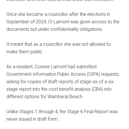
Once she became a councillor after the elections in
September of 2024, Cr Lamont was given access to the
documents but under confidentiality obligations.
It meant that as a councillor she was not allowed to
make them public.
As a resident, Corinne Lamont had submitted
Government Information Public Access (GIPA) requests,
asking for copies of draft reports of stage six of a six
stage report into the cost benefit analysis (CBA) into
different options for Wamberal Beach.
Unlike Stages 1 through 4, the Stage 6 Final Report was
never issued in draft form.