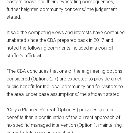
eastern coast, and their devastating consequences,
further heighten community concerns,” the judgement
stated.
It said the competing views and interests have continued
unabated since the CBA prepared back in 2017 and
noted the following comments included in a council
staffer’s affidavit:
“The CBA concludes that one of the engineering options
considered (Options 2-7) are expected to provide a net
public benefit for the local community and for visitors to
the area, under base assumptions,” the affidavit stated.
“Only a Planned Retreat (Option 8 ) provides greater
benefits than a continuation of the current approach of
no specific managed intervention (Option 1, maintaining
current, status quo approaches).