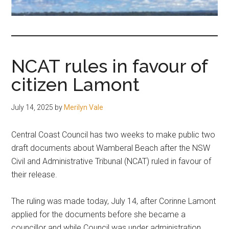
fair-
minded
and
reasonable
NCAT rules in favour of
people.
citizen Lamont
July 14, 2025
by
Merilyn Vale
Central Coast Council has two weeks to make public two
draft documents about Wamberal Beach after the NSW
Civil and Administrative Tribunal (NCAT) ruled in favour of
their release.
The ruling was made today, July 14, after Corinne Lamont
applied for the documents before she became a
councillor and while Council was under administration.