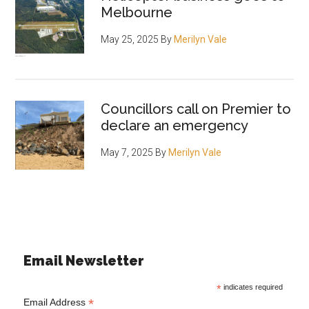
Melbourne
May 25, 2025
By
Merilyn Vale
Councillors call on Premier to
declare an emergency
May 7, 2025
By
Merilyn Vale
Email Newsletter
*
indicates required
*
Email Address