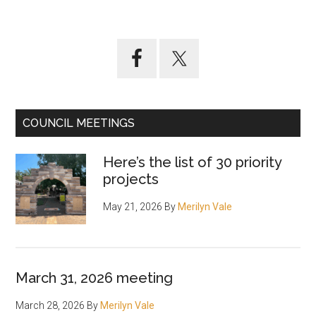
Primary
Sidebar
COUNCIL MEETINGS
Here’s the list of 30 priority
projects
May 21, 2026
By
Merilyn Vale
March 31, 2026 meeting
March 28, 2026
By
Merilyn Vale