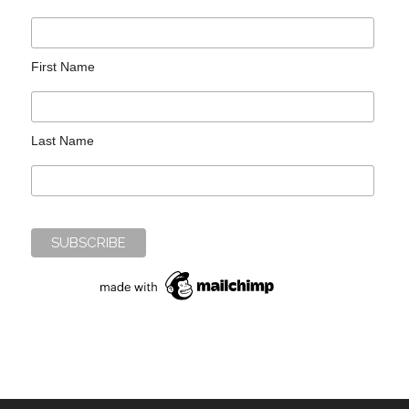
First Name
Last Name