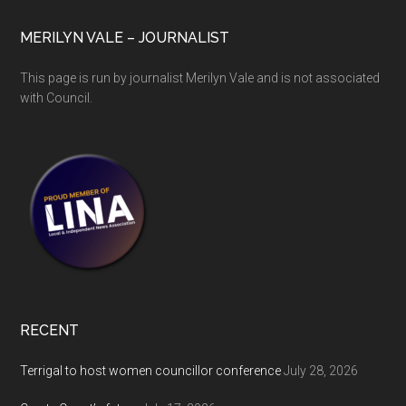
MERILYN VALE – JOURNALIST
This page is run by journalist Merilyn Vale and is not associated
with Council.
RECENT
Terrigal to host women councillor conference
July 28, 2026