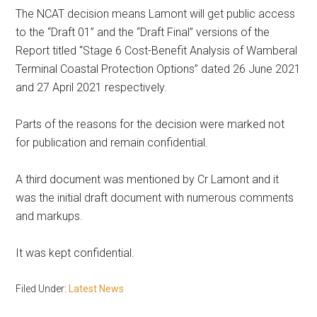
The NCAT decision means Lamont will get public access
to the “Draft 01” and the “Draft Final” versions of the
Report titled “Stage 6 Cost-Benefit Analysis of Wamberal
Terminal Coastal Protection Options” dated 26 June 2021
and 27 April 2021 respectively.
Parts of the reasons for the decision were marked not
for publication and remain confidential.
A third document was mentioned by Cr Lamont and it
was the initial draft document with numerous comments
and markups.
It was kept confidential.
Filed Under:
Latest News