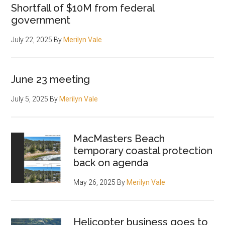
Shortfall of $10M from federal
government
July 22, 2025
By
Merilyn Vale
June 23 meeting
July 5, 2025
By
Merilyn Vale
MacMasters Beach
temporary coastal protection
back on agenda
May 26, 2025
By
Merilyn Vale
Helicopter business goes to