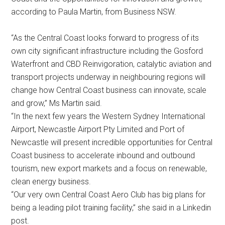
according to Paula Martin, from Business NSW.
“As the Central Coast looks forward to progress of its
own city significant infrastructure including the Gosford
Waterfront and CBD Reinvigoration, catalytic aviation and
transport projects underway in neighbouring regions will
change how Central Coast business can innovate, scale
and grow,” Ms Martin said.
“In the next few years the Western Sydney International
Airport, Newcastle Airport Pty Limited and Port of
Newcastle will present incredible opportunities for Central
Coast business to accelerate inbound and outbound
tourism, new export markets and a focus on renewable,
clean energy business.
“Our very own Central Coast Aero Club has big plans for
being a leading pilot training facility,” she said in a Linkedin
post.