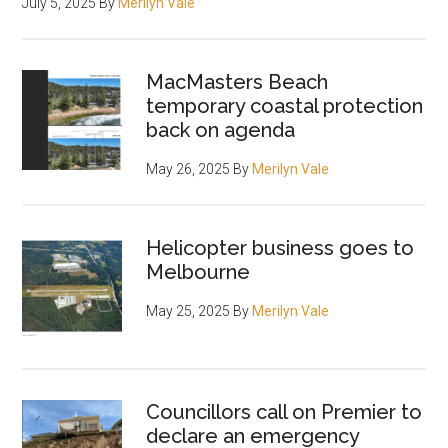
July 5, 2025
By
Merilyn Vale
MacMasters Beach
temporary coastal protection
back on agenda
May 26, 2025
By
Merilyn Vale
Helicopter business goes to
Melbourne
May 25, 2025
By
Merilyn Vale
Councillors call on Premier to
declare an emergency