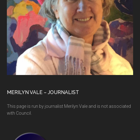
MERILYN VALE – JOURNALIST
This page is run by journalist Merilyn Vale and is not associated
with Council.