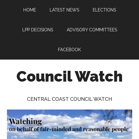
Skip
Skip
Skip
HOME
LATEST NEWS
ELECTIONS
to
to
to
main
primary
footer
content
sidebar
LPP DECISIONS
ADVISORY COMMITTEES
FACEBOOK
Council Watch
Watching
Central
CENTRAL COAST COUNCIL WATCH
Coast
Council
on
behalf
of