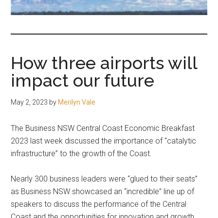
fair-
minded
and
reasonable
How three airports will
people.
impact our future
May 2, 2023
by
Merilyn Vale
The Business NSW Central Coast Economic Breakfast
2023 last week discussed the importance of “catalytic
infrastructure” to the growth of the Coast.
Nearly 300 business leaders were “glued to their seats”
as Business NSW showcased an “incredible” line up of
speakers to discuss the performance of the Central
Coast and the opportunities for innovation and growth,