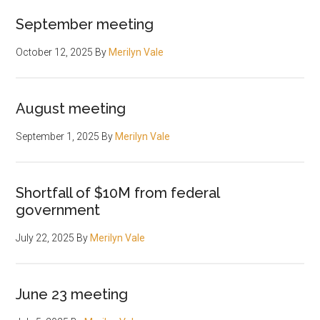
September meeting
October 12, 2025
By
Merilyn Vale
August meeting
September 1, 2025
By
Merilyn Vale
Shortfall of $10M from federal
government
July 22, 2025
By
Merilyn Vale
June 23 meeting