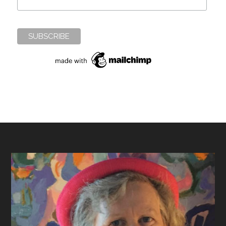
Footer