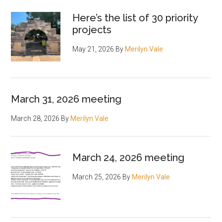
Here’s the list of 30 priority
projects
May 21, 2026
By
Merilyn Vale
March 31, 2026 meeting
March 28, 2026
By
Merilyn Vale
March 24, 2026 meeting
March 25, 2026
By
Merilyn Vale