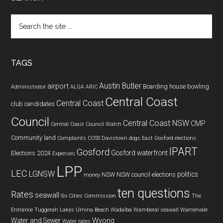
Search
the
site
...
TAGS
Austin Butler
airport
Boarding house
bowling
Administrator
ALGA
ARIC
Central Coast
Central Coast
club
candidates
Council
Central Coast NSW
CMP
Central Coast Council Watch
Community land
Complaints
COSS
Davistown
dogs
East Gosford
elections
IPART
Gosford
Gosford waterfront
Elections 2024
Expenses
LPP
LEC
LGNSW
politics
NSW
NSW council elections
money
ten questions
Rates
seawall
Six Cities Commission
The
Entrance
Tuggerah Lakes
Umina Beach
Wadalba
Wamberal seawall
Warnervale
Wyong
Water and Sewer
Water rates