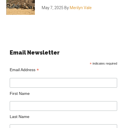
May 7, 2025
By
Merilyn Vale
Email Newsletter
*
indicates required
*
Email Address
First Name
Last Name