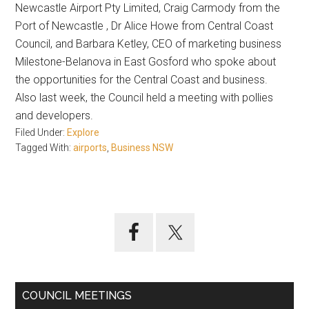
Newcastle Airport Pty Limited, Craig Carmody from the
Port of Newcastle , Dr Alice Howe from Central Coast
Council, and Barbara Ketley, CEO of marketing business
Milestone-Belanova in East Gosford who spoke about
the opportunities for the Central Coast and business.
Also last week, the Council held a meeting with pollies
and developers.
Filed Under:
Explore
Tagged With:
airports
,
Business NSW
Primary
Sidebar
COUNCIL MEETINGS