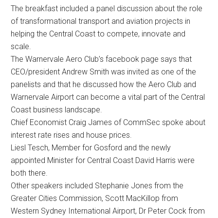
The breakfast included a panel discussion about the role
of transformational transport and aviation projects in
helping the Central Coast to compete, innovate and
scale.
The Warnervale Aero Club’s facebook page says that
CEO/president Andrew Smith was invited as one of the
panelists and that he discussed how the Aero Club and
Warnervale Airport can become a vital part of the Central
Coast business landscape.
Chief Economist Craig James of CommSec spoke about
interest rate rises and house prices.
Liesl Tesch, Member for Gosford and the newly
appointed Minister for Central Coast David Harris were
both there.
Other speakers included Stephanie Jones from the
Greater Cities Commission, Scott MacKillop from
Western Sydney International Airport, Dr Peter Cock from