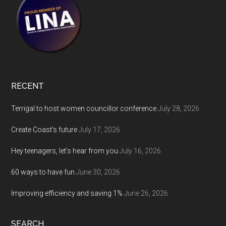
RECENT
Terrigal to host women councillor conference
July 28, 2026
Create Coast’s future
July 17, 2026
Hey teenagers, let’s hear from you
July 16, 2026
60 ways to have fun
June 30, 2026
Improving efficiency and saving 1%
June 26, 2026
SEARCH