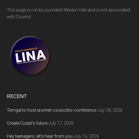
This page is run by journalist Merilyn Vale and is not associated
with Council.
RECENT
Terrigal to host women councillor conference
July 28, 2026
Create Coast’s future
July 17, 2026
Hey teenagers, let’s hear from you
July 16, 2026