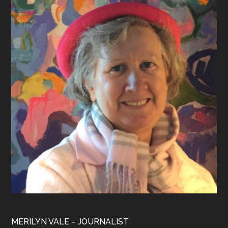
Footer
MERILYN VALE – JOURNALIST