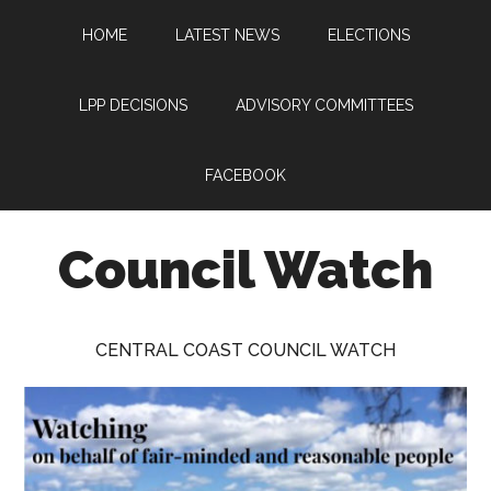
Skip
Skip
Skip
HOME
LATEST NEWS
ELECTIONS
to
to
to
main
primary
footer
content
sidebar
LPP DECISIONS
ADVISORY COMMITTEES
FACEBOOK
Council Watch
Watching
Central
CENTRAL COAST COUNCIL WATCH
Coast
Council
on
behalf
of