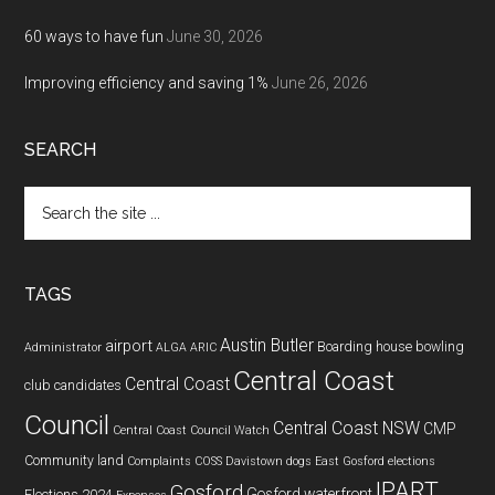
60 ways to have fun
June 30, 2026
Improving efficiency and saving 1%
June 26, 2026
SEARCH
Search
the
site
...
TAGS
Austin Butler
airport
Boarding house
bowling
Administrator
ALGA
ARIC
Central Coast
Central Coast
club
candidates
Council
Central Coast NSW
CMP
Central Coast Council Watch
Community land
Complaints
COSS
Davistown
dogs
East Gosford
elections
IPART
Gosford
Gosford waterfront
Elections 2024