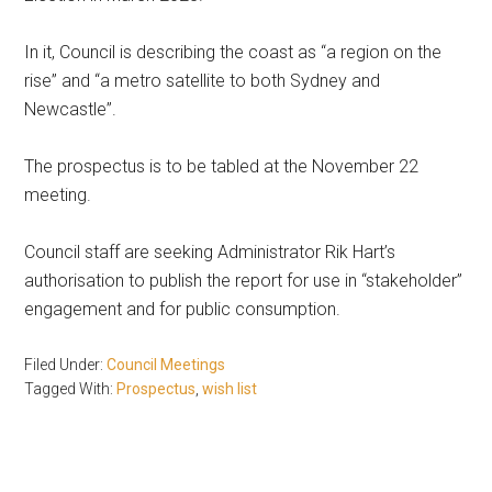
In it, Council is describing the coast as “a region on the
rise” and “a metro satellite to both Sydney and
Newcastle”.
The prospectus is to be tabled at the November 22
meeting.
Council staff are seeking Administrator Rik Hart’s
authorisation to publish the report for use in “stakeholder”
engagement and for public consumption.
Filed Under:
Council Meetings
Tagged With:
Prospectus
,
wish list