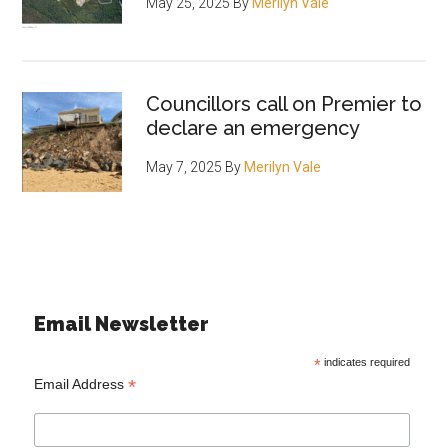
May 25, 2025
By
Merilyn Vale
Councillors call on Premier to
declare an emergency
May 7, 2025
By
Merilyn Vale
Email Newsletter
*
indicates required
*
Email Address