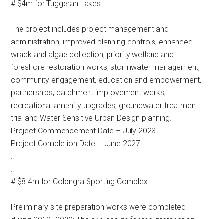
# $4m for Tuggerah Lakes
The project includes project management and
administration, improved planning controls, enhanced
wrack and algae collection, priority wetland and
foreshore restoration works, stormwater management,
community engagement, education and empowerment,
partnerships, catchment improvement works,
recreational amenity upgrades, groundwater treatment
trial and Water Sensitive Urban Design planning.
Project Commencement Date – July 2023.
Project Completion Date – June 2027.
.
.
# $8.4m for Colongra Sporting Complex
Preliminary site preparation works were completed