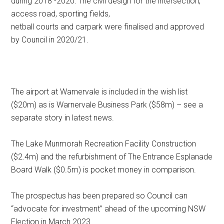
during 2018 -2020: The civil design for the intersection,
access road, sporting fields,
netball courts and carpark were finalised and approved
by Council in 2020/21.
The airport at Warnervale is included in the wish list
($20m) as is Warnervale Business Park ($58m) – see a
separate story in latest news.
The Lake Munmorah Recreation Facility Construction
($2.4m) and the refurbishment of The Entrance Esplanade
Board Walk ($0.5m) is pocket money in comparison.
The prospectus has been prepared so Council can
“advocate for investment” ahead of the upcoming NSW
Election in March 2023.