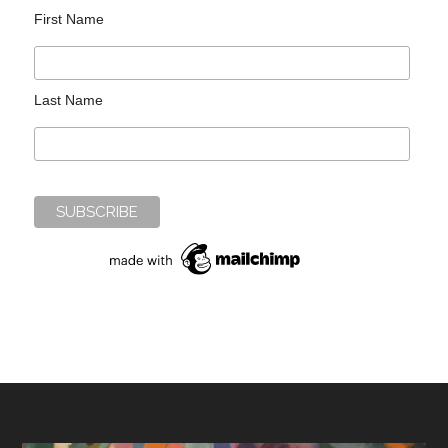
First Name
Last Name