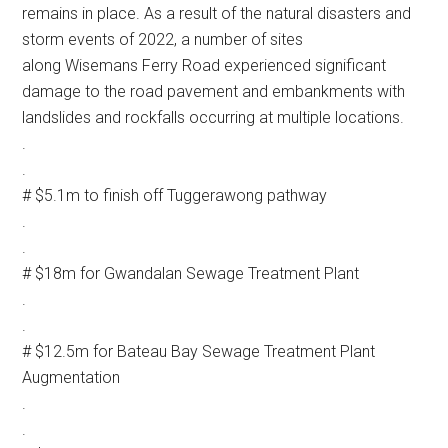
remains in place. As a result of the natural disasters and
storm events of 2022, a number of sites
along Wisemans Ferry Road experienced significant
damage to the road pavement and embankments with
landslides and rockfalls occurring at multiple locations.
.
.
# $5.1m to finish off Tuggerawong pathway
.
.
# $18m for Gwandalan Sewage Treatment Plant
.
.
# $12.5m for Bateau Bay Sewage Treatment Plant
Augmentation
.
.