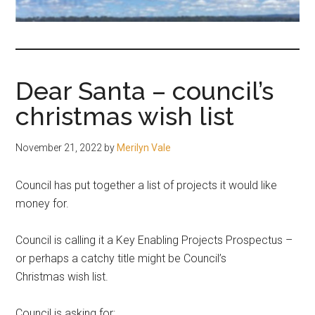
fair-
minded
and
reasonable
Dear Santa – council’s
people.
christmas wish list
November 21, 2022
by
Merilyn Vale
Council has put together a list of projects it would like
money for.
Council is calling it a Key Enabling Projects Prospectus –
or perhaps a catchy title might be Council’s
Christmas wish list.
Council is asking for: