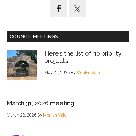
Primary
Sidebar
COUNCIL MEETINGS
Here’s the list of 30 priority
projects
May 21, 2026
By
Merilyn Vale
March 31, 2026 meeting
March 28, 2026
By
Merilyn Vale