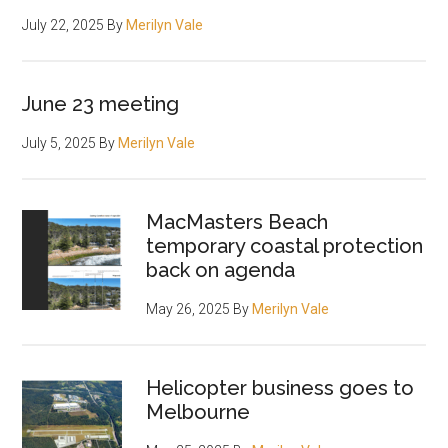
July 22, 2025
By
Merilyn Vale
June 23 meeting
July 5, 2025
By
Merilyn Vale
MacMasters Beach
temporary coastal protection
back on agenda
May 26, 2025
By
Merilyn Vale
Helicopter business goes to
Melbourne