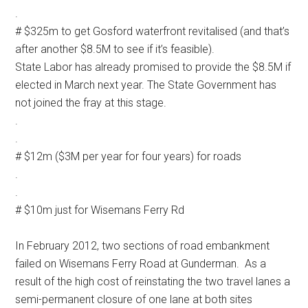
.
# $325m to get Gosford waterfront revitalised (and that’s
after another $8.5M to see if it’s feasible).
State Labor has already promised to provide the $8.5M if
elected in March next year. The State Government has
not joined the fray at this stage.
.
.
# $12m ($3M per year for four years) for roads
.
.
# $10m just for Wisemans Ferry Rd
In February 2012, two sections of road embankment
failed on Wisemans Ferry Road at Gunderman. As a
result of the high cost of reinstating the two travel lanes a
semi-permanent closure of one lane at both sites