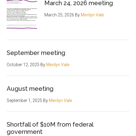
March 24, 2026 meeting
March 25, 2026
By
Merilyn Vale
September meeting
October 12, 2025
By
Merilyn Vale
August meeting
September 1, 2025
By
Merilyn Vale
Shortfall of $10M from federal
government