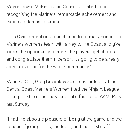
Mayor Lawrie McKinna said Council is thrilled to be
recognising the Mariners’ remarkable achievement and
expects a fantastic turnout.
“This Civic Reception is our chance to formally honour the
Mariners women’s team with a Key to the Coast and give
locals the opportunity to meet the players, get photos
and congratulate them in person. It’s going to be a really
special evening for the whole community.”
Mariners CEO, Greg Brownlow said he is thrilled that the
Central Coast Mariners Women lifted the Ninja A-League
Championship in the most dramatic fashion at AAMI Park
last Sunday.
“I had the absolute pleasure of being at the game and the
honour of joining Emily, the team, and the CCM staff on