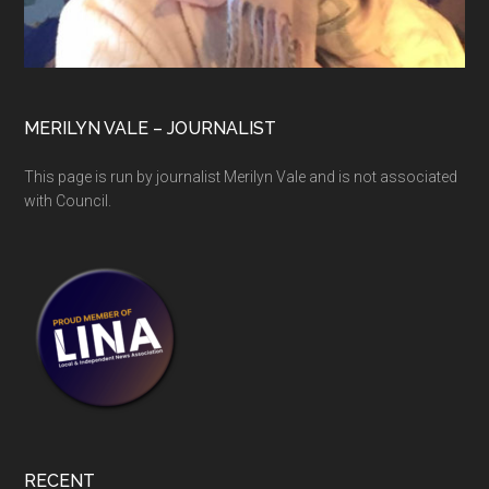
MERILYN VALE – JOURNALIST
This page is run by journalist Merilyn Vale and is not associated
with Council.
RECENT