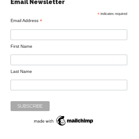
Email Newsletter
*
indicates required
*
Email Address
First Name
Last Name