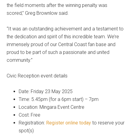
the field moments after the winning penalty was
scored,” Greg Brownlow said.
“It was an outstanding achievement and a testament to
the dedication and spirit of this incredible team. We’re
immensely proud of our Central Coast fan base and
proud to be part of such a passionate and united
community.”
Civic Reception event details
Date: Friday 23 May 2025
Time: 5.45pm (for a 6pm start) – 7pm
Location: Mingara Event Centre
Cost: Free
Registration:
Register online today
to reserve your
spot(s)