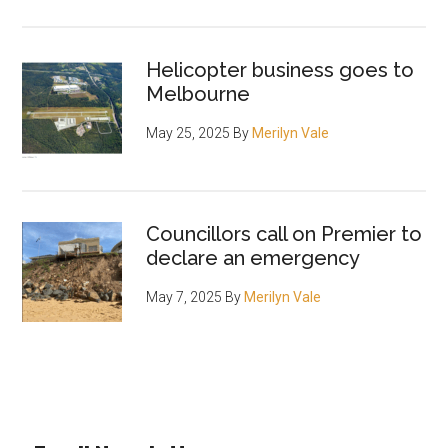
Helicopter business goes to
Melbourne
May 25, 2025
By
Merilyn Vale
Councillors call on Premier to
declare an emergency
May 7, 2025
By
Merilyn Vale