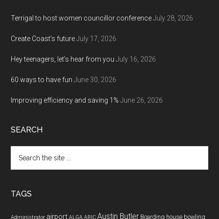
Terrigal to host women councillor conference
July 28, 2026
Create Coast’s future
July 17, 2026
Hey teenagers, let’s hear from you
July 16, 2026
60 ways to have fun
June 30, 2026
Improving efficiency and saving 1%
June 26, 2026
SEARCH
Search
the
site
...
TAGS
Austin Butler
airport
Boarding house
bowling
Administrator
ALGA
ARIC