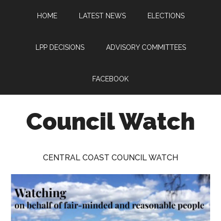
Skip
Skip
Skip
HOME
LATEST NEWS
ELECTIONS
to
to
to
main
primary
footer
content
sidebar
LPP DECISIONS
ADVISORY COMMITTEES
FACEBOOK
Council Watch
Watching
Central
CENTRAL COAST COUNCIL WATCH
Coast
Council
on
behalf
of