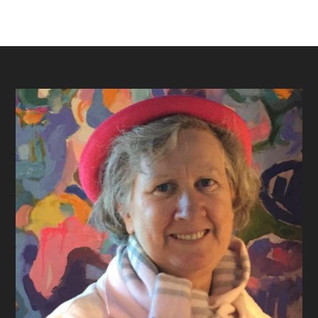
Footer