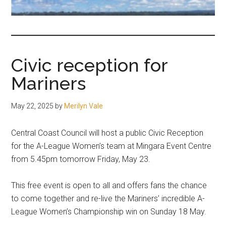
fair-
minded
and
reasonable
Civic reception for
people.
Mariners
May 22, 2025
by
Merilyn Vale
Central Coast Council will host a public Civic Reception
for the A-League Women’s team at Mingara Event Centre
from 5.45pm tomorrow Friday, May 23.
This free event is open to all and offers fans the chance
to come together and re-live the Mariners’ incredible A-
League Women’s Championship win on Sunday 18 May.