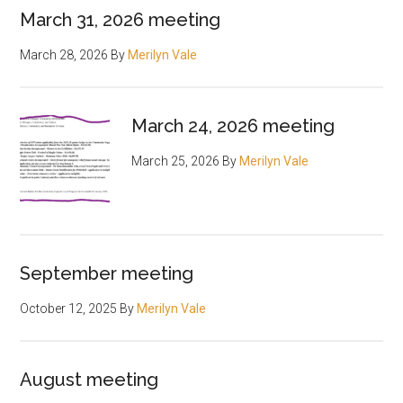
March 31, 2026 meeting
March 28, 2026
By
Merilyn Vale
March 24, 2026 meeting
March 25, 2026
By
Merilyn Vale
September meeting
October 12, 2025
By
Merilyn Vale
August meeting