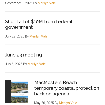
September 1, 2025
By
Merilyn Vale
Shortfall of $10M from federal
government
July 22, 2025
By
Merilyn Vale
June 23 meeting
July 5, 2025
By
Merilyn Vale
MacMasters Beach
temporary coastal protection
back on agenda
May 26, 2025
By
Merilyn Vale