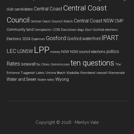
Central Coast
Central Coast
club
candidates
Council
Central Coast NSW
CMP
Central Coast Council Watch
Community land
Complaints
COSS
Davistown
dogs
East Gosford
elections
IPART
Gosford
Gosford waterfront
Elections 2024
Expenses
LPP
LEC
LGNSW
politics
NSW
NSW council elections
money
ten questions
Rates
seawall
Six Cities Commission
The
Entrance
Tuggerah Lakes
Umina Beach
Wadalba
Wamberal seawall
Warnervale
Wyong
Water and Sewer
Water rates
Copyright © 2026 · Merilyn Vale