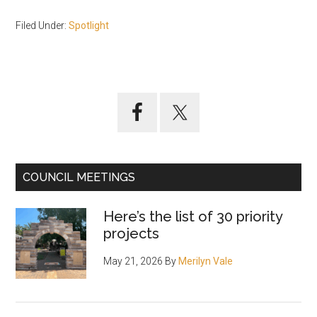
Filed Under:
Spotlight
Primary
Sidebar
COUNCIL MEETINGS
Here’s the list of 30 priority
projects
May 21, 2026
By
Merilyn Vale