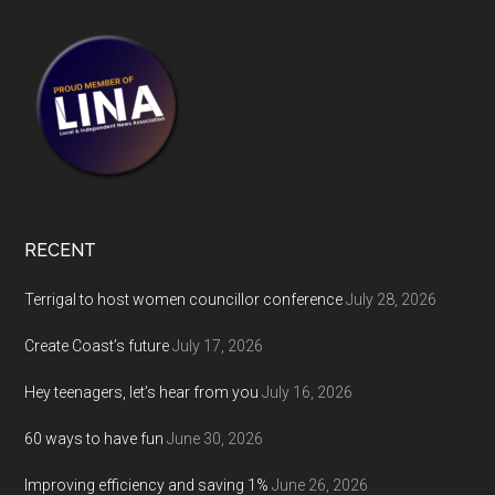
RECENT
Terrigal to host women councillor conference
July 28, 2026
Create Coast’s future
July 17, 2026
Hey teenagers, let’s hear from you
July 16, 2026
60 ways to have fun
June 30, 2026
Improving efficiency and saving 1%
June 26, 2026