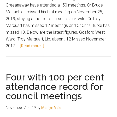
Greeanaway have attended all 50 meetings. Cr Bruce
McLachlan missed his first meeting on November 25,
2019, staying at home to nurse his sick wife. Cr Troy
Marquart has missed 12 meetings and Cr Chris Burke has
missed 10. Below are the latest figures. Gosford West
Ward Troy Marquart, Lib: absent: 12 Missed November
about
2017 …
[Read more...]
Down
to
three
standing
Four with 100 per cent
at
attendance record for
100
council meetings
per
cent
attendance
November 7, 2019
by
Merilyn Vale