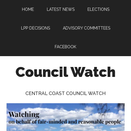
Skip
Skip
Skip
HOME
LATEST NEWS
ELECTIONS
to
to
to
main
primary
footer
content
sidebar
LPP DECISIONS
ADVISORY COMMITTEES
FACEBOOK
Council Watch
Watching
Central
CENTRAL COAST COUNCIL WATCH
Coast
Council
on
behalf
of