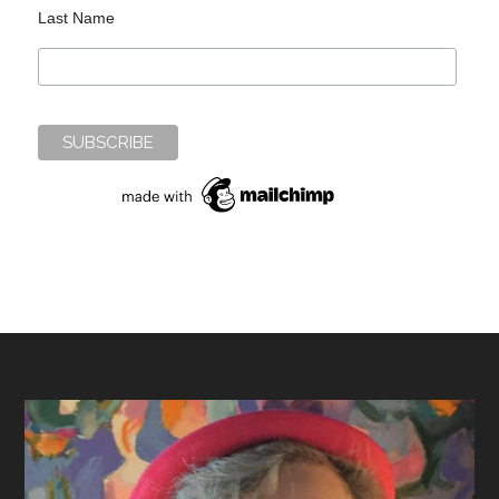
Last Name
Footer