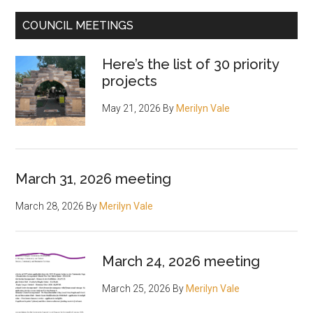
COUNCIL MEETINGS
Here’s the list of 30 priority
projects
May 21, 2026
By
Merilyn Vale
March 31, 2026 meeting
March 28, 2026
By
Merilyn Vale
March 24, 2026 meeting
March 25, 2026
By
Merilyn Vale