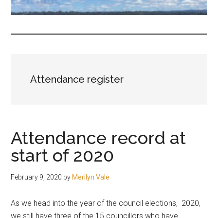
fair-
minded
and
reasonable
people.
Attendance register
Attendance record at
start of 2020
February 9, 2020
by
Merilyn Vale
As we head into the year of the council elections, 2020,
we still have three of the 15 councillors who have