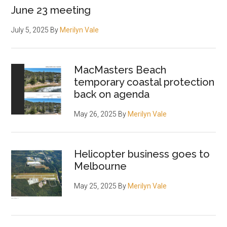
June 23 meeting
July 5, 2025
By
Merilyn Vale
MacMasters Beach
temporary coastal protection
back on agenda
May 26, 2025
By
Merilyn Vale
Helicopter business goes to
Melbourne
May 25, 2025
By
Merilyn Vale