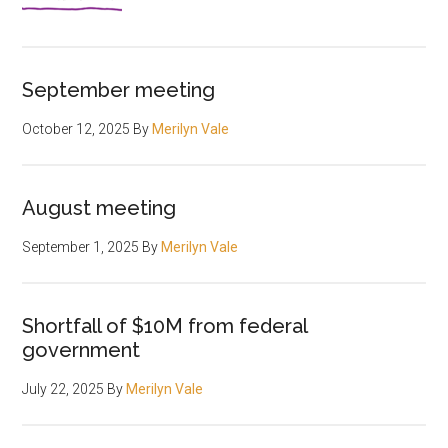
September meeting
October 12, 2025
By
Merilyn Vale
August meeting
September 1, 2025
By
Merilyn Vale
Shortfall of $10M from federal
government
July 22, 2025
By
Merilyn Vale