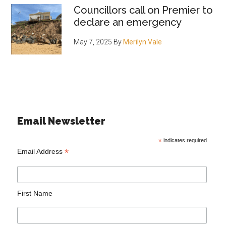
Councillors call on Premier to
declare an emergency
May 7, 2025
By
Merilyn Vale
Email Newsletter
*
indicates required
*
Email Address
First Name