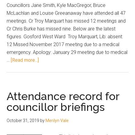
Councillors Jane Smith, Kyle MacGregor, Bruce
McLachlan and Louise Greeanaway have attended all 47
meetings. Cr Troy Marquart has missed 12 meetings and
Cr Chris Burke has missed nine. Below are the latest
figures. Gosford West Ward Troy Marquart, Lib: absent:
12 Missed November 2017 meeting due to a medical
emergency. Apology: January 29 meeting due to medical
about
…
[Read more...]
Four
with
100
per
Attendance record for
cent
councillor briefings
attendance
record
October 31, 2019
by
Merilyn Vale
for
council