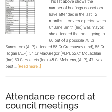
This list above shows the
meetings
number of briefings councillors
have attended in the last 12
months. It covers a period when
Cr Jane Smith (Ind) was mayor:
she attended the most, going to
60 out of a possible 78.Cr
Sundstrom (ALP) attended 58.Cr Greenaway ( Ind), 55.Cr
Hogan (ALP), 54.Cr MacGregor (ALP), 52.Cr McLachlan
(Ind) 50.Cr Holstein (Ind), 48.Cr Mehrtens, (ALP), 47. Next
about
best …
[Read more...]
Attendance
record
for
councillor
Attendance record at
briefings
council meetings