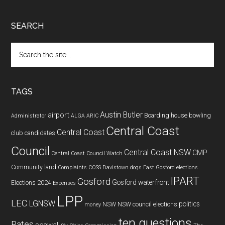
SEARCH
Search
the
site
...
TAGS
Austin Butler
airport
Boarding house
bowling
Administrator
ALGA
ARIC
Central Coast
Central Coast
club
candidates
Council
Central Coast NSW
CMP
Central Coast Council Watch
Community land
Complaints
COSS
Davistown
dogs
East Gosford
elections
IPART
Gosford
Gosford waterfront
Elections 2024
Expenses
LPP
LEC
LGNSW
politics
NSW
NSW council elections
money
ten questions
Rates
seawall