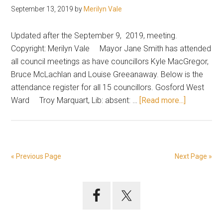
September 13, 2019
by
Merilyn Vale
Updated after the September 9, 2019, meeting.
Copyright: Merilyn Vale Mayor Jane Smith has attended
all council meetings as have councillors Kyle MacGregor,
Bruce McLachlan and Louise Greeanaway. Below is the
attendance register for all 15 councillors. Gosford West
about
Ward Troy Marquart, Lib: absent: …
[Read more...]
Attendanc
record
at
council
« Previous Page
Next Page »
meetings
Primary
Sidebar