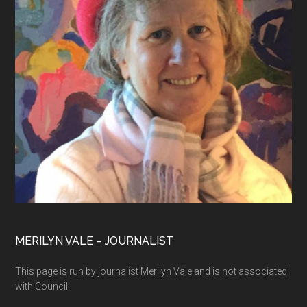
MERILYN VALE – JOURNALIST
This page is run by journalist Merilyn Vale and is not associated
with Council.