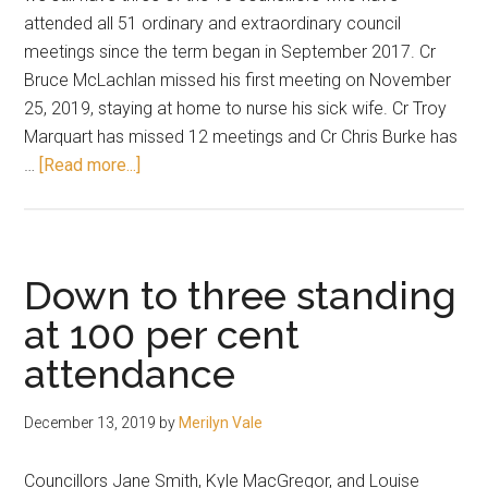
attended all 51 ordinary and extraordinary council
meetings since the term began in September 2017. Cr
Bruce McLachlan missed his first meeting on November
25, 2019, staying at home to nurse his sick wife. Cr Troy
Marquart has missed 12 meetings and Cr Chris Burke has
about
…
[Read more...]
Attendance
record
at
start
Down to three standing
of
at 100 per cent
2020
attendance
December 13, 2019
by
Merilyn Vale
Councillors Jane Smith, Kyle MacGregor, and Louise