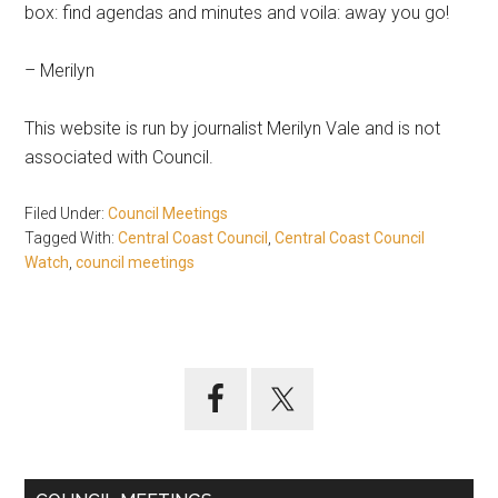
box: find agendas and minutes and voila: away you go!
– Merilyn
This website is run by journalist Merilyn Vale and is not
associated with Council.
Filed Under:
Council Meetings
Tagged With:
Central Coast Council
,
Central Coast Council
Watch
,
council meetings
Primary
Sidebar