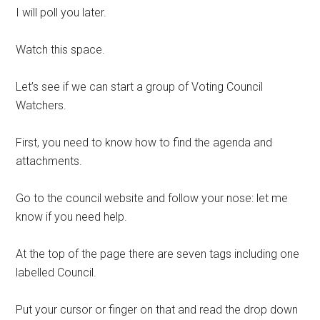
I will poll you later.
Watch this space.
Let’s see if we can start a group of Voting Council
Watchers.
First, you need to know how to find the agenda and
attachments.
Go to the council website and follow your nose: let me
know if you need help.
At the top of the page there are seven tags including one
labelled Council.
Put your cursor or finger on that and read the drop down