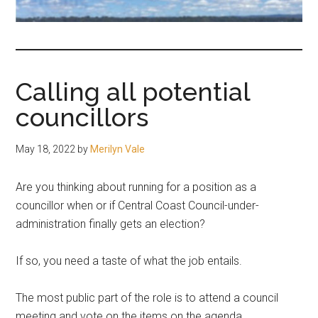
fair-
minded
and
reasonable
Calling all potential
people.
councillors
May 18, 2022
by
Merilyn Vale
Are you thinking about running for a position as a
councillor when or if Central Coast Council-under-
administration finally gets an election?
If so, you need a taste of what the job entails.
The most public part of the role is to attend a council
meeting and vote on the items on the agenda.