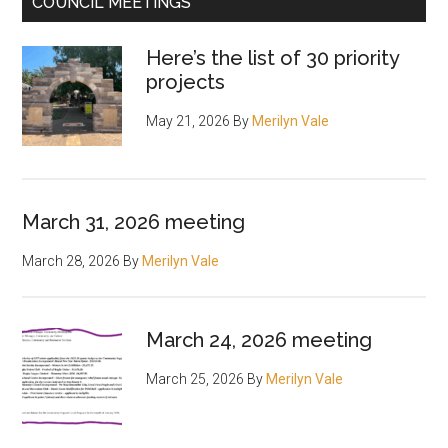
COUNCIL MEETINGS
Here’s the list of 30 priority
projects
May 21, 2026
By
Merilyn Vale
March 31, 2026 meeting
March 28, 2026
By
Merilyn Vale
March 24, 2026 meeting
March 25, 2026
By
Merilyn Vale