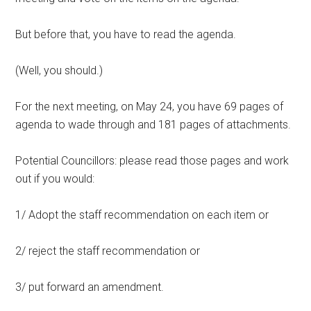
But before that, you have to read the agenda.
(Well, you should.)
For the next meeting, on May 24, you have 69 pages of
agenda to wade through and 181 pages of attachments.
Potential Councillors: please read those pages and work
out if you would:
1/ Adopt the staff recommendation on each item or
2/ reject the staff recommendation or
3/ put forward an amendment.