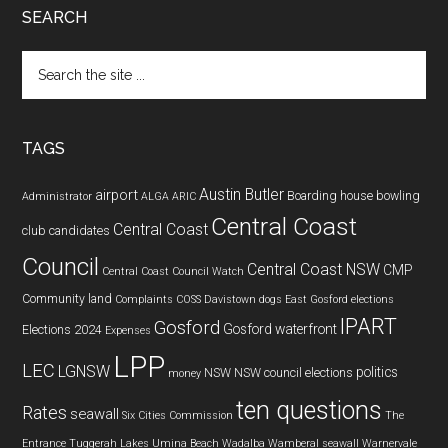
SEARCH
Search
the
site
...
TAGS
Austin Butler
airport
Boarding house
bowling
Administrator
ALGA
ARIC
Central Coast
Central Coast
club
candidates
Council
Central Coast NSW
CMP
Central Coast Council Watch
Community land
Complaints
COSS
Davistown
dogs
East Gosford
elections
IPART
Gosford
Gosford waterfront
Elections 2024
Expenses
LPP
LEC
LGNSW
politics
NSW
NSW council elections
money
ten questions
Rates
seawall
Six Cities Commission
The
Entrance
Tuggerah Lakes
Umina Beach
Wadalba
Wamberal seawall
Warnervale