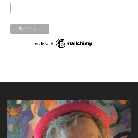
Footer