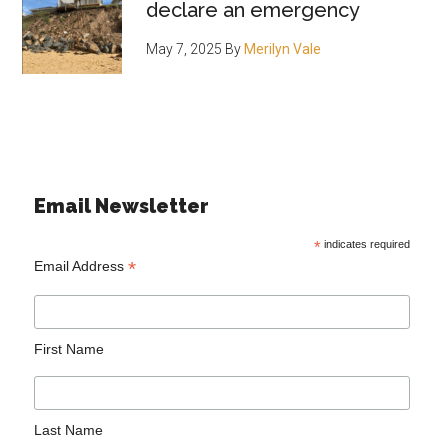
declare an emergency
May 7, 2025
By
Merilyn Vale
Email Newsletter
*
indicates required
*
Email Address
First Name
Last Name