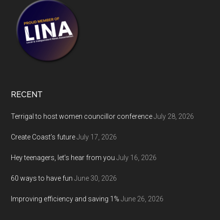
RECENT
Terrigal to host women councillor conference
July 28, 2026
Create Coast’s future
July 17, 2026
Hey teenagers, let’s hear from you
July 16, 2026
60 ways to have fun
June 30, 2026
Improving efficiency and saving 1%
June 26, 2026