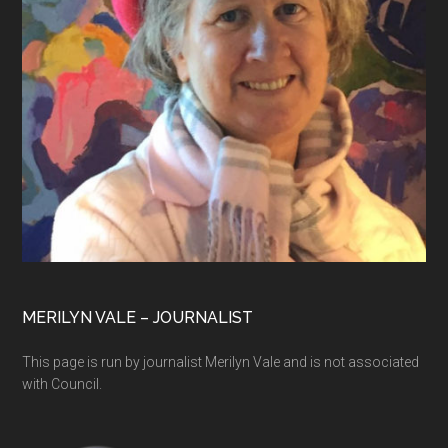
MERILYN VALE – JOURNALIST
This page is run by journalist Merilyn Vale and is not associated
with Council.