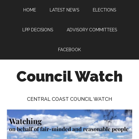
Skip
Skip
Skip
HOME
LATEST NEWS
ELECTIONS
to
to
to
main
primary
footer
content
sidebar
LPP DECISIONS
ADVISORY COMMITTEES
FACEBOOK
Council Watch
Watching
Central
CENTRAL COAST COUNCIL WATCH
Coast
Council
on
behalf
of