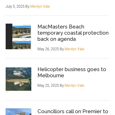
July 5, 2025
By
Merilyn Vale
MacMasters Beach
temporary coastal protection
back on agenda
May 26, 2025
By
Merilyn Vale
Helicopter business goes to
Melbourne
May 25, 2025
By
Merilyn Vale
Councillors call on Premier to