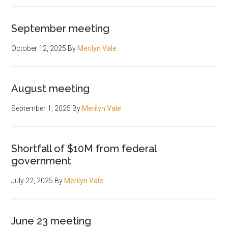
September meeting
October 12, 2025
By
Merilyn Vale
August meeting
September 1, 2025
By
Merilyn Vale
Shortfall of $10M from federal
government
July 22, 2025
By
Merilyn Vale
June 23 meeting