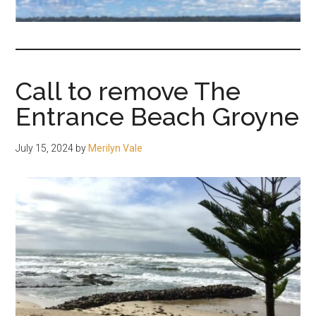
fair-
minded
and
reasonable
Call to remove The
people.
Entrance Beach Groyne
July 15, 2024
by
Merilyn Vale