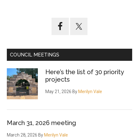
Primary
Sidebar
COUNCIL MEETINGS
Here’s the list of 30 priority
projects
May 21, 2026
By
Merilyn Vale
March 31, 2026 meeting
March 28, 2026
By
Merilyn Vale