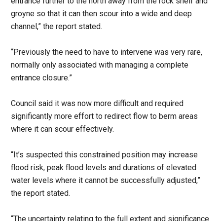
entrance further to the north away from the rock shelf and
groyne so that it can then scour into a wide and deep
channel,” the report stated.
“Previously the need to have to intervene was very rare,
normally only associated with managing a complete
entrance closure.”
Council said it was now more difficult and required
significantly more effort to redirect flow to berm areas
where it can scour effectively.
“It’s suspected this constrained position may increase
flood risk, peak flood levels and durations of elevated
water levels where it cannot be successfully adjusted,”
the report stated.
“The uncertainty relating to the full extent and significance