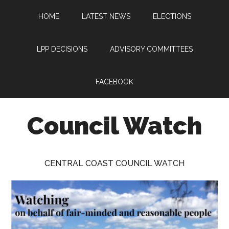
Skip
Skip
Skip
HOME
LATEST NEWS
ELECTIONS
to
to
to
main
primary
footer
content
sidebar
LPP DECISIONS
ADVISORY COMMITTEES
FACEBOOK
Council Watch
Watching
Central
CENTRAL COAST COUNCIL WATCH
Coast
Council
on
behalf
of