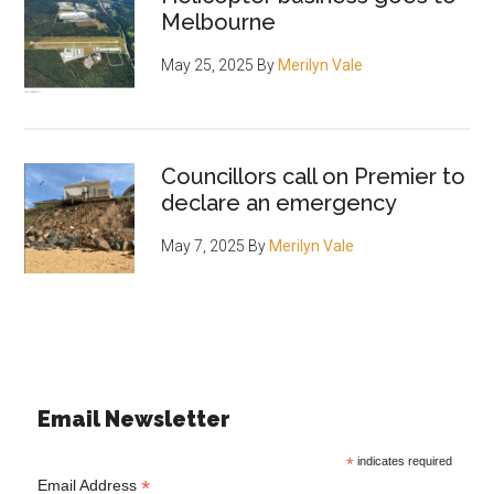
Melbourne
May 25, 2025
By
Merilyn Vale
Councillors call on Premier to
declare an emergency
May 7, 2025
By
Merilyn Vale
Email Newsletter
*
indicates required
*
Email Address