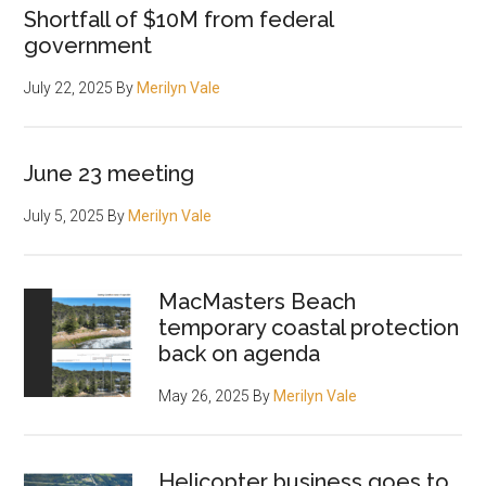
Shortfall of $10M from federal
government
July 22, 2025
By
Merilyn Vale
June 23 meeting
July 5, 2025
By
Merilyn Vale
MacMasters Beach
temporary coastal protection
back on agenda
May 26, 2025
By
Merilyn Vale
Helicopter business goes to