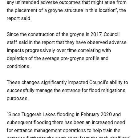
any unintended adverse outcomes that might arise from
the placement of a groyne structure in this location”, the
report said.
Since the construction of the groyne in 2017, Council
staff said in the report that they have observed adverse
impacts progressively over time correlating with
depletion of the average pre-groyne profile and
conditions.
These changes significantly impacted Council’s ability to
successfully manage the entrance for flood mitigations
purposes.
“Since Tuggerah Lakes flooding in February 2020 and
subsequent flooding there has been an increased need
for entrance management operations to help train the