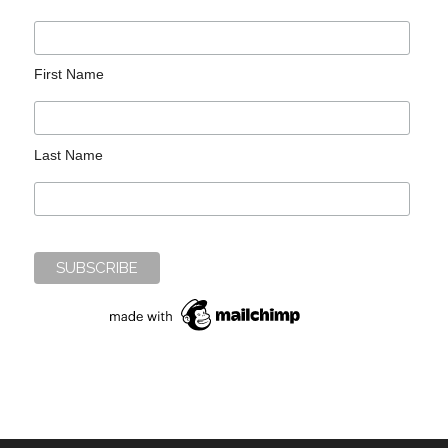
First Name
Last Name