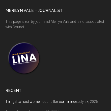
MERILYN VALE – JOURNALIST
This page is run by journalist Merilyn Vale and is not associated
with Council.
RECENT
Terrigal to host women councillor conference
July 28, 2026