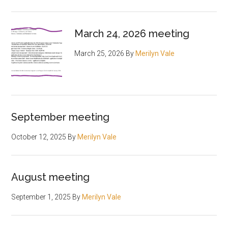
March 24, 2026 meeting
March 25, 2026
By
Merilyn Vale
September meeting
October 12, 2025
By
Merilyn Vale
August meeting
September 1, 2025
By
Merilyn Vale