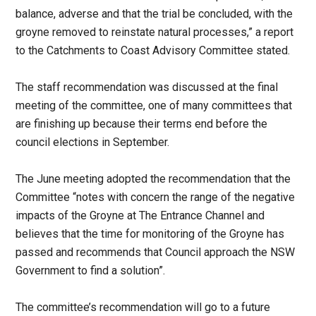
balance, adverse and that the trial be concluded, with the
groyne removed to reinstate natural processes,” a report
to the Catchments to Coast Advisory Committee stated.
The staff recommendation was discussed at the final
meeting of the committee, one of many committees that
are finishing up because their terms end before the
council elections in September.
The June meeting adopted the recommendation that the
Committee “notes with concern the range of the negative
impacts of the Groyne at The Entrance Channel and
believes that the time for monitoring of the Groyne has
passed and recommends that Council approach the NSW
Government to find a solution”.
The committee’s recommendation will go to a future