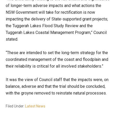
of longer-term adverse impacts and what actions the
NSW Government will take for rectification is now
impacting the delivery of State-supported grant projects;
the Tuggerah Lakes Flood Study Review and the
Tuggerah Lakes Coastal Management Program,” Council
stated.
“These are intended to set the long-term strategy for the
coordinated management of the coast and floodplain and
their reliability is critical for all involved stakeholders.”
It was the view of Council staff that the impacts were, on
balance, adverse and that the trial should be concluded,
with the groyne removed to reinstate natural processes.
Filed Under:
Latest News