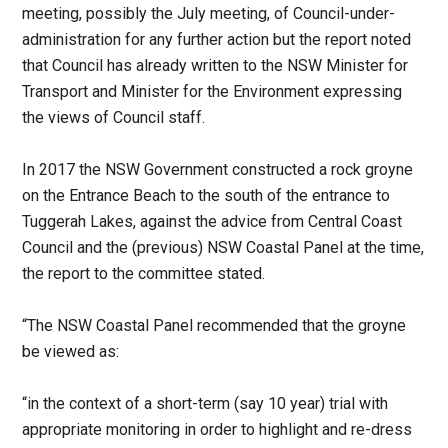
meeting, possibly the July meeting, of Council-under-
administration for any further action but the report noted
that Council has already written to the NSW Minister for
Transport and Minister for the Environment expressing
the views of Council staff.
In 2017 the NSW Government constructed a rock groyne
on the Entrance Beach to the south of the entrance to
Tuggerah Lakes, against the advice from Central Coast
Council and the (previous) NSW Coastal Panel at the time,
the report to the committee stated.
“The NSW Coastal Panel recommended that the groyne
be viewed as:
“in the context of a short-term (say 10 year) trial with
appropriate monitoring in order to highlight and re-dress