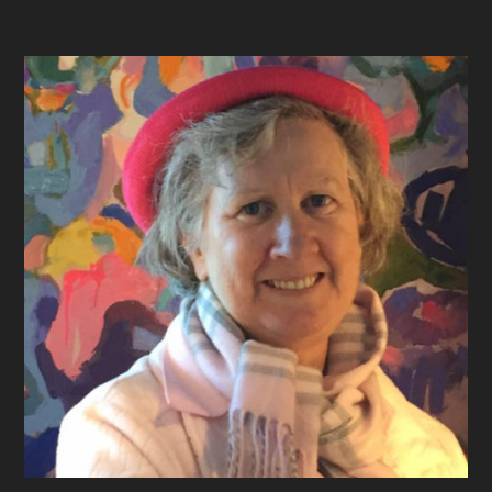
Footer