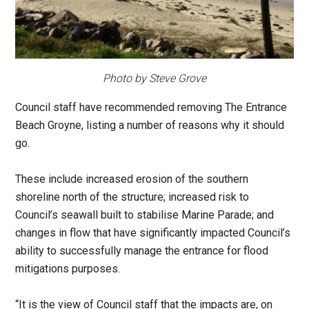
Photo by Steve Grove
Council staff have recommended removing The Entrance
Beach Groyne, listing a number of reasons why it should
go.
These include increased erosion of the southern
shoreline north of the structure; increased risk to
Council’s seawall built to stabilise Marine Parade; and
changes in flow that have significantly impacted Council’s
ability to successfully manage the entrance for flood
mitigations purposes.
“It is the view of Council staff that the impacts are, on