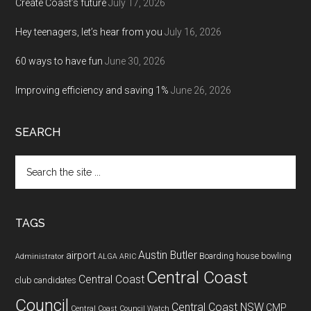
Create Coast’s future
July 17, 2026
Hey teenagers, let’s hear from you
July 16, 2026
60 ways to have fun
June 30, 2026
Improving efficiency and saving 1%
June 26, 2026
SEARCH
Search
the
site
...
TAGS
Austin Butler
airport
Boarding house
bowling
Administrator
ALGA
ARIC
Central Coast
Central Coast
club
candidates
Council
Central Coast NSW
CMP
Central Coast Council Watch