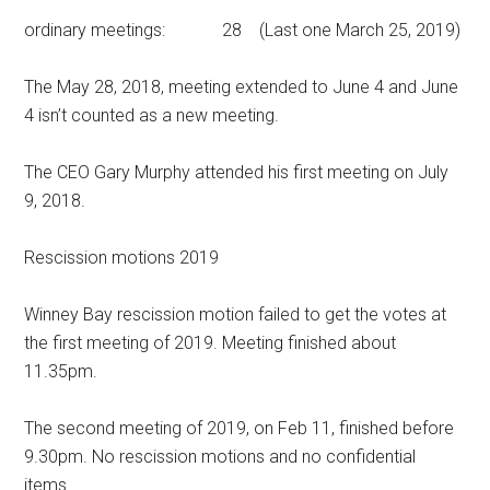
ordinary meetings: 28 (Last one March 25, 2019)
The May 28, 2018, meeting extended to June 4 and June
4 isn’t counted as a new meeting.
The CEO Gary Murphy attended his first meeting on July
9, 2018.
Rescission motions 2019
Winney Bay rescission motion failed to get the votes at
the first meeting of 2019. Meeting finished about
11.35pm.
The second meeting of 2019, on Feb 11, finished before
9.30pm. No rescission motions and no confidential
items.