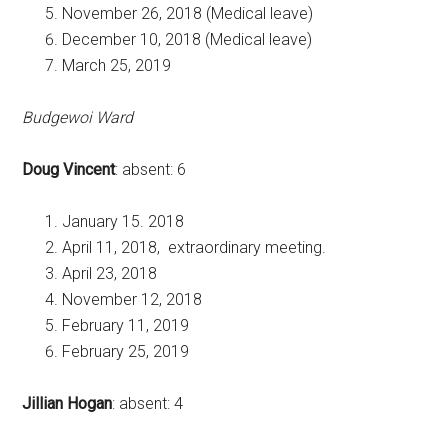
November 26, 2018 (Medical leave)
December 10, 2018 (Medical leave)
March 25, 2019
Budgewoi Ward
Doug Vincent
: absent: 6
January 15. 2018
April 11, 2018, extraordinary meeting.
April 23, 2018
November 12, 2018
February 11, 2019
February 25, 2019
Jillian Hogan
: absent: 4