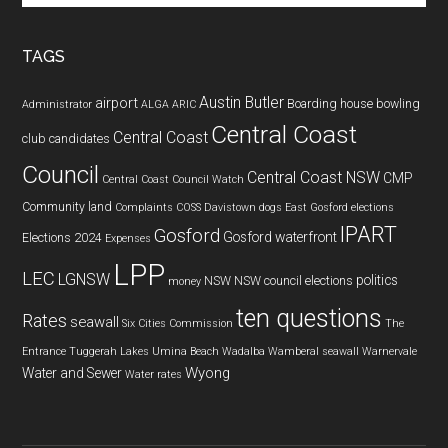
site
...
TAGS
Austin Butler
airport
Boarding house
bowling
Administrator
ALGA
ARIC
Central Coast
Central Coast
club
candidates
Council
Central Coast NSW
CMP
Central Coast Council Watch
Community land
Complaints
COSS
Davistown
dogs
East Gosford
elections
IPART
Gosford
Gosford waterfront
Elections 2024
Expenses
LPP
LEC
LGNSW
politics
NSW
NSW council elections
money
ten questions
Rates
seawall
Six Cities Commission
The
Entrance
Tuggerah Lakes
Umina Beach
Wadalba
Wamberal seawall
Warnervale
Wyong
Water and Sewer
Water rates