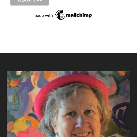
Footer