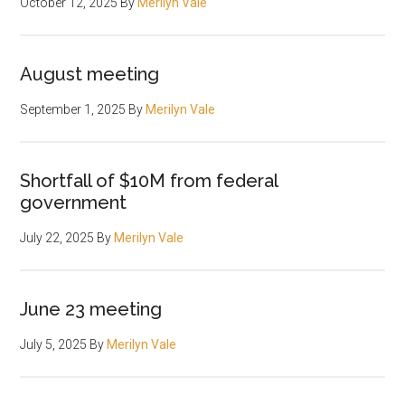
October 12, 2025
By
Merilyn Vale
August meeting
September 1, 2025
By
Merilyn Vale
Shortfall of $10M from federal
government
July 22, 2025
By
Merilyn Vale
June 23 meeting
July 5, 2025
By
Merilyn Vale