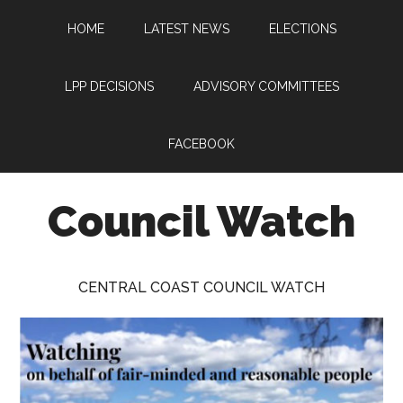
Skip
Skip
Skip
HOME
LATEST NEWS
ELECTIONS
to
to
to
main
primary
footer
content
sidebar
LPP DECISIONS
ADVISORY COMMITTEES
FACEBOOK
Council Watch
Watching
Central
CENTRAL COAST COUNCIL WATCH
Coast
Council
on
behalf
of