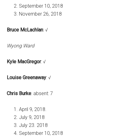
September 10, 2018
November 26, 2018
Bruce McLachlan
: √
Wyong Ward
Kyle MacGregor
: √
Louise Greenaway
: √
Chris Burke
: absent: 7
April 9, 2018.
July 9, 2018
July 23. 2018
September 10, 2018