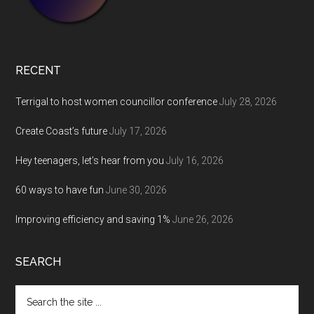
RECENT
Terrigal to host women councillor conference
July 28, 2026
Create Coast’s future
July 17, 2026
Hey teenagers, let’s hear from you
July 16, 2026
60 ways to have fun
June 30, 2026
Improving efficiency and saving 1%
June 26, 2026
SEARCH
Search
the