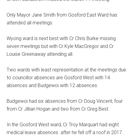
Only Mayor Jane Smith from Gosford East Ward has
attended all meetings.
Wyong ward is next best with Cr Chris Burke missing
seven meetings but with Cr Kyle MacGregor and Cr
Louise Greenaway attending all.
Two wards with least representation at the meetings due
to councillor absences are Gosford West with 14
absences and Budgewoi with 12 absences.
Budgewoi had six absences from Cr Doug Vincent; four
from Cr Jillian Hogan and two from Cr Greg Best.
In the Gosford West ward, Cr Troy Marquart had eight
medical leave absences after he fell off a roof in 2017.