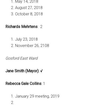
May 14, 2018
August 27, 2018
October 8, 2018
Richards Mehrtens
: 2
July 23, 2018
November 26, 2108
Gosford East Ward
Jane Smith (Mayor): √
Rebecca Gale Collins
: 1
January 29 meeting, 2019