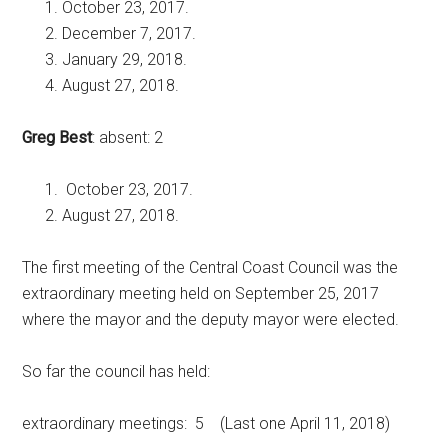
October 23, 2017.
December 7, 2017.
January 29, 2018.
August 27, 2018.
Greg Best
: absent: 2
October 23, 2017.
August 27, 2018.
The first meeting of the Central Coast Council was the
extraordinary meeting held on September 25, 2017
where the mayor and the deputy mayor were elected.
So far the council has held:
extraordinary meetings: 5 (Last one April 11, 2018)