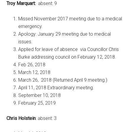
Troy Marquart:
absent: 9
Missed November 2017 meeting due to a medical
emergency.
Apology: January 29 meeting due to medical
issues.
Applied for leave of absence via Councillor Chris
Burke addressing council on February 12, 2018.
Feb 26, 2018
March 12, 2018
March 26, 2018 (Returned April 9 meeting.)
April 11, 2018 Extraordinary meeting.
September 10, 2018
February 25, 2019
Chris Holstein
: absent: 3