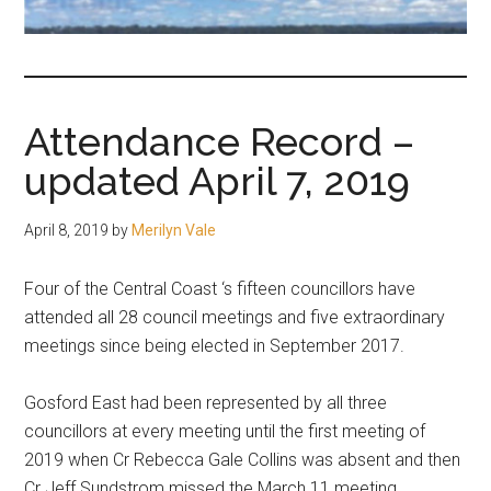
fair-
minded
and
reasonable
Attendance Record –
people.
updated April 7, 2019
April 8, 2019
by
Merilyn Vale
Four of the Central Coast ‘s fifteen councillors have
attended all 28 council meetings and five extraordinary
meetings since being elected in September 2017.
Gosford East had been represented by all three
councillors at every meeting until the first meeting of
2019 when Cr Rebecca Gale Collins was absent and then
Cr Jeff Sundstrom missed the March 11 meeting.