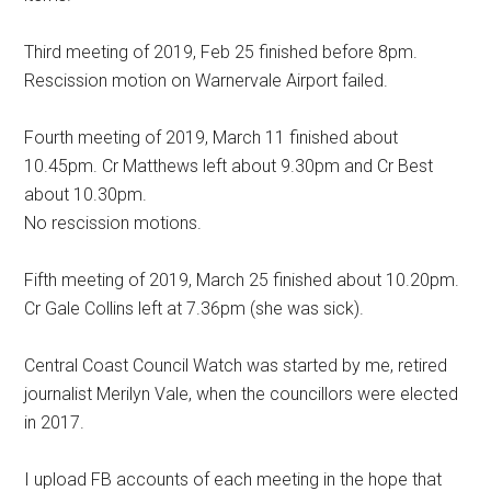
Third meeting of 2019, Feb 25 finished before 8pm.
Rescission motion on Warnervale Airport failed.
Fourth meeting of 2019, March 11 finished about
10.45pm. Cr Matthews left about 9.30pm and Cr Best
about 10.30pm.
No rescission motions.
Fifth meeting of 2019, March 25 finished about 10.20pm.
Cr Gale Collins left at 7.36pm (she was sick).
Central Coast Council Watch was started by me, retired
journalist Merilyn Vale, when the councillors were elected
in 2017.
I upload FB accounts of each meeting in the hope that