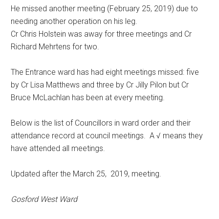
He missed another meeting (February 25, 2019) due to
needing another operation on his leg.
Cr Chris Holstein was away for three meetings and Cr
Richard Mehrtens for two.
The Entrance ward has had eight meetings missed: five
by Cr Lisa Matthews and three by Cr Jilly Pilon but Cr
Bruce McLachlan has been at every meeting.
Below is the list of Councillors in ward order and their
attendance record at council meetings. A √ means they
have attended all meetings.
Updated after the March 25, 2019, meeting.
Gosford West Ward