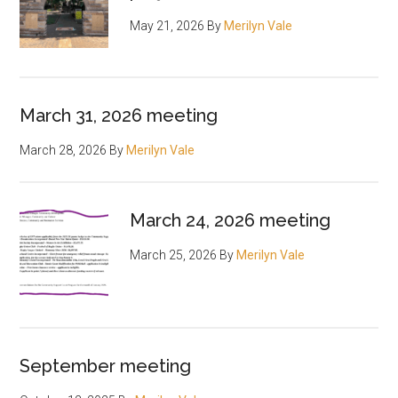
May 21, 2026
By
Merilyn Vale
March 31, 2026 meeting
March 28, 2026
By
Merilyn Vale
March 24, 2026 meeting
March 25, 2026
By
Merilyn Vale
September meeting