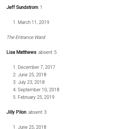
Jeff Sundstrom
: 1
March 11, 2019
The Entrance Ward
Lisa Matthews
: absent: 5
December 7, 2017
June 25, 2018
July 23, 2018
September 10, 2018
February 25, 2019
Jilly Pilon
: absent: 3
June 25, 2018