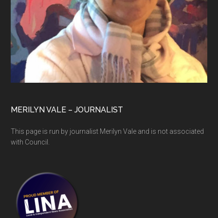
MERILYN VALE – JOURNALIST
This page is run by journalist Merilyn Vale and is not associated
with Council.