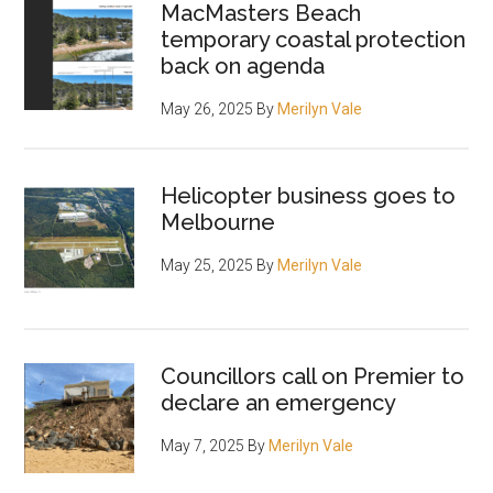
MacMasters Beach
temporary coastal protection
back on agenda
May 26, 2025
By
Merilyn Vale
Helicopter business goes to
Melbourne
May 25, 2025
By
Merilyn Vale
Councillors call on Premier to
declare an emergency
May 7, 2025
By
Merilyn Vale