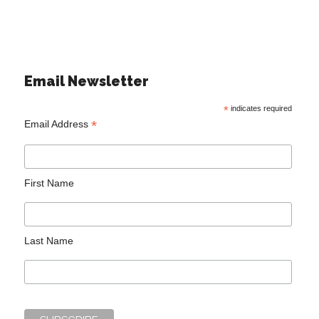
Email Newsletter
*
indicates required
*
Email Address
First Name
Last Name