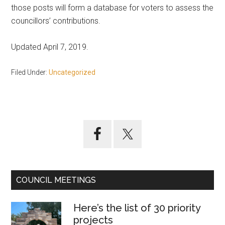
those posts will form a database for voters to assess the
councillors’ contributions.
Updated April 7, 2019.
Filed Under:
Uncategorized
Primary
Sidebar
COUNCIL MEETINGS
Here’s the list of 30 priority
projects