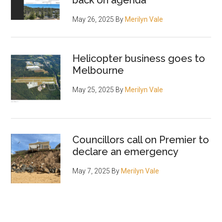
back on agenda
May 26, 2025
By
Merilyn Vale
Helicopter business goes to
Melbourne
May 25, 2025
By
Merilyn Vale
Councillors call on Premier to
declare an emergency
May 7, 2025
By
Merilyn Vale