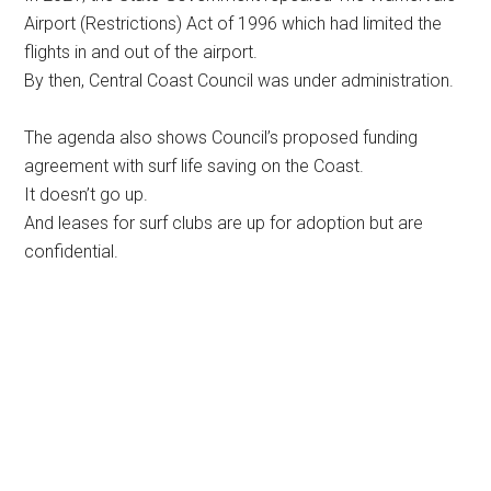
Airport (Restrictions) Act of 1996 which had limited the
flights in and out of the airport.
By then, Central Coast Council was under administration.
The agenda also shows Council’s proposed funding
agreement with surf life saving on the Coast.
It doesn’t go up.
And leases for surf clubs are up for adoption but are
confidential.