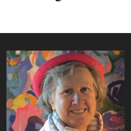
Footer