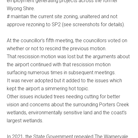
employment generating projects across the former
Wyong Shire.
# maintain the current site zoning, unaltered and not
approve rezoning to SP2 (see screenshots for details).
At the councillor’s fifth meeting, the councillors voted on
whether or not to rescind the previous motion.
That rescission motion was lost but the arguments about
the airport continued with that rescission motion
surfacing numerous times in subsequent meetings.
It was never adopted but it added to the issues which
kept the airport a simmering hot topic.
Other issues included trees needing cutting for better
vision and concerns about the surrounding Porters Creek
wetlands, environmentally sensitive land and the coast’s
largest wetlands.
In 2021, the State Government repealed The Warnervale