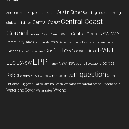
Austin Butler
airport
Boarding house
bowling
Administrator
ALGA
ARIC
Central Coast
Central Coast
club
candidates
Council
Central Coast NSW
CMP
Central Coast Council Watch
Community land
Complaints
COSS
Davistown
dogs
East Gosford
elections
IPART
Gosford
Gosford waterfront
Elections 2024
Expenses
LPP
LEC
LGNSW
politics
NSW
NSW council elections
money
ten questions
Rates
seawall
Six Cities Commission
The
Entrance
Tuggerah Lakes
Umina Beach
Wadalba
Wamberal seawall
Warnervale
Wyong
Water and Sewer
Water rates