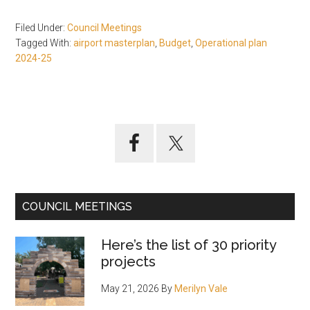
Filed Under:
Council Meetings
Tagged With:
airport masterplan
,
Budget
,
Operational plan
2024-25
Primary
Sidebar
COUNCIL MEETINGS
Here’s the list of 30 priority
projects
May 21, 2026
By
Merilyn Vale