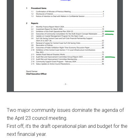
Two major community issues dominate the agenda of
the April 23 council meeting.
First off, it’s the draft operational plan and budget for the
next financial year.