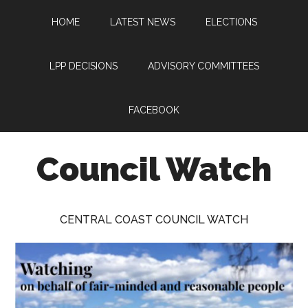
Skip
Skip
Skip
HOME
LATEST NEWS
ELECTIONS
to
to
to
main
primary
footer
content
sidebar
LPP DECISIONS
ADVISORY COMMITTEES
FACEBOOK
Council Watch
Watching
Central
CENTRAL COAST COUNCIL WATCH
Coast
Council
on
behalf
of