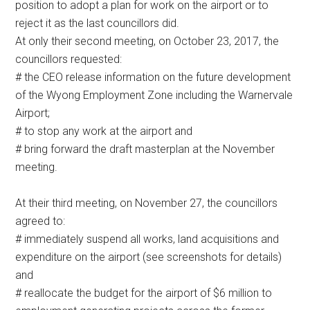
position to adopt a plan for work on the airport or to
reject it as the last councillors did.
At only their second meeting, on October 23, 2017, the
councillors requested:
# the CEO release information on the future development
of the Wyong Employment Zone including the Warnervale
Airport;
# to stop any work at the airport and
# bring forward the draft masterplan at the November
meeting.
At their third meeting, on November 27, the councillors
agreed to:
# immediately suspend all works, land acquisitions and
expenditure on the airport (see screenshots for details)
and
# reallocate the budget for the airport of $6 million to