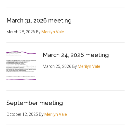
March 31, 2026 meeting
March 28, 2026
By
Merilyn Vale
March 24, 2026 meeting
March 25, 2026
By
Merilyn Vale
September meeting
October 12, 2025
By
Merilyn Vale