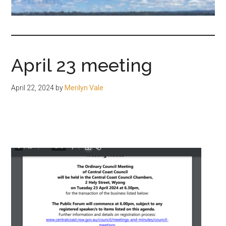
fair-
minded
and
reasonable
April 23 meeting
people.
April 22, 2024
by
Merilyn Vale