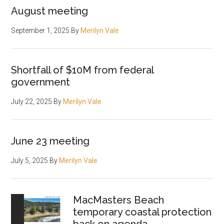
August meeting
September 1, 2025
By
Merilyn Vale
Shortfall of $10M from federal
government
July 22, 2025
By
Merilyn Vale
June 23 meeting
July 5, 2025
By
Merilyn Vale
MacMasters Beach
temporary coastal protection