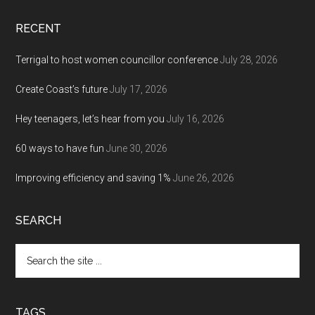
RECENT
Terrigal to host women councillor conference
July 28, 2026
Create Coast’s future
July 17, 2026
Hey teenagers, let’s hear from you
July 16, 2026
60 ways to have fun
June 30, 2026
Improving efficiency and saving 1%
June 26, 2026
SEARCH
Search
the
site
...
TAGS