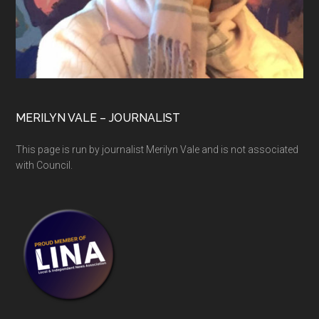
MERILYN VALE – JOURNALIST
This page is run by journalist Merilyn Vale and is not associated
with Council.