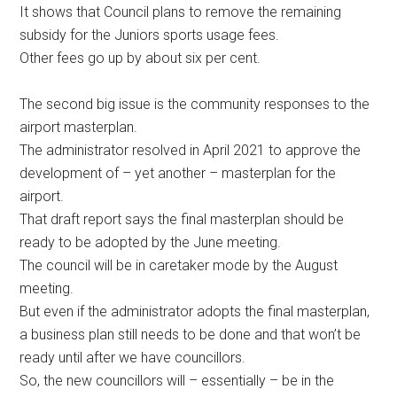
It shows that Council plans to remove the remaining
subsidy for the Juniors sports usage fees.
Other fees go up by about six per cent.
The second big issue is the community responses to the
airport masterplan.
The administrator resolved in April 2021 to approve the
development of – yet another – masterplan for the
airport.
That draft report says the final masterplan should be
ready to be adopted by the June meeting.
The council will be in caretaker mode by the August
meeting.
But even if the administrator adopts the final masterplan,
a business plan still needs to be done and that won’t be
ready until after we have councillors.
So, the new councillors will – essentially – be in the