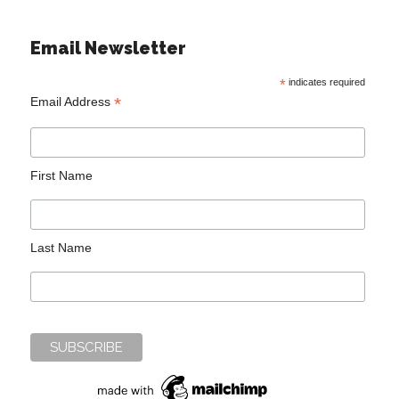
Email Newsletter
*
indicates required
*
Email Address
First Name
Last Name