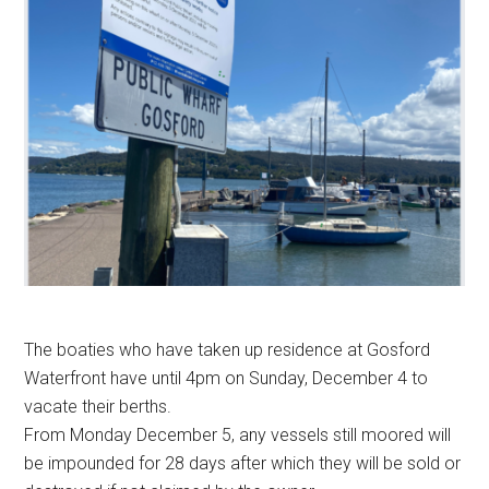
The boaties who have taken up residence at Gosford
Waterfront have until 4pm on Sunday, December 4 to
vacate their berths.
From Monday December 5, any vessels still moored will
be impounded for 28 days after which they will be sold or