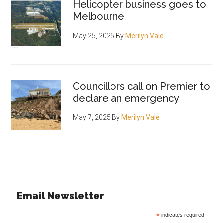
Helicopter business goes to
Melbourne
May 25, 2025
By
Merilyn Vale
Councillors call on Premier to
declare an emergency
May 7, 2025
By
Merilyn Vale
Email Newsletter
*
indicates required