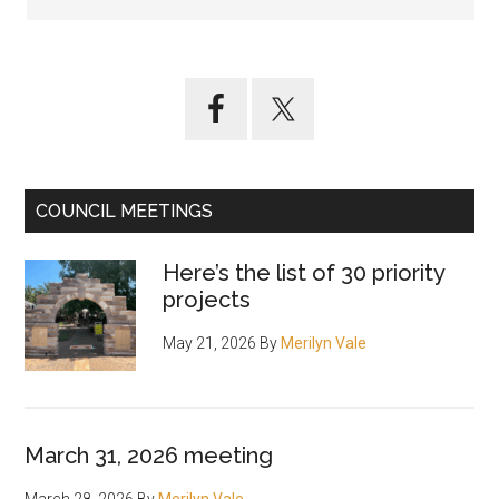
Primary
Sidebar
COUNCIL MEETINGS
Here’s the list of 30 priority
projects
May 21, 2026
By
Merilyn Vale
March 31, 2026 meeting