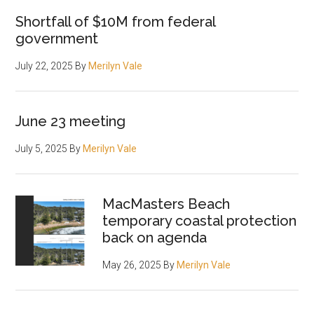
Shortfall of $10M from federal
government
July 22, 2025
By
Merilyn Vale
June 23 meeting
July 5, 2025
By
Merilyn Vale
MacMasters Beach
temporary coastal protection
back on agenda
May 26, 2025
By
Merilyn Vale