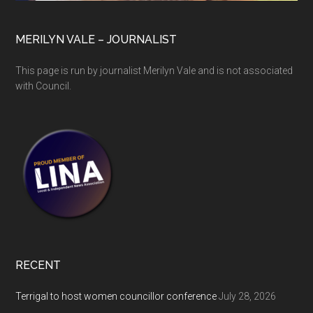
MERILYN VALE – JOURNALIST
This page is run by journalist Merilyn Vale and is not associated
with Council.
RECENT
Terrigal to host women councillor conference
July 28, 2026