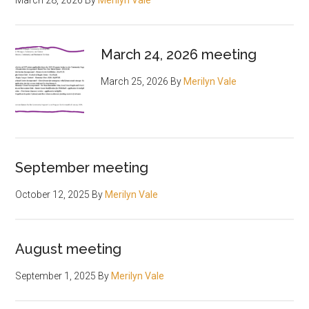
March 28, 2026
By
Merilyn Vale
March 24, 2026 meeting
March 25, 2026
By
Merilyn Vale
September meeting
October 12, 2025
By
Merilyn Vale
August meeting
September 1, 2025
By
Merilyn Vale