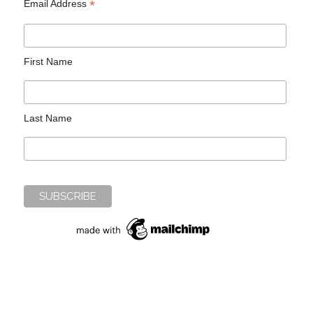
*
Email Address
First Name
Last Name