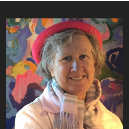
Footer