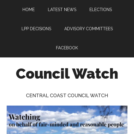
Skip
Skip
Skip
HOME
LATEST NEWS
ELECTIONS
to
to
to
main
primary
footer
content
sidebar
LPP DECISIONS
ADVISORY COMMITTEES
FACEBOOK
Council Watch
Watching
Central
CENTRAL COAST COUNCIL WATCH
Coast
Council
on
behalf
of