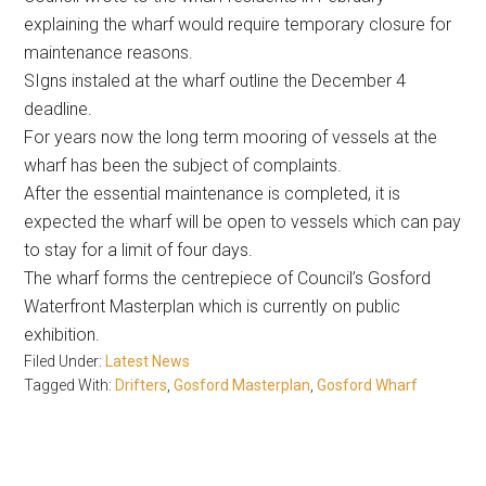
explaining the wharf would require temporary closure for
maintenance reasons.
SIgns instaled at the wharf outline the December 4
deadline.
For years now the long term mooring of vessels at the
wharf has been the subject of complaints.
After the essential maintenance is completed, it is
expected the wharf will be open to vessels which can pay
to stay for a limit of four days.
The wharf forms the centrepiece of Council’s Gosford
Waterfront Masterplan which is currently on public
exhibition.
Filed Under:
Latest News
Tagged With:
Drifters
,
Gosford Masterplan
,
Gosford Wharf