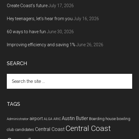
Create Coast’s future
July 17, 2026
Hey teenagers, let’s hear from you
July 16, 2026
60 ways to have fun
June 30, 2026
Improving efficiency and saving 1%
June 26, 2026
SEARCH
Search
the
site
...
TAGS
Austin Butler
airport
Boarding house
bowling
Administrator
ALGA
ARIC
Central Coast
Central Coast
club
candidates