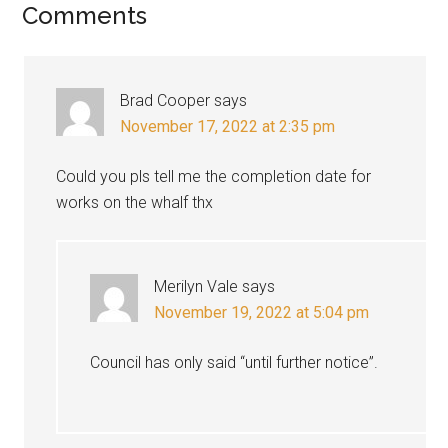
Reader
Comments
Interactions
Brad Cooper
says
November 17, 2022 at 2:35 pm
Could you pls tell me the completion date for
works on the whalf thx
Merilyn Vale
says
November 19, 2022 at 5:04 pm
Council has only said “until further notice”.