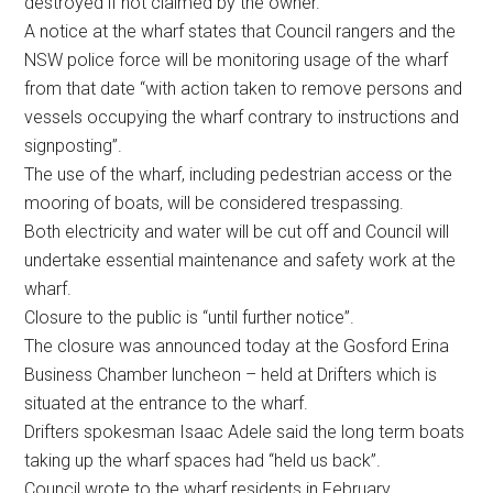
destroyed if not claimed by the owner.
A notice at the wharf states that Council rangers and the
NSW police force will be monitoring usage of the wharf
from that date “with action taken to remove persons and
vessels occupying the wharf contrary to instructions and
signposting”.
The use of the wharf, including pedestrian access or the
mooring of boats, will be considered trespassing.
Both electricity and water will be cut off and Council will
undertake essential maintenance and safety work at the
wharf.
Closure to the public is “until further notice”.
The closure was announced today at the Gosford Erina
Business Chamber luncheon – held at Drifters which is
situated at the entrance to the wharf.
Drifters spokesman Isaac Adele said the long term boats
taking up the wharf spaces had “held us back”.
Council wrote to the wharf residents in February