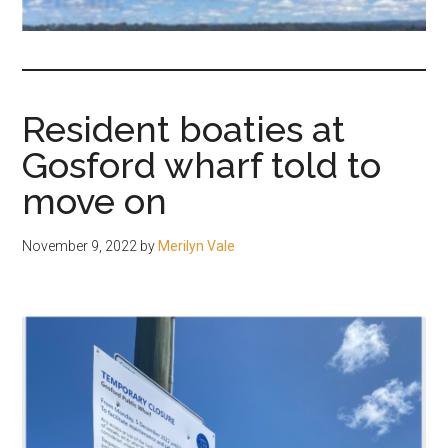
fair-
minded
and
reasonable
Resident boaties at
people.
Gosford wharf told to
move on
November 9, 2022
by
Merilyn Vale