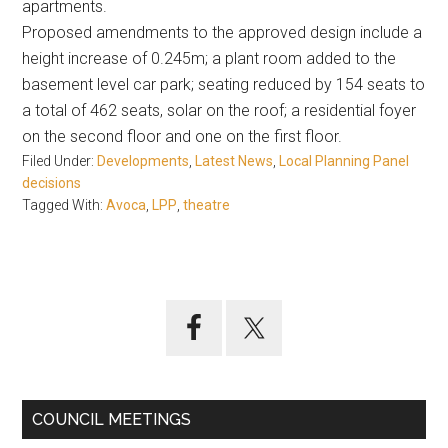
apartments.
Proposed amendments to the approved design include a
height increase of 0.245m; a plant room added to the
basement level car park; seating reduced by 154 seats to
a total of 462 seats, solar on the roof; a residential foyer
on the second floor and one on the first floor.
Filed Under:
Developments
,
Latest News
,
Local Planning Panel
decisions
Tagged With:
Avoca
,
LPP
,
theatre
Primary
Sidebar
COUNCIL MEETINGS