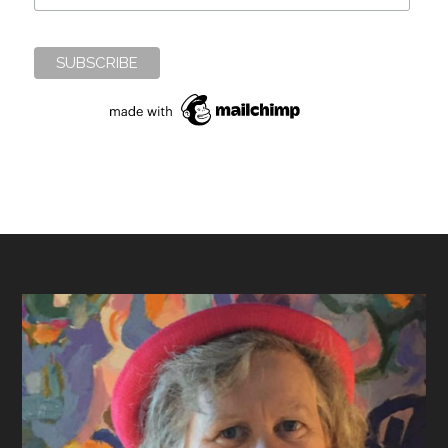
Footer