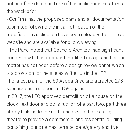
notice of the date and time of the public meeting at least
the week prior.
• Confirm that the proposed plans and all documentation
submitted following the initial notification of the
modification application have been uploaded to Council’s
website and are available for public viewing.
• The Panel noted that Council’s Architect had significant
concerns with the proposed modified design and that the
matter has not been before a design review panel, which
is a provision for the site as written up in the LEP.
The latest plan for the 69 Avoca Drive site attracted 273
submissions in support and 59 against.
In 2017, the LEC approved demolition of a house on the
block next door and construction of a part two, part three
storey building to the north and east of the existing
theatre to provide a commercial and residential building
containing four cinemas; terrace; cafe/gallery and five