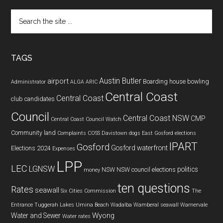
Search
the
site
...
TAGS
Austin Butler
airport
Boarding house
bowling
Administrator
ALGA
ARIC
Central Coast
Central Coast
club
candidates
Council
Central Coast NSW
CMP
Central Coast Council Watch
Community land
Complaints
COSS
Davistown
dogs
East Gosford
elections
IPART
Gosford
Gosford waterfront
Elections 2024
Expenses
LPP
LEC
LGNSW
politics
NSW
NSW council elections
money
ten questions
Rates
seawall
Six Cities Commission
The
Entrance
Tuggerah Lakes
Umina Beach
Wadalba
Wamberal seawall
Warnervale
Wyong
Water and Sewer
Water rates