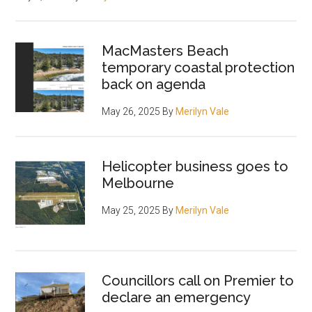
MacMasters Beach
temporary coastal protection
back on agenda
May 26, 2025
By
Merilyn Vale
Helicopter business goes to
Melbourne
May 25, 2025
By
Merilyn Vale
Councillors call on Premier to
declare an emergency