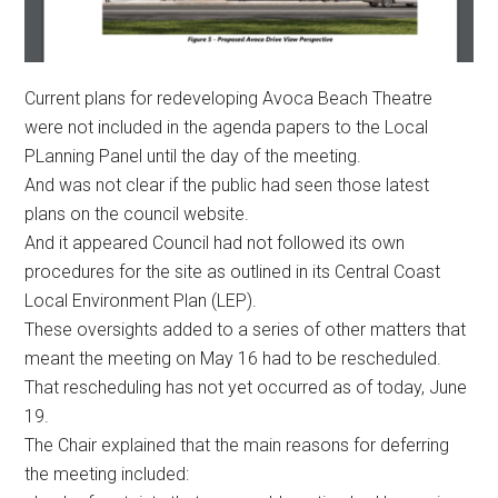
Current plans for redeveloping Avoca Beach Theatre
were not included in the agenda papers to the Local
PLanning Panel until the day of the meeting.
And was not clear if the public had seen those latest
plans on the council website.
And it appeared Council had not followed its own
procedures for the site as outlined in its Central Coast
Local Environment Plan (LEP).
These oversights added to a series of other matters that
meant the meeting on May 16 had to be rescheduled.
That rescheduling has not yet occurred as of today, June
19.
The Chair explained that the main reasons for deferring
the meeting included: