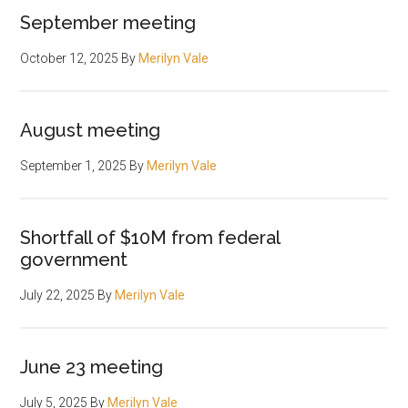
September meeting
October 12, 2025
By
Merilyn Vale
August meeting
September 1, 2025
By
Merilyn Vale
Shortfall of $10M from federal
government
July 22, 2025
By
Merilyn Vale
June 23 meeting
July 5, 2025
By
Merilyn Vale