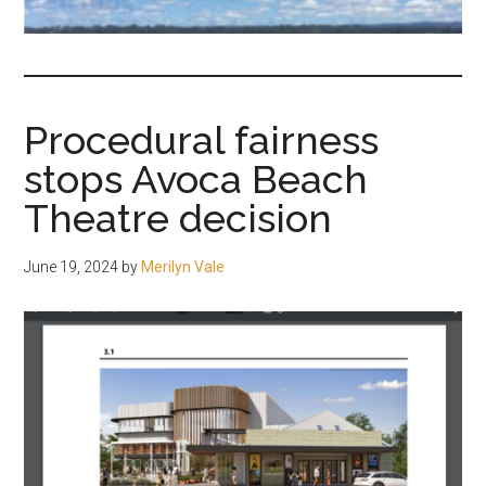
fair-
minded
and
reasonable
Procedural fairness
people.
stops Avoca Beach
Theatre decision
June 19, 2024
by
Merilyn Vale