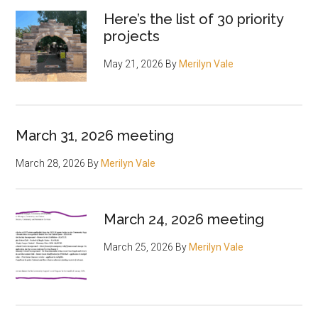
Here’s the list of 30 priority
projects
May 21, 2026
By
Merilyn Vale
March 31, 2026 meeting
March 28, 2026
By
Merilyn Vale
March 24, 2026 meeting
March 25, 2026
By
Merilyn Vale