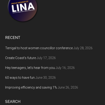
RECENT
Terrigal to host women councillor conference
July 28, 2026
Create Coast’s future
July 17, 2026
Hey teenagers, let’s hear from you
July 16, 2026
60 ways to have fun
June 30, 2026
Improving efficiency and saving 1%
June 26, 2026
SEARCH