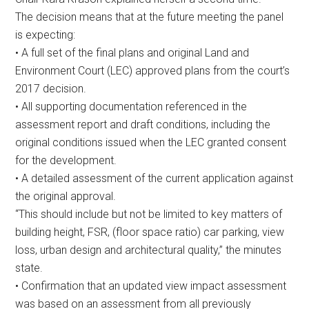
The decision means that at the future meeting the panel
is expecting:
• A full set of the final plans and original Land and
Environment Court (LEC) approved plans from the court’s
2017 decision.
• All supporting documentation referenced in the
assessment report and draft conditions, including the
original conditions issued when the LEC granted consent
for the development.
• A detailed assessment of the current application against
the original approval.
“This should include but not be limited to key matters of
building height, FSR, (floor space ratio) car parking, view
loss, urban design and architectural quality,” the minutes
state.
• Confirmation that an updated view impact assessment
was based on an assessment from all previously