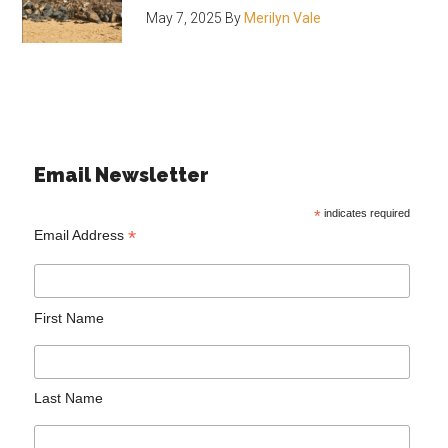
May 7, 2025
By
Merilyn Vale
Email Newsletter
*
indicates required
*
Email Address
First Name
Last Name