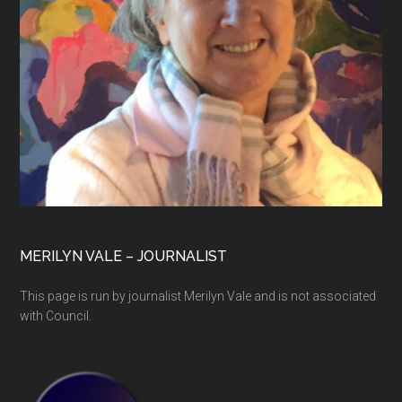
MERILYN VALE – JOURNALIST
This page is run by journalist Merilyn Vale and is not associated
with Council.