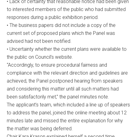
• Lack of certainty that reasonable notice had been given
to interested members of the public who had submitted
responses during a public exhibition period.
• The business papers did not include a copy of the
current set of proposed plans which the Panel was
advised had not been notified.
• Uncertainty whether the current plans were available to
the public on Council’s website.
“Accordingly, to ensure procedural fairness and
compliance with the relevant direction and guidelines are
achieved, the Panel postponed hearing from speakers
and considering this matter until all such matters had
been satisfactorily met,” the panel minutes note.
The applicant’s team, which included a line up of speakers
to address the panel, joined the online meeting about 12
minutes late and missed the entire explanation for why
the matter was being deferred.
Chair Kara Krason explained herself a second time.