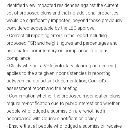
identified view impacted residences against the current
set of proposed plans and that no additional properties
would be significantly impacted, beyond those previously
considered acceptable by the LEC approval.
• Correct all reporting errors in the report including
proposed FSR and height figures and percentages and
associated commentary on compliance and non-
compliance.
• Clarify whether a VPA (voluntary planning agreement)
applies to the site given inconsistencies in reporting
between the consultant documentation, Council’s
assessment report and the briefing.
• Confirmation whether the proposed modification plans
require re-notification due to public interest and whether
people who lodged a submission are renotified in
accordance with Council’s notification policy.
• Ensure that all people who lodged a submission receive