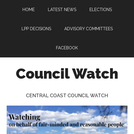
Skip
Skip
Skip
HOME
LATEST NEWS
ELECTIONS
to
to
to
main
primary
footer
content
sidebar
LPP DECISIONS
ADVISORY COMMITTEES
FACEBOOK
Council Watch
Watching
Central
CENTRAL COAST COUNCIL WATCH
Coast
Council
on
behalf
of