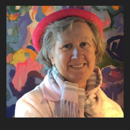
Footer