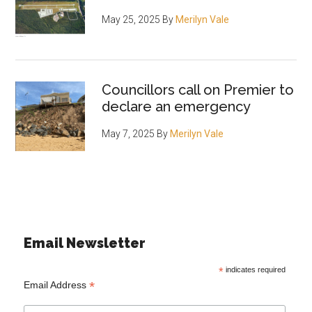
May 25, 2025
By
Merilyn Vale
Councillors call on Premier to
declare an emergency
May 7, 2025
By
Merilyn Vale
Email Newsletter
*
indicates required
*
Email Address