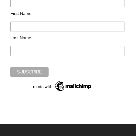
First Name
Last Name