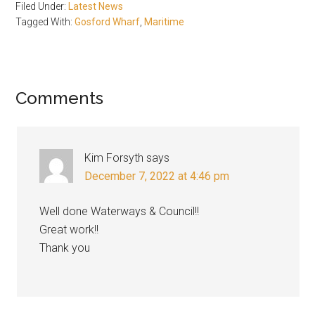
Filed Under:
Latest News
Tagged With:
Gosford Wharf
,
Maritime
Reader
Comments
Interactions
Kim Forsyth
says
December 7, 2022 at 4:46 pm
Well done Waterways & Council!!
Great work!!
Thank you