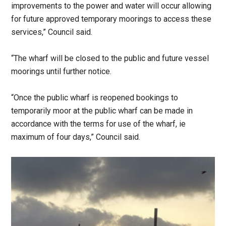
improvements to the power and water will occur allowing
for future approved temporary moorings to access these
services,” Council said.
“The wharf will be closed to the public and future vessel
moorings until further notice.
“Once the public wharf is reopened bookings to
temporarily moor at the public wharf can be made in
accordance with the terms for use of the wharf, ie
maximum of four days,” Council said.