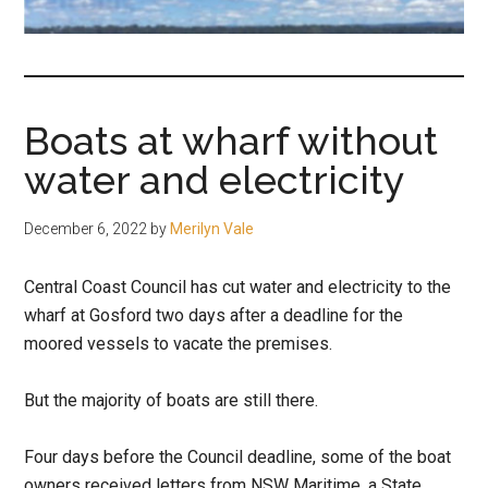
fair-
minded
and
reasonable
Boats at wharf without
people.
water and electricity
December 6, 2022
by
Merilyn Vale
Central Coast Council has cut water and electricity to the
wharf at Gosford two days after a deadline for the
moored vessels to vacate the premises.
But the majority of boats are still there.
Four days before the Council deadline, some of the boat
owners received letters from NSW Maritime, a State