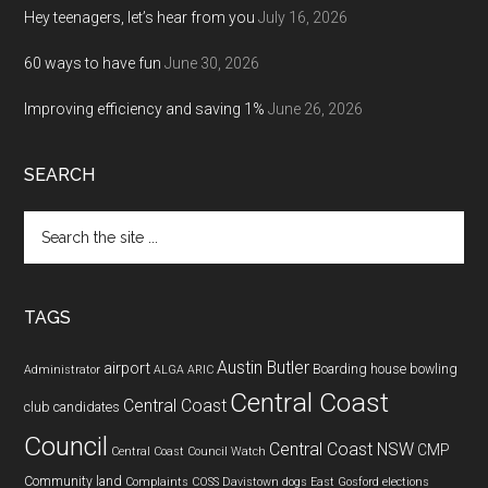
Hey teenagers, let’s hear from you
July 16, 2026
60 ways to have fun
June 30, 2026
Improving efficiency and saving 1%
June 26, 2026
SEARCH
Search
the
site
...
TAGS
Austin Butler
airport
Boarding house
bowling
Administrator
ALGA
ARIC
Central Coast
Central Coast
club
candidates
Council
Central Coast NSW
CMP
Central Coast Council Watch
Community land
Complaints
COSS
Davistown
dogs
East Gosford
elections