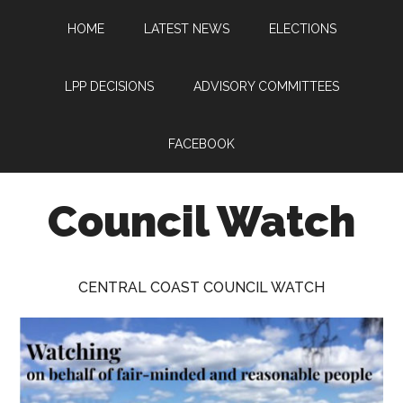
Skip
Skip
Skip
HOME
LATEST NEWS
ELECTIONS
to
to
to
main
primary
footer
content
sidebar
LPP DECISIONS
ADVISORY COMMITTEES
FACEBOOK
Council Watch
Watching
Central
CENTRAL COAST COUNCIL WATCH
Coast
Council
on
behalf
of