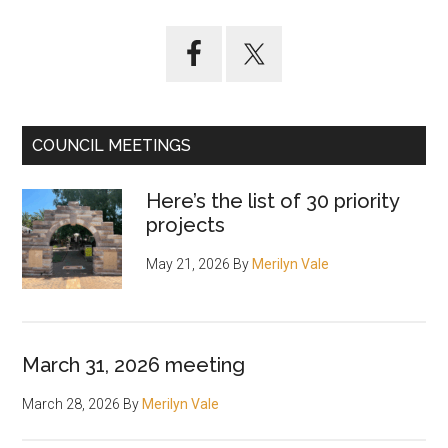
Primary
Sidebar
COUNCIL MEETINGS
Here’s the list of 30 priority
projects
May 21, 2026
By
Merilyn Vale
March 31, 2026 meeting
March 28, 2026
By
Merilyn Vale