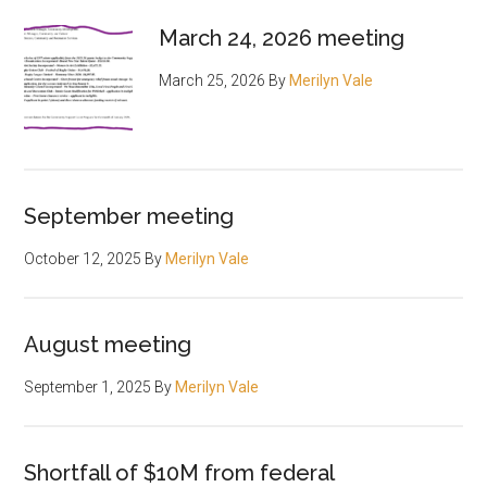
March 24, 2026 meeting
March 25, 2026
By
Merilyn Vale
September meeting
October 12, 2025
By
Merilyn Vale
August meeting
September 1, 2025
By
Merilyn Vale
Shortfall of $10M from federal