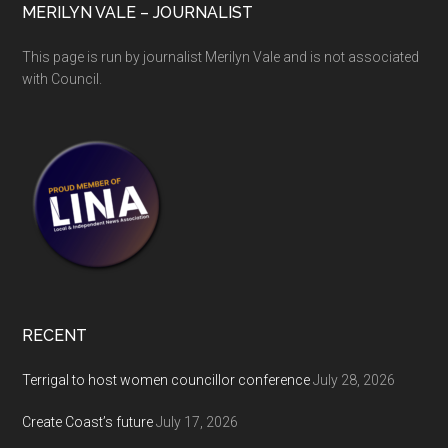
MERILYN VALE – JOURNALIST
This page is run by journalist Merilyn Vale and is not associated
with Council.
RECENT
Terrigal to host women councillor conference
July 28, 2026
Create Coast’s future
July 17, 2026