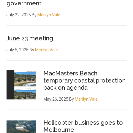
government
July 22, 2025
By
Merilyn Vale
June 23 meeting
July 5, 2025
By
Merilyn Vale
MacMasters Beach
temporary coastal protection
back on agenda
May 26, 2025
By
Merilyn Vale
Helicopter business goes to
Melbourne