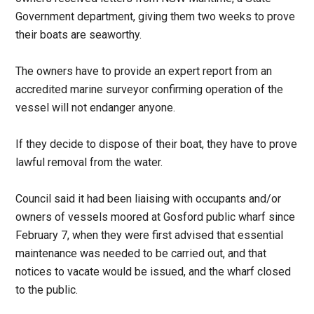
Government department, giving them two weeks to prove
their boats are seaworthy.
The owners have to provide an expert report from an
accredited marine surveyor confirming operation of the
vessel will not endanger anyone.
If they decide to dispose of their boat, they have to prove
lawful removal from the water.
Council said
it had been liaising with occupants and/or
owners of vessels moored at Gosford public wharf since
February 7, when they were first advised that essential
maintenance was needed to be carried out, and that
notices to vacate would be issued, and the wharf closed
to the public.