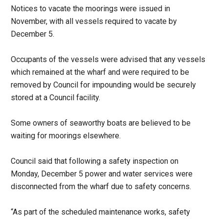
Notices to vacate the moorings were issued in
November, with all vessels required to vacate by
December 5.
Occupants of the vessels were advised that any vessels
which remained at the wharf and were required to be
removed by Council for impounding would be securely
stored at a Council facility.
Some owners of seaworthy boats are believed to be
waiting for moorings elsewhere.
Council said that following a safety inspection on
Monday, December 5 power and water services were
disconnected from the wharf due to safety concerns.
“As part of the scheduled maintenance works, safety