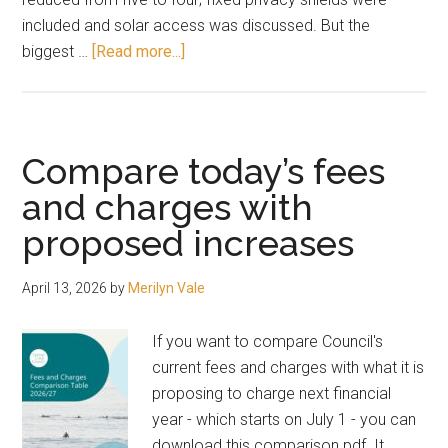
included and solar access was discussed. But the
about
biggest …
[Read more...]
Three
storeys
the
“future
Compare today’s fees
desired
and charges with
character”
proposed increases
of
Long
Jetty
April 13, 2026
by
Merilyn Vale
If you want to compare Council's
current fees and charges with what it is
proposing to charge next financial
year - which starts on July 1 - you can
download this comparison pdf. It