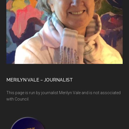
MERILYN VALE – JOURNALIST
This page is run by journalist Merilyn Vale and is not associated
with Council.