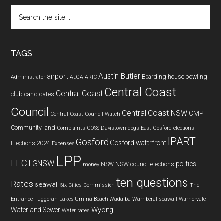
Search
the
site
...
TAGS
Austin Butler
airport
Boarding house
bowling
Administrator
ALGA
ARIC
Central Coast
Central Coast
club
candidates
Council
Central Coast NSW
CMP
Central Coast Council Watch
Community land
Complaints
COSS
Davistown
dogs
East Gosford
elections
IPART
Gosford
Gosford waterfront
Elections 2024
Expenses
LPP
LEC
LGNSW
politics
NSW
NSW council elections
money
ten questions
Rates
seawall
Six Cities Commission
The
Entrance
Tuggerah Lakes
Umina Beach
Wadalba
Wamberal seawall
Warnervale
Wyong
Water and Sewer
Water rates