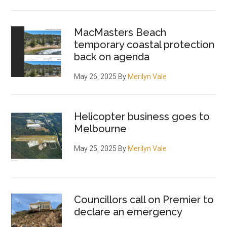
MacMasters Beach
temporary coastal protection
back on agenda
May 26, 2025
By
Merilyn Vale
Helicopter business goes to
Melbourne
May 25, 2025
By
Merilyn Vale
Councillors call on Premier to
declare an emergency