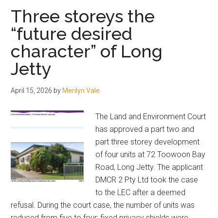
of
Three storeys the
30
“future desired
priority
character” of Long
projects
Jetty
April 15, 2026
by
Merilyn Vale
The Land and Environment Court
has approved a part two and
part three storey development
of four units at 72 Toowoon Bay
Road, Long Jetty. The applicant
DMCR 2 Pty Ltd took the case
to the LEC after a deemed
refusal. During the court case, the number of units was
reduced from five to four; fixed privacy shields were