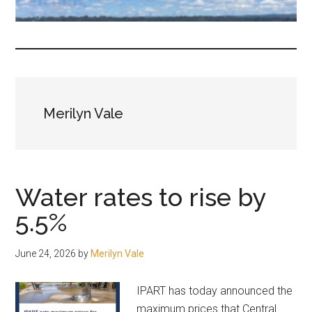
fair-
minded
and
reasonable
people.
Merilyn Vale
Water rates to rise by
5.5%
June 24, 2026
by
Merilyn Vale
IPART has today announced the
maximum prices that Central