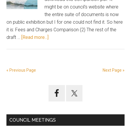
might be on council's website where
the entire suite of documents is now
on public exhibition but I for one could not find it. So here
it is: Fees and Charges Comparison (2) The rest of the
about
draft …
[Read more...]
Compare
today’s
fees
and
« Previous Page
Next Page »
charges
with
Primary
proposed
increases
Sidebar
COUNCIL MEETINGS