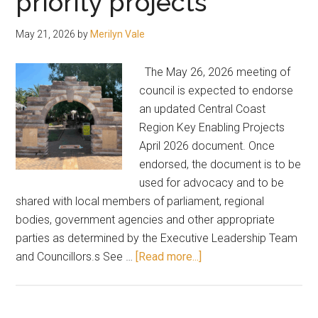
priority projects
committee
May 21, 2026
by
Merilyn Vale
The May 26, 2026 meeting of
council is expected to endorse
an updated Central Coast
Region Key Enabling Projects
April 2026 document. Once
endorsed, the document is to be
used for advocacy and to be
shared with local members of parliament, regional
bodies, government agencies and other appropriate
parties as determined by the Executive Leadership Team
about
and Councillors.s See …
[Read more...]
Here’s
the
list