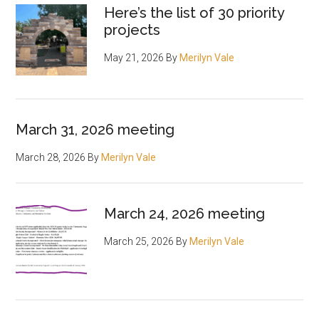
Here’s the list of 30 priority
projects
May 21, 2026
By
Merilyn Vale
March 31, 2026 meeting
March 28, 2026
By
Merilyn Vale
March 24, 2026 meeting
March 25, 2026
By
Merilyn Vale