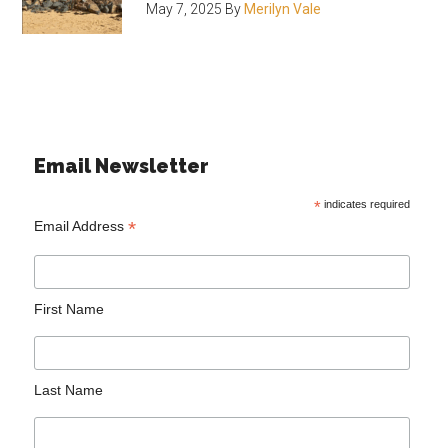
May 7, 2025
By
Merilyn Vale
Email Newsletter
*
indicates required
*
Email Address
First Name
Last Name