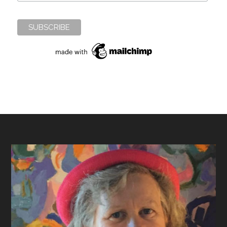
Footer