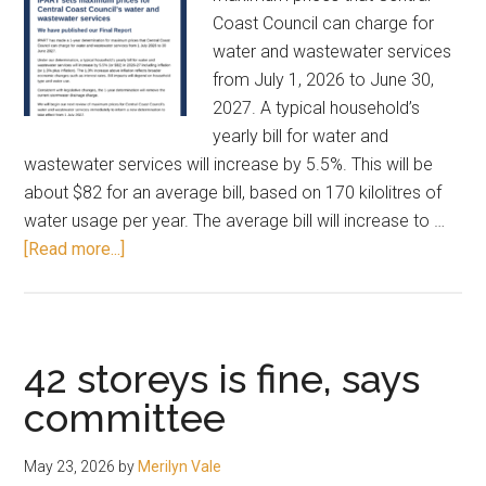
Coast Council can charge for
water and wastewater services
from July 1, 2026 to June 30,
2027. A typical household’s
yearly bill for water and
wastewater services will increase by 5.5%. This will be
about $82 for an average bill, based on 170 kilolitres of
water usage per year. The average bill will increase to …
about
[Read more...]
Water
rates
to
rise
42 storeys is fine, says
by
committee
5.5%
May 23, 2026
by
Merilyn Vale