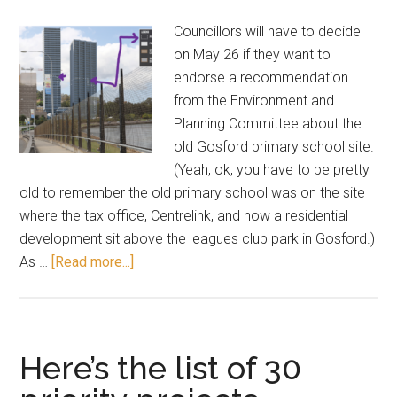
Councillors will have to decide
on May 26 if they want to
endorse a recommendation
from the Environment and
Planning Committee about the
old Gosford primary school site.
(Yeah, ok, you have to be pretty
old to remember the old primary school was on the site
where the tax office, Centrelink, and now a residential
development sit above the leagues club park in Gosford.)
about
As …
[Read more...]
42
storeys
is
fine,
Here’s the list of 30
says