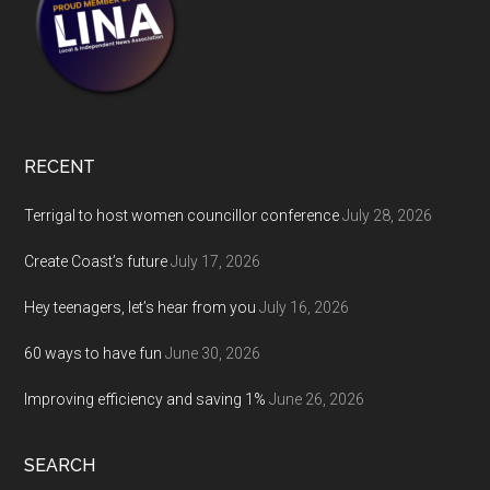
RECENT
Terrigal to host women councillor conference
July 28, 2026
Create Coast’s future
July 17, 2026
Hey teenagers, let’s hear from you
July 16, 2026
60 ways to have fun
June 30, 2026
Improving efficiency and saving 1%
June 26, 2026
SEARCH