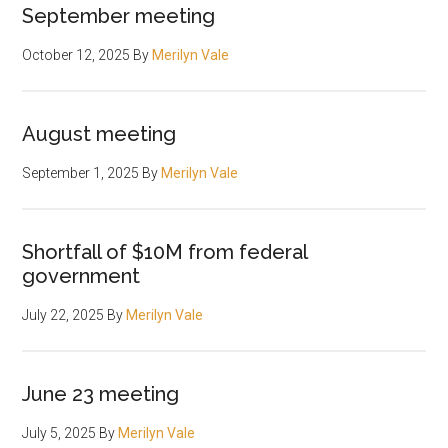
September meeting
October 12, 2025
By
Merilyn Vale
August meeting
September 1, 2025
By
Merilyn Vale
Shortfall of $10M from federal
government
July 22, 2025
By
Merilyn Vale
June 23 meeting
July 5, 2025
By
Merilyn Vale