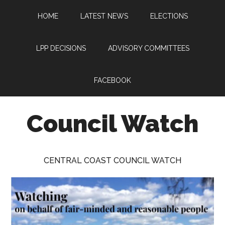
Skip
Skip
Skip
HOME
LATEST NEWS
ELECTIONS
to
to
to
main
primary
footer
content
sidebar
LPP DECISIONS
ADVISORY COMMITTEES
FACEBOOK
Council Watch
Watching
Central
CENTRAL COAST COUNCIL WATCH
Coast
Council
on
behalf
of