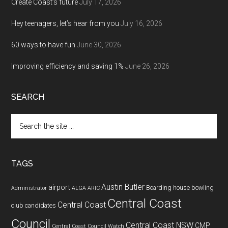
Create Coast’s future
July 17, 2026
Hey teenagers, let’s hear from you
July 16, 2026
60 ways to have fun
June 30, 2026
Improving efficiency and saving 1%
June 26, 2026
SEARCH
Search
the
site
...
TAGS
Austin Butler
airport
Boarding house
bowling
Administrator
ALGA
ARIC
Central Coast
Central Coast
club
candidates
Council
Central Coast NSW
CMP
Central Coast Council Watch