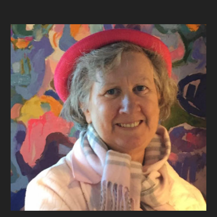
Footer