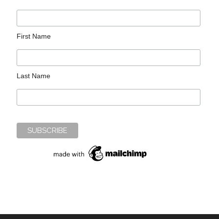
First Name
Last Name