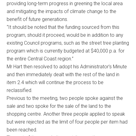
providing long-term progress in greening the local area
and mitigating the impacts of climate change to the
benefit of future generations.
“It should be noted that the funding sourced from this
program, should it proceed, would be in addition to any
existing Council programs, such as the street tree planting
program which is currently budgeted at $40,000 p.a. for
the entire Central Coast region.”
Mr Hart then resolved to adopt his Administrator’s Minute
and then immediately dealt with the rest of the land in
item 2.4 which will continue the process to be
reclassified.
Previous to the meeting, two people spoke against the
sale and two spoke for the sale of the land to the
shopping centre. Another three people applied to speak
but were rejected as the limit of four people per item had
been reached.