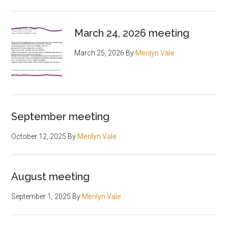
March 24, 2026 meeting
March 25, 2026
By
Merilyn Vale
September meeting
October 12, 2025
By
Merilyn Vale
August meeting
September 1, 2025
By
Merilyn Vale