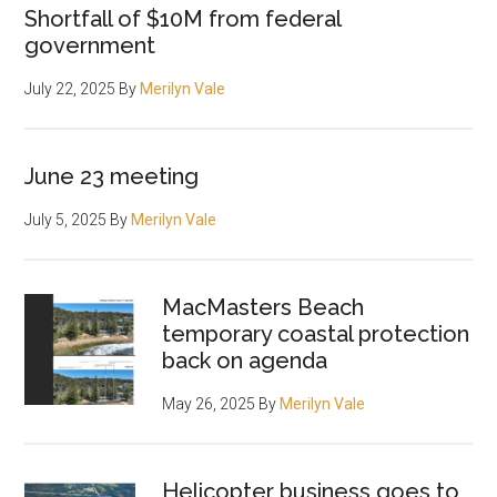
Shortfall of $10M from federal
government
July 22, 2025
By
Merilyn Vale
June 23 meeting
July 5, 2025
By
Merilyn Vale
MacMasters Beach
temporary coastal protection
back on agenda
May 26, 2025
By
Merilyn Vale
Helicopter business goes to