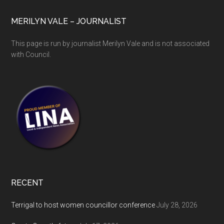
MERILYN VALE – JOURNALIST
This page is run by journalist Merilyn Vale and is not associated
with Council.
RECENT
Terrigal to host women councillor conference
July 28, 2026