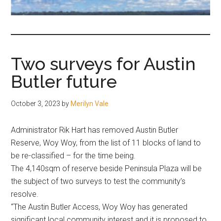
fair-
minded
and
reasonable
Two surveys for Austin
people.
Butler future
October 3, 2023
by
Merilyn Vale
Administrator Rik Hart has removed Austin Butler
Reserve, Woy Woy, from the list of 11 blocks of land to
be re-classified – for the time being.
The 4,140sqm of reserve beside Peninsula Plaza will be
the subject of two surveys to test the community’s
resolve.
“The Austin Butler Access, Woy Woy has generated
significant local community interest and it is proposed to