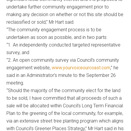
undertake further community engagement prior to
making any decision on whether or not this site should be
reclassified or sold,” Mr Hart said.
“The community engagement process is to be
undertaken as soon as possible, and in two parts:
“1. An independently conducted targeted representative
survey, and
“2. An open community survey via Council’s community
engagement website,
www.yourvoiceourcoast.com
,” he
said in an Administrator’s minute to the September 26
meeting.
“Should the majority of the community elect for the land
to be sold, I have committed that all proceeds of such a
sale will be allocated within Council’s Long Term Financial
Plan to the greening of the local community, for example,
via an extensive street tree planting program which aligns
with Council’s Greener Places Strategy,” Mr Hart said in his