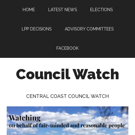
Skip
Skip
Skip
HOME
LATEST NEWS
ELECTIONS
to
to
to
main
primary
footer
content
sidebar
LPP DECISIONS
ADVISORY COMMITTEES
FACEBOOK
Council Watch
Watching
Central
CENTRAL COAST COUNCIL WATCH
Coast
Council
on
behalf
of