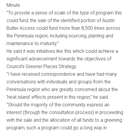
Minute.
“To provide a sense of scale of the type of program this
could fund; the sale of the identified portion of Austin
Butler Access could fund more than 8,500 trees across
the Peninsula region, including sourcing, planting and
maintenance to maturity.”
He said it was initiatives like this which could achieve a
significant advancement towards the objectives of
Council’s Greener Places Strategy.
“I have received correspondence and have had many
conversations with individuals and groups from the
Peninsula region who are greatly concerned about the
‘heat island’ effects present in this region,” he said.
“Should the majority of the community express an
interest (through the consultation process) in proceeding
with the sale and the allocation of all funds to a greening
program, such a program could go a long way in