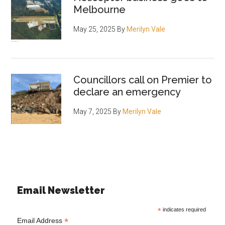
Melbourne
May 25, 2025
By
Merilyn Vale
Councillors call on Premier to
declare an emergency
May 7, 2025
By
Merilyn Vale
Email Newsletter
*
indicates required
*
Email Address