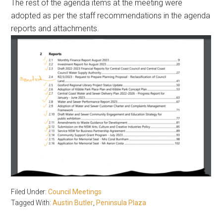
The rest of the agenda items at the meeting were
adopted as per the staff recommendations in the agenda
reports and attachments.
Filed Under:
Council Meetings
Tagged With:
Austin Butler
,
Peninsula Plaza