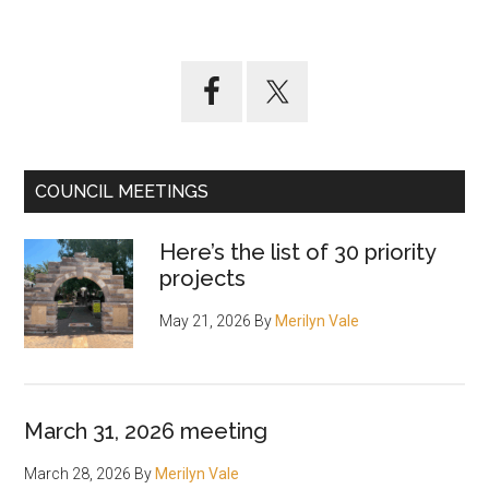
Primary
Sidebar
COUNCIL MEETINGS
Here’s the list of 30 priority
projects
May 21, 2026
By
Merilyn Vale
March 31, 2026 meeting
March 28, 2026
By
Merilyn Vale