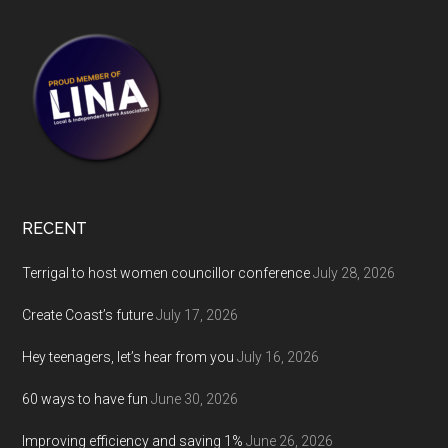
RECENT
Terrigal to host women councillor conference
July 28, 2026
Create Coast’s future
July 17, 2026
Hey teenagers, let’s hear from you
July 16, 2026
60 ways to have fun
June 30, 2026
Improving efficiency and saving 1%
June 26, 2026