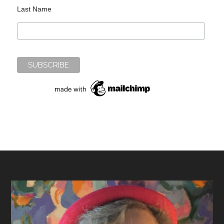
Last Name
Footer