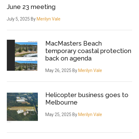
June 23 meeting
July 5, 2025
By
Merilyn Vale
MacMasters Beach
temporary coastal protection
back on agenda
May 26, 2025
By
Merilyn Vale
Helicopter business goes to
Melbourne
May 25, 2025
By
Merilyn Vale