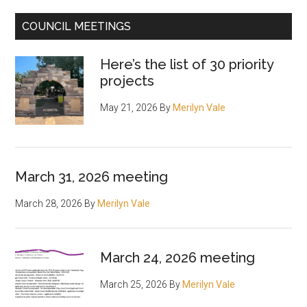
COUNCIL MEETINGS
Here’s the list of 30 priority
projects
May 21, 2026
By
Merilyn Vale
March 31, 2026 meeting
March 28, 2026
By
Merilyn Vale
March 24, 2026 meeting
March 25, 2026
By
Merilyn Vale