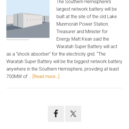
The Southern Hemisphere’s
largest network battery will be
built at the site of the old Lake
Munmorah Power Station.
Treasurer and Minister for
Energy Matt Kean said the
Waratah Super Battery will act
as a “shock absorber” for the electricity grid. “The
Waratah Super Battery will be the biggest network battery
anywhere in the Southern Hemisphere, providing at least
about
700MW of …
[Read more...]
Munmorah
power
station
site
Primary
for
Sidebar
super
battery