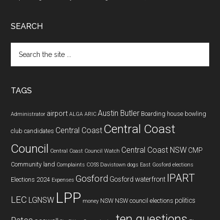
SEARCH
Search
the
site
...
TAGS
Austin Butler
airport
Boarding house
bowling
Administrator
ALGA
ARIC
Central Coast
Central Coast
club
candidates
Council
Central Coast NSW
CMP
Central Coast Council Watch
Community land
Complaints
COSS
Davistown
dogs
East Gosford
elections
IPART
Gosford
Gosford waterfront
Elections 2024
Expenses
LPP
LEC
LGNSW
politics
NSW
NSW council elections
money
ten questions