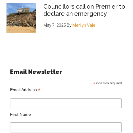
Councillors call on Premier to
declare an emergency
May 7, 2025
By
Merilyn Vale
Email Newsletter
*
indicates required
*
Email Address
First Name