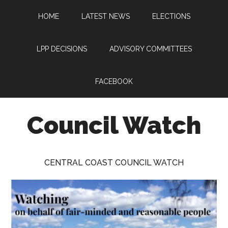
Skip
Skip
Skip
HOME
LATEST NEWS
ELECTIONS
to
to
to
main
primary
footer
content
sidebar
LPP DECISIONS
ADVISORY COMMITTEES
FACEBOOK
Council Watch
Watching
Central
CENTRAL COAST COUNCIL WATCH
Coast
Council
on
behalf
of