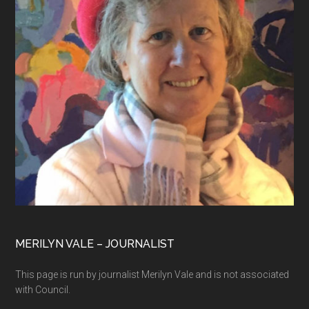
MERILYN VALE – JOURNALIST
This page is run by journalist Merilyn Vale and is not associated
with Council.