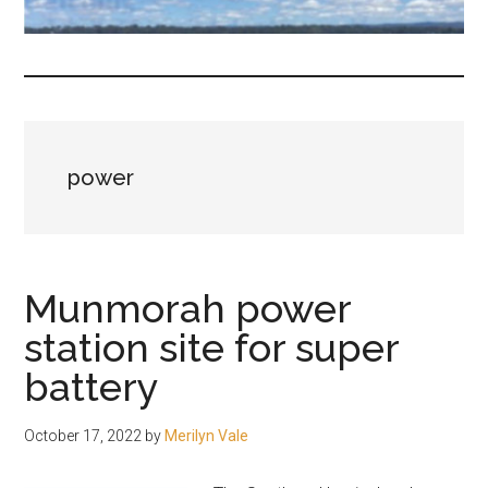
fair-
minded
and
reasonable
people.
power
Munmorah power
station site for super
battery
October 17, 2022
by
Merilyn Vale