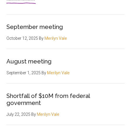
September meeting
October 12, 2025
By
Merilyn Vale
August meeting
September 1, 2025
By
Merilyn Vale
Shortfall of $10M from federal
government
July 22, 2025
By
Merilyn Vale