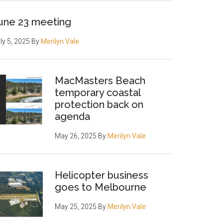
une 23 meeting
ly 5, 2025
By
Merilyn Vale
MacMasters Beach
temporary coastal
protection back on
agenda
May 26, 2025
By
Merilyn Vale
Helicopter business
goes to Melbourne
May 25, 2025
By
Merilyn Vale