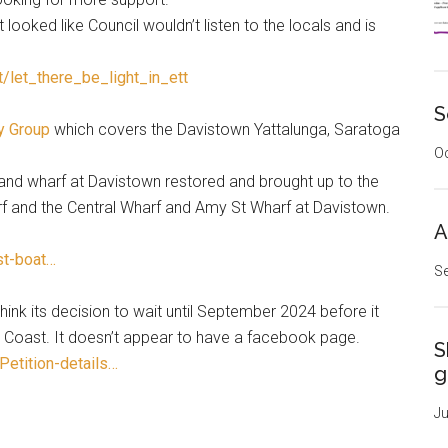
t looked like Council wouldn’t listen to the locals and is
t/let_there_be_light_in_ett
S
y Group
which covers the Davistown Yattalunga, Saratoga
Oc
and wharf at Davistown restored and brought up to the
 and the Central Wharf and Amy St Wharf at Davistown.
A
st-boat…
Se
hink its decision to wait until September 2024 before it
al Coast. It doesn’t appear to have a facebook page.
S
Petition-details…
g
Ju