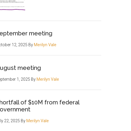
eptember meeting
tober 12, 2025
By
Merilyn Vale
ugust meeting
ptember 1, 2025
By
Merilyn Vale
hortfall of $10M from federal
overnment
ly 22, 2025
By
Merilyn Vale