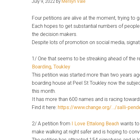
July 9, 2022
by
Merilyn Vale
people.
Four petitions are alive at the moment, trying to g
Each hopes to get substantial numbers of people t
the decision makers.
Despite lots of promotion on social media, signat
1/ One that seems to be streaking ahead of the re
Boarding, Toukley
This petition was started more than two years ag
boarding house at Peel St Toukley now the subjec
this month.
It has more than 600 names and is racing toward
Find it here:
https://www.change.org/…/salli-pend
2/ A petition from
I Love Ettalong Beach
wants to 
make walking at night safer and is hoping to convi
The petition has attracted 154 signatures and is 