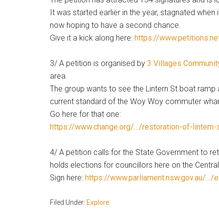
It was started earlier in the year, stagnated when i
now hoping to have a second chance.
Give it a kick along here:
https://www.petitions.ne
3/ A petition is organised by
3 Villages Communit
area.
The group wants to see the Lintern St boat ramp 
current standard of the Woy Woy commuter wharf
Go here for that one:
https://www.change.org/…/restoration-of-lintern-
4/ A petition calls for the State Government to ret
holds elections for councillors here on the Centr
Sign here:
https://www.parliament.nsw.gov.au/…/e
Filed Under:
Explore