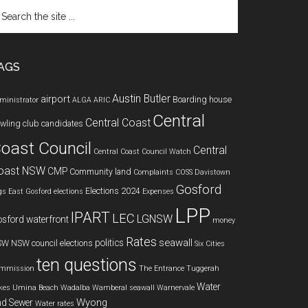
arch
e
te
AGS
Austin Butler
airport
Boarding house
ministrator
ALGA
ARIC
Central
Central Coast
wling club
candidates
oast Council
Central
Central Coast Council Watch
oast NSW
CMP
Community land
Complaints
COSS
Davistown
Gosford
Elections 2024
gs
East Gosford
elections
Expenses
LPP
IPART
LEC
LGNSW
sford waterfront
money
Rates
seawall
politics
SW
NSW council elections
Six Cities
ten questions
mmission
The Entrance
Tuggerah
Water
kes
Umina Beach
Wadalba
Wamberal seawall
Warnervale
Wyong
d Sewer
Water rates