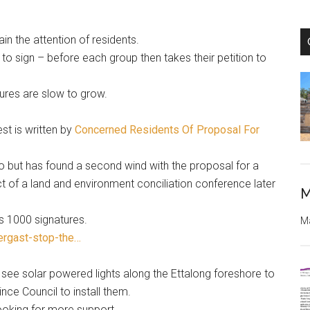
ain the attention of residents.
o sign – before each group then takes their petition to
ures are slow to grow.
st is written by
Concerned Residents Of Proposal For
o but has found a second wind with the proposal for a
t of a land and environment conciliation conference later
M
s 1000 signatures.
Ma
ergast-stop-the…
see solar powered lights along the Ettalong foreshore to
nce Council to install them.
looking for more support.