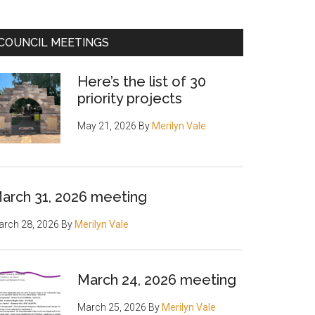
COUNCIL MEETINGS
Here’s the list of 30
priority projects
May 21, 2026
By
Merilyn Vale
arch 31, 2026 meeting
rch 28, 2026
By
Merilyn Vale
March 24, 2026 meeting
March 25, 2026
By
Merilyn Vale