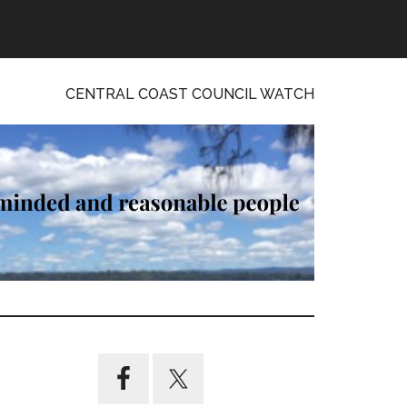
CENTRAL COAST COUNCIL WATCH
Primary
Sidebar