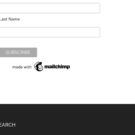
Last Name
EARCH