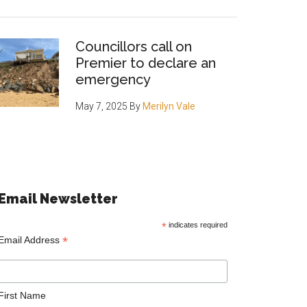
Councillors call on
Premier to declare an
emergency
May 7, 2025
By
Merilyn Vale
Email Newsletter
*
indicates required
*
Email Address
First Name