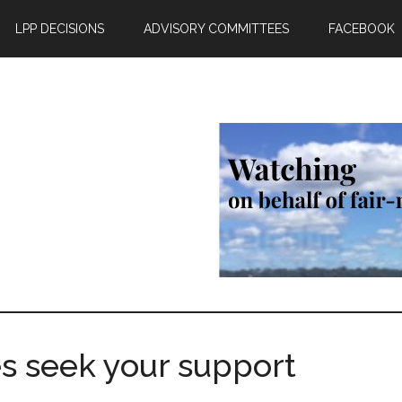
LPP DECISIONS
ADVISORY COMMITTEES
FACEBOOK
s seek your support