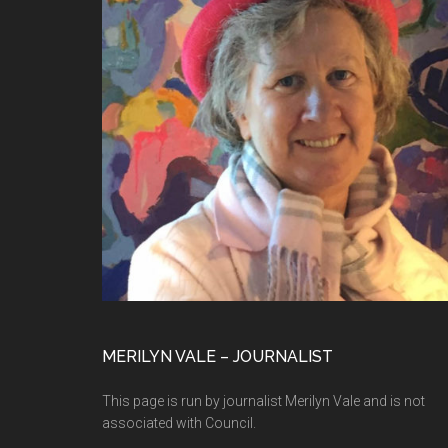
MERILYN VALE – JOURNALIST
This page is run by journalist Merilyn Vale and is not
associated with Council.