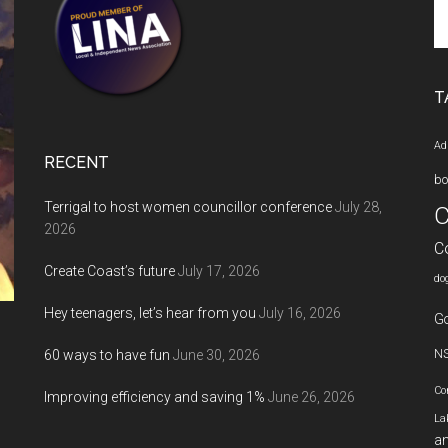
Se
th
si
...
T
Ad
RECENT
bo
Terrigal to host women councillor conference
July 28,
C
2026
C
Create Coast’s future
July 17, 2026
do
Hey teenagers, let’s hear from you
July 16, 2026
Go
60 ways to have fun
June 30, 2026
N
Co
Improving efficiency and saving 1%
June 26, 2026
La
an